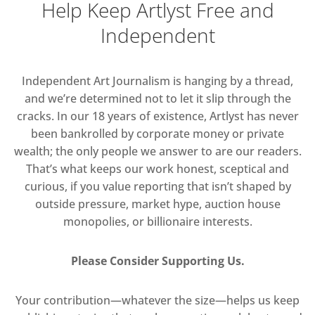
Help Keep Artlyst Free and
Independent
Independent Art Journalism is hanging by a thread,
and we’re determined not to let it slip through the
cracks. In our 18 years of existence, Artlyst has never
been bankrolled by corporate money or private
wealth; the only people we answer to are our readers.
That’s what keeps our work honest, sceptical and
curious, if you value reporting that isn’t shaped by
outside pressure, market hype, auction house
monopolies, or billionaire interests.
Please Consider Supporting Us.
Your contribution—whatever the size—helps us keep