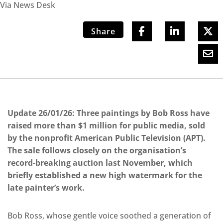
Via News Desk
Share
Update 26/01/26: Three paintings by Bob Ross have
raised more than $1 million for public media, sold
by the nonprofit American Public Television (APT).
The sale follows closely on the organisation’s
record-breaking auction last November, which
briefly established a new high watermark for the
late painter’s work.
Bob Ross, whose gentle voice soothed a generation of