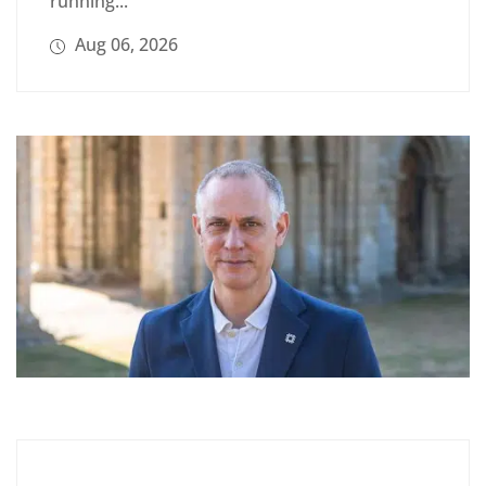
running...
Aug 06, 2026