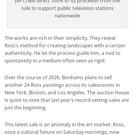
(APT) will direct 100% of its proceeds from the
sale to support public television stations
nationwide
The works are rich in their simplicity. They reveal
Ross’s method for creating landscapes with a certain
authenticity. He let the process guide him, a nod to
spontaneity in a medium often seen as rig
id.
Over the course of 2026, Bonhams plans to sell
another 24 Ross paintings across its salesrooms in
New York, Boston, and Los Angeles. The auction house
is quick to note that last year’s record-setting sales are
just the beginn
ing.
This latest sale is an anomaly in the art market: Ross,
once a cultural fixture on Saturday mornings, now