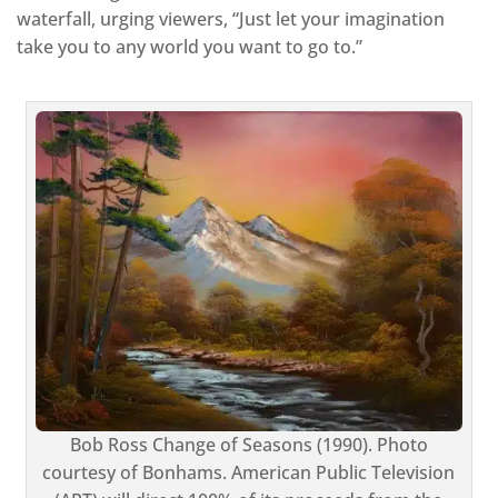
waterfall, urging viewers, “Just let your imagination
take you to any world you want to go to.”
Bob Ross Change of Seasons (1990). Photo
courtesy of Bonhams. American Public Television