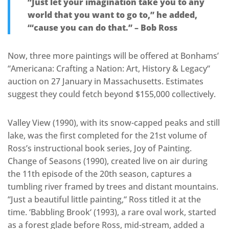
“Just let your imagination take you to any
world that you want to go to,” he added,
“‘cause you can do that.” – Bob Ross
Now, three more paintings will be offered at Bonhams’
“Americana: Crafting a Nation: Art, History & Legacy
“
auction on 27 January in Massachusetts. Estimates
suggest they could fetch beyond $155,000 collectively.
Valley View (1990), with its snow-capped peaks and still
lake, was the first completed for the 21st volume of
Ross’s instructional book series, Joy of Painting.
Change of Seasons (1990), created live on air during
the 11th episode of the 20th season, captures a
tumbling river framed by trees and distant mountains.
“Just a beautiful little painting,
“
Ross titled it at the
tim
e. ‘Babbling Brook
‘
(1993), a rare oval work, started
as a forest glade before Ross, mid-stream, added a