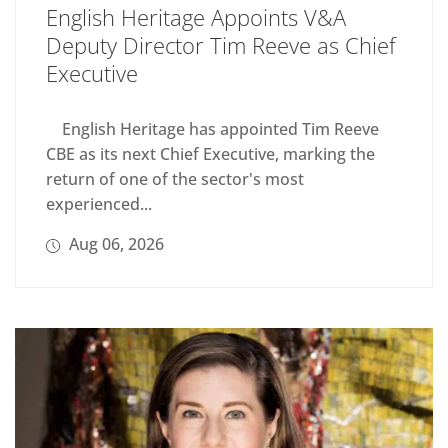
English Heritage Appoints V&A
Deputy Director Tim Reeve as Chief
Executive
English Heritage has appointed Tim Reeve
CBE as its next Chief Executive, marking the
return of one of the sector's most
experienced...
Aug 06, 2026