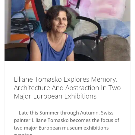
Liliane Tomasko Explores Memory,
Architecture And Abstraction In Two
Major European Exhibitions
Late this Summer through Autumn, Swiss
painter Liliane Tomasko becomes the focus of
two major European museum exhibitions