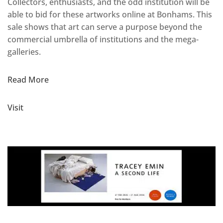
Collectors, enthusiasts, and the odd institution will be
able to bid for these artworks online at Bonhams. This
sale shows that art can serve a purpose beyond the
commercial umbrella of institutions and the mega-
galleries.
Read More
Visit