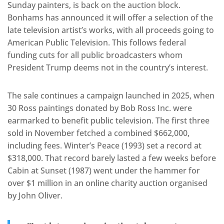
Sunday painters, is back on the auction block.
Bonhams has announced it will offer a selection of the
late television artist’s works, with all proceeds going to
American Public Television. This follows federal
funding cuts for all public broadcasters whom
President Trump deems not in the country’s interest.
The sale continues a campaign launched in 2025, when
30 Ross paintings donated by Bob Ross Inc. were
earmarked to benefit public television. The first three
sold in November fetched a combined $662,000,
including fees. Winter’s Peace (1993) set a record at
$318,000. That record barely lasted a few weeks before
Cabin at Sunset (1987) went under the hammer for
over $1 million in an online charity auction organised
by John Oliver.