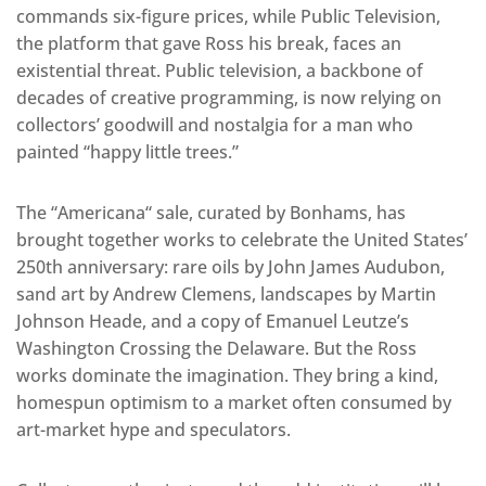
commands six-figure prices, while Public Television,
the platform that gave Ross his break, faces an
existential threat. Public television, a backbone of
decades of creative programming, is now relying on
collectors’ goodwill and nostalgia for a man who
painted “happy little tr
ees.”
The “Americana
“
sale, curated by Bonhams, has
brought together works to celebrate the United States’
250th anniversary: rare oils by John James Audubon,
sand art by Andrew Clemens, landscapes by Martin
Johnson Heade, and a copy of Emanuel Leutze’s
Washington Crossing the Delaware. But the Ross
works dominate the imagination. They bring a kind,
homespun optimism to a market often consumed by
art-market hype and speculators.