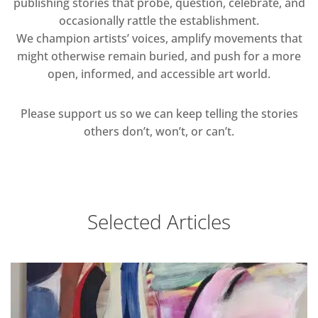
publishing stories that probe, question, celebrate, and
occasionally rattle the establishment.
We champion artists’ voices, amplify movements that
might otherwise remain buried, and push for a more
open, informed, and accessible art world.
Please support us so we can keep telling the stories
others don’t, won’t, or can’t.
Selected Articles