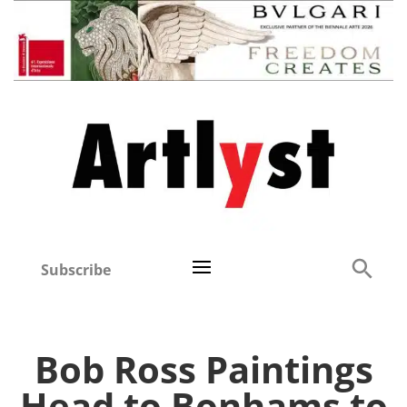
Subscribe
Bob Ross Paintings
Head to Bonhams to