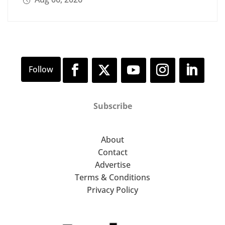
Subscribe
About
Contact
Advertise
Terms & Conditions
Privacy Policy