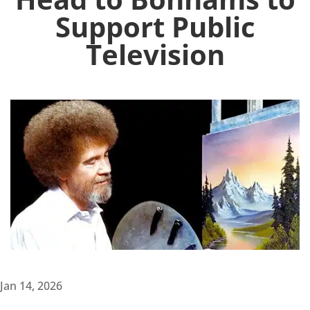
Support Public
Television
Jan 14, 2026