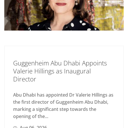
Guggenheim Abu Dhabi Appoints
Valerie Hillings as Inaugural
Director
Abu Dhabi has appointed Dr Valerie Hillings as
the first director of Guggenheim Abu Dhabi,
marking a significant step towards the
opening of the...
Aug 06, 2026