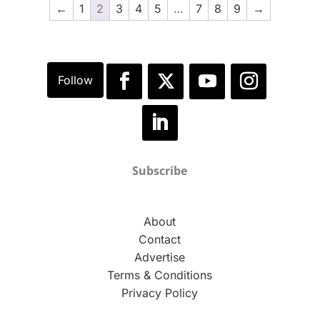
←
1
2
3
4
5
…
7
8
9
→
Subscribe
About
Contact
Advertise
Terms & Conditions
Privacy Policy