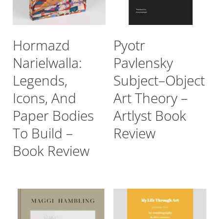
Hormazd
Pyotr
Narielwalla:
Pavlensky
Legends,
Subject–Object
Icons, And
Art Theory –
Paper Bodies
Artlyst Book
To Build –
Review
Book Review