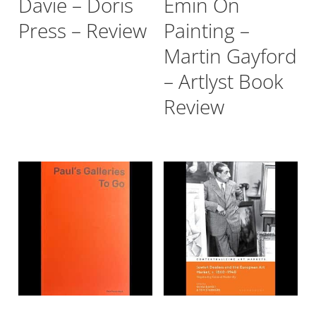
Davie – Doris
Emin On
Press – Review
Painting –
Martin Gayford
– Artlyst Book
Review