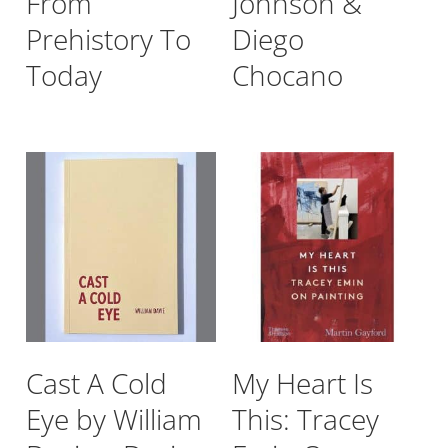
From
Johnson &
Prehistory To
Diego
Today
Chocano
Cast A Cold
My Heart Is
Eye by William
This: Tracey