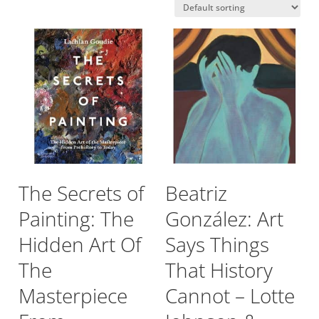
The Secrets of
Beatriz
Painting: The
González: Art
Hidden Art Of
Says Things
The
That History
Masterpiece
Cannot – Lotte