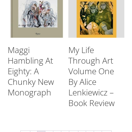
Maggi
My Life
Hambling At
Through Art
Eighty: A
Volume One
Chunky New
By Alice
Monograph
Lenkiewicz –
Book Review