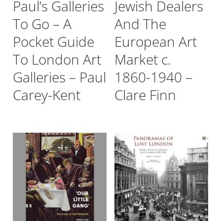
Paul’s Galleries
Jewish Dealers
To Go – A
And The
Pocket Guide
European Art
To London Art
Market c.
Galleries – Paul
1860-1940 –
Carey-Kent
Clare Finn