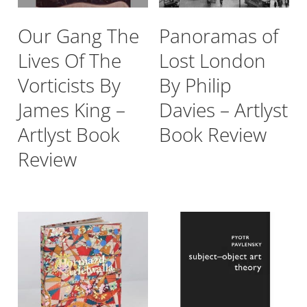
Our Gang The
Panoramas of
Lives Of The
Lost London
Vorticists By
By Philip
James King –
Davies – Artlyst
Artlyst Book
Book Review
Review