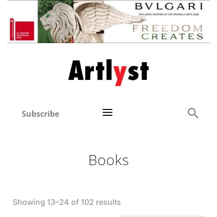
Subscribe
Books
Showing 13–24 of 102 results