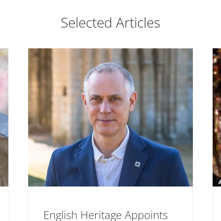
Selected Articles
English Heritage Appoints