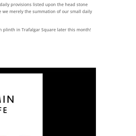
aily provisions listed upon the head stone
re we merely the summation of our small daily
h plinth in Trafalgar Square later this month!