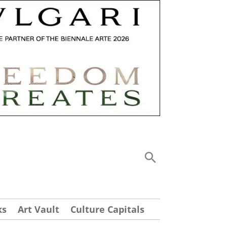
ks
Art Vault
Culture Capitals