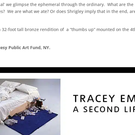
ial’ we glimpse the ephemeral through the ordinary. What are the d
es? We are what we ate? Or does Shrigley imply that in the end, a
 a 32-foot tall bronze rendition of a “thumbs up” mounted on the 4t
tesy Public Art Fund, NY.