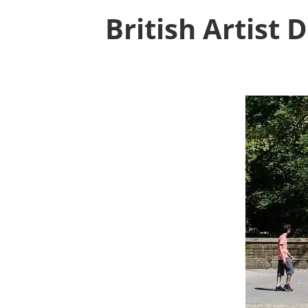
British Artist 