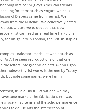
opping lists of Shrigley’s American friends.
pelling for items such as Yogurt, which is
clusion of Diapers came from her list. We
 away from the Nutella”. We collectively noted
a Culpa). Or, are we to deduce that New
ocery list can read as a real time haiku of a
, for his gallery in London, the British staples
y examples. Baldasari made list works such as
of Art”. I’ve seen reproductions of that one
n the letters into graphic objects. Glenn Ligon
ther noteworthy list works is the one by Tracey
math, but note some names were family
ontrast, frivolously full of wit and whimsy.
gravestone marker. The fabrication, FYI, was
e grocery list items and the solid permanence
ires to do. He hits the intersection of