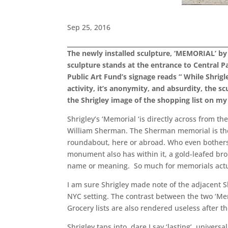
Sep 25, 2016
The newly installed sculpture, ‘MEMORIAL’ by B
sculpture stands at the entrance to Central P
Public Art Fund’s signage reads “ While Shri
activity, it’s anonymity, and absurdity, the
the Shrigley image of the shopping list on 
Shrigley’s ‘Memorial ‘is directly across from 
William Sherman. The Sherman memorial is the 
roundabout, here or abroad. Who even bothers t
monument also has within it, a gold-leafed bro
name or meaning. So much for memorials actu
I am sure Shrigley made note of the adjacent S
NYC setting. The contrast between the two ‘Mem
Grocery lists are also rendered useless after 
Shrigley taps into, dare I say ‘lasting’, universa