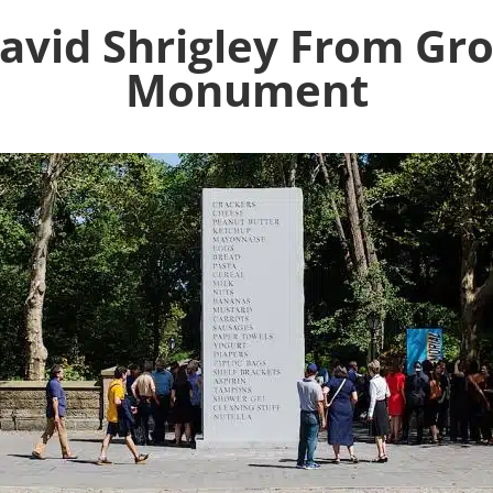
David Shrigley From Gr
Monument