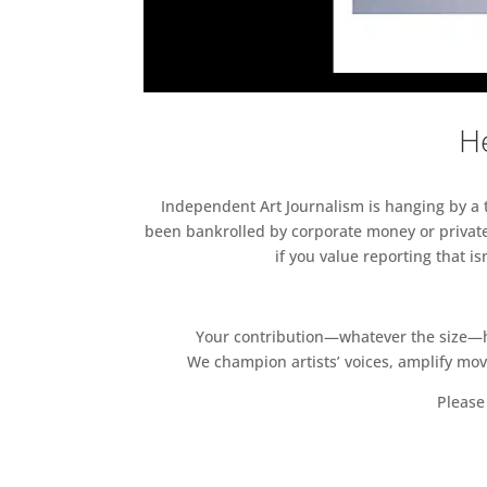
He
Independent Art Journalism is hanging by a th
been bankrolled by corporate money or private
if you value reporting that i
Your contribution—whatever the size—hel
We champion artists’ voices, amplify mo
Please 