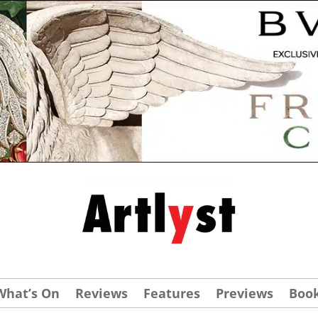
What’s On
Reviews
Features
Previews
Boo