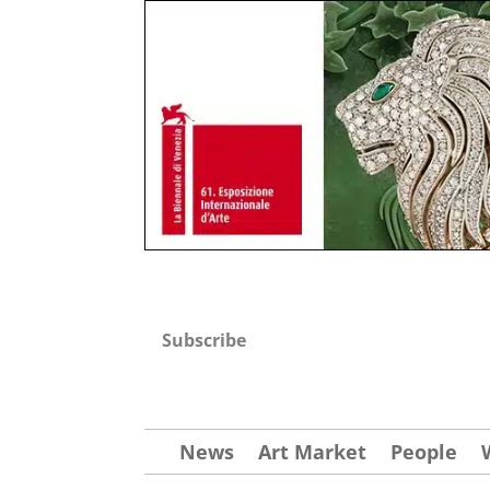
Subscribe
News
Art Market
People