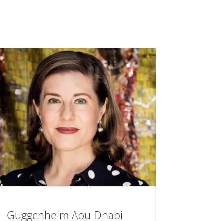
Guggenheim Abu Dhabi