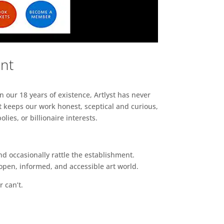
ent
n our 18 years of existence, Artlyst has never
 keeps our work honest, sceptical and curious,
ies, or billionaire interests.
d occasionally rattle the establishment.
pen, informed, and accessible art world.
r can’t.