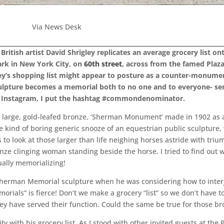
Via News Desk
ritish artist David Shrigley replicates an average grocery list o
ark in New York City, on
60th street
, across from the famed Plaz
gley’s shopping list might appear to posture as a counter-monume
 sculpture becomes a memorial both to no one and to everyone- s
my Instagram, I put the hashtag #commondenominator.
the large, gold-leafed bronze, ‘Sherman Monument’ made in 1902 as 
kind of boring generic snooze of an equestrian public sculpture, 
o look at those larger than life neighing horses astride with tri
nze clinging woman standing beside the horse. I tried to find out
ally memorializing!
herman Memorial sculpture when he was considering how to interject
orials” is fierce! Don’t we make a grocery “list” so we don’t have
they have served their function. Could the same be true for those 
lity with his grocery list. As I stood with other invited guests at the 