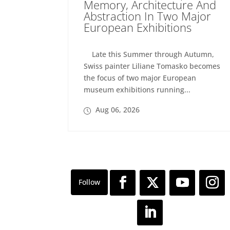
Memory, Architecture And
Abstraction In Two Major
European Exhibitions
Late this Summer through Autumn,
Swiss painter Liliane Tomasko becomes
the focus of two major European
museum exhibitions running...
Aug 06, 2026