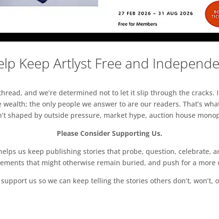
lp Keep Artlyst Free and Independ
read, and we’re determined not to let it slip through the cracks. I
 wealth; the only people we answer to are our readers. That’s what
sn’t shaped by outside pressure, market hype, auction house monopol
Please Consider Supporting Us.
ps us keep publishing stories that probe, question, celebrate, an
vements that might otherwise remain buried, and push for a more o
support us so we can keep telling the stories others don’t, won’t, o