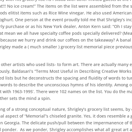
!! No ice cream!” The items on the list were assembled from the sh
 elitist items such as Rice Wine vinegar. He also used American s
Yoghurt. One person at the event proudly told me that Shrigley’s in
y purchase or as his New York dealer, Anton Kern said: “Oh I stay
at mean we all have specialty coffee pods specially delivered? (Me
ecause we hurry and drink our coffees on the takeaway? A banal gr
igley made a ( much smaller ) grocery list memorial piece previously
t other artists who used lists- to form art. There are actually man
ously, Baldasari’s “Terms Most Useful in Describing Creative Works 
d lists but he deconstructs the spacing and fluidity of words to tur
al words to describe the unconscious hymns of his identity. Among o
pt with 1963-1995’. There were 102 names on the list. You do the 
her sets the mind a spin.
g of a strong conceptual nature, Shrigley’s grocery list seems, by c
al aspect of “Memorial”s chiseled granite. Yes, it does resemble a 
n Georgia. The delicate push/pull between the impermanence of th
 ponder. As we ponder, Shrigley accomplishes what all great art asp