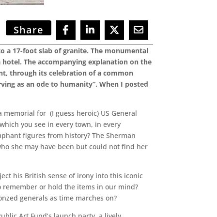
Share
nto a 17-foot slab of granite. The monumental
a hotel. The accompanying explanation on the
nt, through its celebration of a common
erving as an ode to humanity”. When I posted
a memorial for (I guess heroic) US General
which you see in every town, in every
umphant figures from history? The Sherman
 who she may have been but could not find her
 his British sense of irony into this iconic
 to remember or hold the items in our mind?
bronzed generals as time marches on?
Public Art Fund’s launch party, a lively