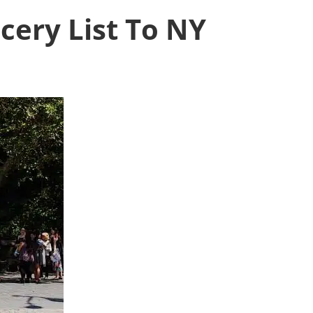
ocery List To NY