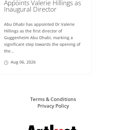
Appoints Valerie Hillings as
Inaugural Director
Abu Dhabi has appointed Dr Valerie
Hillings as the first director of
Guggenheim Abu Dhabi, marking a
significant step towards the opening of
the...
Aug 06, 2026
Terms & Conditions
Privacy Policy