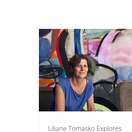
Liliane Tomasko Explores