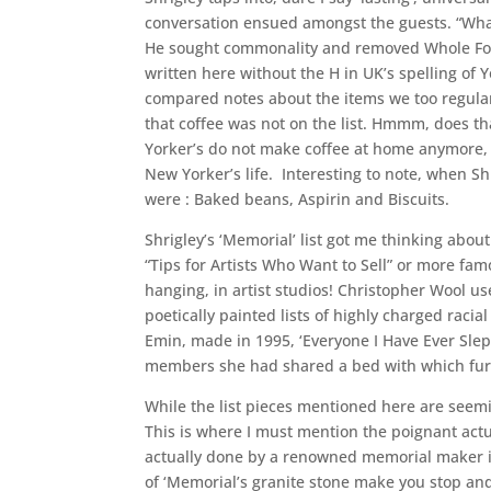
conversation ensued amongst the guests. “What!
He sought commonality and removed Whole Foods
written here without the H in UK’s spelling of 
compared notes about the items we too regularl
that coffee was not on the list. Hmmm, does th
Yorker’s do not make coffee at home anymore, b
New Yorker’s life. Interesting to note, when Shr
were : Baked beans, Aspirin and Biscuits.
Shrigley’s ‘Memorial’ list got me thinking abou
“Tips for Artists Who Want to Sell” or more fam
hanging, in artist studios! Christopher Wool use
poetically painted lists of highly charged raci
Emin, made in 1995, ‘Everyone I Have Ever Sle
members she had shared a bed with which furt
While the list pieces mentioned here are seemin
This is where I must mention the poignant actu
actually done by a renowned memorial maker i
of ‘Memorial’s granite stone make you stop and