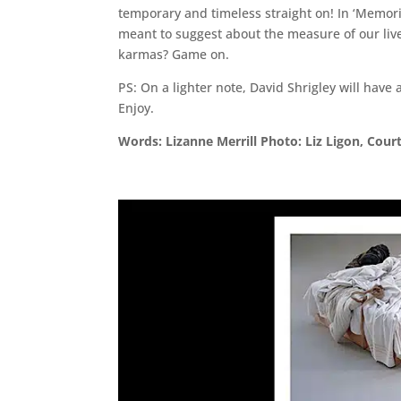
temporary and timeless straight on! In ‘Memor
meant to suggest about the measure of our liv
karmas? Game on.
PS: On a lighter note, David Shrigley will have
Enjoy.
Words: Lizanne Merrill Photo: Liz Ligon, Cour