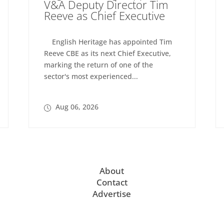
V&A Deputy Director Tim
Reeve as Chief Executive
English Heritage has appointed Tim
Reeve CBE as its next Chief Executive,
marking the return of one of the
sector's most experienced...
Aug 06, 2026
About
Contact
Advertise