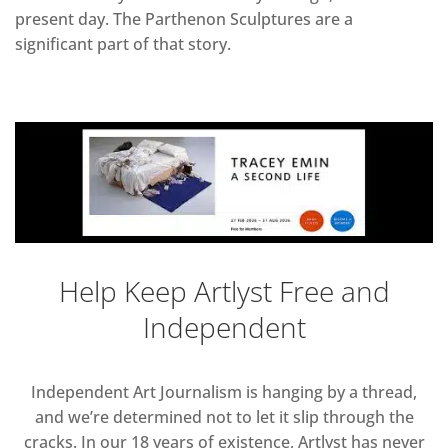
present day. The Parthenon Sculptures are a
significant part of that story.
Help Keep Artlyst Free and
Independent
Independent Art Journalism is hanging by a thread,
and we’re determined not to let it slip through the
cracks. In our 18 years of existence, Artlyst has never