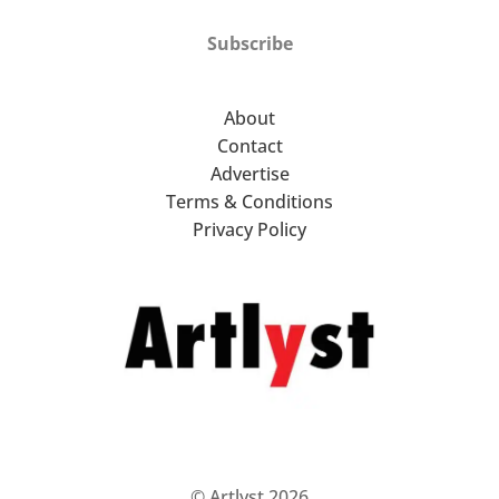
Subscribe
About
Contact
Advertise
Terms & Conditions
Privacy Policy
© Artlyst 2026