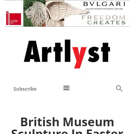
Subscribe
British Museum
Sculpture In Easter