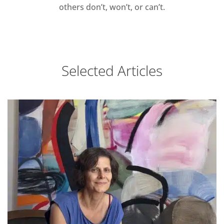
others don’t, won’t, or can’t.
Selected Articles