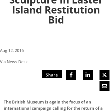
Island Restitution
Bid
Aug 12, 2016
Via News Desk
Share
The British Museum is again the focus of an
international campaign calling for the return of a