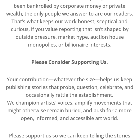
been bankrolled by corporate money or private
wealth; the only people we answer to are our readers.
That’s what keeps our work honest, sceptical and
curious, if you value reporting that isn’t shaped by
outside pressure, market hype, auction house
monopolies, or billionaire interests.
Please Consider Supporting Us.
Your contribution—whatever the size—helps us keep
publishing stories that probe, question, celebrate, and
occasionally rattle the establishment.
We champion artists’ voices, amplify movements that
might otherwise remain buried, and push for a more
open, informed, and accessible art world.
Please support us so we can keep telling the stories