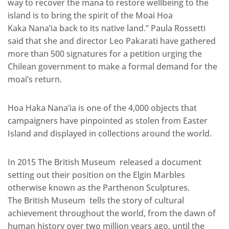
way to recover the mana to restore wellbeing to the
island is to bring the spirit of the Moai Hoa
Kaka Nana’ia back to its native land.” Paula Rossetti
said that she and director Leo Pakarati have gathered
more than 500 signatures for a petition urging the
Chilean government to make a formal demand for the
moai’s return.
Hoa Haka Nana’ia is one of the 4,000 objects that
campaigners have pinpointed as stolen from Easter
Island and displayed in collections around the world.
In 2015 The British Museum released a document
setting out their position on the Elgin Marbles
otherwise known as the Parthenon Sculptures.
The British Museum tells the story of cultural
achievement throughout the world, from the dawn of
human history over two million years ago, until the