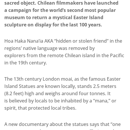
sacred object. Chilean filmmakers have launched
a campaign for the world’s second most popular
museum to return a mystical Easter Island
sculpture on display for the last 100 years.
Hoa Haka Nana’ia AKA “hidden or stolen friend” in the
regions’ native language was removed by
explorers from the remote Chilean island in the Pacific
in the 19th century.
The 13th century London moai, as the famous Easter
Island Statues are known locally, stands 2.5 meters
(8.2 feet) high and weighs around four tonnes. It
is believed by locals to be inhabited by a “mana,” or
spirit, that protected local tribes.
A new documentary about the statues says that “one