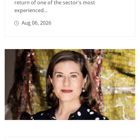
return of one of the sector's most
experienced...
Aug 06, 2026