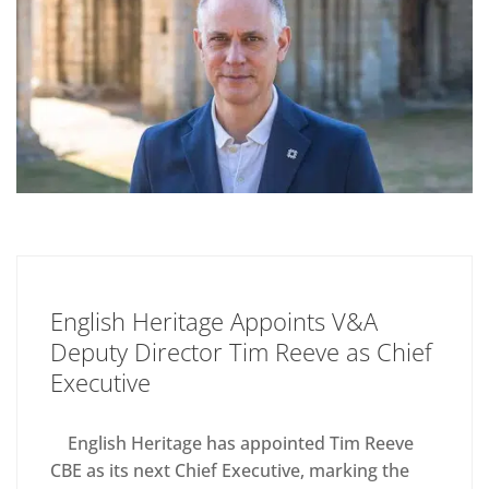
English Heritage Appoints V&A
Deputy Director Tim Reeve as Chief
Executive
English Heritage has appointed Tim Reeve
CBE as its next Chief Executive, marking the