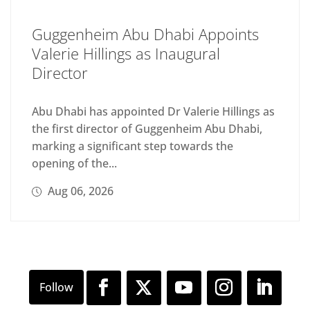
Guggenheim Abu Dhabi Appoints
Valerie Hillings as Inaugural
Director
Abu Dhabi has appointed Dr Valerie Hillings as
the first director of Guggenheim Abu Dhabi,
marking a significant step towards the
opening of the...
Aug 06, 2026