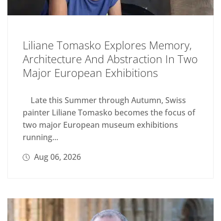
Liliane Tomasko Explores Memory,
Architecture And Abstraction In Two
Major European Exhibitions
Late this Summer through Autumn, Swiss
painter Liliane Tomasko becomes the focus of
two major European museum exhibitions
running...
Aug 06, 2026