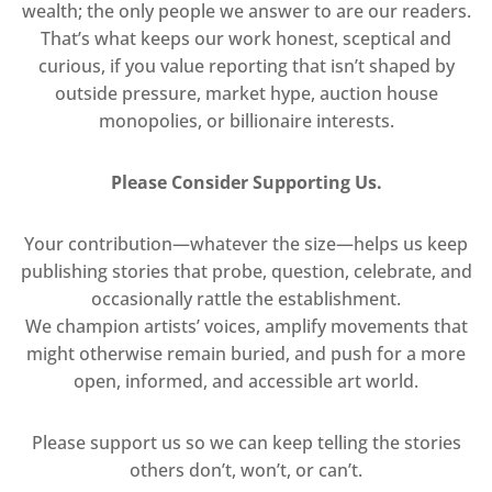
wealth; the only people we answer to are our readers.
That’s what keeps our work honest, sceptical and
curious, if you value reporting that isn’t shaped by
outside pressure, market hype, auction house
monopolies, or billionaire interests.
Please Consider Supporting Us.
Your contribution—whatever the size—helps us keep
publishing stories that probe, question, celebrate, and
occasionally rattle the establishment.
We champion artists’ voices, amplify movements that
might otherwise remain buried, and push for a more
open, informed, and accessible art world.
Please support us so we can keep telling the stories
others don’t, won’t, or can’t.