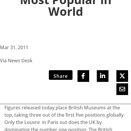
World
Mar 31, 2011
Via News Desk
Share
Figures released today place British Museums at the
top, taking three out of the first five positions globally.
Only the Louvre in Paris out does the UK by
dominating the number one position. The British