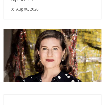
Aug 06, 2026