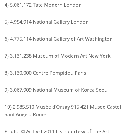
4) 5,061,172 Tate Modern London
5) 4,954,914 National Gallery London
6) 4,775,114 National Gallery of Art Washington
7) 3,131,238 Museum of Modern Art New York
8) 3,130,000 Centre Pompidou Paris
9) 3,067,909 National Museum of Korea Seoul
10) 2,985,510 Musée d’Orsay 915,421 Museo Castel
Sant’Angelo Rome
Photo: © ArtLyst 2011 List courtesy of The Art