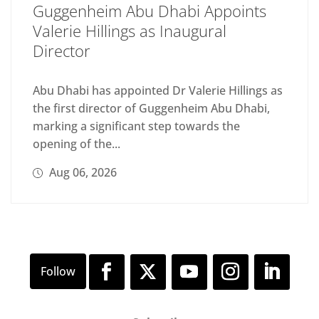
Guggenheim Abu Dhabi Appoints
Valerie Hillings as Inaugural
Director
Abu Dhabi has appointed Dr Valerie Hillings as
the first director of Guggenheim Abu Dhabi,
marking a significant step towards the
opening of the...
Aug 06, 2026