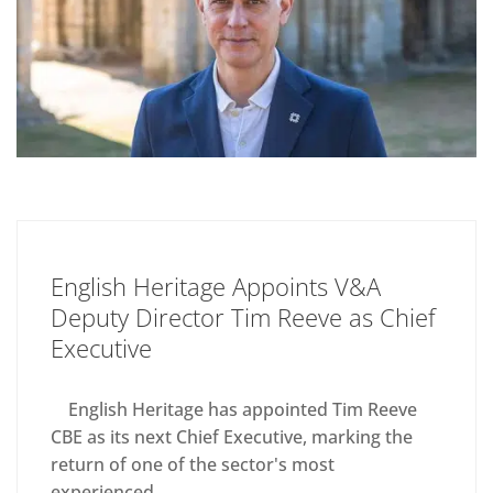
English Heritage Appoints V&A
Deputy Director Tim Reeve as Chief
Executive
English Heritage has appointed Tim Reeve
CBE as its next Chief Executive, marking the
return of one of the sector's most
experienced...