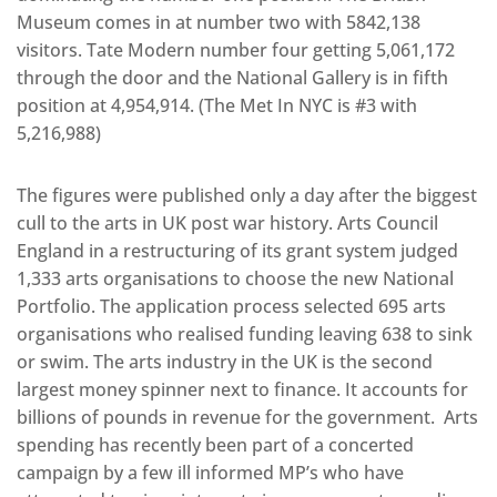
Museum comes in at number two with 5842,138
visitors. Tate Modern number four getting 5,061,172
through the door and the National Gallery is in fifth
position at 4,954,914. (The Met In NYC is #3 with
5,216,988)
The figures were published only a day after the biggest
cull to the arts in UK post war history. Arts Council
England in a restructuring of its grant system judged
1,333 arts organisations to choose the new National
Portfolio. The application process selected 695 arts
organisations who realised funding leaving 638 to sink
or swim. The arts industry in the UK is the second
largest money spinner next to finance. It accounts for
billions of pounds in revenue for the government. Arts
spending has recently been part of a concerted
campaign by a few ill informed MP’s who have