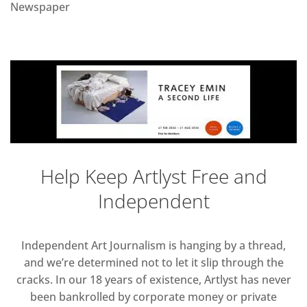
Newspaper
Help Keep Artlyst Free and
Independent
Independent Art Journalism is hanging by a thread,
and we’re determined not to let it slip through the
cracks. In our 18 years of existence, Artlyst has never
been bankrolled by corporate money or private