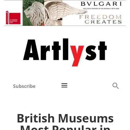
Subscribe
British Museums
Most Popular in