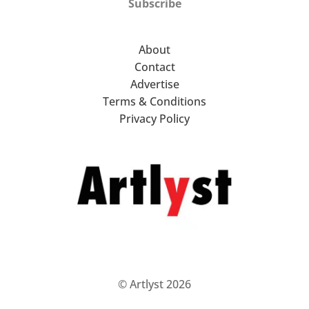
Subscribe
About
Contact
Advertise
Terms & Conditions
Privacy Policy
© Artlyst 2026