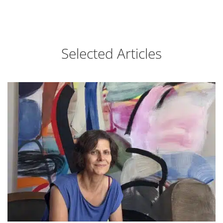
Selected Articles