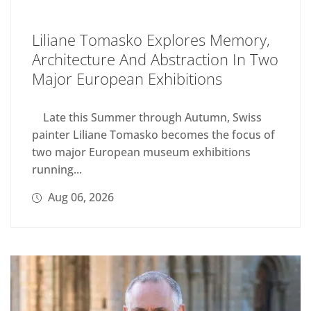
Liliane Tomasko Explores Memory,
Architecture And Abstraction In Two
Major European Exhibitions
Late this Summer through Autumn, Swiss
painter Liliane Tomasko becomes the focus of
two major European museum exhibitions
running...
Aug 06, 2026