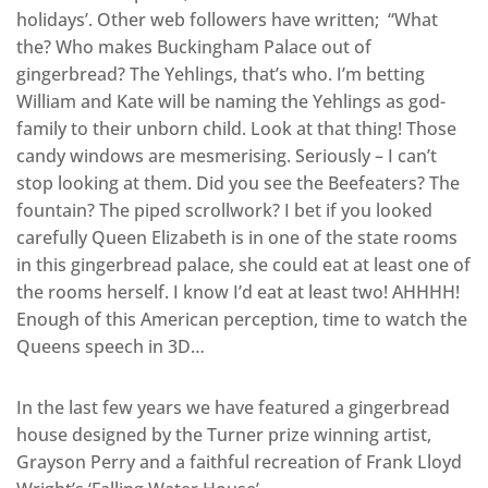
holidays’. Other web followers have written; “What
the? Who makes Buckingham Palace out of
gingerbread? The Yehlings, that’s who. I’m betting
William and Kate will be naming the Yehlings as god-
family to their unborn child. Look at that thing! Those
candy windows are mesmerising. Seriously – I can’t
stop looking at them. Did you see the Beefeaters? The
fountain? The piped scrollwork? I bet if you looked
carefully Queen Elizabeth is in one of the state rooms
in this gingerbread palace, she could eat at least one of
the rooms herself. I know I’d eat at least two! AHHHH!
Enough of this American perception, time to watch the
Queens speech in 3D…
In the last few years we have featured a gingerbread
house designed by the Turner prize winning artist,
Grayson Perry and a faithful recreation of Frank Lloyd