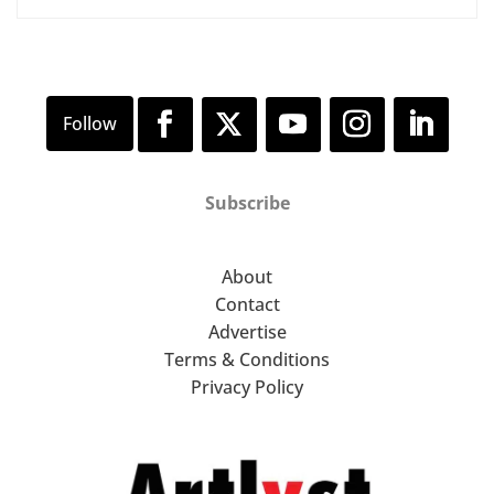
Subscribe
About
Contact
Advertise
Terms & Conditions
Privacy Policy