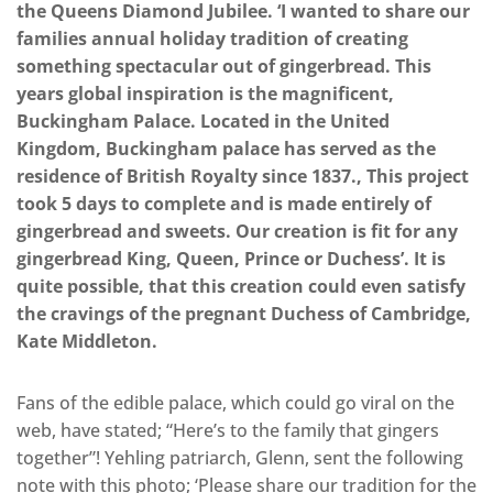
the Queens Diamond Jubilee. ‘I wanted to share our
families annual holiday tradition of creating
something spectacular out of gingerbread. This
years global inspiration is the magnificent,
Buckingham Palace. Located in the United
Kingdom, Buckingham palace has served as the
residence of British Royalty since 1837., This project
took 5 days to complete and is made entirely of
gingerbread and sweets. Our creation is fit for any
gingerbread King, Queen, Prince or Duchess’. It is
quite possible, that this creation could even satisfy
the cravings of the pregnant Duchess of Cambridge,
Kate Middleton.
Fans of the edible palace, which could go viral on the
web, have stated; “Here’s to the family that gingers
together”! Yehling patriarch, Glenn, sent the following
note with this photo; ‘Please share our tradition for the