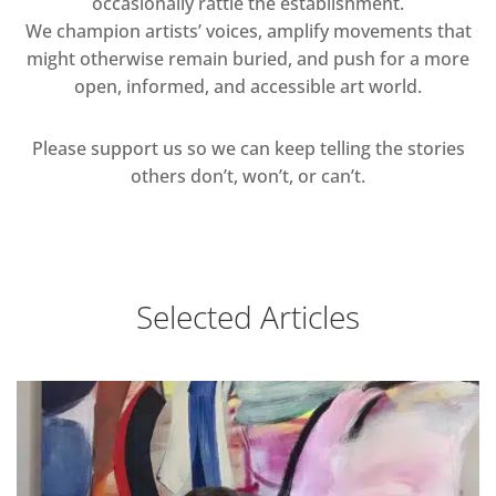
occasionally rattle the establishment.
We champion artists’ voices, amplify movements that
might otherwise remain buried, and push for a more
open, informed, and accessible art world.
Please support us so we can keep telling the stories
others don’t, won’t, or can’t.
Selected Articles