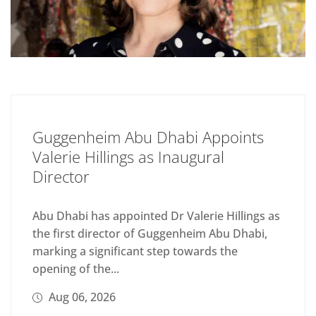
Guggenheim Abu Dhabi Appoints
Valerie Hillings as Inaugural
Director
Abu Dhabi has appointed Dr Valerie Hillings as
the first director of Guggenheim Abu Dhabi,
marking a significant step towards the
opening of the...
Aug 06, 2026