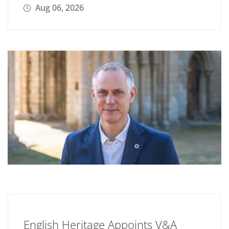
Aug 06, 2026
English Heritage Appoints V&A