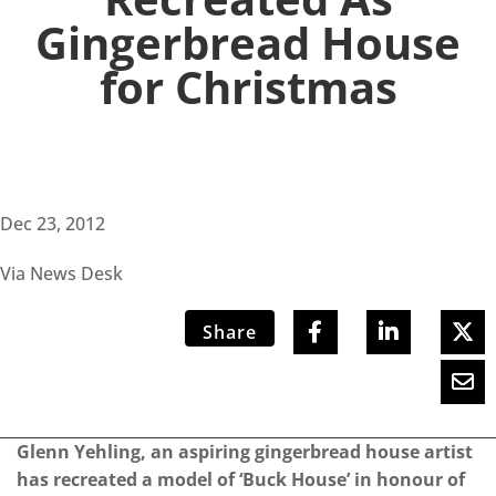
Gingerbread House
for Christmas
Dec 23, 2012
Via News Desk
Share
Glenn Yehling, an aspiring gingerbread house artist
has recreated a model of ‘Buck House’ in honour of