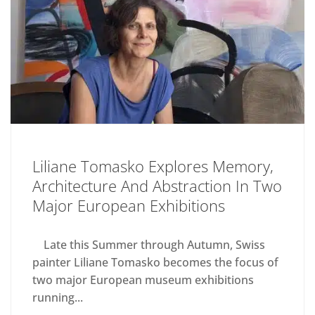
Liliane Tomasko Explores Memory,
Architecture And Abstraction In Two
Major European Exhibitions
Late this Summer through Autumn, Swiss
painter Liliane Tomasko becomes the focus of
two major European museum exhibitions
running...