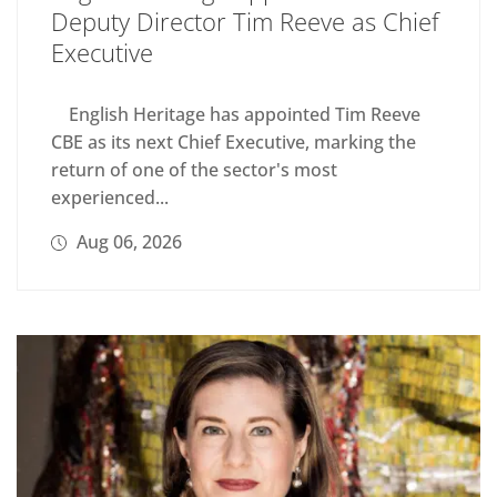
Deputy Director Tim Reeve as Chief
Executive
English Heritage has appointed Tim Reeve
CBE as its next Chief Executive, marking the
return of one of the sector's most
experienced...
Aug 06, 2026