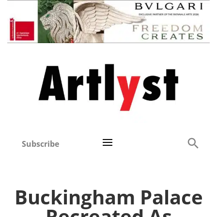
Subscribe
Buckingham Palace
Recreated As