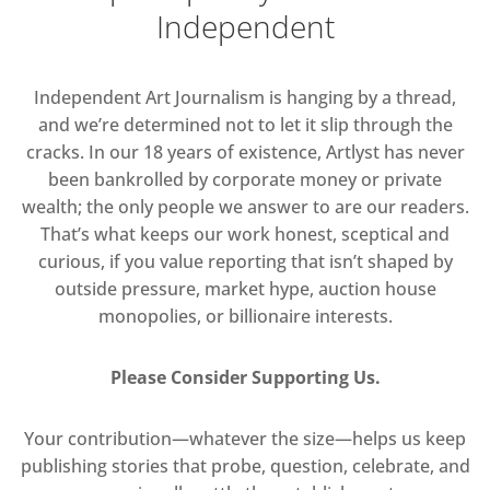
Independent
Independent Art Journalism is hanging by a thread,
and we’re determined not to let it slip through the
cracks. In our 18 years of existence, Artlyst has never
been bankrolled by corporate money or private
wealth; the only people we answer to are our readers.
That’s what keeps our work honest, sceptical and
curious, if you value reporting that isn’t shaped by
outside pressure, market hype, auction house
monopolies, or billionaire interests.
Please Consider Supporting Us.
Your contribution—whatever the size—helps us keep
publishing stories that probe, question, celebrate, and