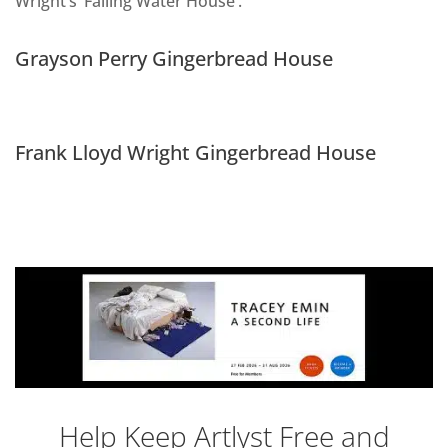
Wright’s ‘Falling Water House’.
Grayson Perry Gingerbread House
Frank Lloyd Wright Gingerbread House
Help Keep Artlyst Free and