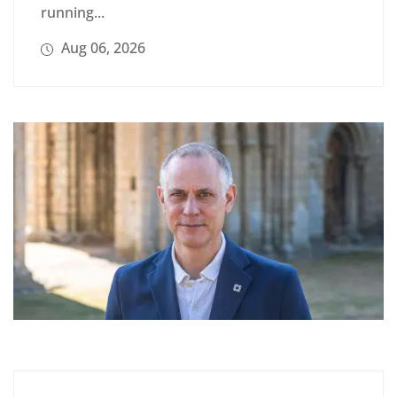
running...
Aug 06, 2026