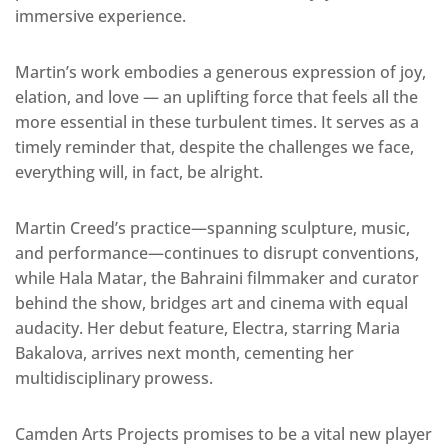
immersive experience.
Martin’s work embodies a generous expression of joy,
elation, and love — an uplifting force that feels all the
more essential in these turbulent times. It serves as a
timely reminder that, despite the challenges we face,
everything will, in fact, be alright.
Martin Creed’s practice—spanning sculpture, music,
and performance—continues to disrupt conventions,
while Hala Matar, the Bahraini filmmaker and curator
behind the show, bridges art and cinema with equal
audacity. Her debut feature, Electra, starring Maria
Bakalova, arrives next month, cementing her
multidisciplinary prowess.
Camden Arts Projects promises to be a vital new player