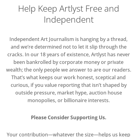
Help Keep Artlyst Free and
Independent
Independent Art Journalism is hanging by a thread,
and we’re determined not to let it slip through the
cracks. In our 18 years of existence, Artlyst has never
been bankrolled by corporate money or private
wealth; the only people we answer to are our readers.
That’s what keeps our work honest, sceptical and
curious, if you value reporting that isn’t shaped by
outside pressure, market hype, auction house
monopolies, or billionaire interests.
Please Consider Supporting Us.
Your contribution—whatever the size—helps us keep