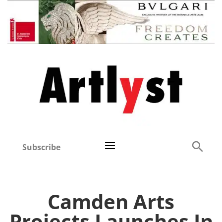
Subscribe
Camden Arts
Projects Launches In