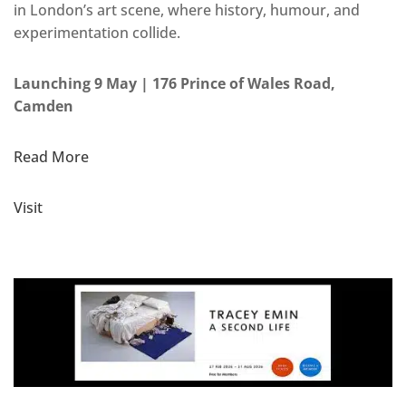
in London’s art scene, where history, humour, and
experimentation collide.
Launching 9 May | 176 Prince of Wales Road,
Camden
Read More
Visit