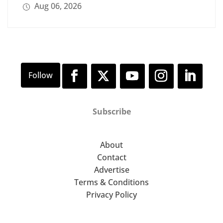
Aug 06, 2026
Subscribe
About
Contact
Advertise
Terms & Conditions
Privacy Policy