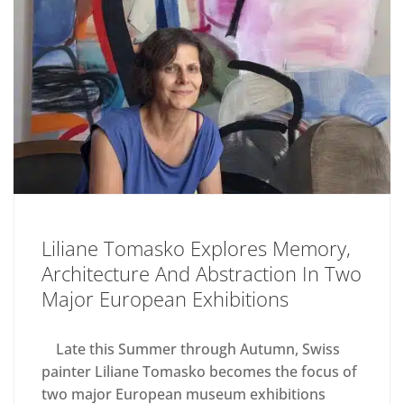
Liliane Tomasko Explores Memory,
Architecture And Abstraction In Two
Major European Exhibitions
Late this Summer through Autumn, Swiss
painter Liliane Tomasko becomes the focus of
two major European museum exhibitions