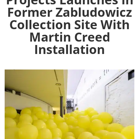
Former Zabludowicz
Collection Site With
Martin Creed
Installation