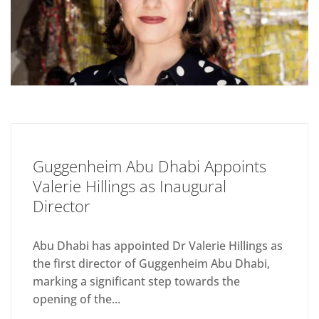
Guggenheim Abu Dhabi Appoints
Valerie Hillings as Inaugural
Director
Abu Dhabi has appointed Dr Valerie Hillings as
the first director of Guggenheim Abu Dhabi,
marking a significant step towards the
opening of the...