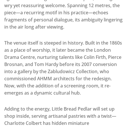
wry yet reassuring welcome. Spanning 12 metres, the
piece—a recurring motif in his practice—echoes
fragments of personal dialogue, its ambiguity lingering
in the air long after viewing.
The venue itself is steeped in history. Built in the 1860s
as a place of worship, it later became the London
Drama Centre, nurturing talents like Colin Firth, Pierce
Brosnan, and Tom Hardy before its 2007 conversion
into a gallery by the Zabludowicz Collection, who
commissioned AHMM architects for the redesign.
Now, with the addition of a screening room, it re-
emerges as a dynamic cultural hub.
Adding to the energy, Little Bread Pedlar will set up
shop inside, serving artisanal pastries with a twist—
Charlotte Colbert has hidden miniature