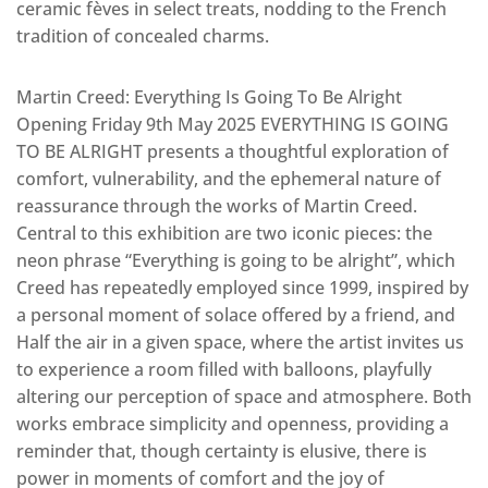
ceramic fèves in select treats, nodding to the French
tradition of concealed charms.
Martin Creed: Everything Is Going To Be Alright
Opening Friday 9th May 2025 EVERYTHING IS GOING
TO BE ALRIGHT presents a thoughtful exploration of
comfort, vulnerability, and the ephemeral nature of
reassurance through the works of Martin Creed.
Central to this exhibition are two iconic pieces: the
neon phrase “Everything is going to be alright”, which
Creed has repeatedly employed since 1999, inspired by
a personal moment of solace offered by a friend, and
Half the air in a given space, where the artist invites us
to experience a room filled with balloons, playfully
altering our perception of space and atmosphere. Both
works embrace simplicity and openness, providing a
reminder that, though certainty is elusive, there is
power in moments of comfort and the joy of