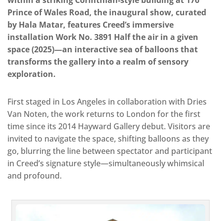
Prince of Wales Road, the inaugural show, curated
by Hala Matar, features Creed’s immersive
installation Work No. 3891 Half the air in a given
space (2025)—an interactive sea of balloons that
transforms the gallery into a realm of sensory
exploration.
First staged in Los Angeles in collaboration with Dries
Van Noten, the work returns to London for the first
time since its 2014 Hayward Gallery debut. Visitors are
invited to navigate the space, shifting balloons as they
go, blurring the line between spectator and participant
in Creed’s signature style—simultaneously whimsical
and profound.