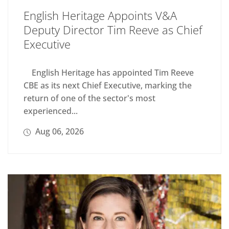
English Heritage Appoints V&A
Deputy Director Tim Reeve as Chief
Executive
English Heritage has appointed Tim Reeve
CBE as its next Chief Executive, marking the
return of one of the sector's most
experienced...
Aug 06, 2026