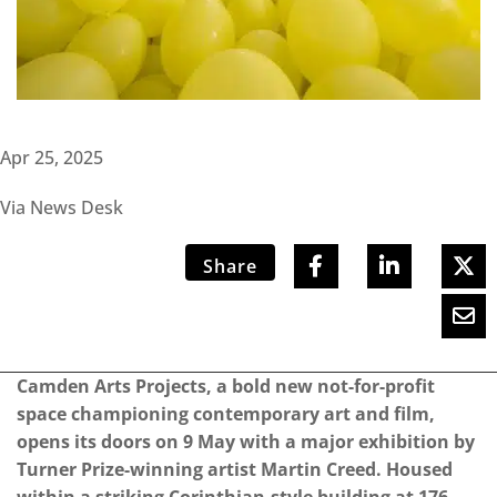
Apr 25, 2025
Via News Desk
Share
Camden Arts Projects, a bold new not-for-profit
space championing contemporary art and film,
opens its doors on 9 May with a major exhibition by
Turner Prize-winning artist Martin Creed. Housed
within a striking Corinthian-style building at 176