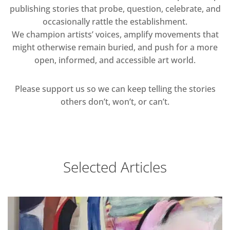
publishing stories that probe, question, celebrate, and
occasionally rattle the establishment.
We champion artists’ voices, amplify movements that
might otherwise remain buried, and push for a more
open, informed, and accessible art world.
Please support us so we can keep telling the stories
others don’t, won’t, or can’t.
Selected Articles