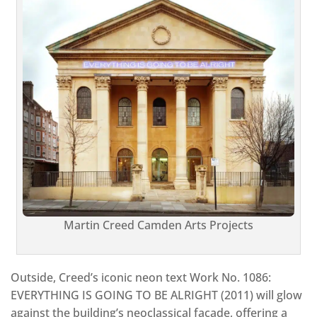
Martin Creed Camden Arts Projects
Outside, Creed’s iconic neon text Work No. 1086:
EVERYTHING IS GOING TO BE ALRIGHT (2011) will glow
against the building’s neoclassical façade, offering a