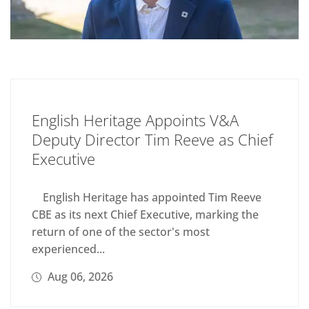
English Heritage Appoints V&A
Deputy Director Tim Reeve as Chief
Executive
English Heritage has appointed Tim Reeve
CBE as its next Chief Executive, marking the
return of one of the sector's most
experienced...
Aug 06, 2026