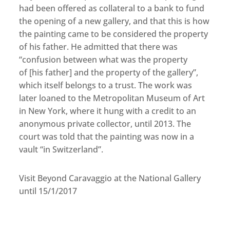
had been offered as collateral to a bank to fund
the opening of a new gallery, and that this is how
the painting came to be considered the property
of his father. He admitted that there was
“confusion between what was the property
of [his father] and the property of the gallery”,
which itself belongs to a trust. The work was
later loaned to the Metropolitan Museum of Art
in New York, where it hung with a credit to an
anonymous private collector, until 2013. The
court was told that the painting was now in a
vault “in Switzerland”.
Visit Beyond Caravaggio at the National Gallery
until 15/1/2017