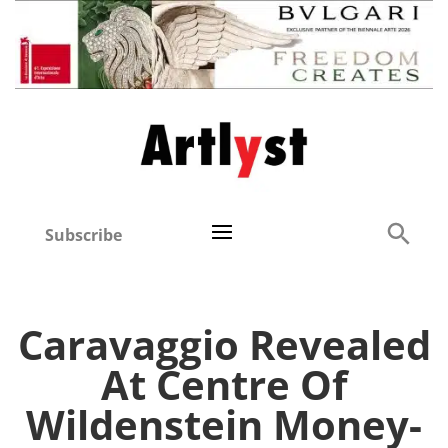
Subscribe
Caravaggio Revealed
At Centre Of
Wildenstein Money-