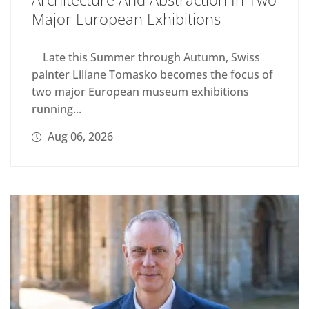
Major European Exhibitions
Late this Summer through Autumn, Swiss
painter Liliane Tomasko becomes the focus of
two major European museum exhibitions
running...
Aug 06, 2026