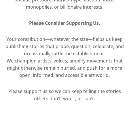
monopolies, or billionaire interests.
Please Consider Supporting Us.
Your contribution—whatever the size—helps us keep
publishing stories that probe, question, celebrate, and
occasionally rattle the establishment.
We champion artists’ voices, amplify movements that
might otherwise remain buried, and push for a more
open, informed, and accessible art world.
Please support us so we can keep telling the stories
others don’t, won’t, or can’t.