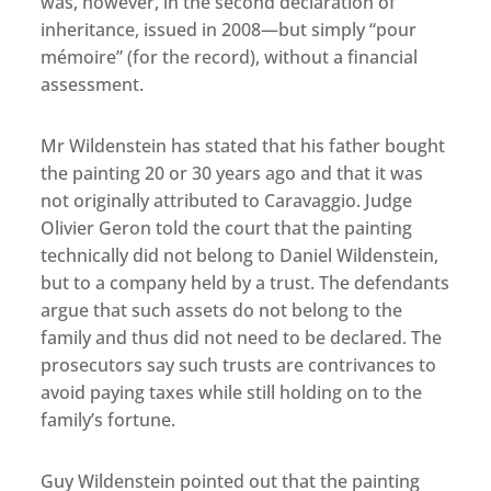
was, however, in the second declaration of
inheritance, issued in 2008—but simply “pour
mémoire” (for the record), without a financial
assessment.
Mr Wildenstein has stated that his father bought
the painting 20 or 30 years ago and that it was
not originally attributed to Caravaggio. Judge
Olivier Geron told the court that the painting
technically did not belong to Daniel Wildenstein,
but to a company held by a trust. The defendants
argue that such assets do not belong to the
family and thus did not need to be declared. The
prosecutors say such trusts are contrivances to
avoid paying taxes while still holding on to the
family’s fortune.
Guy Wildenstein pointed out that the painting