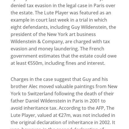
denied tax evasion in the legal case in Paris over
the estate. The Lute Player was featured as an
example in court last week in a trial in which
eight defendants, including Guy Wildenstein, the
president of the New York art business
Wildenstein & Company, are charged with tax
evasion and money laundering. The French
government estimates that the estate could owe
at least €550m, including fines and interest.
Charges in the case suggest that Guy and his
brother Alec moved valuable paintings from New
York to Switzerland following the death of their
father Daniel Wildenstein in Paris in 2001 to
avoid inheritance tax. According to the AFP, The
Lute Player, valued at €27m, was not included in
the original declaration of inheritance in 2002. It