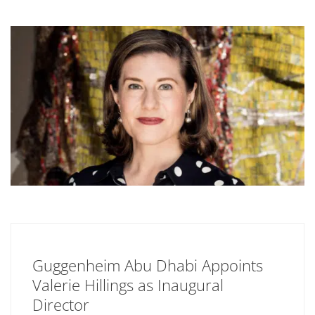
Guggenheim Abu Dhabi Appoints
Valerie Hillings as Inaugural
Director