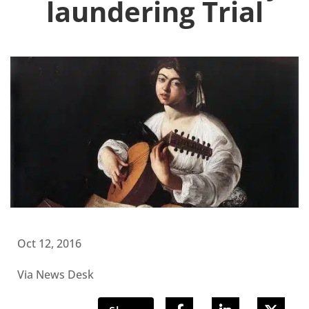
laundering Trial
Oct 12, 2016
Via News Desk