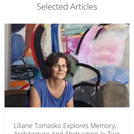
Selected Articles
Liliane Tomasko Explores Memory,
Architecture And Abstraction In Two