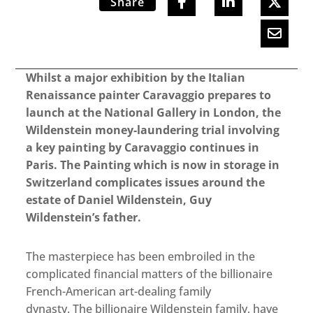
Share
Whilst a major exhibition by the Italian
Renaissance painter Caravaggio prepares to
launch at the National Gallery in London, the
Wildenstein money-laundering trial involving
a key painting by Caravaggio continues in
Paris. The Painting which is now in storage in
Switzerland complicates issues around the
estate of Daniel Wildenstein, Guy
Wildenstein’s father.
The masterpiece has been embroiled in the
complicated financial matters of the billionaire
French-American art-dealing family
dynasty. The billionaire Wildenstein family, have