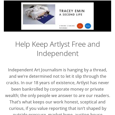
Help Keep Artlyst Free and
Independent
Independent Art Journalism is hanging by a thread,
and we’re determined not to let it slip through the
cracks. In our 18 years of existence, Artlyst has never
been bankrolled by corporate money or private
wealth; the only people we answer to are our readers.
That’s what keeps our work honest, sceptical and
curious, if you value reporting that isn’t shaped by
outside pressure, market hype, auction house