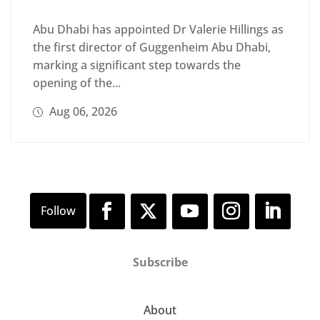
Abu Dhabi has appointed Dr Valerie Hillings as
the first director of Guggenheim Abu Dhabi,
marking a significant step towards the
opening of the...
Aug 06, 2026
Subscribe
About