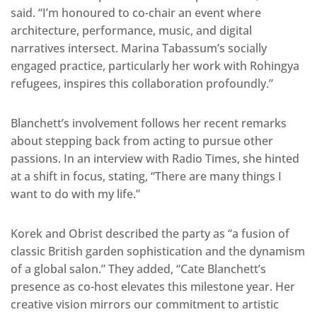
said. “I’m honoured to co-chair an event where
architecture, performance, music, and digital
narratives intersect. Marina Tabassum’s socially
engaged practice, particularly her work with Rohingya
refugees, inspires this collaboration profoundly.”
Blanchett’s involvement follows her recent remarks
about stepping back from acting to pursue other
passions. In an interview with Radio Times, she hinted
at a shift in focus, stating, “There are many things I
want to do with my life.”
Korek and Obrist described the party as “a fusion of
classic British garden sophistication and the dynamism
of a global salon.” They added, “Cate Blanchett’s
presence as co-host elevates this milestone year. Her
creative vision mirrors our commitment to artistic