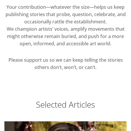
Your contribution—whatever the size—helps us keep
publishing stories that probe, question, celebrate, and
occasionally rattle the establishment.
We champion artists’ voices, amplify movements that
might otherwise remain buried, and push for a more
open, informed, and accessible art world.
Please support us so we can keep telling the stories
others don’t, won’t, or can’t.
Selected Articles