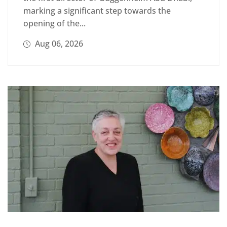
marking a significant step towards the
opening of the...
Aug 06, 2026