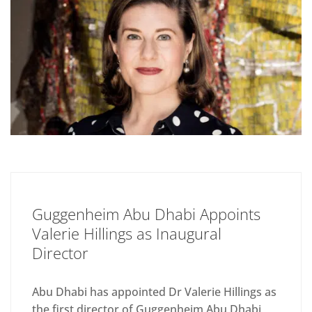
Guggenheim Abu Dhabi Appoints
Valerie Hillings as Inaugural
Director
Abu Dhabi has appointed Dr Valerie Hillings as
the first director of Guggenheim Abu Dhabi,