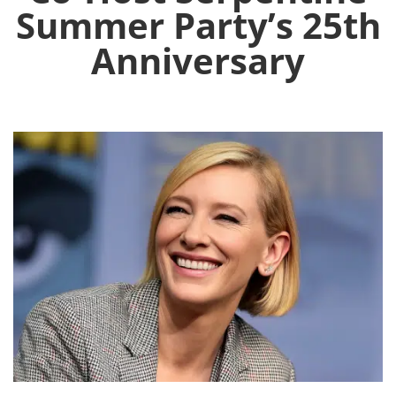
Summer Party’s 25th
Anniversary