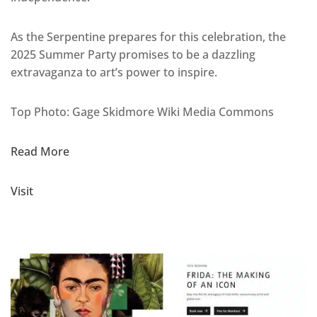
As the Serpentine prepares for this celebration, the
2025 Summer Party promises to be a dazzling
extravaganza to art’s power to inspire.
Top Photo: Gage Skidmore Wiki Media Commons
Read More
Visit