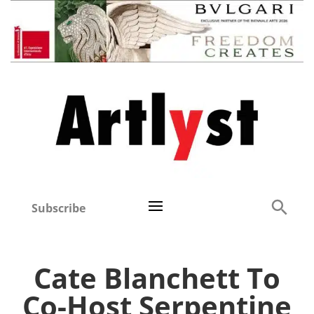
Subscribe
Cate Blanchett To
Co-Host Serpentine