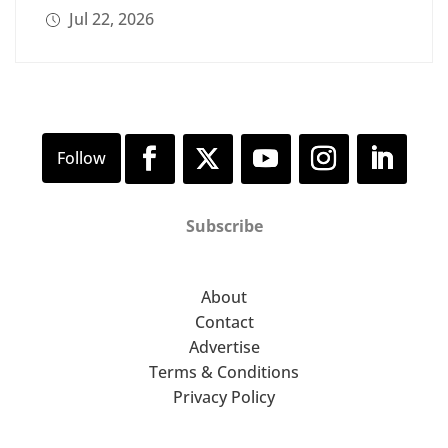
Jul 22, 2026
Subscribe
About
Contact
Advertise
Terms & Conditions
Privacy Policy