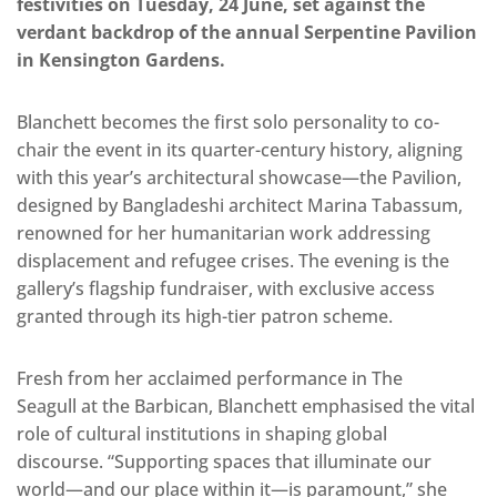
festivities on Tuesday, 24 June, set against the
verdant backdrop of the annual Serpentine Pavilion
in Kensington Gardens.
Blanchett becomes the first solo personality to co-
chair the event in its quarter-century history, aligning
with this year’s architectural showcase—the Pavilion,
designed by Bangladeshi architect Marina Tabassum,
renowned for her humanitarian work addressing
displacement and refugee crises. The evening is the
gallery’s flagship fundraiser, with exclusive access
granted through its high-tier patron scheme.
Fresh from her acclaimed performance in The
Seagull at the Barbican, Blanchett emphasised the vital
role of cultural institutions in shaping global
discourse. “Supporting spaces that illuminate our
world—and our place within it—is paramount,” she