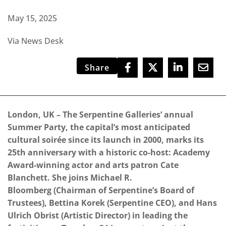
May 15, 2025
Via News Desk
Share
London, UK – The Serpentine Galleries’ annual
Summer Party, the capital’s most anticipated
cultural soirée since its launch in 2000, marks its
25th anniversary with a historic co-host: Academy
Award-winning actor and arts patron Cate
Blanchett. She joins Michael R.
Bloomberg (Chairman of Serpentine’s Board of
Trustees), Bettina Korek (Serpentine CEO), and Hans
Ulrich Obrist (Artistic Director) in leading the