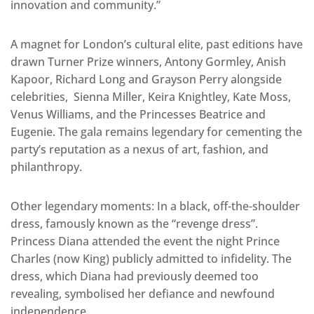
innovation and community.”
A magnet for London’s cultural elite, past editions have
drawn Turner Prize winners, Antony Gormley, Anish
Kapoor, Richard Long and Grayson Perry alongside
celebrities, Sienna Miller, Keira Knightley, Kate Moss,
Venus Williams, and the Princesses Beatrice and
Eugenie. The gala remains legendary for cementing the
party’s reputation as a nexus of art, fashion, and
philanthropy.
Other legendary moments: In a black, off-the-shoulder
dress, famously known as the “revenge dress”.
Princess Diana attended the event the night Prince
Charles (now King) publicly admitted to infidelity. The
dress, which Diana had previously deemed too
revealing, symbolised her defiance and newfound
independence.