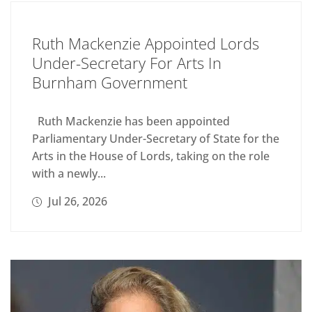
Ruth Mackenzie Appointed Lords
Under-Secretary For Arts In
Burnham Government
Ruth Mackenzie has been appointed
Parliamentary Under-Secretary of State for the
Arts in the House of Lords, taking on the role
with a newly...
Jul 26, 2026