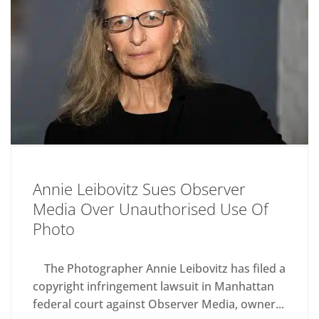
Annie Leibovitz Sues Observer
Media Over Unauthorised Use Of
Photo
The Photographer Annie Leibovitz has filed a
copyright infringement lawsuit in Manhattan
federal court against Observer Media, owner...