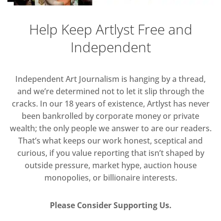
Help Keep Artlyst Free and
Independent
Independent Art Journalism is hanging by a thread,
and we’re determined not to let it slip through the
cracks. In our 18 years of existence, Artlyst has never
been bankrolled by corporate money or private
wealth; the only people we answer to are our readers.
That’s what keeps our work honest, sceptical and
curious, if you value reporting that isn’t shaped by
outside pressure, market hype, auction house
monopolies, or billionaire interests.
Please Consider Supporting Us.