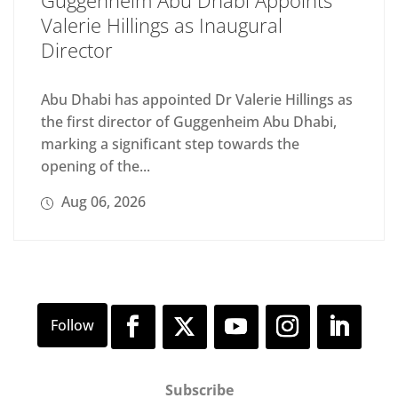
Guggenheim Abu Dhabi Appoints
Valerie Hillings as Inaugural
Director
Abu Dhabi has appointed Dr Valerie Hillings as
the first director of Guggenheim Abu Dhabi,
marking a significant step towards the
opening of the...
Aug 06, 2026
Subscribe