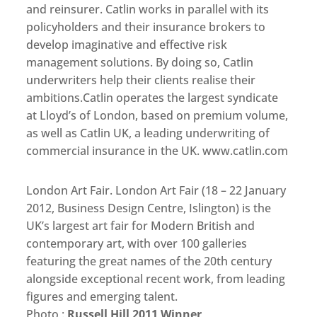
and reinsurer. Catlin works in parallel with its
policyholders and their insurance brokers to
develop imaginative and effective risk
management solutions. By doing so, Catlin
underwriters help their clients realise their
ambitions.Catlin operates the largest syndicate
at Lloyd’s of London, based on premium volume,
as well as Catlin UK, a leading underwriting of
commercial insurance in the UK. www.catlin.com
London Art Fair. London Art Fair (18 – 22 January
2012, Business Design Centre, Islington) is the
UK’s largest art fair for Modern British and
contemporary art, with over 100 galleries
featuring the great names of the 20th century
alongside exceptional recent work, from leading
figures and emerging talent.
Photo :
Russell Hill 2011 Winner