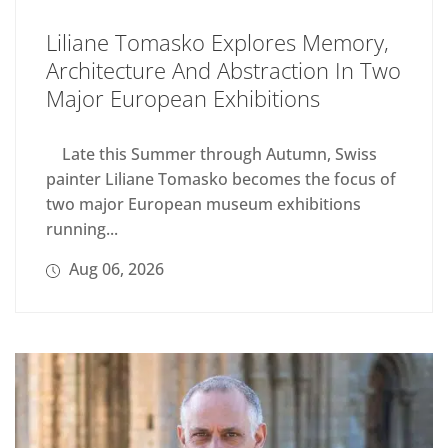
Liliane Tomasko Explores Memory,
Architecture And Abstraction In Two
Major European Exhibitions
Late this Summer through Autumn, Swiss
painter Liliane Tomasko becomes the focus of
two major European museum exhibitions
running...
Aug 06, 2026