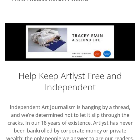
Help Keep Artlyst Free and
Independent
Independent Art Journalism is hanging by a thread,
and we’re determined not to let it slip through the
cracks. In our 18 years of existence, Artlyst has never
been bankrolled by corporate money or private
wealth; the only people we answer to are our readers.