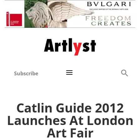
Subscribe
Catlin Guide 2012
Launches At London
Art Fair