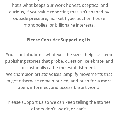
That’s what keeps our work honest, sceptical and
curious, if you value reporting that isn’t shaped by
outside pressure, market hype, auction house
monopolies, or billionaire interests.
Please Consider Supporting Us.
Your contribution—whatever the size—helps us keep
publishing stories that probe, question, celebrate, and
occasionally rattle the establishment.
We champion artists’ voices, amplify movements that
might otherwise remain buried, and push for a more
open, informed, and accessible art world.
Please support us so we can keep telling the stories
others don’t, won’t, or can’t.