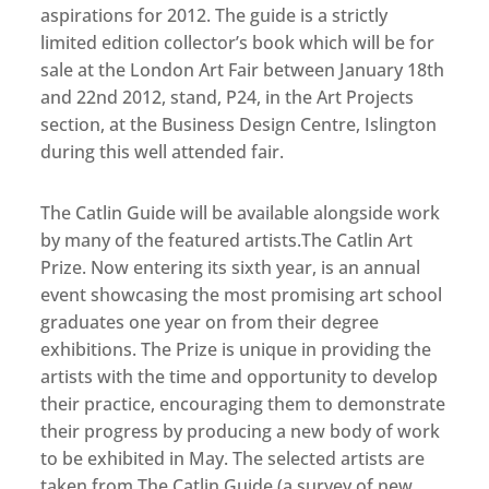
aspirations for 2012. The guide is a strictly
limited edition collector’s book which will be for
sale at the London Art Fair between January 18th
and 22nd 2012, stand, P24, in the Art Projects
section, at the Business Design Centre, Islington
during this well attended fair.
The Catlin Guide will be available alongside work
by many of the featured artists.The Catlin Art
Prize. Now entering its sixth year, is an annual
event showcasing the most promising art school
graduates one year on from their degree
exhibitions. The Prize is unique in providing the
artists with the time and opportunity to develop
their practice, encouraging them to demonstrate
their progress by producing a new body of work
to be exhibited in May. The selected artists are
taken from The Catlin Guide (a survey of new