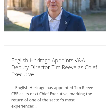
English Heritage Appoints V&A
Deputy Director Tim Reeve as Chief
Executive
English Heritage has appointed Tim Reeve
CBE as its next Chief Executive, marking the
return of one of the sector's most
experienced...