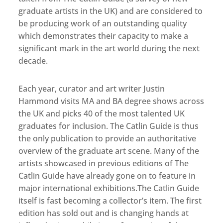
graduate artists in the UK) and are considered to
be producing work of an outstanding quality
which demonstrates their capacity to make a
significant mark in the art world during the next
decade.
Each year, curator and art writer Justin
Hammond visits MA and BA degree shows across
the UK and picks 40 of the most talented UK
graduates for inclusion. The Catlin Guide is thus
the only publication to provide an authoritative
overview of the graduate art scene. Many of the
artists showcased in previous editions of The
Catlin Guide have already gone on to feature in
major international exhibitions.The Catlin Guide
itself is fast becoming a collector’s item. The first
edition has sold out and is changing hands at