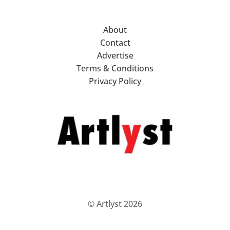
About
Contact
Advertise
Terms & Conditions
Privacy Policy
© Artlyst 2026