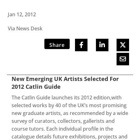
Jan 12, 2012
Via News Desk
Share
New Emerging UK Artists Selected For
2012 Catlin Guide
The Catlin Guide launches its 2012 edition,with
selected works by 40 of the UK’s most promising
new graduate artists, as recommended by a wide
survey of curators, collectors, gallerists and
course tutors. Each individual profile in the
catalogue details future exhibitions, projects and