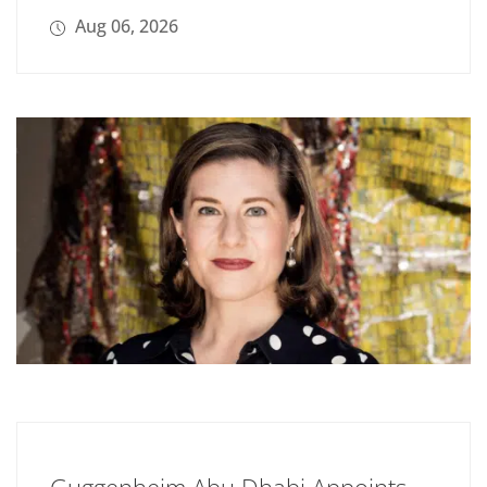
Aug 06, 2026