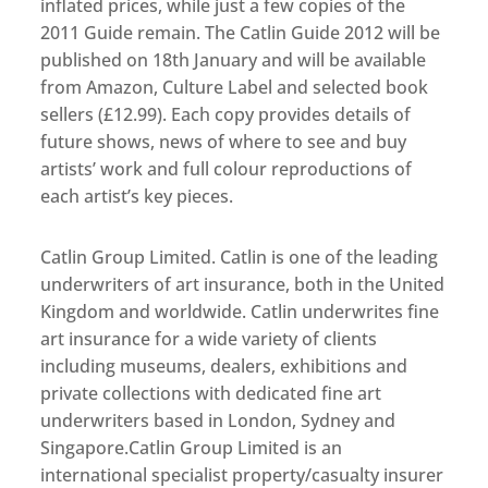
inflated prices, while just a few copies of the
2011 Guide remain. The Catlin Guide 2012 will be
published on 18th January and will be available
from Amazon, Culture Label and selected book
sellers (£12.99). Each copy provides details of
future shows, news of where to see and buy
artists’ work and full colour reproductions of
each artist’s key pieces.
Catlin Group Limited. Catlin is one of the leading
underwriters of art insurance, both in the United
Kingdom and worldwide. Catlin underwrites fine
art insurance for a wide variety of clients
including museums, dealers, exhibitions and
private collections with dedicated fine art
underwriters based in London, Sydney and
Singapore.Catlin Group Limited is an
international specialist property/casualty insurer