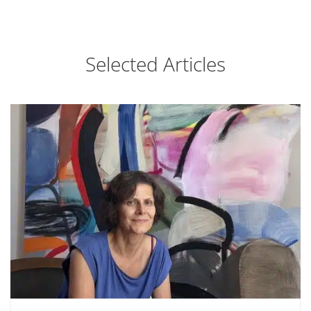
Selected Articles