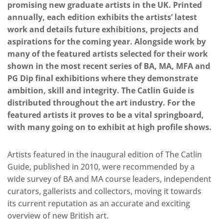
promising new graduate artists in the UK. Printed
annually, each edition exhibits the artists’ latest
work and details future exhibitions, projects and
aspirations for the coming year. Alongside work by
many of the featured artists selected for their work
shown in the most recent series of BA, MA, MFA and
PG Dip final exhibitions where they demonstrate
ambition, skill and integrity. The Catlin Guide is
distributed throughout the art industry. For the
featured artists it proves to be a vital springboard,
with many going on to exhibit at high profile shows.
Artists featured in the inaugural edition of The Catlin
Guide, published in 2010, were recommended by a
wide survey of BA and MA course leaders, independent
curators, gallerists and collectors, moving it towards
its current reputation as an accurate and exciting
overview of new British art.