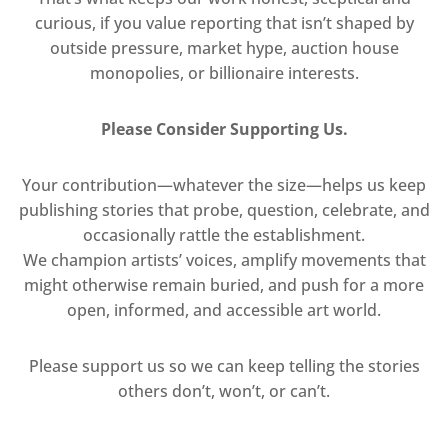
curious, if you value reporting that isn’t shaped by
outside pressure, market hype, auction house
monopolies, or billionaire interests.
Please Consider Supporting Us.
Your contribution—whatever the size—helps us keep
publishing stories that probe, question, celebrate, and
occasionally rattle the establishment.
We champion artists’ voices, amplify movements that
might otherwise remain buried, and push for a more
open, informed, and accessible art world.
Please support us so we can keep telling the stories
others don’t, won’t, or can’t.