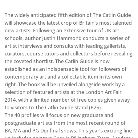
The widely anticipated fifth edition of The Catlin Guide
will showcase the latest crop of Britain’s most talented
new artists. Following an extensive tour of UK art
schools, author Justin Hammond conducts a series of
artist interviews and consults with leading gallerists,
curators, course tutors and collectors before revealing
the coveted shortlist. The Catlin Guide is now
established as an indispensable tool for followers of
contemporary art and a collectable item in its own
right. The book will be unveiled alongside work by a
selection of featured artists at the London Art Fair
2014, with a limited number of free copies given away
to visitors to The Catlin Guide stand (P25).
The 40 profiles will focus on new graduate and
postgraduate artists from the most recent round of
BA, MA and PG Dip final shows. This year’s exciting line-