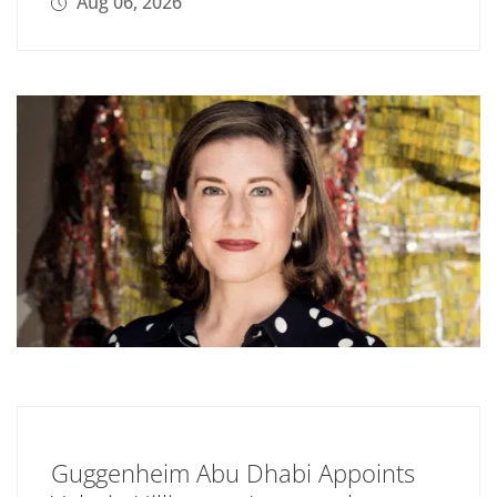
Aug 06, 2026
Guggenheim Abu Dhabi Appoints