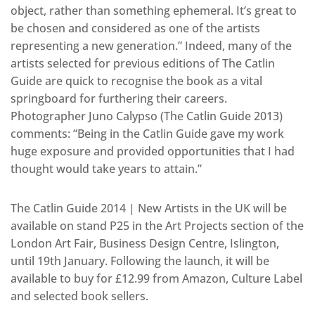
object, rather than something ephemeral. It’s great to
be chosen and considered as one of the artists
representing a new generation.” Indeed, many of the
artists selected for previous editions of The Catlin
Guide are quick to recognise the book as a vital
springboard for furthering their careers.
Photographer Juno Calypso (The Catlin Guide 2013)
comments: “Being in the Catlin Guide gave my work
huge exposure and provided opportunities that I had
thought would take years to attain.”
The Catlin Guide 2014 | New Artists in the UK will be
available on stand P25 in the Art Projects section of the
London Art Fair, Business Design Centre, Islington,
until 19th January. Following the launch, it will be
available to buy for £12.99 from Amazon, Culture Label
and selected book sellers.