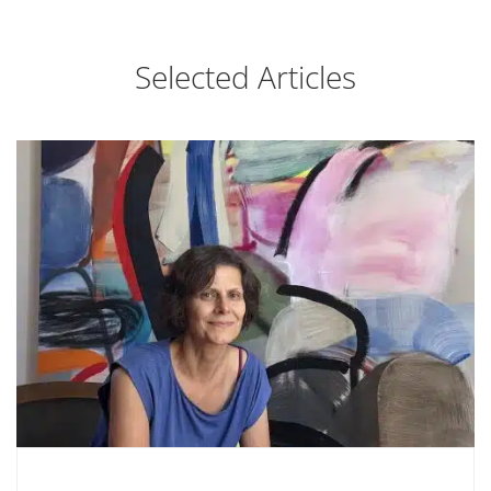
Selected Articles