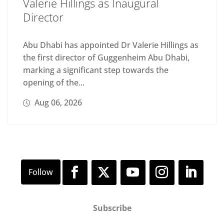
Valerie Hillings as Inaugural
Director
Abu Dhabi has appointed Dr Valerie Hillings as
the first director of Guggenheim Abu Dhabi,
marking a significant step towards the
opening of the...
Aug 06, 2026
Subscribe