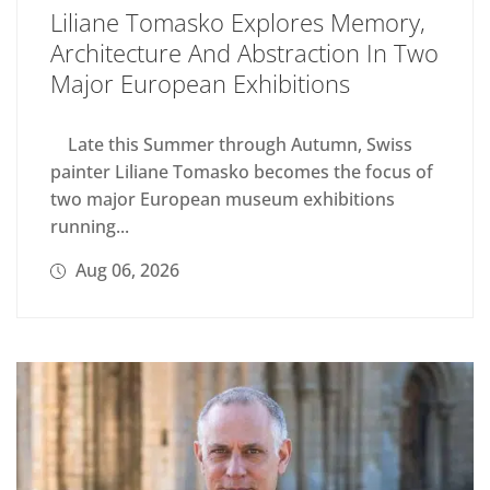
Liliane Tomasko Explores Memory,
Architecture And Abstraction In Two
Major European Exhibitions
Late this Summer through Autumn, Swiss
painter Liliane Tomasko becomes the focus of
two major European museum exhibitions
running...
Aug 06, 2026