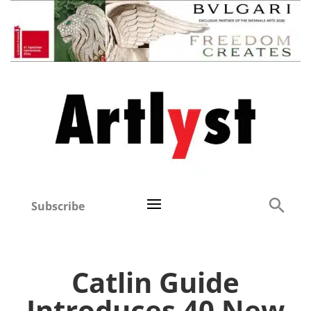
Subscribe
Catlin Guide
Introduces 40 New