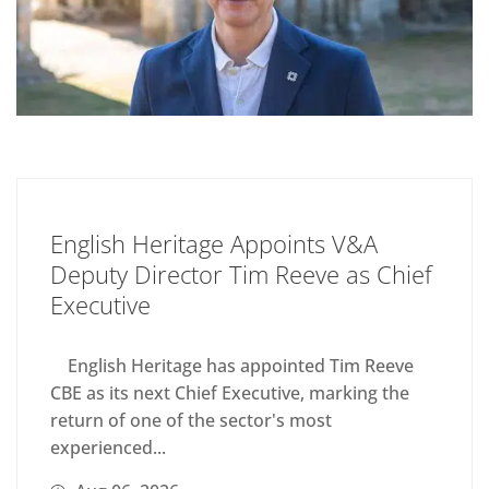
English Heritage Appoints V&A
Deputy Director Tim Reeve as Chief
Executive
English Heritage has appointed Tim Reeve
CBE as its next Chief Executive, marking the
return of one of the sector's most
experienced...