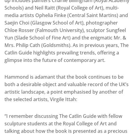
up includes painters Charlie Billingham (Royal Academy
Schools) and Neil Raitt (Royal College of Art), multi-
media artists Ophelia Finke (Central Saint Martins) and
Saejin Choi (Glasgow School of Art), photographer
Chloe Rosser (Falmouth University), sculptor Sungfeel
Yun (Slade School of Fine Art) and the enigmatic Mr. &
Mrs. Philip Cath (Goldsmiths). As in previous years, The
Catlin Guide highlights prevailing trends, offering a
glimpse into the future of contemporary art.
Hammond is adamant that the book continues to be
both a desirable object and valuable record of the UK’s
artistic landscape, a point emphasised by another of
the selected artists, Virgile Ittah:
“I remember discussing The Catlin Guide with fellow
sculpture students at the Royal College of Art and
talking about how the book is presented as a precious