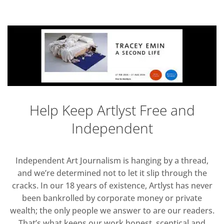
Help Keep Artlyst Free and
Independent
Independent Art Journalism is hanging by a thread,
and we’re determined not to let it slip through the
cracks. In our 18 years of existence, Artlyst has never
been bankrolled by corporate money or private
wealth; the only people we answer to are our readers.
That’s what keeps our work honest, sceptical and