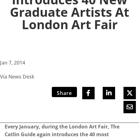
Graduate Artists At
London Art Fair
Jan 7, 2014
Via News Desk
Share
Every January, during the London Art Fair, The
Catlin Guide again introduces the 40 most