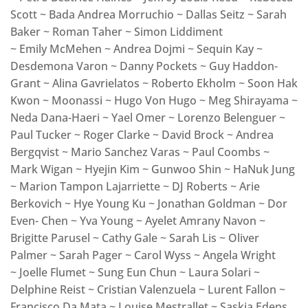
Scott ~ Bada Andrea Morruchio ~ Dallas Seitz ~ Sarah
Baker ~ Roman Taher ~ Simon Liddiment
~ Emily McMehen ~ Andrea Dojmi ~ Sequin Kay ~
Desdemona Varon ~ Danny Pockets ~ Guy Haddon-
Grant ~ Alina Gavrielatos ~ Roberto Ekholm ~ Soon Hak
Kwon ~ Moonassi ~ Hugo Von Hugo ~ Meg Shirayama ~
Neda Dana-Haeri ~ Yael Omer ~ Lorenzo Belenguer ~
Paul Tucker ~ Roger Clarke ~ David Brock ~ Andrea
Bergqvist ~ Mario Sanchez Varas ~ Paul Coombs ~
Mark Wigan ~ Hyejin Kim ~ Gunwoo Shin ~ HaNuk Jung
~ Marion Tampon Lajarriette ~ DJ Roberts ~ Arie
Berkovich ~ Hye Young Ku ~ Jonathan Goldman ~ Dor
Even- Chen ~ Yva Young ~ Ayelet Amrany Navon ~
Brigitte Parusel ~ Cathy Gale ~ Sarah Lis ~ Oliver
Palmer ~ Sarah Pager ~ Carol Wyss ~ Angela Wright
~ Joelle Flumet ~ Sung Eun Chun ~ Laura Solari ~
Delphine Reist ~ Cristian Valenzuela ~ Lurent Fallon ~
Francisco Da Mata ~ Louise Mestrallet ~ Saskia Edens