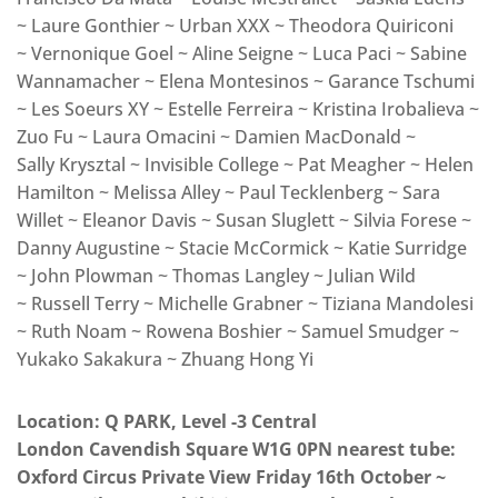
~ Laure Gonthier ~ Urban XXX ~ Theodora Quiriconi
~ Vernonique Goel ~ Aline Seigne ~ Luca Paci ~ Sabine
Wannamacher ~ Elena Montesinos ~ Garance Tschumi
~ Les Soeurs XY ~ Estelle Ferreira ~ Kristina Irobalieva ~
Zuo Fu ~ Laura Omacini ~ Damien MacDonald ~
Sally Krysztal ~ Invisible College ~ Pat Meagher ~ Helen
Hamilton ~ Melissa Alley ~ Paul Tecklenberg ~ Sara
Willet ~ Eleanor Davis ~ Susan Sluglett ~ Silvia Forese ~
Danny Augustine ~ Stacie McCormick ~ Katie Surridge
~ John Plowman ~ Thomas Langley ~ Julian Wild
~ Russell Terry ~ Michelle Grabner ~ Tiziana Mandolesi
~ Ruth Noam ~ Rowena Boshier ~ Samuel Smudger ~
Yukako Sakakura ~ Zhuang Hong Yi
Location: Q PARK, Level -3 Central
London Cavendish Square W1G 0PN nearest tube:
Oxford Circus Private View Friday 16th October ~