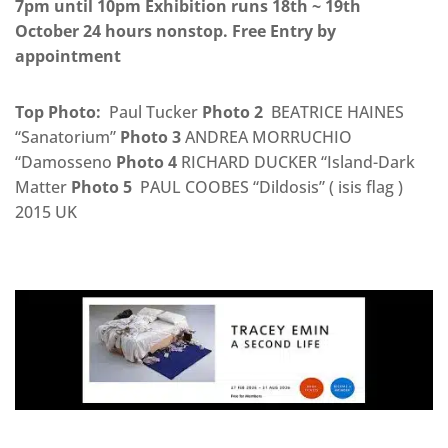
7pm until 10pm Exhibition runs 18th ~ 19th
October 24 hours nonstop. Free Entry by
appointment
Top Photo:
Paul Tucker
Photo 2
BEATRICE HAINES
“Sanatorium”
Photo 3
ANDREA MORRUCHIO
“Damosseno
Photo 4
RICHARD DUCKER “Island-Dark
Matter
Photo 5
PAUL COOBES “Dildosis” ( isis flag )
2015 UK