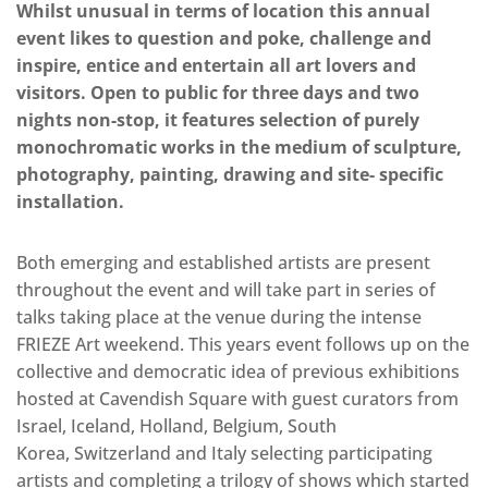
Whilst unusual in terms of location this annual
event likes to question and poke, challenge and
inspire, entice and entertain all art lovers and
visitors. Open to public for three days and two
nights non-stop, it features selection of purely
monochromatic works in the medium of sculpture,
photography, painting, drawing and site- specific
installation.
Both emerging and established artists are present
throughout the event and will take part in series of
talks taking place at the venue during the intense
FRIEZE Art weekend. This years event follows up on the
collective and democratic idea of previous exhibitions
hosted at Cavendish Square with guest curators from
Israel, Iceland, Holland, Belgium, South
Korea, Switzerland and Italy selecting participating
artists and completing a trilogy of shows which started