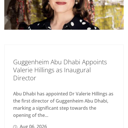
Guggenheim Abu Dhabi Appoints
Valerie Hillings as Inaugural
Director
Abu Dhabi has appointed Dr Valerie Hillings as
the first director of Guggenheim Abu Dhabi,
marking a significant step towards the
opening of the...
Aug 06, 2026