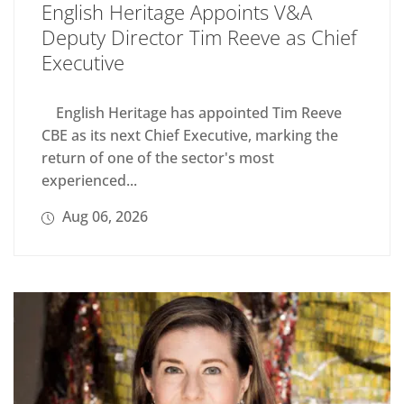
English Heritage Appoints V&A
Deputy Director Tim Reeve as Chief
Executive
English Heritage has appointed Tim Reeve
CBE as its next Chief Executive, marking the
return of one of the sector's most
experienced...
Aug 06, 2026