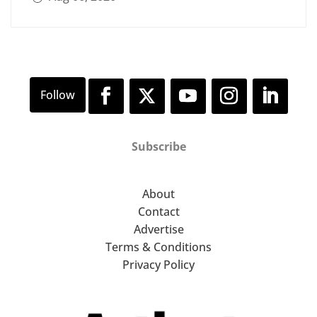
Subscribe
About
Contact
Advertise
Terms & Conditions
Privacy Policy