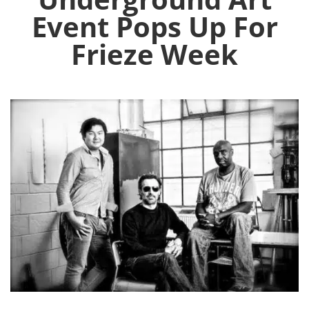
Event Pops Up For
Frieze Week