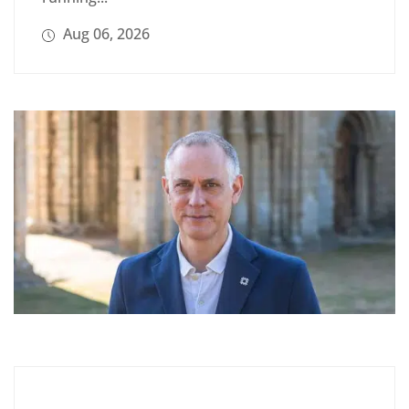
Aug 06, 2026