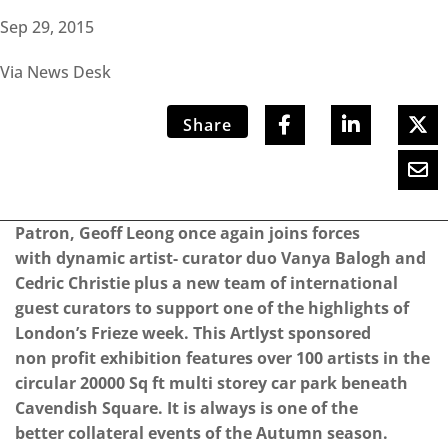
Sep 29, 2015
Via News Desk
Share
Patron, Geoff Leong once again joins forces
with dynamic artist- curator duo Vanya Balogh and
Cedric Christie plus a new team of international
guest curators to support one of the highlights of
London’s Frieze week. This Artlyst sponsored
non profit exhibition features over 100 artists in the
circular 20000 Sq ft multi storey car park beneath
Cavendish Square. It is always is one of the
better collateral events of the Autumn season.