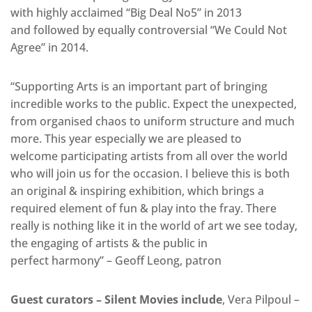
with highly acclaimed “Big Deal No5” in 2013
and followed by equally controversial “We Could Not
Agree” in 2014.
“Supporting Arts is an important part of bringing
incredible works to the public. Expect the unexpected,
from organised chaos to uniform structure and much
more. This year especially we are pleased to
welcome participating artists from all over the world
who will join us for the occasion. I believe this is both
an original & inspiring exhibition, which brings a
required element of fun & play into the fray. There
really is nothing like it in the world of art we see today,
the engaging of artists & the public in
perfect harmony” – Geoff Leong, patron
Guest curators – Silent Movies include
, Vera Pilpoul –