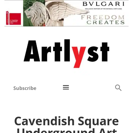
Subscribe
Cavendish Square
Underground Art