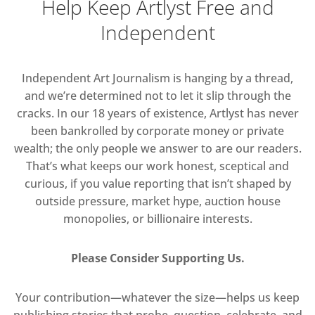
Help Keep Artlyst Free and
Independent
Independent Art Journalism is hanging by a thread,
and we’re determined not to let it slip through the
cracks. In our 18 years of existence, Artlyst has never
been bankrolled by corporate money or private
wealth; the only people we answer to are our readers.
That’s what keeps our work honest, sceptical and
curious, if you value reporting that isn’t shaped by
outside pressure, market hype, auction house
monopolies, or billionaire interests.
Please Consider Supporting Us.
Your contribution—whatever the size—helps us keep