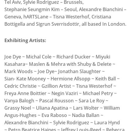
Tel Aviv, Sylvie Rodriguez – Brussels,
Stephanie Seungmin Kim – Seoul, Alexandre Bianchini –
Geneva, hARTSLane – Tisna Westerhof, Cristiana
Bottigella and Sigrun Sverrisdottir, all based In London.
Exhibiting Artists:
Joe Dye ~ Michal Cole ~ Richard Ducker ~ Miyuki
Kasahara~ Maslen & Mehra with Shuby & Delete ~
Mark Woods ~ Joe Dye~ Jonathan Slaughter ~
Sian- Kate Mooney ~ Hermione Allsopp ~ Keith Ball ~
Cedric Christie ~ Gzillion Artist ~ Tisna Westerhof ~
Freya Anne Boittier ~ Negin Vaziri ~ Michael Petry ~
Vanya Balogh ~ Pascal Rousson ~ Sara Le Roy ~
Grassy Noel ~ Uliana Apatina ~ Lars Wolter ~ William
Angus-Hughes ~ Eva Raboso ~ Nadia Ballan ~
Alexandre Bianchini ~ Sylvie Rodriguez ~ Laura Hynd
~ Petro Beatrice Haines ~ Jeffrey Louis-Reed ~ Rebecca