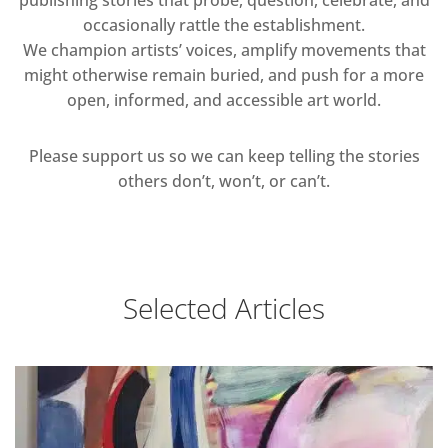
publishing stories that probe, question, celebrate, and
occasionally rattle the establishment.
We champion artists’ voices, amplify movements that
might otherwise remain buried, and push for a more
open, informed, and accessible art world.
Please support us so we can keep telling the stories
others don’t, won’t, or can’t.
Selected Articles