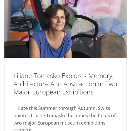
Liliane Tomasko Explores Memory,
Architecture And Abstraction In Two
Major European Exhibitions
Late this Summer through Autumn, Swiss
painter Liliane Tomasko becomes the focus of
two major European museum exhibitions
running...