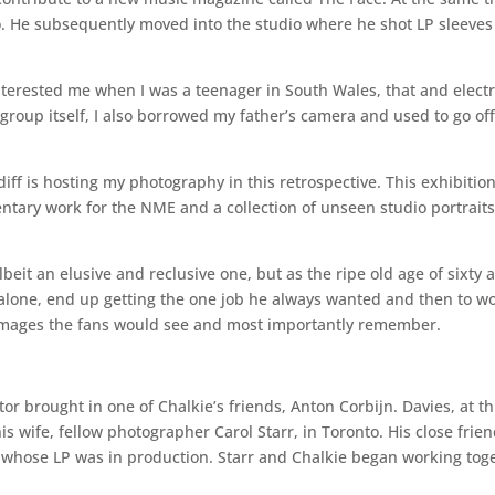
. He subsequently moved into the studio where he shot LP sleeves a
interested me when I was a teenager in South Wales, that and electr
 group itself, I also borrowed my father’s camera and used to go off
f is hosting my photography in this retrospective. This exhibitio
entary work for the NME and a collection of unseen studio portraits
albeit an elusive and reclusive one, but as the ripe old age of sixty 
l alone, end up getting the one job he always wanted and then to wo
 images the fans would see and most importantly remember.
r brought in one of Chalkie’s friends, Anton Corbijn. Davies, at thi
s wife, fellow photographer Carol Starr, in Toronto. His close frien
whose LP was in production. Starr and Chalkie began working toget