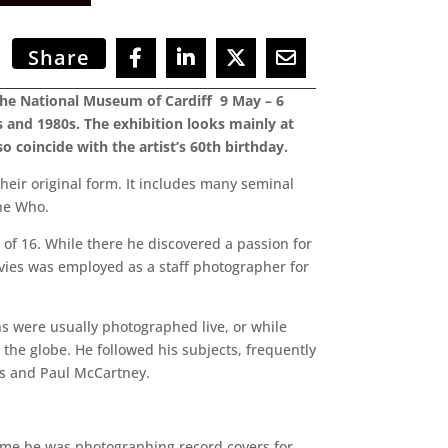
Share
 the National Museum of Cardiff 9 May – 6
 and 1980s. The exhibition looks mainly at
 coincide with the artist’s 60th birthday.
their original form. It includes many seminal
The Who.
 of 16. While there he discovered a passion for
ies was employed as a staff photographer for
ns were usually photographed live, or while
the globe. He followed his subjects, frequently
rds and Paul McCartney.
time he was photographing record covers for