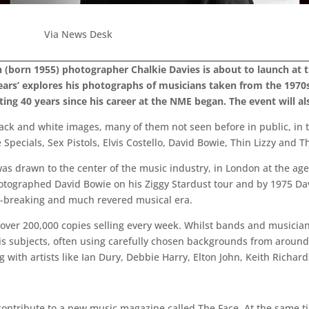
Via News Desk
sh (born 1955) photographer Chalkie Davies is about to launch at
ars’ explores his photographs of musicians taken from the 1970s
ng 40 years since his career at the NME began. The event will also
black and white images, many of them not seen before in public, in 
pecials, Sex Pistols, Elvis Costello, David Bowie, Thin Lizzy and 
as drawn to the center of the music industry, in London at the age
tographed David Bowie on his Ziggy Stardust tour and by 1975 Dav
nd-breaking and much revered musical era.
 over 200,000 copies selling every week. Whilst bands and musicia
is subjects, often using carefully chosen backgrounds from around 
 with artists like Ian Dury, Debbie Harry, Elton John, Keith Richa
 contribute to a new music magazine called The Face. At the same 