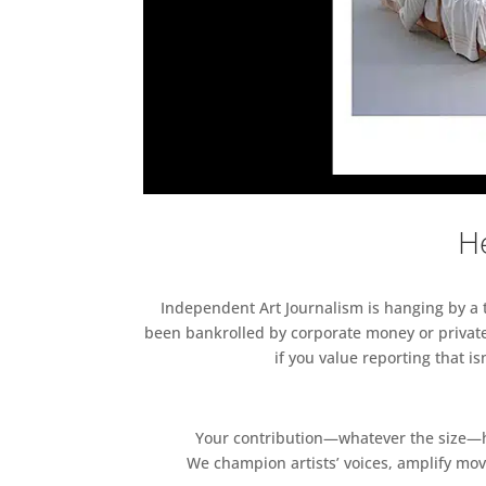
He
Independent Art Journalism is hanging by a th
been bankrolled by corporate money or private
if you value reporting that i
Your contribution—whatever the size—hel
We champion artists’ voices, amplify mo