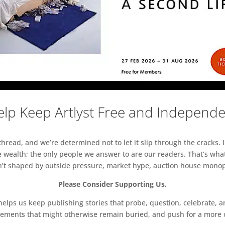
lp Keep Artlyst Free and Independ
read, and we’re determined not to let it slip through the cracks. I
 wealth; the only people we answer to are our readers. That’s what
sn’t shaped by outside pressure, market hype, auction house monopol
Please Consider Supporting Us.
ps us keep publishing stories that probe, question, celebrate, an
vements that might otherwise remain buried, and push for a more o