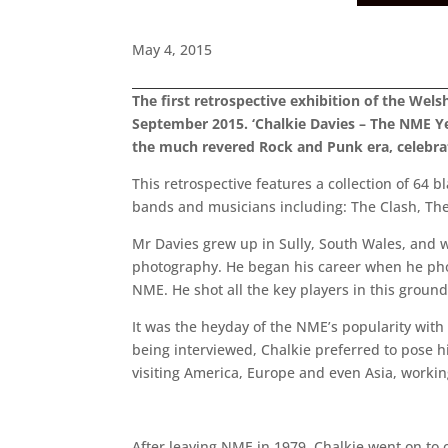
May 4, 2015
The first retrospective exhibition of the Wel
September 2015. ‘Chalkie Davies – The NME Ye
the much revered Rock and Punk era, celebrati
This retrospective features a collection of 64 
bands and musicians including: The Clash, The S
Mr Davies grew up in Sully, South Wales, and w
photography. He began his career when he pho
NME. He shot all the key players in this grou
It was the heyday of the NME’s popularity with
being interviewed, Chalkie preferred to pose h
visiting America, Europe and even Asia, working
After leaving NME in 1979, Chalkie went on to