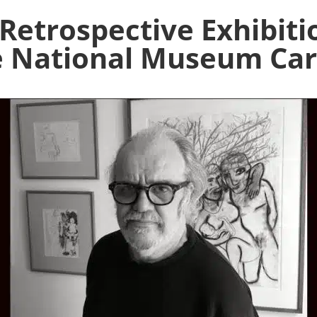
 Retrospective Exhibiti
 National Museum Car