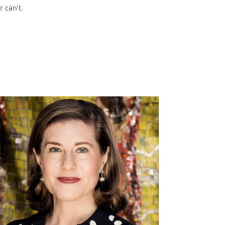
r can’t.