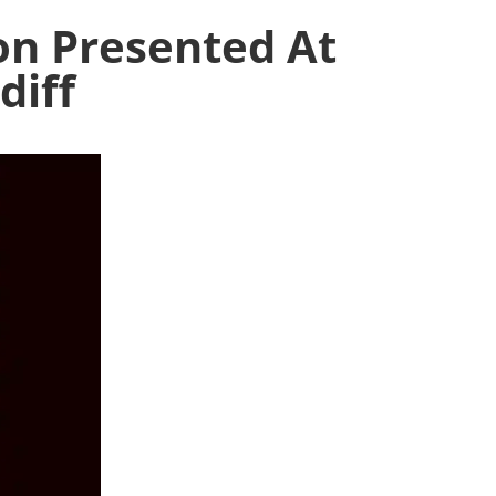
on Presented At
diff