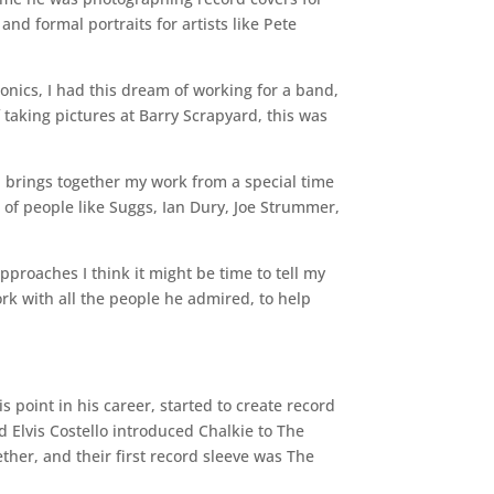
nd formal portraits for artists like Pete
onics, I had this dream of working for a band,
 taking pictures at Barry Scrapyard, this was
n brings together my work from a special time
 of people like Suggs, Ian Dury, Joe Strummer,
approaches I think it might be time to tell my
rk with all the people he admired, to help
s point in his career, started to create record
d Elvis Costello introduced Chalkie to The
her, and their first record sleeve was The