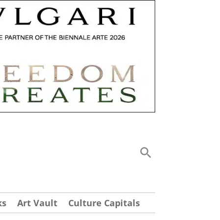
ks
Art Vault
Culture Capitals