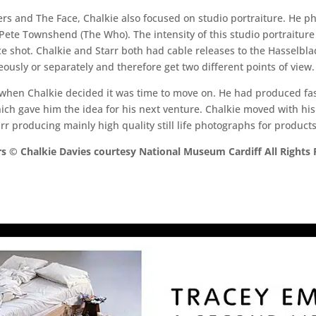
ers and The Face, Chalkie also focused on studio portraiture. He 
te Townshend (The Who). The intensity of this studio portraiture a
ce shot. Chalkie and Starr both had cable releases to the Hasselb
ously or separately and therefore get two different points of view.
hen Chalkie decided it was time to move on. He had produced fashi
h gave him the idea for his next venture. Chalkie moved with his 
r producing mainly high quality still life photographs for products
s © Chalkie Davies courtesy National Museum Cardiff All Rights