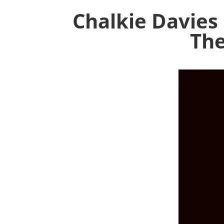
Chalkie Davies
The