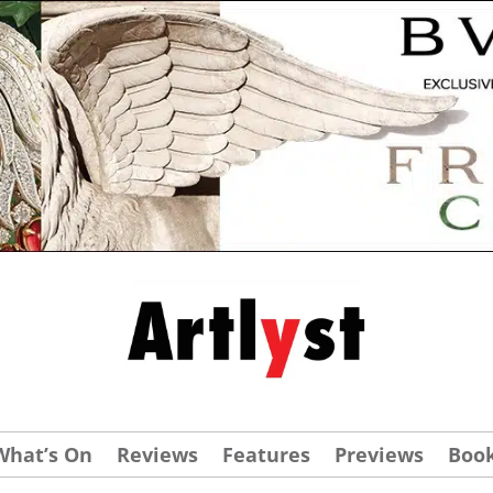
What’s On
Reviews
Features
Previews
Boo