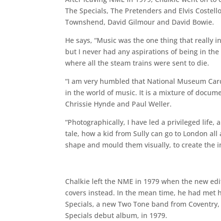
The Specials, The Pretenders and Elvis Costello
Townshend, David Gilmour and David Bowie.
He says, “Music was the one thing that really 
but I never had any aspirations of being in the
where all the steam trains were sent to die.
“I am very humbled that National Museum Cardif
in the world of music. It is a mixture of docum
Chrissie Hynde and Paul Weller.
“Photographically, I have led a privileged life, 
tale, how a kid from Sully can go to London al
shape and mould them visually, to create the
Chalkie left the NME in 1979 when the new edito
covers instead. In the mean time, he had met hi
Specials, a new Two Tone band from Coventry, 
Specials debut album, in 1979.