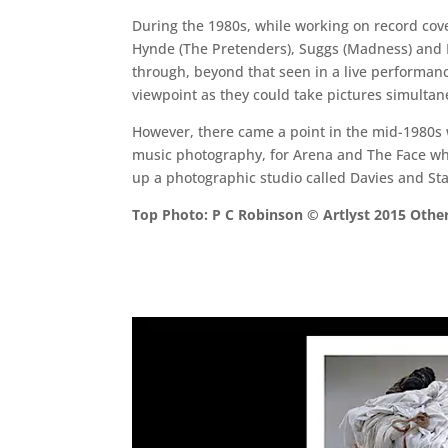
During the 1980s, while working on record cov
Hynde (The Pretenders), Suggs (Madness) and Pe
through, beyond that seen in a live performan
viewpoint as they could take pictures simultane
However, there came a point in the mid-1980s w
music photography, for Arena and The Face whic
up a photographic studio called Davies and Star
Top Photo: P C Robinson © Artlyst 2015 Other