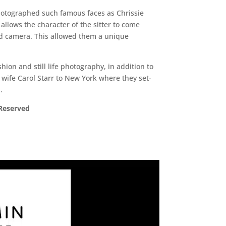
photographed such famous faces as Chrissie
llows the character of the sitter to come
lad camera. This allowed them a unique
on and still life photography, in addition to
wife Carol Starr to New York where they set-
.
 Reserved