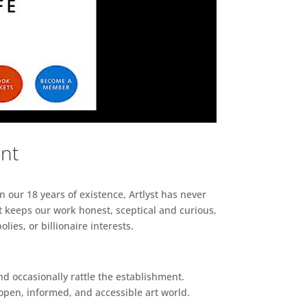
ent
n our 18 years of existence, Artlyst has never
 keeps our work honest, sceptical and curious,
ies, or billionaire interests.
d occasionally rattle the establishment.
pen, informed, and accessible art world.