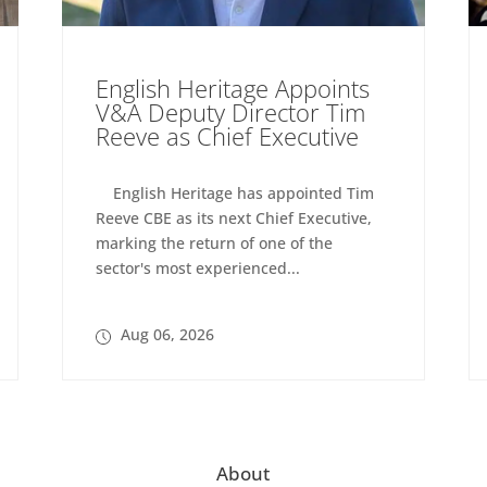
English Heritage Appoints
V&A Deputy Director Tim
Reeve as Chief Executive
English Heritage has appointed Tim
Reeve CBE as its next Chief Executive,
marking the return of one of the
sector's most experienced...
Aug 06, 2026
About