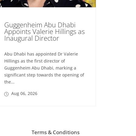
Guggenheim Abu Dhabi
Appoints Valerie Hillings as
Inaugural Director
Abu Dhabi has appointed Dr Valerie
Hillings as the first director of
Guggenheim Abu Dhabi, marking a
significant step towards the opening of
the...
Aug 06, 2026
Terms & Conditions