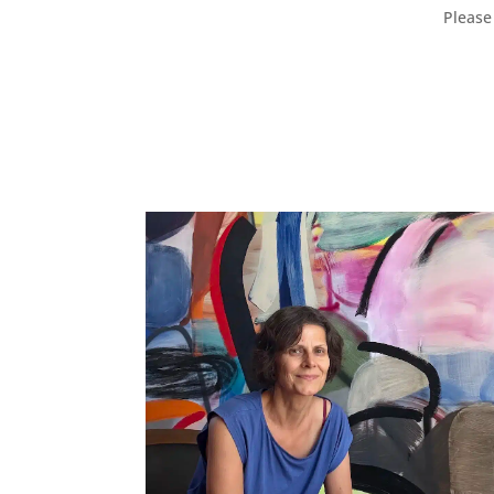
Please 