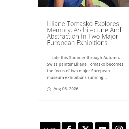
Liliane Tomasko Explores
Memory, Architecture And
Abstraction In Two Major
European Exhibitions
Late this Summer through Autumn,
Swiss painter Liliane Tomasko becomes
the focus of two major European
museum exhibitions running...
Aug 06, 2026