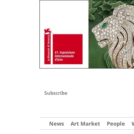
Subscribe
News
Art Market
People