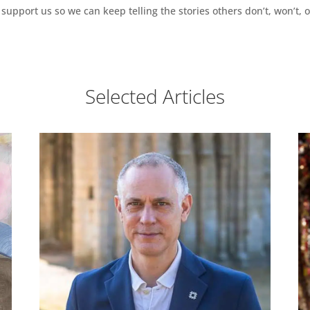
support us so we can keep telling the stories others don’t, won’t, o
Selected Articles