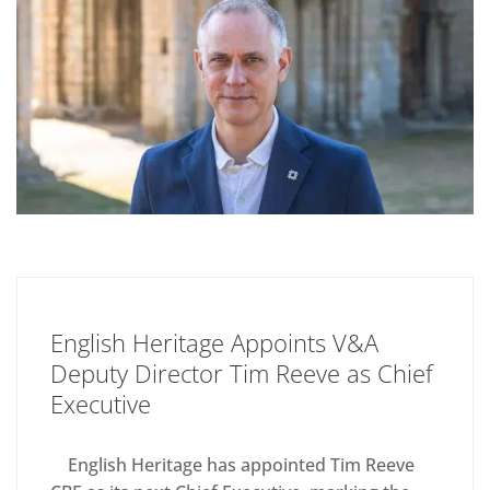
English Heritage Appoints V&A
Deputy Director Tim Reeve as Chief
Executive
English Heritage has appointed Tim Reeve