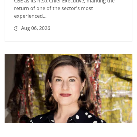
CBE as its next Chief Executive, marking the
return of one of the sector's most
experienced...
Aug 06, 2026