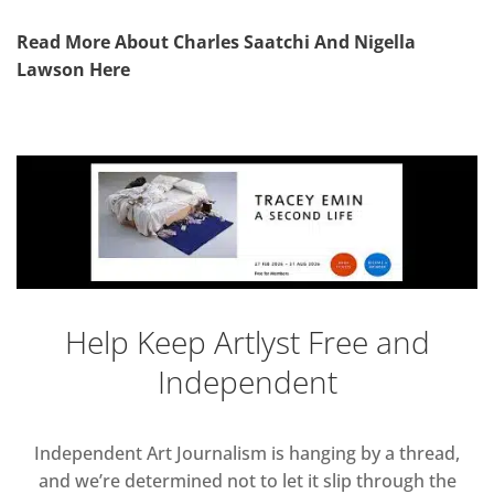
Read More About Charles Saatchi And Nigella
Lawson Here
Help Keep Artlyst Free and
Independent
Independent Art Journalism is hanging by a thread,
and we’re determined not to let it slip through the