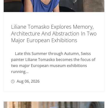
Liliane Tomasko Explores Memory,
Architecture And Abstraction In Two
Major European Exhibitions
Late this Summer through Autumn, Swiss
painter Liliane Tomasko becomes the focus of
two major European museum exhibitions
running...
Aug 06, 2026