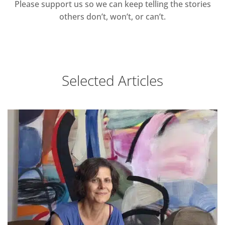
Please support us so we can keep telling the stories
others don’t, won’t, or can’t.
Selected Articles