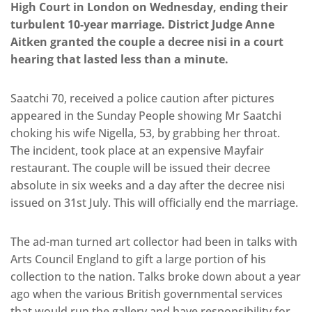
High Court in London on Wednesday, ending their
turbulent 10-year marriage. District Judge Anne
Aitken granted the couple a decree nisi in a court
hearing that lasted less than a minute.
Saatchi 70, received a police caution after pictures
appeared in the Sunday People showing Mr Saatchi
choking his wife Nigella, 53, by grabbing her throat.
The incident, took place at an expensive Mayfair
restaurant. The couple will be issued their decree
absolute in six weeks and a day after the decree nisi
issued on 31st July. This will officially end the marriage.
The ad-man turned art collector had been in talks with
Arts Council England to gift a large portion of his
collection to the nation. Talks broke down about a year
ago when the various British governmental services
that would run the gallery and have responsibility for