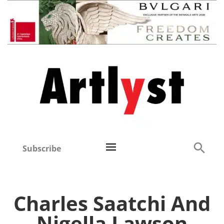
Subscribe
Charles Saatchi And
Nigella Lawson