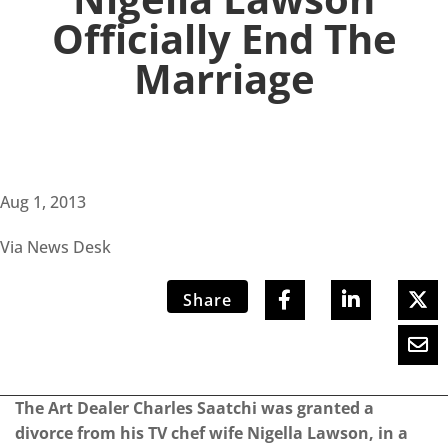
Officially End The
Marriage
Aug 1, 2013
Via News Desk
Share
The Art Dealer Charles Saatchi was granted a
divorce from his TV chef wife Nigella Lawson, in a