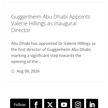
Guggenheim Abu Dhabi Appoints
Valerie Hillings as Inaugural
Director
Abu Dhabi has appointed Dr Valerie Hillings as
the first director of Guggenheim Abu Dhabi,
marking a significant step towards the
opening of the...
Aug 06, 2026