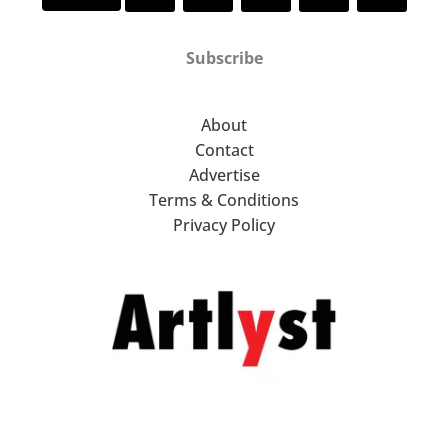
Subscribe
About
Contact
Advertise
Terms & Conditions
Privacy Policy