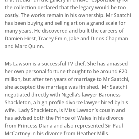
the collection declared that the legacy would be too
costly. The works remain in his ownership. Mr Saatchi
has been buying and selling art on a grand scale for
many years. He discovered and built the careers of
Damien Hirst, Tracey Emin, Jake and Dinos Chapman
and Marc Quinn.
Ms Lawson is a successful TV chef. She has amassed
her own personal fortune thought to be around £20
million, but after ten years of marriage to Mr Saatchi,
she accepted the marriage was finished. Mr Saatchi
negotiated directly with Nigella’s lawyer Baroness
Shackleton, a high profile divorce lawyer hired by his
wife. Lady Shackleton, is Miss Lawson’s cousin and
has advised both the Prince of Wales in his divorce
from Princess Diana and also represented Sir Paul
McCartney in his divorce from Heather Mills.