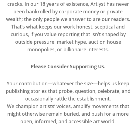
cracks. In our 18 years of existence, Artlyst has never
been bankrolled by corporate money or private
wealth; the only people we answer to are our readers.
That’s what keeps our work honest, sceptical and
curious, if you value reporting that isn’t shaped by
outside pressure, market hype, auction house
monopolies, or billionaire interests.
Please Consider Supporting Us.
Your contribution—whatever the size—helps us keep
publishing stories that probe, question, celebrate, and
occasionally rattle the establishment.
We champion artists’ voices, amplify movements that
might otherwise remain buried, and push for a more
open, informed, and accessible art world.