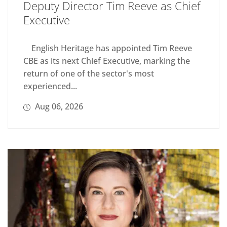
Deputy Director Tim Reeve as Chief
Executive
English Heritage has appointed Tim Reeve
CBE as its next Chief Executive, marking the
return of one of the sector's most
experienced...
Aug 06, 2026