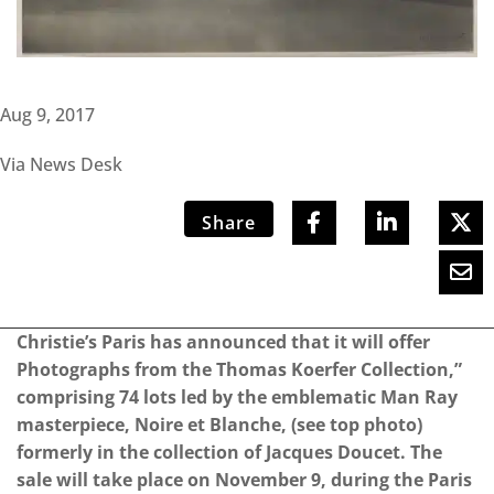
Aug 9, 2017
Via News Desk
Share
Christie’s Paris has announced that it will offer
Photographs from the Thomas Koerfer Collection,”
comprising 74 lots led by the emblematic Man Ray
masterpiece, Noire et Blanche, (see top photo)
formerly in the collection of Jacques Doucet. The
sale will take place on November 9, during the Paris