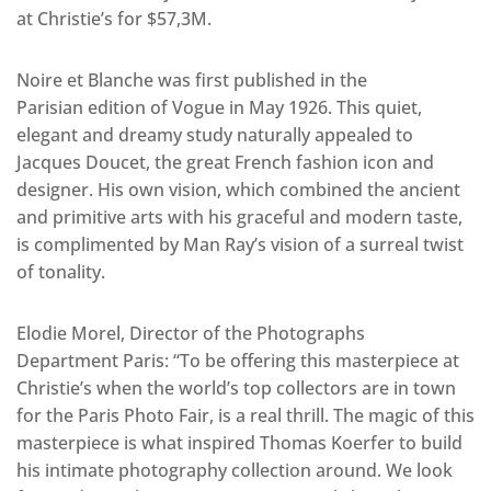
at Christie’s for $57,3M.
Noire et Blanche was first published in the
Parisian edition of Vogue in May 1926. This quiet,
elegant and dreamy study naturally appealed to
Jacques Doucet, the great French fashion icon and
designer. His own vision, which combined the ancient
and primitive arts with his graceful and modern taste,
is complimented by Man Ray’s vision of a surreal twist
of tonality.
Elodie Morel, Director of the Photographs
Department Paris: “To be offering this masterpiece at
Christie’s when the world’s top collectors are in town
for the Paris Photo Fair, is a real thrill. The magic of this
masterpiece is what inspired Thomas Koerfer to build
his intimate photography collection around. We look