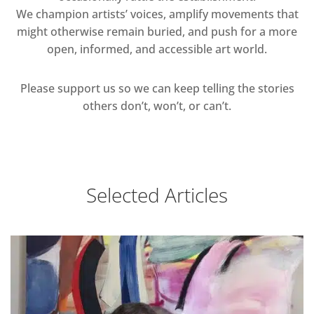
We champion artists’ voices, amplify movements that
might otherwise remain buried, and push for a more
open, informed, and accessible art world.
Please support us so we can keep telling the stories
others don’t, won’t, or can’t.
Selected Articles