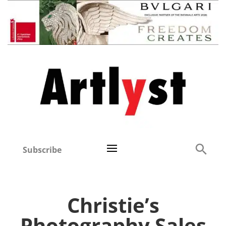
Subscribe
Christie’s
Photography Sales