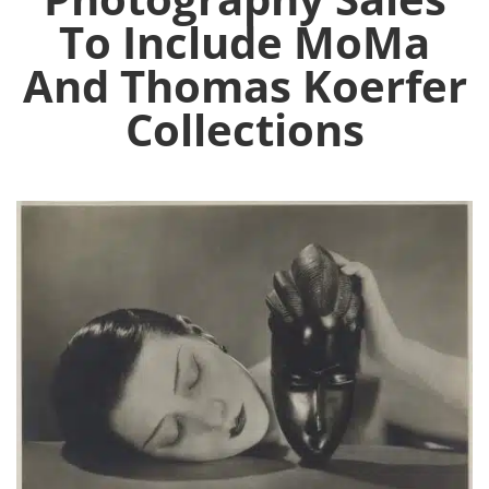
To Include MoMa
And Thomas Koerfer
Collections