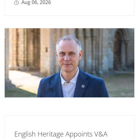
Aug 06, 2026
English Heritage Appoints V&A