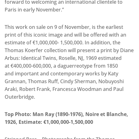
forward to welcoming an international clientele to
Paris in early November.”
This work on sale on 9 of November, is the earliest
print of this iconic image and will be offered with an
estimate of €1,000,000- 1,500,000. In addition, the
Thomas Koerfer collection will present a print by Diane
Arbus: Identical Twins, Roselle, NJ, 1969 estimated
at €400,000-600,000, a daguerreotype from 1850
and important and contemporary works by Katy
Grannan, Thomas Ruff, Cindy Sherman, Nobuyoshi
Araki, Robert Frank, Francesca Woodman and Paul
Outerbridge.
Top Photo: Man Ray (1890-1976), Noire et Blanche,
1926, Estimate: €1,000,000-1,500,000