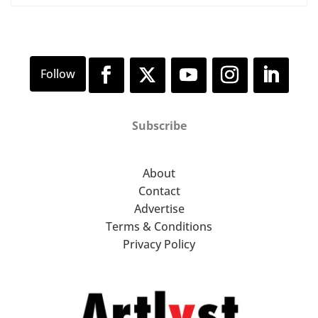
Subscribe
About
Contact
Advertise
Terms & Conditions
Privacy Policy