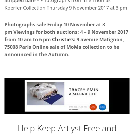
Stripped Bare – Photographs from the Thomas
Koerfer Collection Thursday 9 November 2017 at 3 pm
Photographs sale Friday 10 November at 3
pm Viewings for both auctions: 4 – 9 November 2017
from 10 am to 6 pm
Christie’s
: 9 avenue Matignon,
75008 Paris Online sale of MoMa collection to be
announced in the Autumn.
Help Keep Artlyst Free and