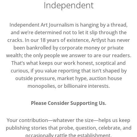
Independent
Independent Art Journalism is hanging by a thread,
and we’re determined not to let it slip through the
cracks. In our 18 years of existence, Artlyst has never
been bankrolled by corporate money or private
wealth; the only people we answer to are our readers.
That’s what keeps our work honest, sceptical and
curious, if you value reporting that isn’t shaped by
outside pressure, market hype, auction house
monopolies, or billionaire interests.
Please Consider Supporting Us.
Your contribution—whatever the size—helps us keep
publishing stories that probe, question, celebrate, and
occasionally rattle the establishment.