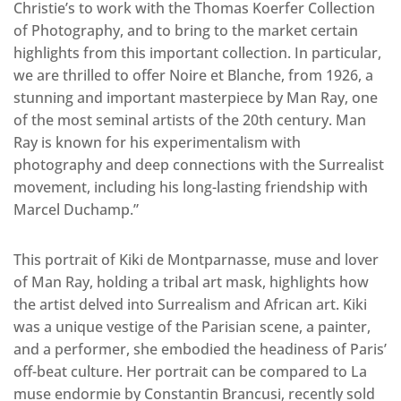
Christie’s to work with the Thomas Koerfer Collection
of Photography, and to bring to the market certain
highlights from this important collection. In particular,
we are thrilled to offer Noire et Blanche, from 1926, a
stunning and important masterpiece by Man Ray, one
of the most seminal artists of the 20th century. Man
Ray is known for his experimentalism with
photography and deep connections with the Surrealist
movement, including his long-lasting friendship with
Marcel Duchamp.”
This portrait of Kiki de Montparnasse, muse and lover
of Man Ray, holding a tribal art mask, highlights how
the artist delved into Surrealism and African art. Kiki
was a unique vestige of the Parisian scene, a painter,
and a performer, she embodied the headiness of Paris’
off-beat culture. Her portrait can be compared to La
muse endormie by Constantin Brancusi, recently sold