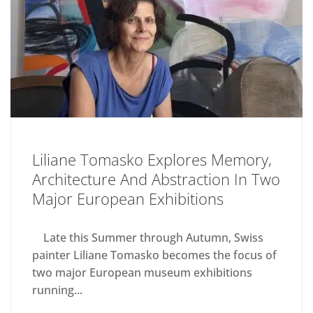
Liliane Tomasko Explores Memory,
Architecture And Abstraction In Two
Major European Exhibitions
Late this Summer through Autumn, Swiss
painter Liliane Tomasko becomes the focus of
two major European museum exhibitions
running...