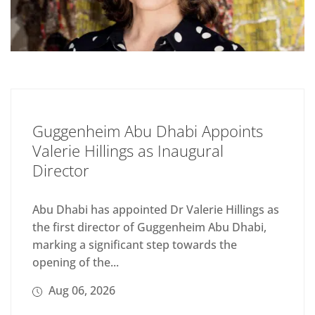
Guggenheim Abu Dhabi Appoints
Valerie Hillings as Inaugural
Director
Abu Dhabi has appointed Dr Valerie Hillings as
the first director of Guggenheim Abu Dhabi,
marking a significant step towards the
opening of the...
Aug 06, 2026