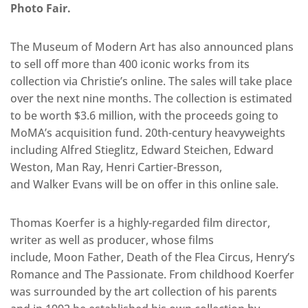
Photo Fair.
The Museum of Modern Art has also announced plans
to sell off more than 400 iconic works from its
collection via Christie’s online. The sales will take place
over the next nine months. The collection is estimated
to be worth $3.6 million, with the proceeds going to
MoMA’s acquisition fund. 20th-century heavyweights
including Alfred Stieglitz, Edward Steichen, Edward
Weston, Man Ray, Henri Cartier-Bresson,
and Walker Evans will be on offer in this online sale.
Thomas Koerfer is a highly-regarded film director,
writer as well as producer, whose films
include, Moon Father, Death of the Flea Circus, Henry’s
Romance and The Passionate. From childhood Koerfer
was surrounded by the art collection of his parents