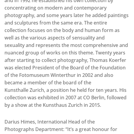
and in 1992 he established his own collection by
concentrating on modern and contemporary
photography, and some years later he added paintings
and sculptures from the same era. The entire
collection focuses on the body and human form as
well as the various aspects of sensuality and
sexuality and represents the most comprehensive and
nuanced group of works on this theme. Twenty years
after starting to collect photography, Thomas Koerfer
was elected President of the Board of the Foundation
of the Fotomuseum Winterthur in 2002 and also
became a member of the board of the
Kunsthalle Zurich, a position he held for ten years. His
collection was exhibited in 2007 at CO Berlin, followed
by a show at the Kunsthaus Zurich in 2015.
Darius Himes, International Head of the
Photographs Department: “It’s a great honour for