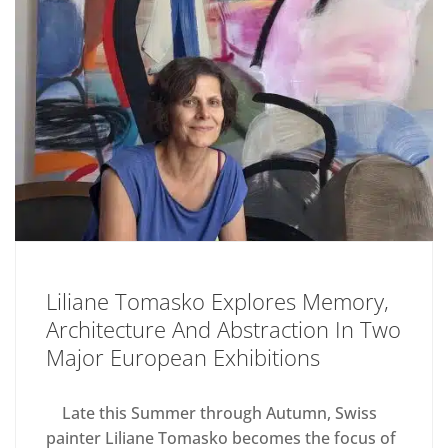
Liliane Tomasko Explores Memory,
Architecture And Abstraction In Two
Major European Exhibitions
Late this Summer through Autumn, Swiss
painter Liliane Tomasko becomes the focus of