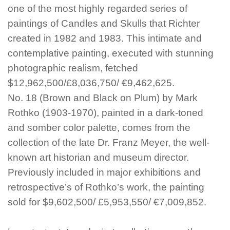
one of the most highly regarded series of
paintings of Candles and Skulls that Richter
created in 1982 and 1983. This intimate and
contemplative painting, executed with stunning
photographic realism, fetched
$12,962,500/£8,036,750/ €9,462,625.
No. 18 (Brown and Black on Plum) by Mark
Rothko (1903-1970), painted in a dark-toned
and somber color palette, comes from the
collection of the late Dr. Franz Meyer, the well-
known art historian and museum director.
Previously included in major exhibitions and
retrospective’s of Rothko’s work, the painting
sold for $9,602,500/ £5,953,550/ €7,009,852.