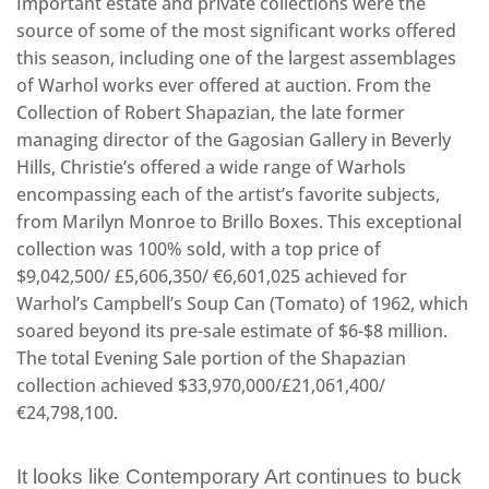
Important estate and private collections were the
source of some of the most significant works offered
this season, including one of the largest assemblages
of Warhol works ever offered at auction. From the
Collection of Robert Shapazian, the late former
managing director of the Gagosian Gallery in Beverly
Hills, Christie’s offered a wide range of Warhols
encompassing each of the artist’s favorite subjects,
from Marilyn Monroe to Brillo Boxes. This exceptional
collection was 100% sold, with a top price of
$9,042,500/ £5,606,350/ €6,601,025 achieved for
Warhol’s Campbell’s Soup Can (Tomato) of 1962, which
soared beyond its pre-sale estimate of $6-$8 million.
The total Evening Sale portion of the Shapazian
collection achieved $33,970,000/£21,061,400/
€24,798,100.
It looks like Contemporary Art continues to buck