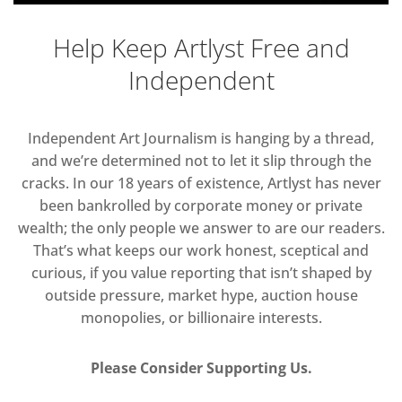
Help Keep Artlyst Free and
Independent
Independent Art Journalism is hanging by a thread,
and we’re determined not to let it slip through the
cracks. In our 18 years of existence, Artlyst has never
been bankrolled by corporate money or private
wealth; the only people we answer to are our readers.
That’s what keeps our work honest, sceptical and
curious, if you value reporting that isn’t shaped by
outside pressure, market hype, auction house
monopolies, or billionaire interests.
Please Consider Supporting Us.