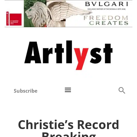
Subscribe
Christie’s Record
Breaking