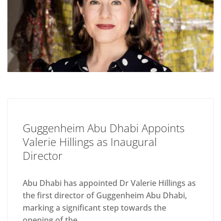
Guggenheim Abu Dhabi Appoints
Valerie Hillings as Inaugural
Director
Abu Dhabi has appointed Dr Valerie Hillings as
the first director of Guggenheim Abu Dhabi,
marking a significant step towards the
opening of the...