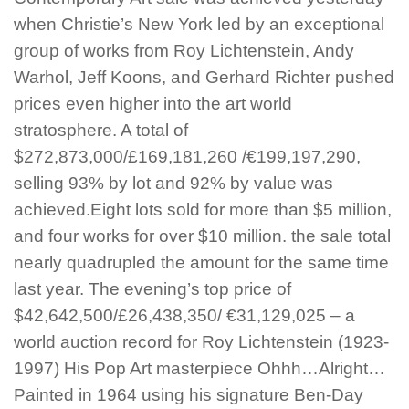
when Christie’s New York led by an exceptional
group of works from Roy Lichtenstein, Andy
Warhol, Jeff Koons, and Gerhard Richter pushed
prices even higher into the art world
stratosphere. A total of
$272,873,000/£169,181,260 /€199,197,290,
selling 93% by lot and 92% by value was
achieved.Eight lots sold for more than $5 million,
and four works for over $10 million. the sale total
nearly quadrupled the amount for the same time
last year. The evening’s top price of
$42,642,500/£26,438,350/ €31,129,025 – a
world auction record for Roy Lichtenstein (1923-
1997) His Pop Art masterpiece Ohhh…Alright…
Painted in 1964 using his signature Ben-Day