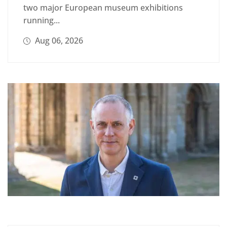
two major European museum exhibitions
running...
Aug 06, 2026