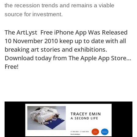
the recession trends and remains a viable
source for investment.
The ArtLyst Free iPhone App Was Released
10 November 2010 keep up to date with all
breaking art stories and exhibitions.
Download today from The Apple App Store…
Free!