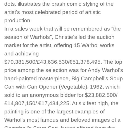
dots, illustrates the brash comic styling of the
artist’s most celebrated period of artistic
production.
In a sales week that will be remembered as “the
season of Warhols”, Christie’s led the auction
market for the artist, offering 15 Warhol works
and achieving
$70,381,500/£43,636,530/€51,378,495. The top
price among the selection was for Andy Warhol’s
hand-painted masterpiece, Big Campbell’s Soup
Can with Can Opener (Vegetable), 1962, which
sold to an anonymous bidder for $23,882,500/
£14,807,150/ €17,434,225. At six feet high, the
painting is one of the largest examples of
Warhol’s most famous and beloved images of a