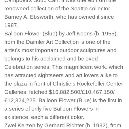
Campbell’s Soup Can. It was offered from the
renowned collection of the Seattle collector
Barney A. Ebsworth, who has owned it since
1987.
Balloon Flower (Blue) by Jeff Koons (b. 1955),
from the Daimler Art Collection is one of the
artist’s most important outdoor sculptures and
belongs to his acclaimed and beloved
Celebration series. This magnificent work, which
has attracted sightseers and art lovers alike to
the plaza in front of Christie’s Rockefeller Center
Galleries, fetched $16,882,500/£10,467,150/
€12,324,225. Balloon Flower (Blue) is the first in
a series of only five Balloon Flowers in
existence, each a different color.
Zwei Kerzen by Gerhard Richter (b. 1932), from