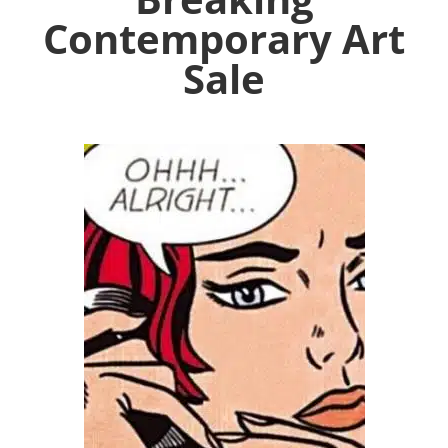
Contemporary Art
Sale