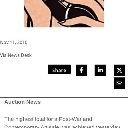
Nov 11, 2010
Via News Desk
Share
Auction News
The highest total for a Post-War and
Contemporary Art sale was achieved yesterday