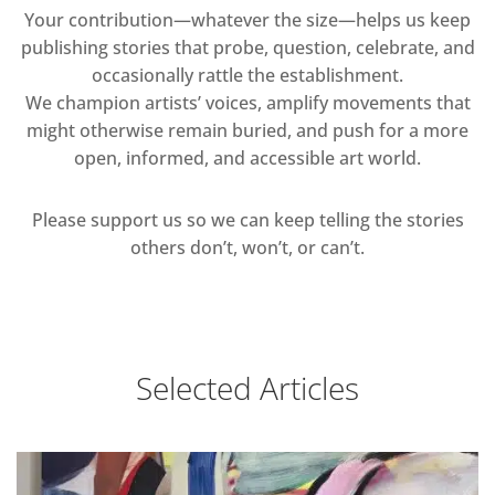
Your contribution—whatever the size—helps us keep
publishing stories that probe, question, celebrate, and
occasionally rattle the establishment.
We champion artists’ voices, amplify movements that
might otherwise remain buried, and push for a more
open, informed, and accessible art world.
Please support us so we can keep telling the stories
others don’t, won’t, or can’t.
Selected Articles