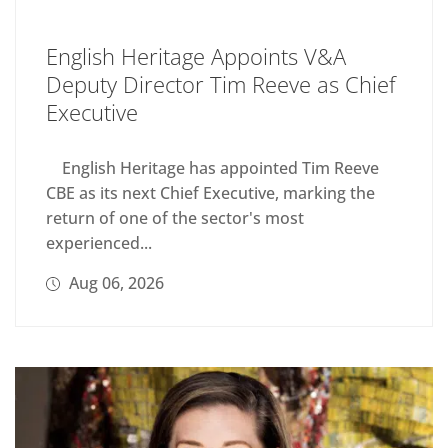
English Heritage Appoints V&A
Deputy Director Tim Reeve as Chief
Executive
English Heritage has appointed Tim Reeve
CBE as its next Chief Executive, marking the
return of one of the sector's most
experienced...
Aug 06, 2026