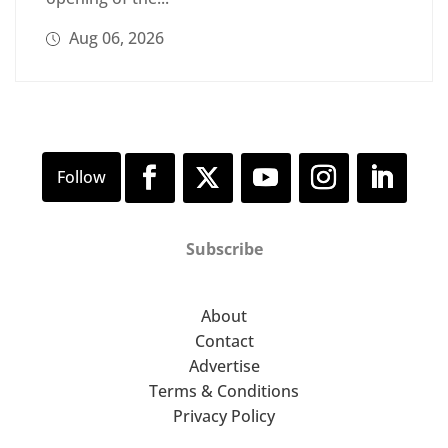
Aug 06, 2026
Subscribe
About
Contact
Advertise
Terms & Conditions
Privacy Policy