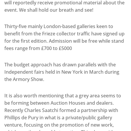
will reportedly receive promotional material about the
event. We shall hold our breath and see!
Thirty-five mainly London-based galleries keen to
benefit from the Frieze collector traffic have signed up
for the first edition. Admission will be free while stand
fees range from £700 to £5000
The budget approach has drawn parallels with the
Independent fairs held in New York in March during
the Armory Show.
It is also worth mentioning that a grey area seems to
be forming between Auction Houses and dealers.
Recently Charles Saatchi formed a partnership with
Phillips de Pury in what is a private/public gallery
venture, focusing on the promotion of new work,