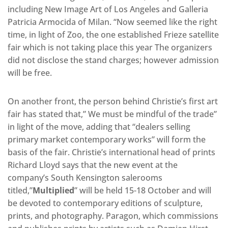
including New Image Art of Los Angeles and Galleria
Patricia Armocida of Milan. “Now seemed like the right
time, in light of Zoo, the one established Frieze satellite
fair which is not taking place this year The organizers
did not disclose the stand charges; however admission
will be free.
On another front, the person behind Christie’s first art
fair has stated that,” We must be mindful of the trade”
in light of the move, adding that “dealers selling
primary market contemporary works” will form the
basis of the fair. Christie’s international head of prints
Richard Lloyd says that the new event at the
company’s South Kensington salerooms
titled,”
Multiplied
” will be held 15-18 October and will
be devoted to contemporary editions of sculpture,
prints, and photography. Paragon, which commissions