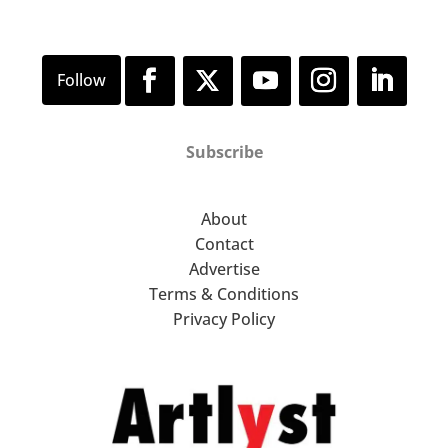
Subscribe
About
Contact
Advertise
Terms & Conditions
Privacy Policy