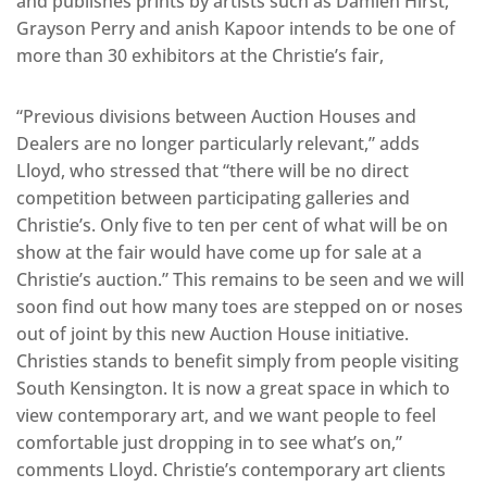
and publishes prints by artists such as Damien Hirst,
Grayson Perry and anish Kapoor intends to be one of
more than 30 exhibitors at the Christie’s fair,
“Previous divisions between Auction Houses and
Dealers are no longer particularly relevant,” adds
Lloyd, who stressed that “there will be no direct
competition between participating galleries and
Christie’s. Only five to ten per cent of what will be on
show at the fair would have come up for sale at a
Christie’s auction.” This remains to be seen and we will
soon find out how many toes are stepped on or noses
out of joint by this new Auction House initiative.
Christies stands to benefit simply from people visiting
South Kensington. It is now a great space in which to
view contemporary art, and we want people to feel
comfortable just dropping in to see what’s on,”
comments Lloyd. Christie’s contemporary art clients