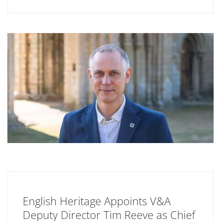
English Heritage Appoints V&A
Deputy Director Tim Reeve as Chief