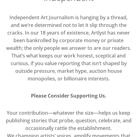
Independent Art Journalism is hanging by a thread,
and we’re determined not to let it slip through the
cracks. In our 18 years of existence, Artlyst has never
been bankrolled by corporate money or private
wealth; the only people we answer to are our readers.
That’s what keeps our work honest, sceptical and
curious, if you value reporting that isn’t shaped by
outside pressure, market hype, auction house
monopolies, or billionaire interests.
Please Consider Supporting Us.
Your contribution—whatever the size—helps us keep
publishing stories that probe, question, celebrate, and
occasionally rattle the establishment.
We champion artists’ voices, amplify movements that