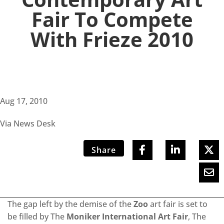
Fair To Compete
With Frieze 2010
Aug 17, 2010
Via News Desk
Share
The gap left by the demise of the
Zoo
art fair is set to
be filled by The
Moniker International Art Fair
, The