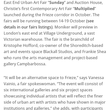
East End Urban Art Fair “
Sunday
” and Auction House,
Christie’s first Contemporary Art Fair “
Multiplied
”
launched during the Frieze corridor in October. The
fairs will be running between 14-19 October
(see
details in our fairs listings)
. Moniker will preview in
London’s east end at Village Underground, a vast
Victorian warehouse. The fair is the brainchild of
Kristophe Hofford, co-owner of the Shoreditch-based
art and events space Blackall Studios, and Frankie Shea
who runs the arts management and project-based
gallery Campbarbossa.
“It will be an alternative space to Frieze,” says Vanessa
Vainio, a fair spokeswoman. “The event will consist of
six international galleries and six project spaces
showcasing individual artists that will reflect the finer
side of urban art with artists who have shown in major
institutions and galleries,” she adds, with participants