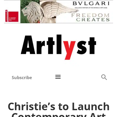
Subscribe
Christie’s to Launch
Contemporary Art