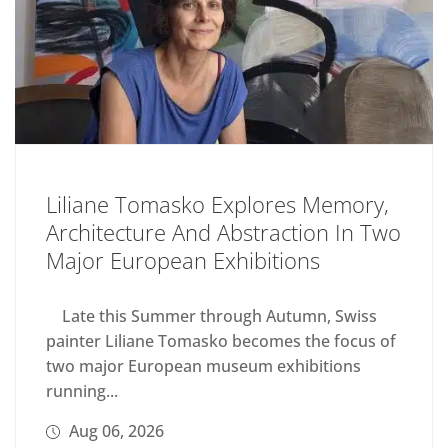
Liliane Tomasko Explores Memory,
Architecture And Abstraction In Two
Major European Exhibitions
Late this Summer through Autumn, Swiss
painter Liliane Tomasko becomes the focus of
two major European museum exhibitions
running...
Aug 06, 2026