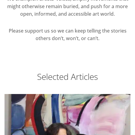
might otherwise remain buried, and push for a more
open, informed, and accessible art world.
Please support us so we can keep telling the stories
others don’t, won’t, or can’t.
Selected Articles