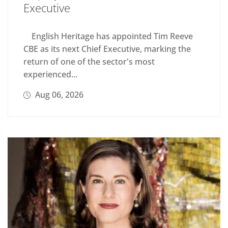
Executive
English Heritage has appointed Tim Reeve
CBE as its next Chief Executive, marking the
return of one of the sector's most
experienced...
Aug 06, 2026