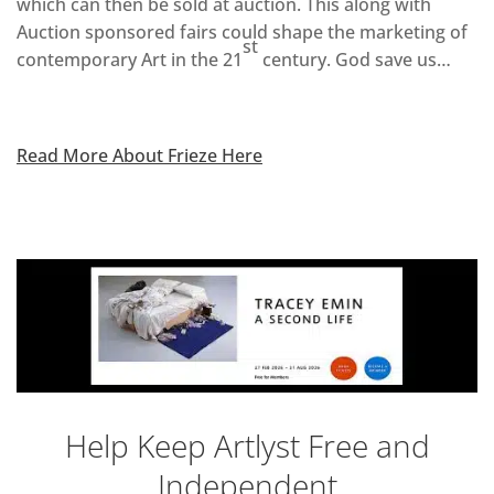
which can then be sold at auction. This along with
Auction sponsored fairs could shape the marketing of
st
contemporary Art in the 21
century. God save us…
Read More About Frieze Here
Help Keep Artlyst Free and
Independent