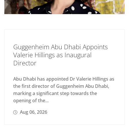
Guggenheim Abu Dhabi Appoints
Valerie Hillings as Inaugural
Director
Abu Dhabi has appointed Dr Valerie Hillings as
the first director of Guggenheim Abu Dhabi,
marking a significant step towards the
opening of the...
Aug 06, 2026