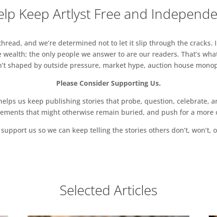
lp Keep Artlyst Free and Independ
read, and we’re determined not to let it slip through the cracks. I
 wealth; the only people we answer to are our readers. That’s what
sn’t shaped by outside pressure, market hype, auction house monopol
Please Consider Supporting Us.
ps us keep publishing stories that probe, question, celebrate, an
vements that might otherwise remain buried, and push for a more o
support us so we can keep telling the stories others don’t, won’t, o
Selected Articles