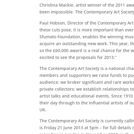
Christina Mackie, artist winner of the 2011 aw
been impossible. The Contemporary Art Society 
Paul Hobson, Director of the Contemporary Art
these cuts pose, it is more important than eve
Sfumato Foundation, enables the winning museu
acquire an outstanding new work. This year, t
so the £60,000 award is a real chance for the
excited to see the proposals for 2013.”
The Contemporary Art Society is a national cha
members and supporters we raise funds to pur
audience; we broker significant and rare works 
private collectors; we establish relationship
artist talks and educational events. Since 19
their day through to the influential artists o
UK.
The Contemporary Art Society is currently cal
is Friday 21 June 2013 at 5pm – for full detai