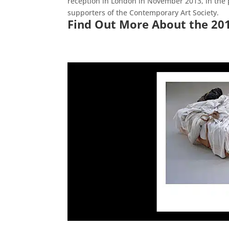
reception in London in November 2013, in the p
supporters of the Contemporary Art Society.
Find Out More About the 20