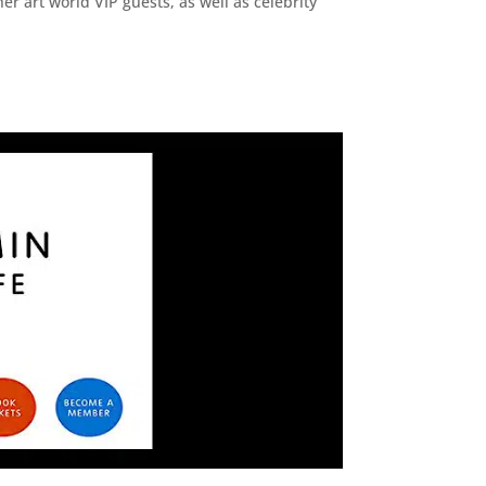
r art world VIP guests, as well as celebrity