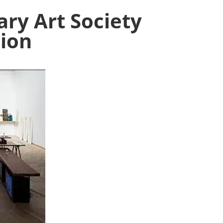
ry Art Society
ion