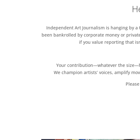
He
Independent Art Journalism is hanging by a th
been bankrolled by corporate money or private
if you value reporting that i
Your contribution—whatever the size—hel
We champion artists’ voices, amplify mo
Please 