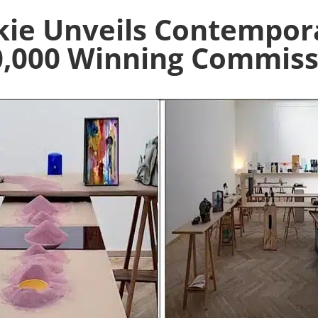
kie Unveils Contempora
0,000 Winning Commiss