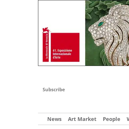
Subscribe
News
Art Market
People