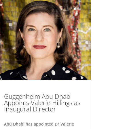
Guggenheim Abu Dhabi
Appoints Valerie Hillings as
Inaugural Director
Abu Dhabi has appointed Dr Valerie