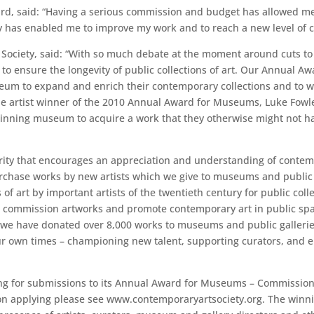
ard, said: “Having a serious commission and budget has allowed me
has enabled me to improve my work and to reach a new level of cre
 Society, said: “With so much debate at the moment around cuts to
r to ensure the longevity of public collections of art. Our Annual
m to expand and enrich their contemporary collections and to wor
he artist winner of the 2010 Annual Award for Museums, Luke Fowl
 winning museum to acquire a work that they otherwise might not h
rity that encourages an appreciation and understanding of contemp
chase works by new artists which we give to museums and public g
of art by important artists of the twentieth century for public co
s to commission artworks and promote contemporary art in public s
10 we have donated over 8,000 works to museums and public galler
f our own times – championing new talent, supporting curators, and 
ling for submissions to its Annual Award for Museums – Commission
ls on applying please see www.contemporaryartsociety.org. The win