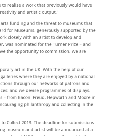
 to realise a work that previously would have
ativity and artistic output.”
 arts funding and the threat to museums that
 Award for Museums, generously supported by the
k closely with an artist to develop and
er, was nominated for the Turner Prize – and
ave the opportunity to commission. We are
orary art in the UK. With the help of our
alleries where they are enjoyed by a national
llections through our networks of patrons and
paces; and we devise programmes of displays,
ies – from Bacon, Freud, Hepworth and Moore in
encouraging philanthropy and collecting in the
 to Collect 2013. The deadline for submissions
ning museum and artist will be announced at a