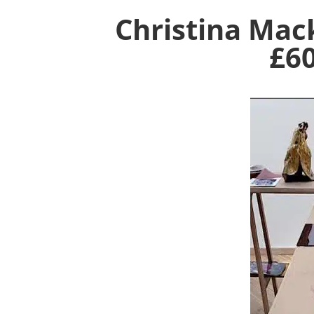
Christina Mac
£6