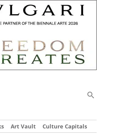
ks
Art Vault
Culture Capitals