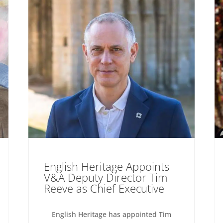
English Heritage Appoints
V&A Deputy Director Tim
Reeve as Chief Executive
English Heritage has appointed Tim