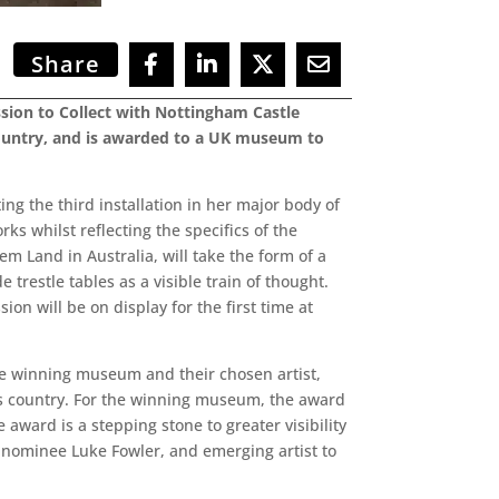
Share
ion to Collect with Nottingham Castle
country, and is awarded to a UK museum to
g the third installation in her major body of
ks whilst reflecting the specifics of the
em Land in Australia, will take the form of a
restle tables as a visible train of thought.
n will be on display for the first time at
e winning museum and their chosen artist,
his country. For the winning museum, the award
 award is a stepping stone to greater visibility
e nominee Luke Fowler, and emerging artist to