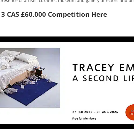
resence of artists, curators, museum and gallery directors and othe
13 CAS £60,000 Competition Here