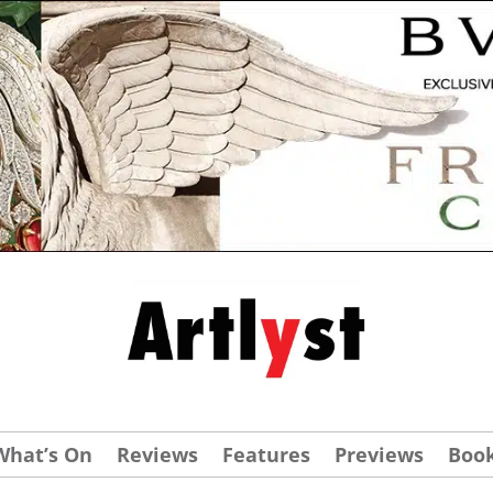
What’s On
Reviews
Features
Previews
Boo