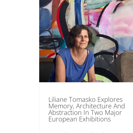
Liliane Tomasko Explores
Memory, Architecture And
Abstraction In Two Major
European Exhibitions