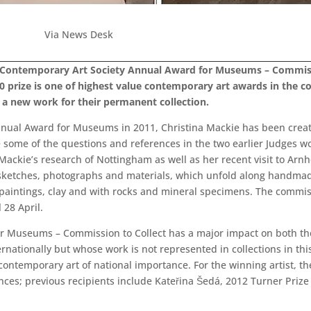
Via News Desk
 Contemporary Art Society Annual Award for Museums – Commiss
0 prize is one of highest value contemporary art awards in the 
e a new work for their permanent collection.
nual Award for Museums in 2011, Christina Mackie has been creatin
e some of the questions and references in the two earlier Judges wor
Mackie’s research of Nottingham as well as her recent visit to Arnh
ketches, photographs and materials, which unfold along handmade t
aintings, clay and with rocks and mineral specimens. The commissio
28 April.
r Museums – Commission to Collect has a major impact on both th
rnationally but whose work is not represented in collections in t
contemporary art of national importance. For the winning artist, the
nces; previous recipients include Kateřina Šedá, 2012 Turner Priz