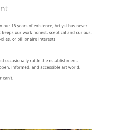
ent
n our 18 years of existence, Artlyst has never
 keeps our work honest, sceptical and curious,
ies, or billionaire interests.
d occasionally rattle the establishment.
pen, informed, and accessible art world.
r can’t.