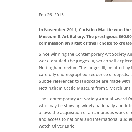
Feb 26, 2013
In November 2011, Christina Mackie won the
Museum & Art Gallery. The prestigious £60,00
commission an artist of their choice to creat
Since winning the Contemporary Art Society An
work, entitled The Judges III, which will explor
Nottingham region. The Judges III, inspired by 
carefully choreographed sequence of objects, s
Subtle references to landscape are made with p
Nottingham Castle Museum from 9 March until 
The Contemporary Art Society Annual Award fo
who may be showing widely nationally and inte
allows the acquisition of an ambitious work of 
and access to national and international audie
watch Oliver Laric.