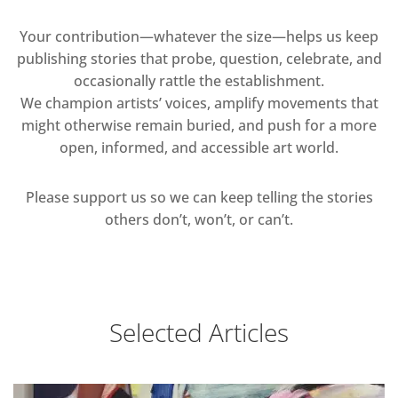
Your contribution—whatever the size—helps us keep
publishing stories that probe, question, celebrate, and
occasionally rattle the establishment.
We champion artists’ voices, amplify movements that
might otherwise remain buried, and push for a more
open, informed, and accessible art world.
Please support us so we can keep telling the stories
others don’t, won’t, or can’t.
Selected Articles