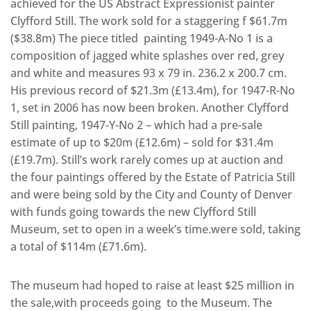
achieved for the US Abstract Expressionist painter
Clyfford Still. The work sold for a staggering f $61.7m
($38.8m) The piece titled painting 1949-A-No 1 is a
composition of jagged white splashes over red, grey
and white and measures 93 x 79 in. 236.2 x 200.7 cm.
His previous record of $21.3m (£13.4m), for 1947-R-No
1, set in 2006 has now been broken. Another Clyfford
Still painting, 1947-Y-No 2 – which had a pre-sale
estimate of up to $20m (£12.6m) – sold for $31.4m
(£19.7m). Still’s work rarely comes up at auction and
the four paintings offered by the Estate of Patricia Still
and were being sold by the City and County of Denver
with funds going towards the new Clyfford Still
Museum, set to open in a week’s time.were sold, taking
a total of $114m (£71.6m).
The museum had hoped to raise at least $25 million in
the sale,with proceeds going to the Museum. The