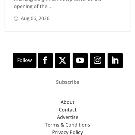
opening of the...
Aug 06, 2026
Subscribe
About
Contact
Advertise
Terms & Conditions
Privacy Policy