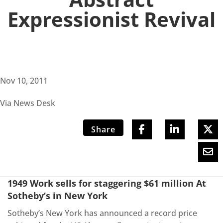
Expressionist Revival
Nov 10, 2011
Via News Desk
Share
1949 Work sells for staggering $61 million At
Sotheby’s in New York
Sotheby’s New York has announced a record price