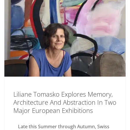
Liliane Tomasko Explores Memory,
Architecture And Abstraction In Two
Major European Exhibitions
Late this Summer through Autumn, Swiss