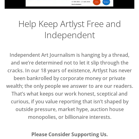
Help Keep Artlyst Free and
Independent
Independent Art Journalism is hanging by a thread,
and we’re determined not to let it slip through the
cracks. In our 18 years of existence, Artlyst has never
been bankrolled by corporate money or private
wealth; the only people we answer to are our readers.
That’s what keeps our work honest, sceptical and
curious, if you value reporting that isn’t shaped by
outside pressure, market hype, auction house
monopolies, or billionaire interests.
Please Consider Supporting Us.