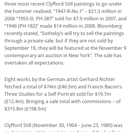
three most recent Clyfford Still paintings to go under
the hammer realised, “1947-R-No.1” – $21.3 million in
2006 “1955-D, PH-387” sold for $7.9 million in 2007, and
“1946 (PH-182)” made $14 million in 2008. Bloomberg
recently stated, “Sotheby’s will try to sell the paintings
through a private sale, but if they are not sold by
September 19, they will be featured at the November 9
contemporary art auction in New York”. The sale has
overtaken all expectations.
Eight works by the German artist Gerhard Richter
fetched a total of $74m (£46.5m) and Francis Bacon’s.
Three Studies for a Self-Portrait sold for $19.7m
(£12.4m). Bringing a sale total with commissions – of
$315.8m (£198.5m)
Clyfford Still (November 30, 1904 – June 23, 1980) was