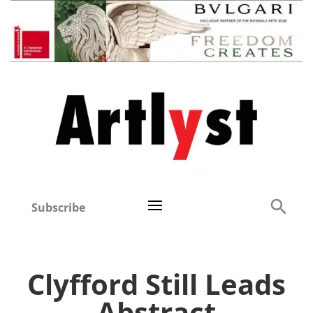
Subscribe
Clyfford Still Leads
Abstract