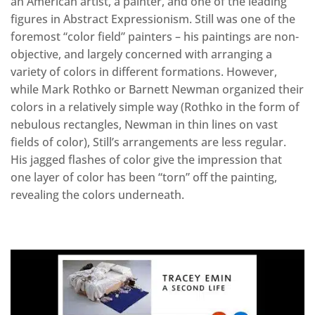
an American artist, a painter, and one of the leading
figures in Abstract Expressionism. Still was one of the
foremost “color field” painters – his paintings are non-
objective, and largely concerned with arranging a
variety of colors in different formations. However,
while Mark Rothko or Barnett Newman organized their
colors in a relatively simple way (Rothko in the form of
nebulous rectangles, Newman in thin lines on vast
fields of color), Still’s arrangements are less regular.
His jagged flashes of color give the impression that
one layer of color has been “torn” off the painting,
revealing the colors underneath.