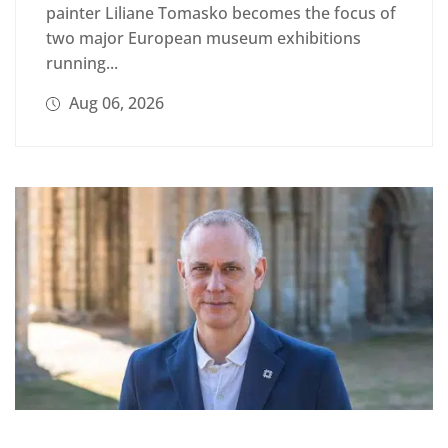
painter Liliane Tomasko becomes the focus of
two major European museum exhibitions
running...
Aug 06, 2026