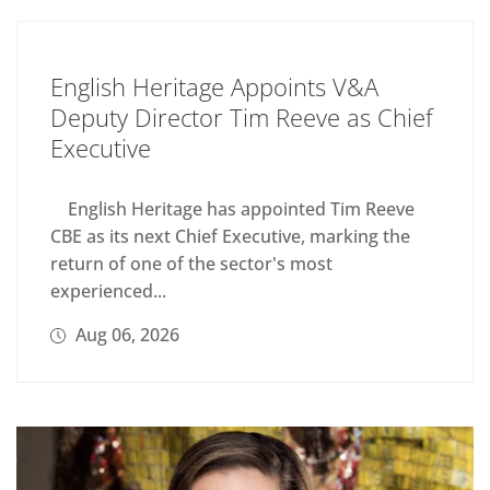
English Heritage Appoints V&A
Deputy Director Tim Reeve as Chief
Executive
English Heritage has appointed Tim Reeve
CBE as its next Chief Executive, marking the
return of one of the sector's most
experienced...
Aug 06, 2026