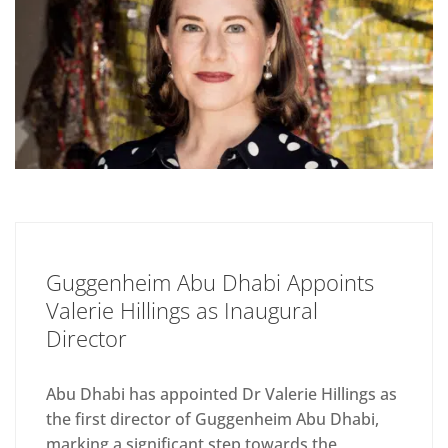
Guggenheim Abu Dhabi Appoints
Valerie Hillings as Inaugural
Director
Abu Dhabi has appointed Dr Valerie Hillings as
the first director of Guggenheim Abu Dhabi,
marking a significant step towards the