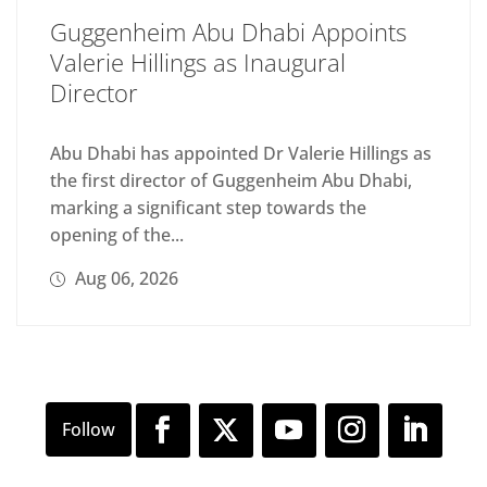
Guggenheim Abu Dhabi Appoints
Valerie Hillings as Inaugural
Director
Abu Dhabi has appointed Dr Valerie Hillings as
the first director of Guggenheim Abu Dhabi,
marking a significant step towards the
opening of the...
Aug 06, 2026