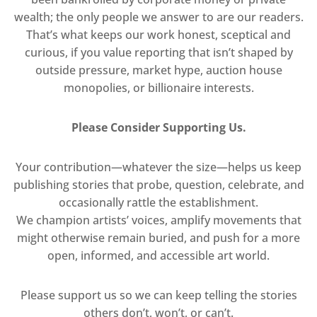
wealth; the only people we answer to are our readers.
That’s what keeps our work honest, sceptical and
curious, if you value reporting that isn’t shaped by
outside pressure, market hype, auction house
monopolies, or billionaire interests.
Please Consider Supporting Us.
Your contribution—whatever the size—helps us keep
publishing stories that probe, question, celebrate, and
occasionally rattle the establishment.
We champion artists’ voices, amplify movements that
might otherwise remain buried, and push for a more
open, informed, and accessible art world.
Please support us so we can keep telling the stories
others don’t, won’t, or can’t.