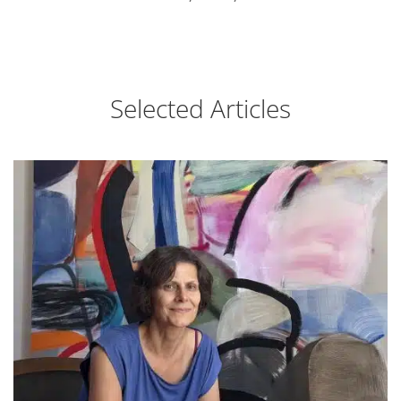
Selected Articles