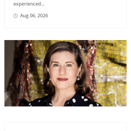
experienced...
Aug 06, 2026