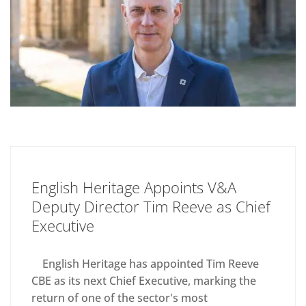
English Heritage Appoints V&A
Deputy Director Tim Reeve as Chief
Executive
English Heritage has appointed Tim Reeve
CBE as its next Chief Executive, marking the
return of one of the sector's most