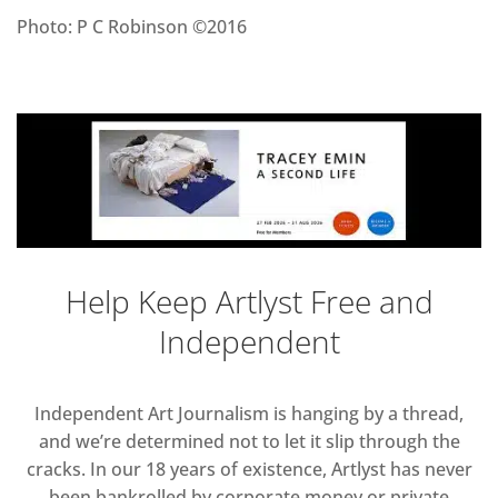
Photo: P C Robinson ©2016
Help Keep Artlyst Free and
Independent
Independent Art Journalism is hanging by a thread,
and we’re determined not to let it slip through the
cracks. In our 18 years of existence, Artlyst has never
been bankrolled by corporate money or private