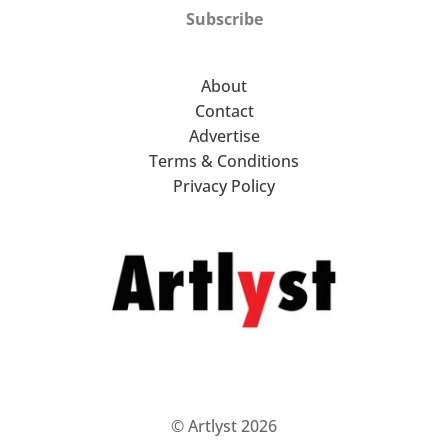
Subscribe
About
Contact
Advertise
Terms & Conditions
Privacy Policy
© Artlyst 2026