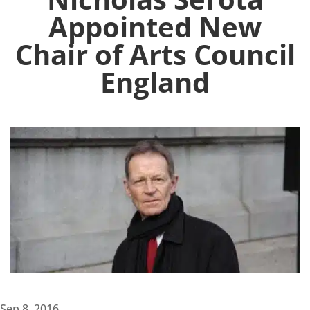
Appointed New
Chair of Arts Council
England
Sep 8, 2016