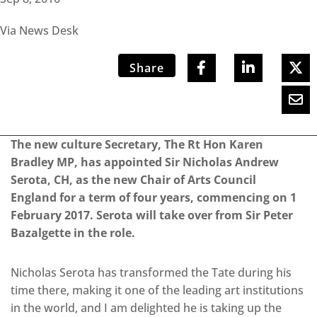
Via News Desk
Share
The new culture Secretary, The Rt Hon Karen
Bradley MP, has appointed Sir Nicholas Andrew
Serota, CH, as the new Chair of Arts Council
England for a term of four years, commencing on 1
February 2017. Serota will take over from Sir Peter
Bazalgette in the role.
Nicholas Serota has transformed the Tate during his
time there, making it one of the leading art institutions
in the world, and I am delighted he is taking up the