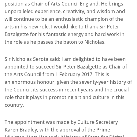
position as Chair of Arts Council England. He brings
unparalleled experience, creativity, and wisdom and
will continue to be an enthusiastic champion of the
arts in his new role. I would like to thank Sir Peter
Bazalgette for his fantastic energy and hard work in
the role as he passes the baton to Nicholas.
Sir Nicholas Serota said: I am delighted to have been
appointed to succeed Sir Peter Bazalgette as Chair of
the Arts Council from 1 February 2017. This is
an enormous honour, given the seventy-year history of
the Council, its success in recent years and the crucial
role that it plays in promoting art and culture in this
country.
The appointment was made by Culture Secretary
Karen Bradley, with the approval of the Prime