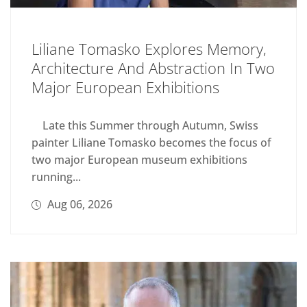
Liliane Tomasko Explores Memory,
Architecture And Abstraction In Two
Major European Exhibitions
Late this Summer through Autumn, Swiss
painter Liliane Tomasko becomes the focus of
two major European museum exhibitions
running...
Aug 06, 2026