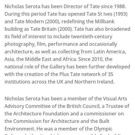
Nicholas Serota has been Director of Tate since 1988.
During this period Tate has opened Tate St Ives (1993)
and Tate Modern (2000), redefining the Millbank
building as Tate Britain (2000). Tate has also broadened
its field of interest to include twentieth-century
photography, film, performance and occasionally
architecture, as well as collecting from Latin America,
Asia, the Middle East and Africa. Since 2010, the
national role of the Gallery has been further developed
with the creation of the Plus Tate network of 35
institutions across the UK and Northern Ireland.
Nicholas Serota has been a member of the Visual Arts
Advisory Committee of the British Council, a Trustee of
the Architecture Foundation and a commissioner on
the Commission for Architecture and the Built
Environment. He was a member of the Olympic