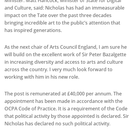
Minister. Matt Hancock, Minister of State for Digital
and Culture, said: Nicholas has had an immeasurable
impact on the Tate over the past three decades
bringing incredible art to the public’s attention that
has inspired generations.
As the next chair of Arts Council England, I am sure he
will build on the excellent work of Sir Peter Bazalgette
in increasing diversity and access to arts and culture
across the country. I very much look forward to
working with him in his new role.
The post is remunerated at £40,000 per annum. The
appointment has been made in accordance with the
OCPA Code of Practice. It is a requirement of the Code
that political activity by those appointed is declared. Sir
Nicholas has declared no such political activity.