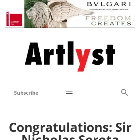
Subscribe
Congratulations: Sir
Nicholas Serota