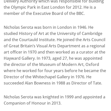
Delivery Authority which was responsible for building
the Olympic Park in East London for 2012. He is a
member of the Executive Board of the BBC.
Nicholas Serota was born in London in 1946. He
studied History of Art at the University of Cambridge
and the Courtauld Institute. He joined the Arts Council
of Great Britain’s Visual Arts Department as a regional
art officer in 1970 and then worked as a curator at the
Hayward Gallery. In 1973, aged 27, he was appointed
the director of the Museum of Modern Art, Oxford
where he worked for four years before he became the
Director of the Whitechapel Gallery in 1976. He
succeeded Alan Bowness in 1988 as Director of Tate.
Nicholas Serota was knighted in 1999 and appointed a
Companion of Honour in 2013.