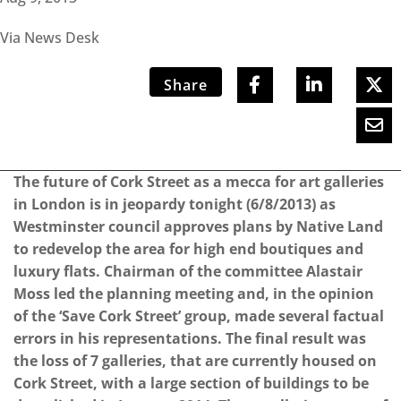
Via News Desk
Share
The future of Cork Street as a mecca for art galleries
in London is in jeopardy tonight (6/8/2013) as
Westminster council approves plans by Native Land
to redevelop the area for high end boutiques and
luxury flats. Chairman of the committee Alastair
Moss led the planning meeting and, in the opinion
of the ‘Save Cork Street’ group, made several factual
errors in his representations. The final result was
the loss of 7 galleries, that are currently housed on
Cork Street, with a large section of buildings to be