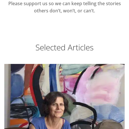
Please support us so we can keep telling the stories
others don’t, won’t, or can’t.
Selected Articles