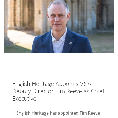
English Heritage Appoints V&A
Deputy Director Tim Reeve as Chief
Executive
English Heritage has appointed Tim Reeve