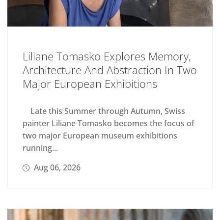
Liliane Tomasko Explores Memory,
Architecture And Abstraction In Two
Major European Exhibitions
Late this Summer through Autumn, Swiss
painter Liliane Tomasko becomes the focus of
two major European museum exhibitions
running...
Aug 06, 2026