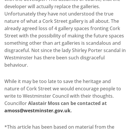
developer will actually replace the galleries.
Unfortunately they have not understood the true
nature of what a Cork Street gallery is all about. The
already agreed loss of 4 gallery spaces fronting Cork
Street with the possibility of making the future spaces
something other than art galleries is scandalous and
disgraceful. Not since the lady Shirley Porter scandal in
Westminster has there been such disgraceful
behaviour.
While it may be too late to save the heritage and
nature of Cork Street we would encourage people to
write to Westminster Council with their thoughts.
Councillor
Alastair Moss can be contacted at
amoss@westminster.gov.uk
.
*This article has been based on material from the