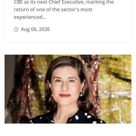
CBE as its next Chief Executive, marking the
return of one of the sector's most
experienced...
Aug 06, 2026