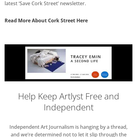
latest ‘Save Cork Street’ newsletter.
Read More About Cork Street Here
Help Keep Artlyst Free and
Independent
Independent Art Journalism is hanging by a thread,
and we’re determined not to let it slip through the