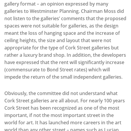
gallery format – an opinion expressed by many
galleries to Westminster Planning. Chairman Moss did
not listen to the galleries’ comments that the proposed
spaces were not suitable for galleries, as the design
meant the loss of hanging space and the increase of
ceiling heights, the size and layout that were not
appropriate for the type of Cork Street galleries but
rather a luxury brand shop. In addition, the developers
have expressed that the rent will significantly increase
(commensurate to Bond Street rates) which will
impede the return of the small independent galleries.
Obviously, the committee did not understand what
Cork Street galleries are all about. For nearly 100 years
Cork Street has been recognized as one of the most
important, if not the most important street in the
world for art. It has launched more careers in the art
world than any other street – names such as Lucian