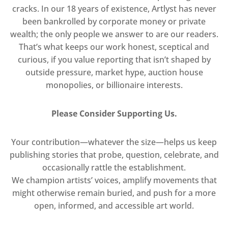
cracks. In our 18 years of existence, Artlyst has never
been bankrolled by corporate money or private
wealth; the only people we answer to are our readers.
That’s what keeps our work honest, sceptical and
curious, if you value reporting that isn’t shaped by
outside pressure, market hype, auction house
monopolies, or billionaire interests.
Please Consider Supporting Us.
Your contribution—whatever the size—helps us keep
publishing stories that probe, question, celebrate, and
occasionally rattle the establishment.
We champion artists’ voices, amplify movements that
might otherwise remain buried, and push for a more
open, informed, and accessible art world.