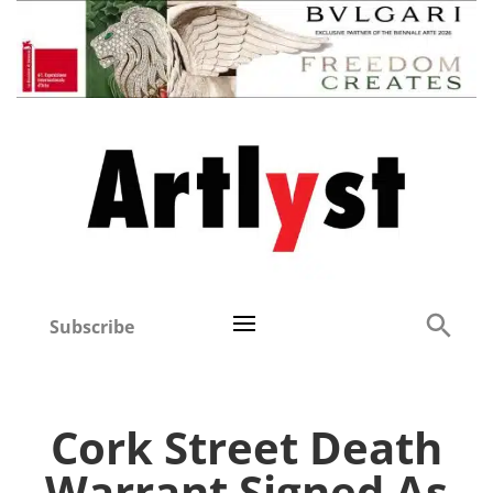
Subscribe
Cork Street Death
Warrant Signed As