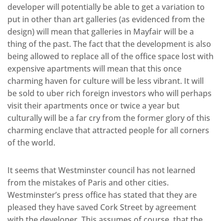
developer will potentially be able to get a variation to
put in other than art galleries (as evidenced from the
design) will mean that galleries in Mayfair will be a
thing of the past. The fact that the development is also
being allowed to replace all of the office space lost with
expensive apartments will mean that this once
charming haven for culture will be less vibrant. It will
be sold to uber rich foreign investors who will perhaps
visit their apartments once or twice a year but
culturally will be a far cry from the former glory of this
charming enclave that attracted people for all corners
of the world.
It seems that Westminster council has not learned
from the mistakes of Paris and other cities.
Westminster’s press office has stated that they are
pleased they have saved Cork Street by agreement
with the developer. This assumes of course, that the