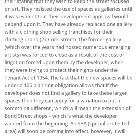
their stating that they wish to keep the street focused
on art. They resisted the use of spaces as galleries until
it was evident that their development approval would
depend upon it. They have already replaced one gallery
with a clothing shop selling franchises for their
clothing brand (27 Cork Street). The former gallery
(which over the years had hosted numerous emerging
artists) was forced to close as a result of the cost of
litigation forced upon them by the developer, when
they were trying to protect their rights under the
Tenant Act of 1954. The fact that the new spaces will be
under a 106 planning obligation allows that if the
developer does not find a gallery to take these larger
spaces then they can apply for a variation to put in
something different , which will mean the extension of
Bond Street shops – which is what the developer
wanted from the beginning. An SPA (special protected
area) will soon be coming into effect, however, it will