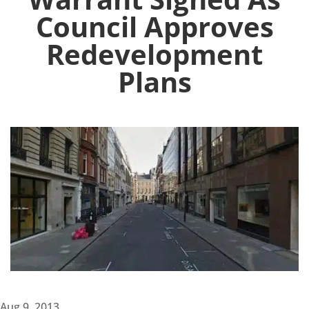
Council Approves
Redevelopment
Plans
Aug 9, 2013