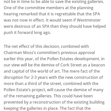
not be in time to be able to save the existing galleries.
One of the committee members at the planning
hearing remarked that it is regrettable that the SPA
was not now in effect. It would seem if Westminster
were desirous of an SPA then they should have helped
push it forward long ago.
The net effect of this decision, combined with
Chairman Moss’s committee’s previous approval
earlier this year, of the Pollen Estates development, in
our view will be the demise of Cork Street as a beacon
and capital of the world of art. The mere fact of the
disruption for 2-3 years with the new construction of
more than a third of the street, combined with the
Pollen Estate’s project, will cause the demise of many
of the remaining galleries. This could have been
prevented by a reconstruction of the existing building
keeping the galleries in place. The fact that the