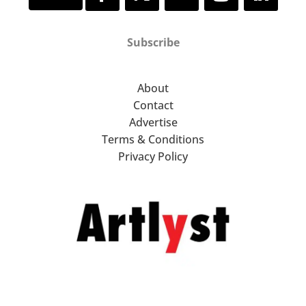
Subscribe
About
Contact
Advertise
Terms & Conditions
Privacy Policy