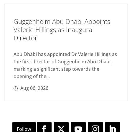
Guggenheim Abu Dhabi Appoints
Valerie Hillings as Inaugural
Director
Abu Dhabi has appointed Dr Valerie Hillings as
the first director of Guggenheim Abu Dhabi,
marking a significant step towards the
opening of the...
Aug 06, 2026