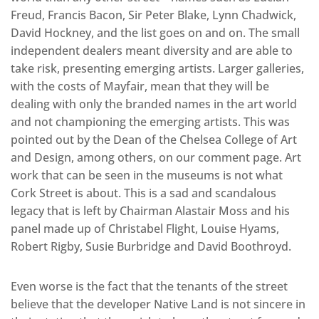
Freud, Francis Bacon, Sir Peter Blake, Lynn Chadwick,
David Hockney, and the list goes on and on. The small
independent dealers meant diversity and are able to
take risk, presenting emerging artists. Larger galleries,
with the costs of Mayfair, mean that they will be
dealing with only the branded names in the art world
and not championing the emerging artists. This was
pointed out by the Dean of the Chelsea College of Art
and Design, among others, on our comment page. Art
work that can be seen in the museums is not what
Cork Street is about. This is a sad and scandalous
legacy that is left by Chairman Alastair Moss and his
panel made up of Christabel Flight, Louise Hyams,
Robert Rigby, Susie Burbridge and David Boothroyd.
Even worse is the fact that the tenants of the street
believe that the developer Native Land is not sincere in