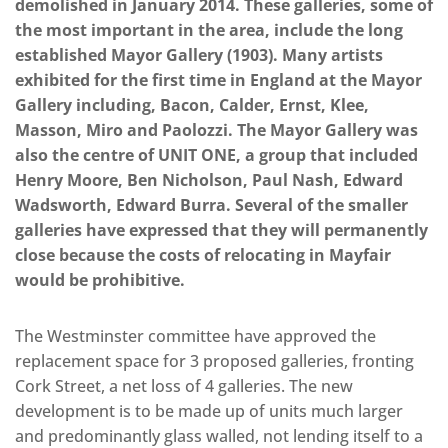
demolished in January 2014. These galleries, some of
the most important in the area, include the long
established Mayor Gallery (1903). Many artists
exhibited for the first time in England at the Mayor
Gallery including, Bacon, Calder, Ernst, Klee,
Masson, Miro and Paolozzi. The Mayor Gallery was
also the centre of UNIT ONE, a group that included
Henry Moore, Ben Nicholson, Paul Nash, Edward
Wadsworth, Edward Burra. Several of the smaller
galleries have expressed that they will permanently
close because the costs of relocating in Mayfair
would be prohibitive.
The Westminster committee have approved the
replacement space for 3 proposed galleries, fronting
Cork Street, a net loss of 4 galleries. The new
development is to be made up of units much larger
and predominantly glass walled, not lending itself to a