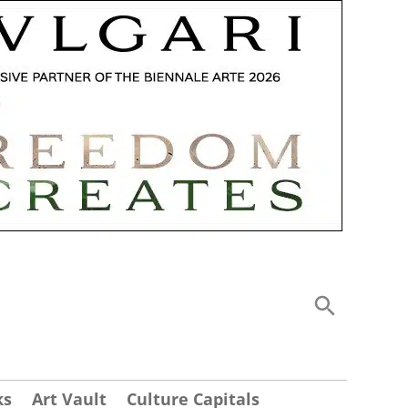
ks
Art Vault
Culture Capitals