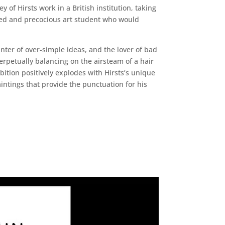
y of Hirsts work in a British institution, taking
nted and precocious art student who would
nter of over-simple ideas, and the lover of bad
perpetually balancing on the airsteam of a hair
bition positively explodes with Hirsts’s unique
intings that provide the punctuation for his