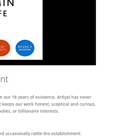
ent
n our 18 years of existence, Artlyst has never
 keeps our work honest, sceptical and curious,
ies, or billionaire interests.
d occasionally rattle the establishment.