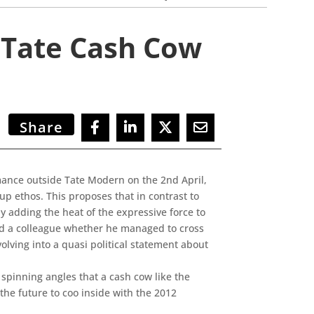
 Tate Cash Cow
Share
mance outside Tate Modern on the 2nd April,
p ethos. This proposes that in contrast to
 adding the heat of the expressive force to
ed a colleague whether he managed to cross
lving into a quasi political statement about
spinning angles that a cash cow like the
he future to coo inside with the 2012