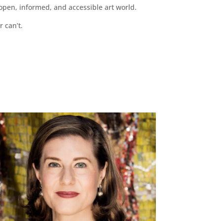
pen, informed, and accessible art world.
r can’t.