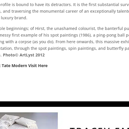
file is bound to have its detractors. It is the first substantial surve
0s, and traversing the monumental career of an exceptionally tale
 luxury brand.
le beginnings; of Hirst, the unashamed colourist, the banterful pu
 messy first example of his spot paintings (1986), a ping-pong ball 
ing with a corpse (as you do). From here onwards, this massive exhi
tion, through the spot paintings, spin paintings, and butterfly pa
s.
Photo© ArtLyst 2012
t Tate Modern Visit Here