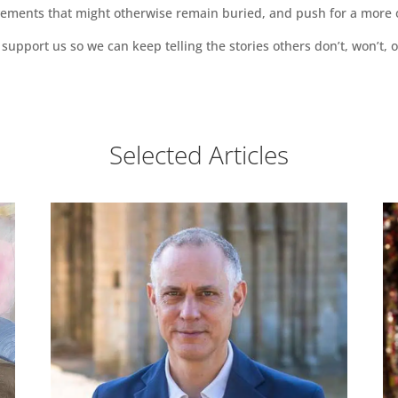
vements that might otherwise remain buried, and push for a more o
support us so we can keep telling the stories others don’t, won’t, o
Selected Articles