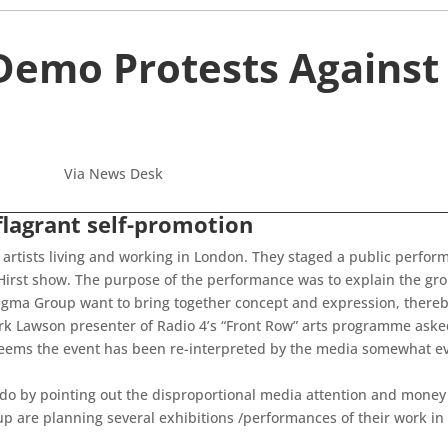
Demo Protests Against
Via News Desk
flagrant self-promotion
artists living and working in London. They staged a public perfor
Hirst show. The purpose of the performance was to explain the grou
agma Group want to bring together concept and expression, thereby
Mark Lawson presenter of Radio 4’s “Front Row” arts programme ask
seems the event has been re-interpreted by the media somewhat evo
do by pointing out the disproportional media attention and money 
are planning several exhibitions /performances of their work in t