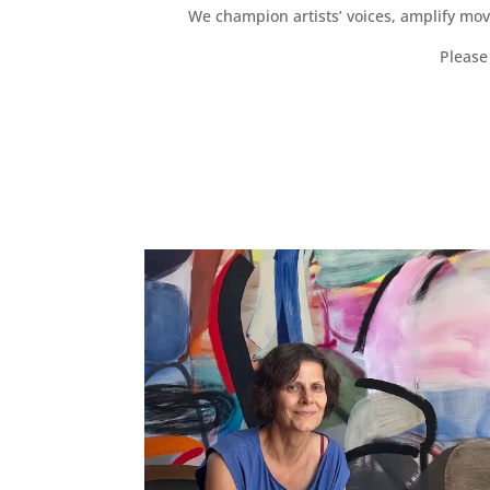
We champion artists’ voices, amplify mo
Please 