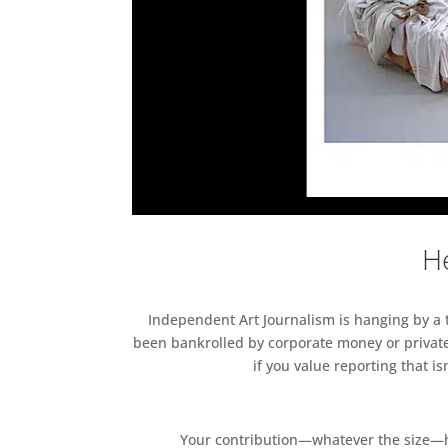
He
Independent Art Journalism is hanging by a th
been bankrolled by corporate money or private
if you value reporting that i
Your contribution—whatever the size—hel