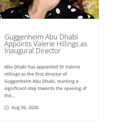
Guggenheim Abu Dhabi
Appoints Valerie Hillings as
Inaugural Director
Abu Dhabi has appointed Dr Valerie
Hillings as the first director of
Guggenheim Abu Dhabi, marking a
significant step towards the opening of
the...
Aug 06, 2026