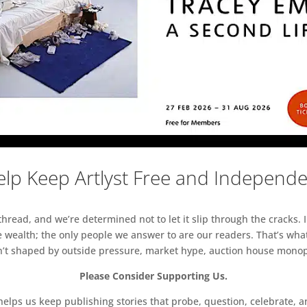
lp Keep Artlyst Free and Independ
read, and we’re determined not to let it slip through the cracks. I
 wealth; the only people we answer to are our readers. That’s what
sn’t shaped by outside pressure, market hype, auction house monopol
Please Consider Supporting Us.
ps us keep publishing stories that probe, question, celebrate, an