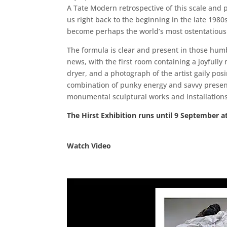
A Tate Modern retrospective of this scale and pro
us right back to the beginning in the late 198
become perhaps the world’s most ostentatious
The formula is clear and present in those humb
news, with the first room containing a joyfully
dryer, and a photograph of the artist gaily pos
combination of punky energy and savvy presenta
monumental sculptural works and installation
The Hirst Exhibition runs until 9 September a
Watch Video