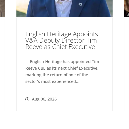
English Heritage Appoints
V&A Deputy Director Tim
Reeve as Chief Executive
English Heritage has appointed Tim
Reeve CBE as its next Chief Executive,
marking the return of one of the
sector's most experienced...
Aug 06, 2026