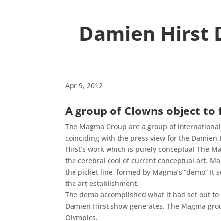
Damien Hirst 
Apr 9, 2012
A group of Clowns object to 
The Magma Group are a group of international 
coinciding with the press view for the Damien 
Hirst’s work which is purely conceptual The M
the cerebral cool of current conceptual art. 
the picket line, formed by Magma’s “demo” It 
the art establishment.
The demo accomplished what it had set out to 
Damien Hirst show generates. The Magma group 
Olympics.