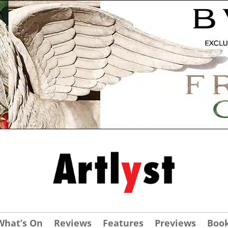
What’s On
Reviews
Features
Previews
Boo