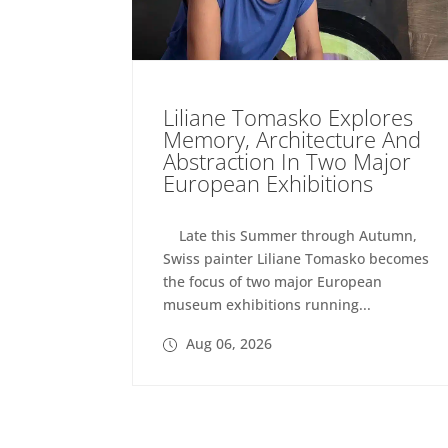
Liliane Tomasko Explores
Memory, Architecture And
Abstraction In Two Major
European Exhibitions
Late this Summer through Autumn,
Swiss painter Liliane Tomasko becomes
the focus of two major European
museum exhibitions running...
Aug 06, 2026