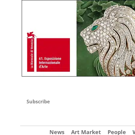
Subscribe
News
Art Market
People