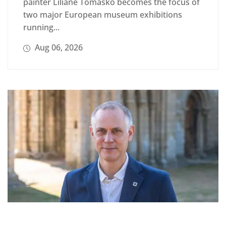
painter Liliane Tomasko becomes the focus of
two major European museum exhibitions
running...
Aug 06, 2026