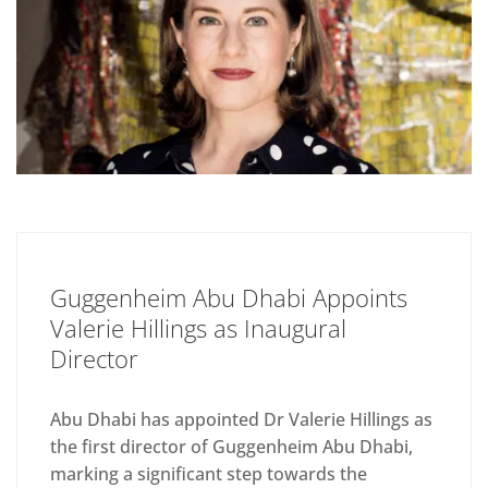
Guggenheim Abu Dhabi Appoints
Valerie Hillings as Inaugural
Director
Abu Dhabi has appointed Dr Valerie Hillings as
the first director of Guggenheim Abu Dhabi,
marking a significant step towards the