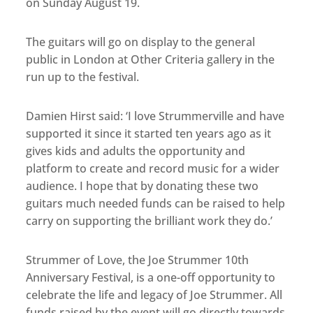
on Sunday August 19.
The guitars will go on display to the general
public in London at Other Criteria gallery in the
run up to the festival.
Damien Hirst said: ‘I love Strummerville and have
supported it since it started ten years ago as it
gives kids and adults the opportunity and
platform to create and record music for a wider
audience. I hope that by donating these two
guitars much needed funds can be raised to help
carry on supporting the brilliant work they do.’
Strummer of Love, the Joe Strummer 10th
Anniversary Festival, is a one-off opportunity to
celebrate the life and legacy of Joe Strummer. All
funds raised by the event will go directly towards