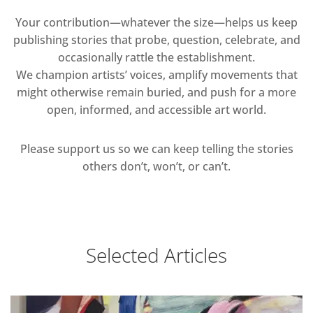
Your contribution—whatever the size—helps us keep
publishing stories that probe, question, celebrate, and
occasionally rattle the establishment.
We champion artists’ voices, amplify movements that
might otherwise remain buried, and push for a more
open, informed, and accessible art world.
Please support us so we can keep telling the stories
others don’t, won’t, or can’t.
Selected Articles