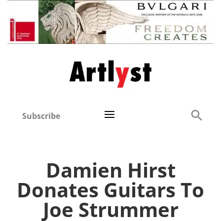
Subscribe
Damien Hirst
Donates Guitars To
Joe Strummer