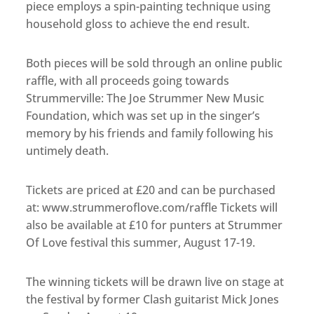
piece employs a spin-painting technique using
household gloss to achieve the end result.
Both pieces will be sold through an online public
raffle, with all proceeds going towards
Strummerville: The Joe Strummer New Music
Foundation, which was set up in the singer’s
memory by his friends and family following his
untimely death.
Tickets are priced at £20 and can be purchased
at: www.strummeroflove.com/raffle Tickets will
also be available at £10 for punters at Strummer
Of Love festival this summer, August 17-19.
The winning tickets will be drawn live on stage at
the festival by former Clash guitarist Mick Jones