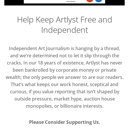
Help Keep Artlyst Free and
Independent
Independent Art Journalism is hanging by a thread,
and we’re determined not to let it slip through the
cracks. In our 18 years of existence, Artlyst has never
been bankrolled by corporate money or private
wealth; the only people we answer to are our readers.
That’s what keeps our work honest, sceptical and
curious, if you value reporting that isn’t shaped by
outside pressure, market hype, auction house
monopolies, or billionaire interests.
Please Consider Supporting Us.