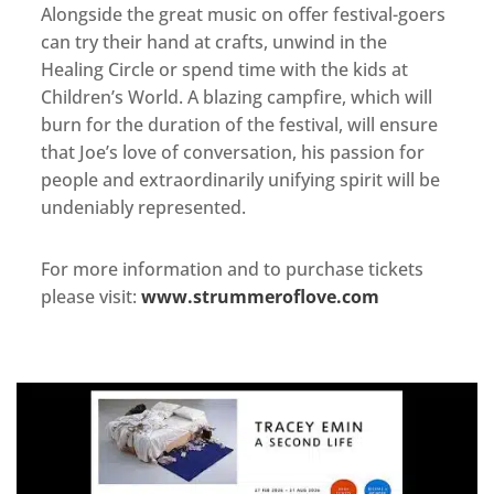
Alongside the great music on offer festival-goers
can try their hand at crafts, unwind in the
Healing Circle or spend time with the kids at
Children’s World. A blazing campfire, which will
burn for the duration of the festival, will ensure
that Joe’s love of conversation, his passion for
people and extraordinarily unifying spirit will be
undeniably represented.
For more information and to purchase tickets
please visit:
www.strummeroflove.com