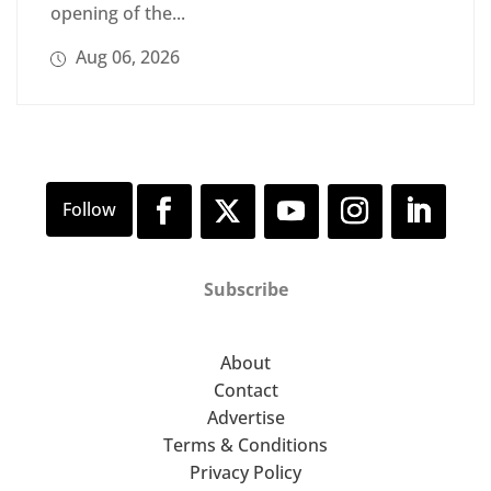
opening of the...
Aug 06, 2026
Subscribe
About
Contact
Advertise
Terms & Conditions
Privacy Policy