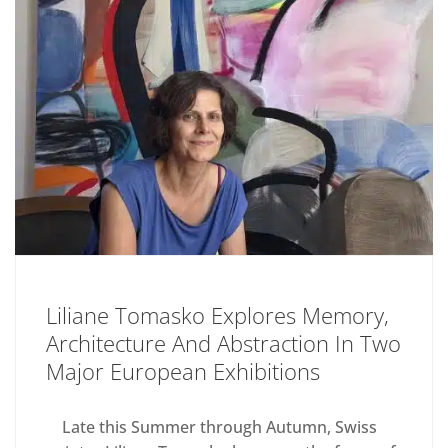
Liliane Tomasko Explores Memory,
Architecture And Abstraction In Two
Major European Exhibitions
Late this Summer through Autumn, Swiss