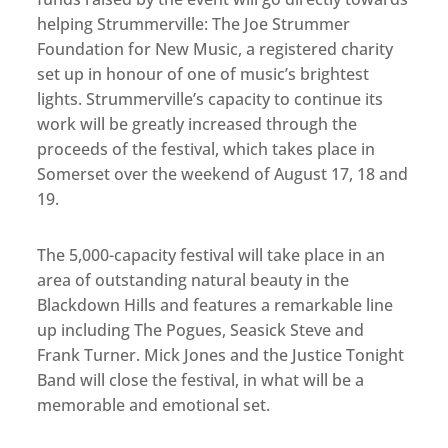
helping Strummerville: The Joe Strummer
Foundation for New Music, a registered charity
set up in honour of one of music’s brightest
lights. Strummerville’s capacity to continue its
work will be greatly increased through the
proceeds of the festival, which takes place in
Somerset over the weekend of August 17, 18 and
19.
The 5,000-capacity festival will take place in an
area of outstanding natural beauty in the
Blackdown Hills and features a remarkable line
up including The Pogues, Seasick Steve and
Frank Turner. Mick Jones and the Justice Tonight
Band will close the festival, in what will be a
memorable and emotional set.