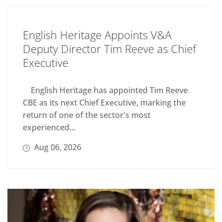
English Heritage Appoints V&A
Deputy Director Tim Reeve as Chief
Executive
English Heritage has appointed Tim Reeve
CBE as its next Chief Executive, marking the
return of one of the sector's most
experienced...
Aug 06, 2026