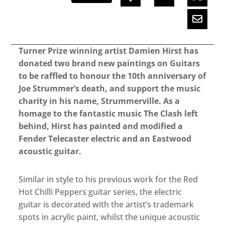
Turner Prize winning artist Damien Hirst has
donated two brand new paintings on Guitars
to be raffled to honour the 10th anniversary of
Joe Strummer’s death, and support the music
charity in his name, Strummerville. As a
homage to the fantastic music The Clash left
behind, Hirst has painted and modified a
Fender Telecaster electric and an Eastwood
acoustic guitar.
Similar in style to his previous work for the Red
Hot Chilli Peppers guitar series, the electric
guitar is decorated with the artist’s trademark
spots in acrylic paint, whilst the unique acoustic