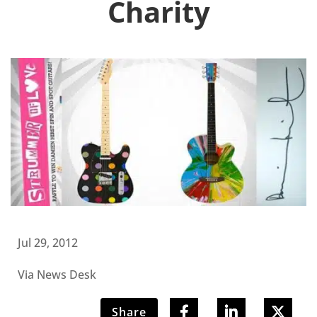
Charity
Jul 29, 2012
Via News Desk
Share