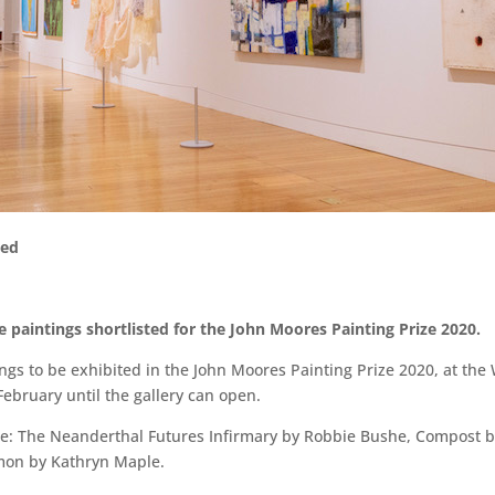
ced
 paintings shortlisted for the John Moores Painting Prize 2020.
ngs to be exhibited in the John Moores Painting Prize 2020, at the
 February until the gallery can open.
 are: The Neanderthal Futures Infirmary by Robbie Bushe, Compost 
mon by Kathryn Maple.