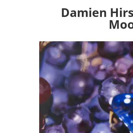
Damien Hirs
Moor