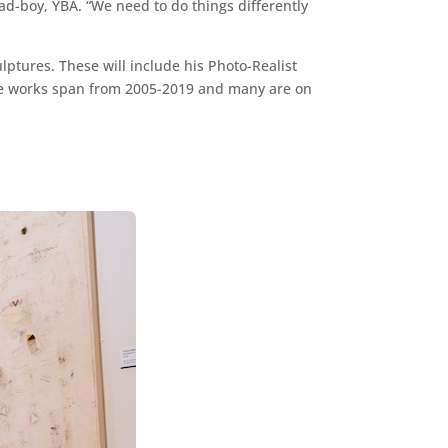
bad-boy, YBA. “We need to do things differently
lptures. These will include his Photo-Realist
. The works span from 2005-2019 and many are on