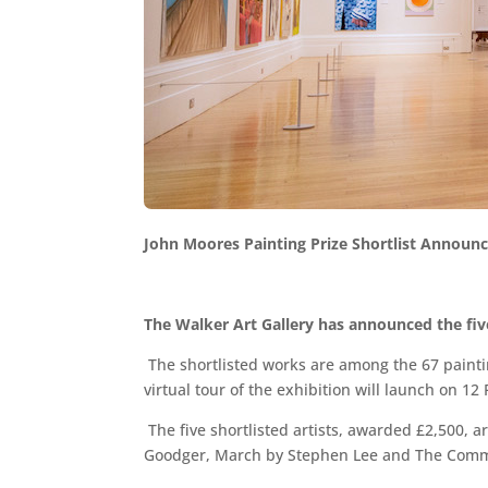
John Moores Painting Prize Shortlist Announ
The Walker Art Gallery has announced the five
The shortlisted works are among the 67 painti
virtual tour of the exhibition will launch on 12
The five shortlisted artists, awarded £2,500,
Goodger, March by Stephen Lee and The Com