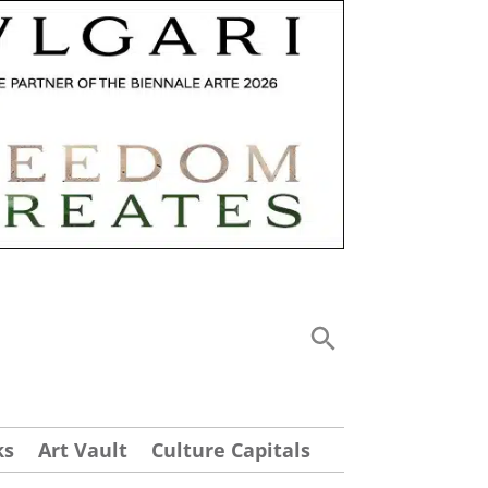
ks
Art Vault
Culture Capitals