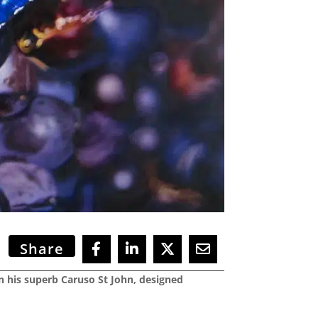
Share
en his superb Caruso St John, designed
.