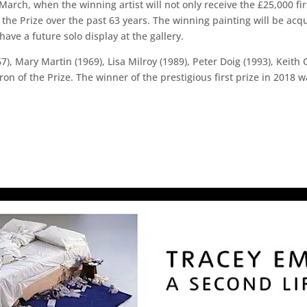
arch, when the winning artist will not only receive the £25,000 fir
the Prize over the past 63 years. The winning painting will be acqu
o have a future solo display at the gallery.
, Mary Martin (1969), Lisa Milroy (1989), Peter Doig (1993), Keith 
tron of the Prize. The winner of the prestigious first prize in 2018