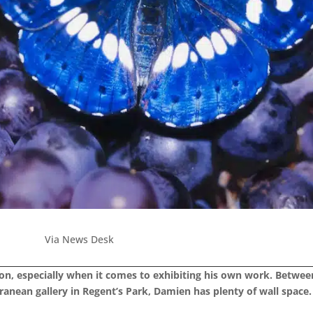
Via News Desk
ndon, especially when it comes to exhibiting his own work. Betwe
ranean gallery in Regent’s Park, Damien has plenty of wall space