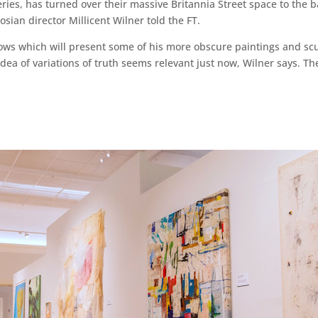
eries, has turned over their massive Britannia Street space to the 
gosian director Millicent Wilner told the FT.
hows which will present some of his more obscure paintings and scu
e idea of variations of truth seems relevant just now, Wilner says