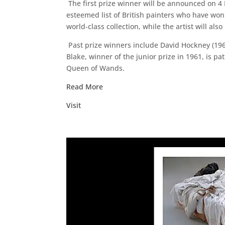
The first prize winner will be announced on 4 M
esteemed list of British painters who have won 
world-class collection, while the artist will als
Past prize winners include David Hockney (1967)
Blake, winner of the junior prize in 1961, is pa
Queen of Wands.
Read More
Visit