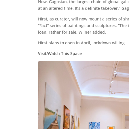
Now, Gagosian, the largest chain of global gall
at an altered time. It’s a definite takeover,” Ga
Hirst, as curator, will now mount a series of s
“Fact” series of paintings and sculptures. “Th
loan, rather for sale, Wilner added.
Hirst plans to open in April, lockdown willing.
Visit/Watch This Space