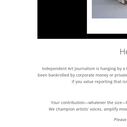
He
Independent Art Journalism is hanging by a th
been bankrolled by corporate money or private
if you value reporting that i
Your contribution—whatever the size—hel
We champion artists’ voices, amplify mo
Please 