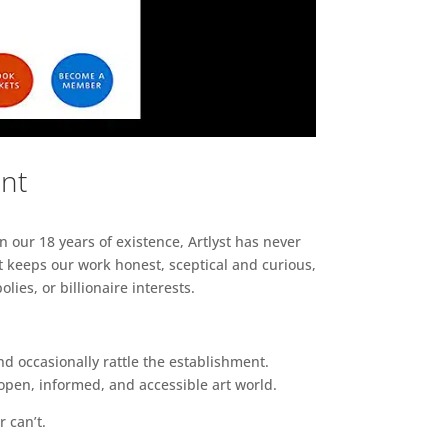
ent
n our 18 years of existence, Artlyst has never
 keeps our work honest, sceptical and curious,
ies, or billionaire interests.
d occasionally rattle the establishment.
pen, informed, and accessible art world.
r can’t.