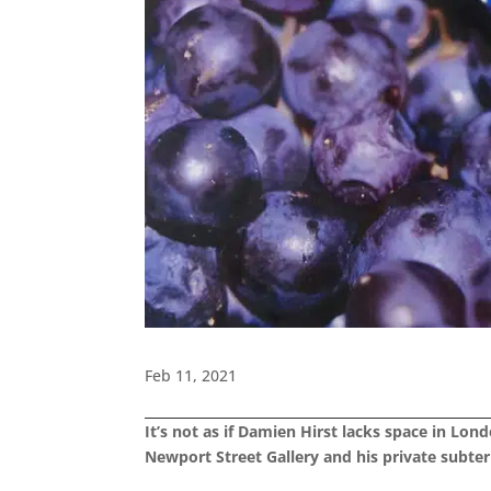
Feb 11, 2021
It’s not as if Damien Hirst lacks space in Lo
Newport Street Gallery and his private subter