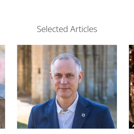
Selected Articles