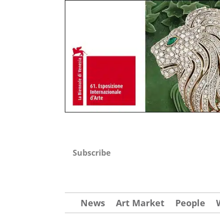
Subscribe
News
Art Market
People