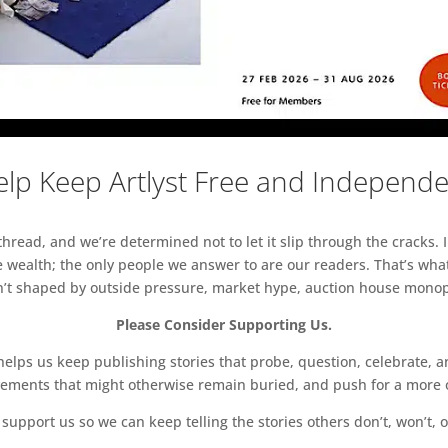
lp Keep Artlyst Free and Independ
read, and we’re determined not to let it slip through the cracks. I
 wealth; the only people we answer to are our readers. That’s what
sn’t shaped by outside pressure, market hype, auction house monopol
Please Consider Supporting Us.
ps us keep publishing stories that probe, question, celebrate, an
vements that might otherwise remain buried, and push for a more o
support us so we can keep telling the stories others don’t, won’t, o