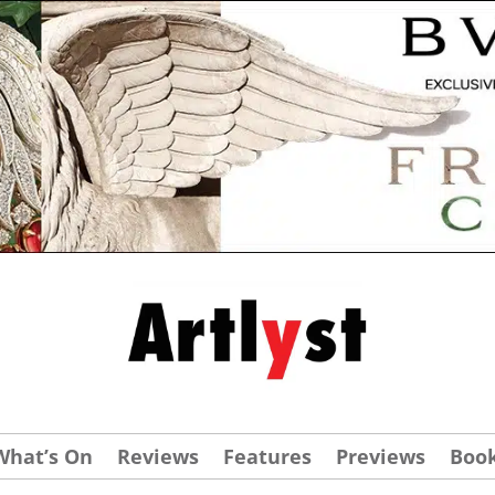
What’s On
Reviews
Features
Previews
Boo