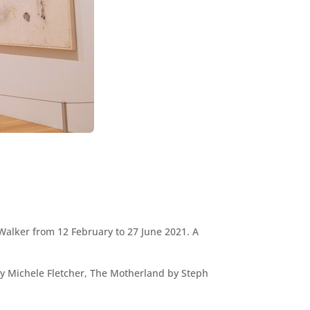
 Walker from 12 February to 27 June 2021. A
by Michele Fletcher, The Motherland by Steph