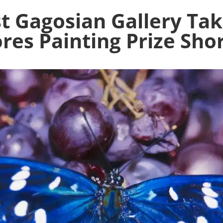
t Gagosian Gallery Tak
es Painting Prize Shor