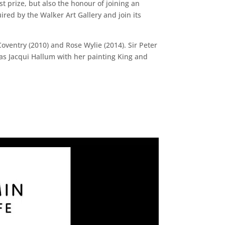
st prize, but also the honour of joining an
ired by the Walker Art Gallery and join its
Coventry (2010) and Rose Wylie (2014). Sir Peter
 was Jacqui Hallum with her painting King and