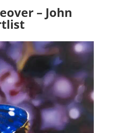
eover – John
tlist