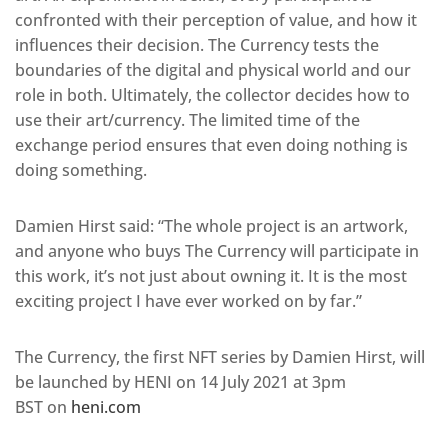
confronted with their perception of value, and how it
influences their decision. The Currency tests the
boundaries of the digital and physical world and our
role in both. Ultimately, the collector decides how to
use their art/currency. The limited time of the
exchange period ensures that even doing nothing is
doing something.
Damien Hirst said: “The whole project is an artwork,
and anyone who buys The Currency will participate in
this work, it’s not just about owning it. It is the most
exciting project I have ever worked on by far.”
The Currency, the first NFT series by Damien Hirst, will
be launched by HENI on 14 July 2021 at 3pm
BST on
heni.com