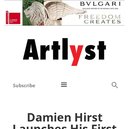
Subscribe
Damien Hirst
Launches His First