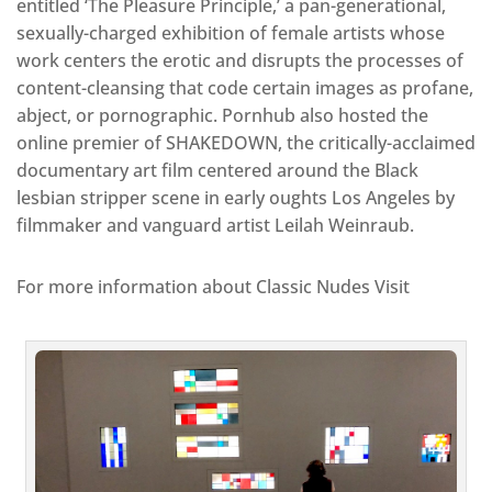
entitled ‘The Pleasure Principle,’ a pan-generational,
sexually-charged exhibition of female artists whose
work centers the erotic and disrupts the processes of
content-cleansing that code certain images as profane,
abject, or pornographic. Pornhub also hosted the
online premier of SHAKEDOWN, the critically-acclaimed
documentary art film centered around the Black
lesbian stripper scene in early oughts Los Angeles by
filmmaker and vanguard artist Leilah Weinraub.
For more information about Classic Nudes Visit