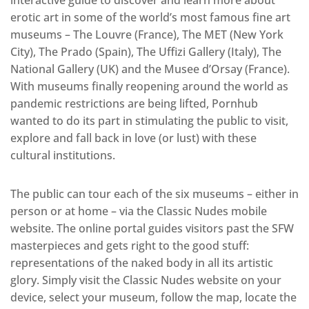
interactive guide to discover and learn more about
erotic art in some of the world’s most famous fine art
museums – The Louvre (France), The MET (New York
City), The Prado (Spain), The Uffizi Gallery (Italy), The
National Gallery (UK) and the Musee d’Orsay (France).
With museums finally reopening around the world as
pandemic restrictions are being lifted, Pornhub
wanted to do its part in stimulating the public to visit,
explore and fall back in love (or lust) with these
cultural institutions.
The public can tour each of the six museums – either in
person or at home – via the Classic Nudes mobile
website. The online portal guides visitors past the SFW
masterpieces and gets right to the good stuff:
representations of the naked body in all its artistic
glory. Simply visit the Classic Nudes website on your
device, select your museum, follow the map, locate the