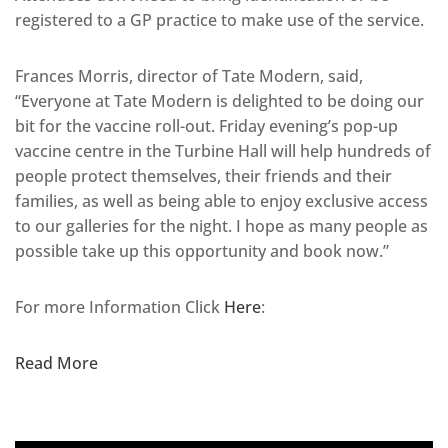
registered to a GP practice to make use of the service.
Frances Morris, director of Tate Modern, said,
“Everyone at Tate Modern is delighted to be doing our
bit for the vaccine roll-out. Friday evening’s pop-up
vaccine centre in the Turbine Hall will help hundreds of
people protect themselves, their friends and their
families, as well as being able to enjoy exclusive access
to our galleries for the night. I hope as many people as
possible take up this opportunity and book now.”
For more Information Click
Here
:
Read More