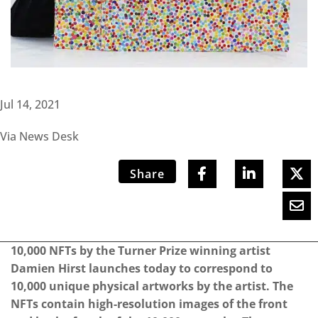
Jul 14, 2021
Via News Desk
Share
10,000 NFTs by the Turner Prize winning artist
Damien Hirst launches today to correspond to
10,000 unique physical artworks by the artist. The
NFTs contain high-resolution images of the front