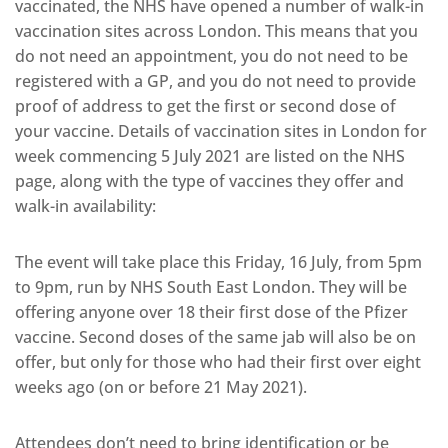
vaccinated, the NHS have opened a number of walk-in
vaccination sites across London. This means that you
do not need an appointment, you do not need to be
registered with a GP, and you do not need to provide
proof of address to get the first or second dose of
your vaccine. Details of vaccination sites in London for
week commencing 5 July 2021 are listed on the NHS
page, along with the type of vaccines they offer and
walk-in availability:
The event will take place this Friday, 16 July, from 5pm
to 9pm, run by NHS South East London. They will be
offering anyone over 18 their first dose of the Pfizer
vaccine. Second doses of the same jab will also be on
offer, but only for those who had their first over eight
weeks ago (on or before 21 May 2021).
Attendees don’t need to bring identification or be