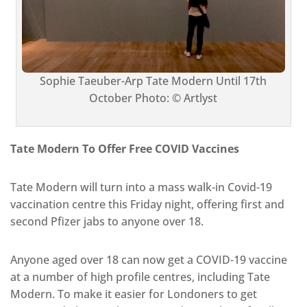
Sophie Taeuber-Arp Tate Modern Until 17th
October Photo: © Artlyst
Tate Modern To Offer Free COVID Vaccines
Tate Modern will turn into a mass walk-in Covid-19
vaccination centre this Friday night, offering first and
second Pfizer jabs to anyone over 18.
Anyone aged over 18 can now get a COVID-19 vaccine
at a number of high profile centres, including Tate
Modern. To make it easier for Londoners to get