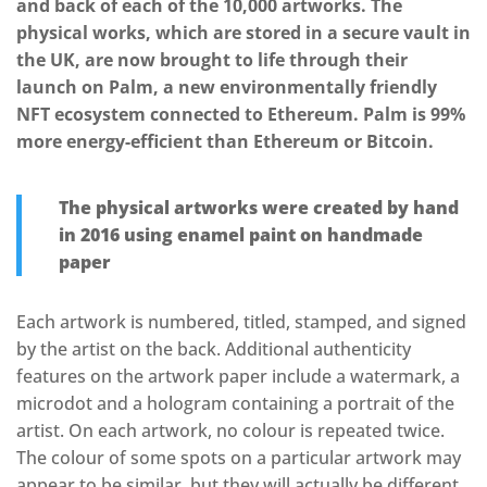
and back of each of the 10,000 artworks. The
physical works, which are stored in a secure vault in
the UK, are now brought to life through their
launch on Palm, a new environmentally friendly
NFT ecosystem connected to Ethereum. Palm is 99%
more energy-efficient than Ethereum or Bitcoin.
The physical artworks were created by hand
in 2016 using enamel paint on handmade
paper
Each artwork is numbered, titled, stamped, and signed
by the artist on the back. Additional authenticity
features on the artwork paper include a watermark, a
microdot and a hologram containing a portrait of the
artist. On each artwork, no colour is repeated twice.
The colour of some spots on a particular artwork may
appear to be similar, but they will actually be different