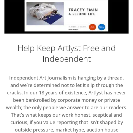
Help Keep Artlyst Free and
Independent
Independent Art Journalism is hanging by a thread,
and we’re determined not to let it slip through the
cracks. In our 18 years of existence, Artlyst has never
been bankrolled by corporate money or private
wealth; the only people we answer to are our readers.
That’s what keeps our work honest, sceptical and
curious, if you value reporting that isn’t shaped by
outside pressure, market hype, auction house