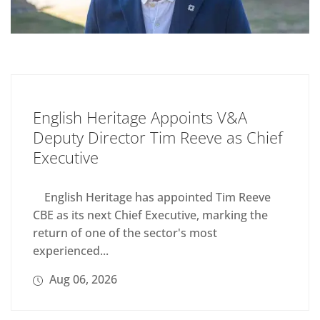
English Heritage Appoints V&A
Deputy Director Tim Reeve as Chief
Executive
English Heritage has appointed Tim Reeve
CBE as its next Chief Executive, marking the
return of one of the sector's most
experienced...
Aug 06, 2026