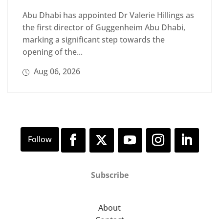
Abu Dhabi has appointed Dr Valerie Hillings as
the first director of Guggenheim Abu Dhabi,
marking a significant step towards the
opening of the...
Aug 06, 2026
Subscribe
About