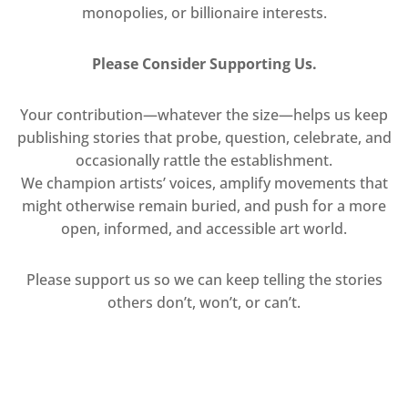
monopolies, or billionaire interests.
Please Consider Supporting Us.
Your contribution—whatever the size—helps us keep
publishing stories that probe, question, celebrate, and
occasionally rattle the establishment.
We champion artists’ voices, amplify movements that
might otherwise remain buried, and push for a more
open, informed, and accessible art world.
Please support us so we can keep telling the stories
others don’t, won’t, or can’t.