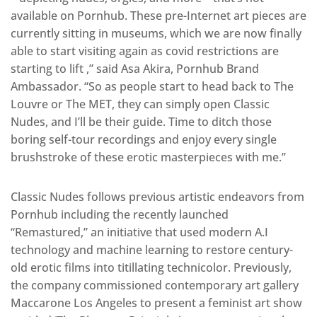
available on Pornhub. These pre-Internet art pieces are
currently sitting in museums, which we are now finally
able to start visiting again as covid restrictions are
starting to lift ,” said Asa Akira, Pornhub Brand
Ambassador. “So as people start to head back to The
Louvre or The MET, they can simply open Classic
Nudes, and I’ll be their guide. Time to ditch those
boring self-tour recordings and enjoy every single
brushstroke of these erotic masterpieces with me.”
Classic Nudes follows previous artistic endeavors from
Pornhub including the recently launched
“Remastured,” an initiative that used modern A.I
technology and machine learning to restore century-
old erotic films into titillating technicolor. Previously,
the company commissioned contemporary art gallery
Maccarone Los Angeles to present a feminist art show