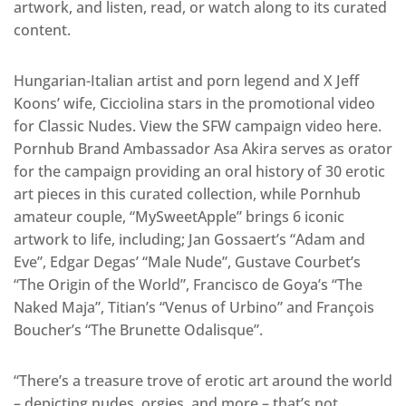
artwork, and listen, read, or watch along to its curated
content.
Hungarian-Italian artist and porn legend and X Jeff
Koons’ wife, Cicciolina stars in the promotional video
for Classic Nudes. View the SFW campaign video here.
Pornhub Brand Ambassador Asa Akira serves as orator
for the campaign providing an oral history of 30 erotic
art pieces in this curated collection, while Pornhub
amateur couple, “MySweetApple” brings 6 iconic
artwork to life, including; Jan Gossaert’s “Adam and
Eve”, Edgar Degas’ “Male Nude”, Gustave Courbet’s
“The Origin of the World”, Francisco de Goya’s “The
Naked Maja”, Titian’s “Venus of Urbino” and François
Boucher’s “The Brunette Odalisque”.
“There’s a treasure trove of erotic art around the world
– depicting nudes, orgies, and more – that’s not