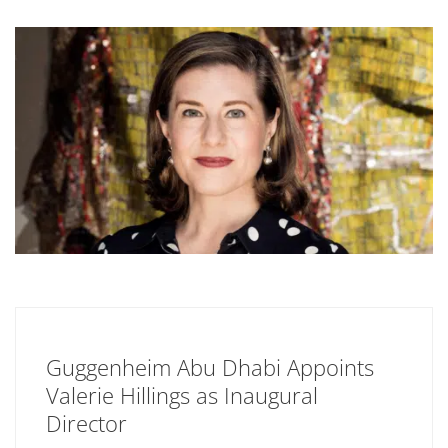
Guggenheim Abu Dhabi Appoints
Valerie Hillings as Inaugural
Director