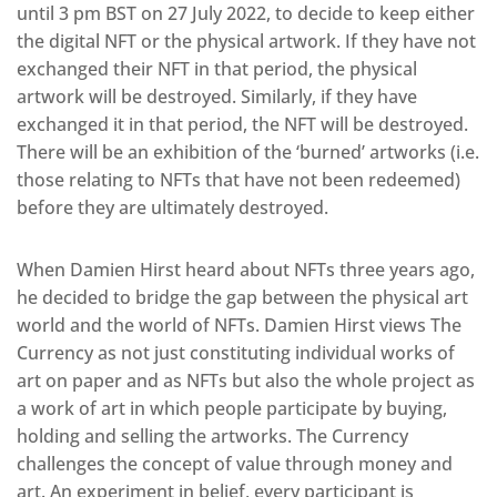
until 3 pm BST on 27 July 2022, to decide to keep either
the digital NFT or the physical artwork. If they have not
exchanged their NFT in that period, the physical
artwork will be destroyed. Similarly, if they have
exchanged it in that period, the NFT will be destroyed.
There will be an exhibition of the ‘burned’ artworks (i.e.
those relating to NFTs that have not been redeemed)
before they are ultimately destroyed.
When Damien Hirst heard about NFTs three years ago,
he decided to bridge the gap between the physical art
world and the world of NFTs. Damien Hirst views The
Currency as not just constituting individual works of
art on paper and as NFTs but also the whole project as
a work of art in which people participate by buying,
holding and selling the artworks. The Currency
challenges the concept of value through money and
art. An experiment in belief, every participant is