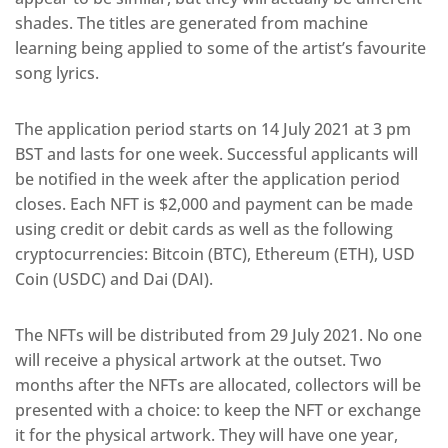
shades. The titles are generated from machine
learning being applied to some of the artist’s favourite
song lyrics.
The application period starts on 14 July 2021 at 3 pm
BST and lasts for one week. Successful applicants will
be notified in the week after the application period
closes. Each NFT is $2,000 and payment can be made
using credit or debit cards as well as the following
cryptocurrencies: Bitcoin (BTC), Ethereum (ETH), USD
Coin (USDC) and Dai (DAI).
The NFTs will be distributed from 29 July 2021. No one
will receive a physical artwork at the outset. Two
months after the NFTs are allocated, collectors will be
presented with a choice: to keep the NFT or exchange
it for the physical artwork. They will have one year,