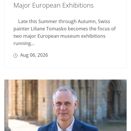
Major European Exhibitions
Late this Summer through Autumn, Swiss
painter Liliane Tomasko becomes the focus of
two major European museum exhibitions
running...
Aug 06, 2026