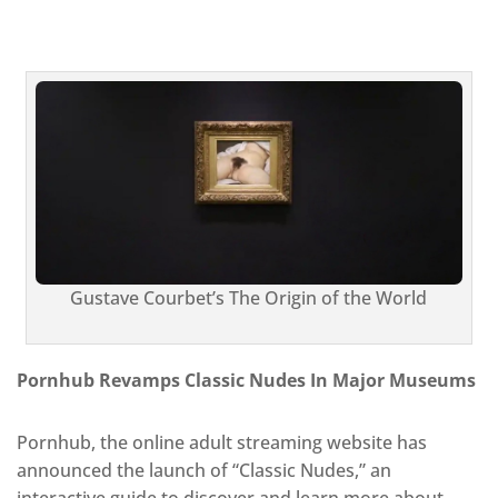
Gustave Courbet’s The Origin of the World
Pornhub Revamps Classic Nudes In Major Museums
Pornhub, the online adult streaming website has
announced the launch of “Classic Nudes,” an