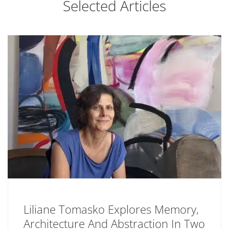
Selected Articles
Liliane Tomasko Explores Memory,
Architecture And Abstraction In Two