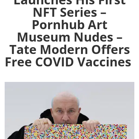
NFT Series –
Pornhub Art
Museum Nudes –
Tate Modern Offers
Free COVID Vaccines