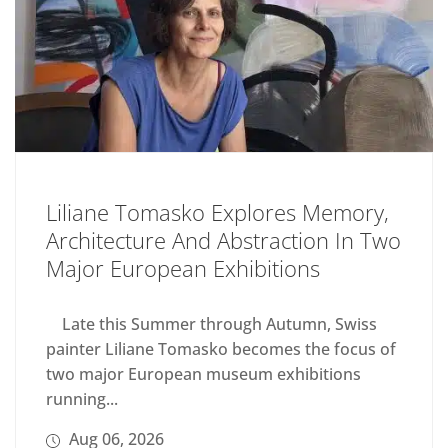
Liliane Tomasko Explores Memory,
Architecture And Abstraction In Two
Major European Exhibitions
Late this Summer through Autumn, Swiss
painter Liliane Tomasko becomes the focus of
two major European museum exhibitions
running...
Aug 06, 2026