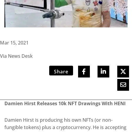
Mar 15, 2021
Via News Desk
Share
Damien Hirst Releases 10k NFT Drawings With HENI
Damien Hirst is producing his own NFTs (or non-
fungible tokens) plus a cryptocurrency. He is accepting