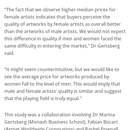
“The fact that we observe higher median prices for
female artists indicates that buyers perceive the
quality of artworks by female artists as overall better
than the artworks of male artists. We would not expect
this difference in quality if men and women faced the
same difficulty in entering the market,” Dr Gertsberg
said.
“It might seem counterintuitive, but we would like to
see the average price for artworks produced by
women fall to the level of men. This would imply that
male and female artists’ quality is similar and suggest
that the playing field is truly equal.”
This study was a collaboration involving Dr Marina
Gertsberg (Monash Business School), Fabian Bocart
(Artnet Worldwide Corporation) and Rachel Pownall