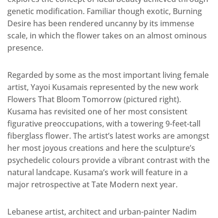
genetic modification. Familiar though exotic, Burning
Desire has been rendered uncanny by its immense
scale, in which the flower takes on an almost ominous
presence.
Regarded by some as the most important living female
artist, Yayoi Kusamais represented by the new work
Flowers That Bloom Tomorrow (pictured right).
Kusama has revisited one of her most consistent
figurative preoccupations, with a towering 9-feet-tall
fiberglass flower. The artist’s latest works are amongst
her most joyous creations and here the sculpture’s
psychedelic colours provide a vibrant contrast with the
natural landcape. Kusama’s work will feature in a
major retrospective at Tate Modern next year.
Lebanese artist, architect and urban-painter Nadim