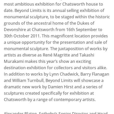
most ambitious exhibition for Chatsworth house to
date. Beyond Limits is its annual selling exhibition of
monumental sculpture, to be staged within the historic
grounds of the ancestral home of the Dukes of
Devonshire at Chatsworth from 16th September to
30th October 2011. This magnificent location provides
a unique opportunity for the presentation and sale of
monumental sculpture. The juxtaposition of works by
artists as diverse as René Magritte and Takashi
Murakami makes this year’s show an exciting
destination exhibition for collectors and visitors alike.
In addition to works by Lynn Chadwick, Barry Flanagan
and William Turnbull, Beyond Limits will showcase a
dramatic new work by Damien Hirst and a series of
sculptures created specifically for exhibition at
Chatsworth by a range of contemporary artists.
Alexander Platon, Sotheby’s Senior Director and Head