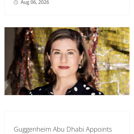
Aug 06, 2026
Guggenheim Abu Dhabi Appoints