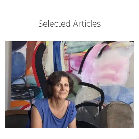
Selected Articles