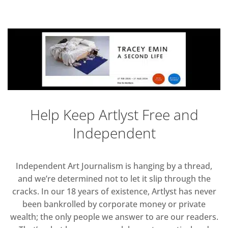
Help Keep Artlyst Free and
Independent
Independent Art Journalism is hanging by a thread,
and we’re determined not to let it slip through the
cracks. In our 18 years of existence, Artlyst has never
been bankrolled by corporate money or private
wealth; the only people we answer to are our readers.