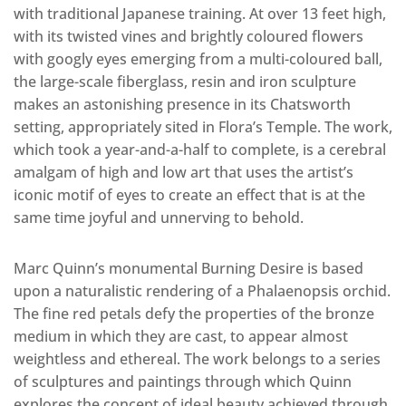
with traditional Japanese training. At over 13 feet high,
with its twisted vines and brightly coloured flowers
with googly eyes emerging from a multi-coloured ball,
the large-scale fiberglass, resin and iron sculpture
makes an astonishing presence in its Chatsworth
setting, appropriately sited in Flora’s Temple. The work,
which took a year-and-a-half to complete, is a cerebral
amalgam of high and low art that uses the artist’s
iconic motif of eyes to create an effect that is at the
same time joyful and unnerving to behold.
Marc Quinn’s monumental Burning Desire is based
upon a naturalistic rendering of a Phalaenopsis orchid.
The fine red petals defy the properties of the bronze
medium in which they are cast, to appear almost
weightless and ethereal. The work belongs to a series
of sculptures and paintings through which Quinn
explores the concept of ideal beauty achieved through