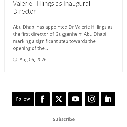
Valerie Hillings as Inaugural
Director
Abu Dhabi has appointed Dr Valerie Hillings as
the first director of Guggenheim Abu Dhabi,
marking a significant step towards the
opening of the...
Aug 06, 2026
Subscribe