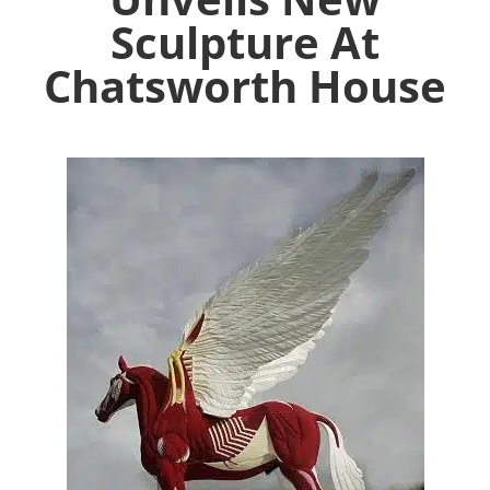
Sculpture At
Chatsworth House