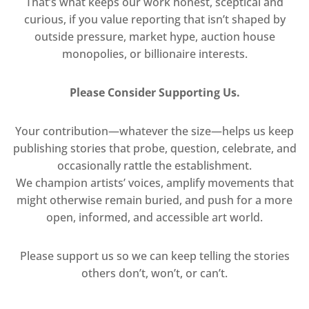
That’s what keeps our work honest, sceptical and
curious, if you value reporting that isn’t shaped by
outside pressure, market hype, auction house
monopolies, or billionaire interests.
Please Consider Supporting Us.
Your contribution—whatever the size—helps us keep
publishing stories that probe, question, celebrate, and
occasionally rattle the establishment.
We champion artists’ voices, amplify movements that
might otherwise remain buried, and push for a more
open, informed, and accessible art world.
Please support us so we can keep telling the stories
others don’t, won’t, or can’t.