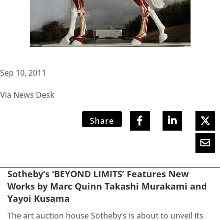
Sep 10, 2011
Via News Desk
Share
Sotheby’s ‘BEYOND LIMITS’ Features New
Works by Marc Quinn Takashi Murakami and
Yayoi Kusama
The art auction house Sotheby’s is about to unveil its