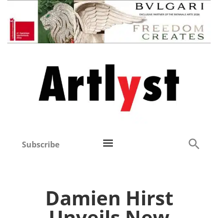
Subscribe
Damien Hirst
Unveils New