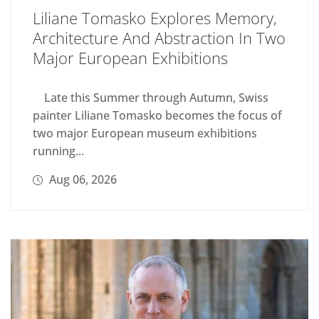
Liliane Tomasko Explores Memory,
Architecture And Abstraction In Two
Major European Exhibitions
Late this Summer through Autumn, Swiss
painter Liliane Tomasko becomes the focus of
two major European museum exhibitions
running...
Aug 06, 2026