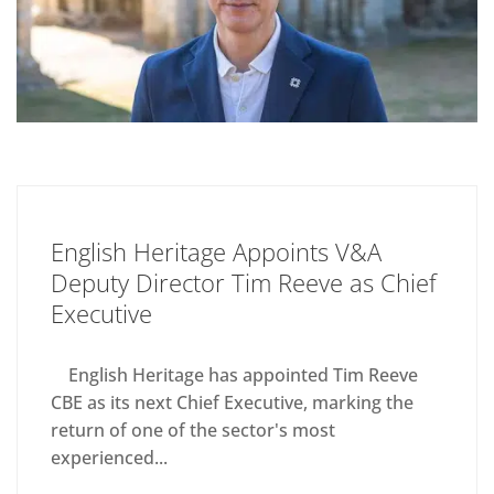
English Heritage Appoints V&A
Deputy Director Tim Reeve as Chief
Executive
English Heritage has appointed Tim Reeve
CBE as its next Chief Executive, marking the
return of one of the sector's most
experienced...