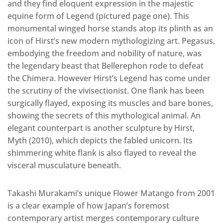
and they find eloquent expression in the majestic
equine form of Legend (pictured page one). This
monumental winged horse stands atop its plinth as an
icon of Hirst’s new modern mythologizing art. Pegasus,
embodying the freedom and nobility of nature, was
the legendary beast that Bellerephon rode to defeat
the Chimera. However Hirst’s Legend has come under
the scrutiny of the vivisectionist. One flank has been
surgically flayed, exposing its muscles and bare bones,
showing the secrets of this mythological animal. An
elegant counterpart is another sculpture by Hirst,
Myth (2010), which depicts the fabled unicorn. Its
shimmering white flank is also flayed to reveal the
visceral musculature beneath.
Takashi Murakami’s unique Flower Matango from 2001
is a clear example of how Japan’s foremost
contemporary artist merges contemporary culture