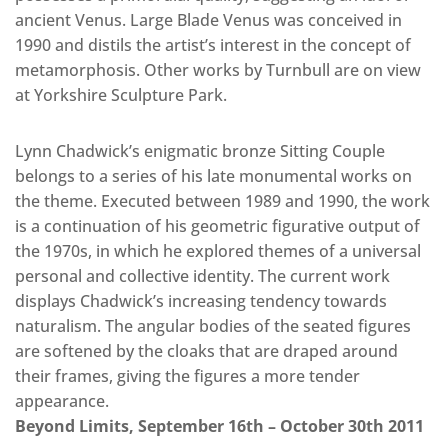
ancient Venus. Large Blade Venus was conceived in
1990 and distils the artist’s interest in the concept of
metamorphosis. Other works by Turnbull are on view
at Yorkshire Sculpture Park.
Lynn Chadwick’s enigmatic bronze Sitting Couple
belongs to a series of his late monumental works on
the theme. Executed between 1989 and 1990, the work
is a continuation of his geometric figurative output of
the 1970s, in which he explored themes of a universal
personal and collective identity. The current work
displays Chadwick’s increasing tendency towards
naturalism. The angular bodies of the seated figures
are softened by the cloaks that are draped around
their frames, giving the figures a more tender
appearance.
Beyond Limits, September 16th – October 30th 2011