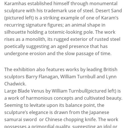
Karamhas established himself through monumental
sculpture with his trademark use of steel. Desert Sand
(pictured left) is a striking example of one of Karam’s
recurring signature figures; an animal shape in
silhouette holding a totemic-looking pole. The work
rises as a monolith, its rugged exterior of rusted steel
poetically suggesting an aged presence that has
undergone erosion and the slow passage of time.
The exhibition also features works by leading British
sculptors Barry Flanagan, William Turnbull and Lynn
Chadwick.
Large Blade Venus by William Turnbull(pictured left) is
a work of harmonious concepts and cultivated beauty.
Seeming to levitate upon its balance point, the
sculpture’s elegance is drawn from the Japanese
samurai sword or Chinese chopping knife. The work
possesses a primordial quality, suggesting an idol or