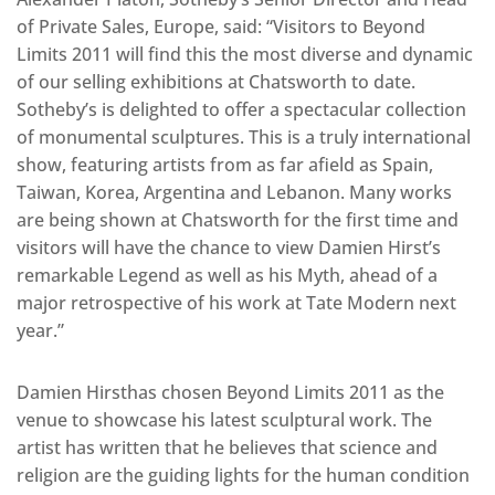
of Private Sales, Europe, said: “Visitors to Beyond
Limits 2011 will find this the most diverse and dynamic
of our selling exhibitions at Chatsworth to date.
Sotheby’s is delighted to offer a spectacular collection
of monumental sculptures. This is a truly international
show, featuring artists from as far afield as Spain,
Taiwan, Korea, Argentina and Lebanon. Many works
are being shown at Chatsworth for the first time and
visitors will have the chance to view Damien Hirst’s
remarkable Legend as well as his Myth, ahead of a
major retrospective of his work at Tate Modern next
year.”
Damien Hirsthas chosen Beyond Limits 2011 as the
venue to showcase his latest sculptural work. The
artist has written that he believes that science and
religion are the guiding lights for the human condition