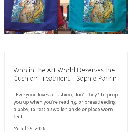
Who in the Art World Deserves the
Cushion Treatment – Sophie Parkin
Everyone loves a cushion, don't they? To prop
you up when you're reading, or breastfeeding
a baby, to rest a swollen ankle or place worn
feet...
Jul 29, 2026