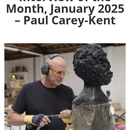
Month, January 2025
– Paul Carey-Kent