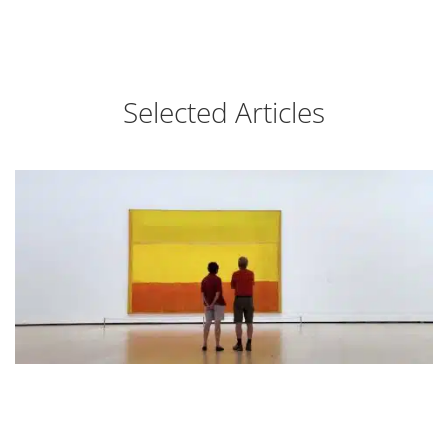
Selected Articles