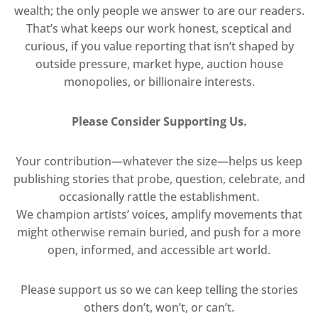
wealth; the only people we answer to are our readers.
That’s what keeps our work honest, sceptical and
curious, if you value reporting that isn’t shaped by
outside pressure, market hype, auction house
monopolies, or billionaire interests.
Please Consider Supporting Us.
Your contribution—whatever the size—helps us keep
publishing stories that probe, question, celebrate, and
occasionally rattle the establishment.
We champion artists’ voices, amplify movements that
might otherwise remain buried, and push for a more
open, informed, and accessible art world.
Please support us so we can keep telling the stories
others don’t, won’t, or can’t.