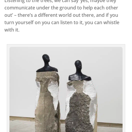
Listening to the trees, we can say ‘yes, maybe they
communicate under the ground to help each other
out’ – there’s a different world out there, and if you
turn yourself on you can listen to it, you can whistle
with it.