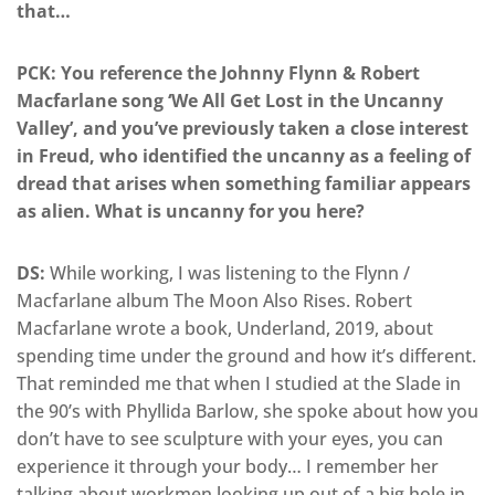
that…
PCK: You reference the Johnny Flynn & Robert
Macfarlane song ‘We All Get Lost in the Uncanny
Valley’, and you’ve previously taken a close interest
in Freud, who identified the uncanny as a feeling of
dread that arises when something familiar appears
as alien. What is uncanny for you here?
DS:
While working, I was listening to the Flynn /
Macfarlane album The Moon Also Rises. Robert
Macfarlane wrote a book, Underland, 2019, about
spending time under the ground and how it’s different.
That reminded me that when I studied at the Slade in
the 90’s with Phyllida Barlow, she spoke about how you
don’t have to see sculpture with your eyes, you can
experience it through your body… I remember her
talking about workmen looking up out of a big hole in