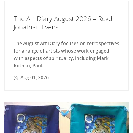
The Art Diary August 2026 – Revd
Jonathan Evens
The August Art Diary focuses on retrospectives
for a range of artists whose work engaged
with aspects of spirituality, including Mark
Rothko, Paul...
Aug 01, 2026