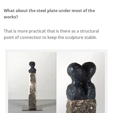
What about the steel plate under most of the
works?
That is more practical: that is there as a structural
point of connection to keep the sculpture stable.