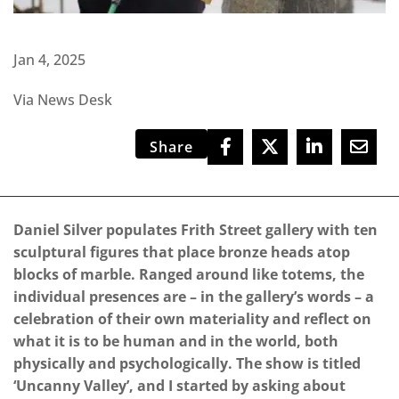
Jan 4, 2025
Via News Desk
Share
Daniel Silver populates Frith Street gallery with ten
sculptural figures that place bronze heads atop
blocks of marble. Ranged around like totems, the
individual presences are – in the gallery’s words – a
celebration of their own materiality and reflect on
what it is to be human and in the world, both
physically and psychologically. The show is titled
‘Uncanny Valley’, and I started by asking about