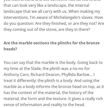
that can look very like a landscape, the internal
landscape that we all carry with us. When making my
interventions, I’m aware of Michelangelo’s slaves. How
do you question: Are they finished, or are they not? Are
they coming out of the stone, are they in there?
Are the marble sections the plinths for the bronze
heads?
You can say that the marble is the body. Going back to
my time at the Slade, the plinth was a no-no for
Anthony Caro, Richard Deacon, Phyllida Barlow… I
treat it differently: the plinth is a body. And using the
marble as a body informs the bronze head on top, as it
has the context of the material, the history of the
material, the form and the texture. It gives a really rich
sense of information and reality to the head.