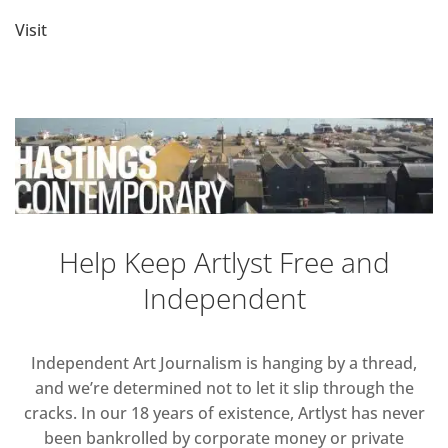
Visit
Help Keep Artlyst Free and
Independent
Independent Art Journalism is hanging by a thread,
and we’re determined not to let it slip through the
cracks. In our 18 years of existence, Artlyst has never
been bankrolled by corporate money or private