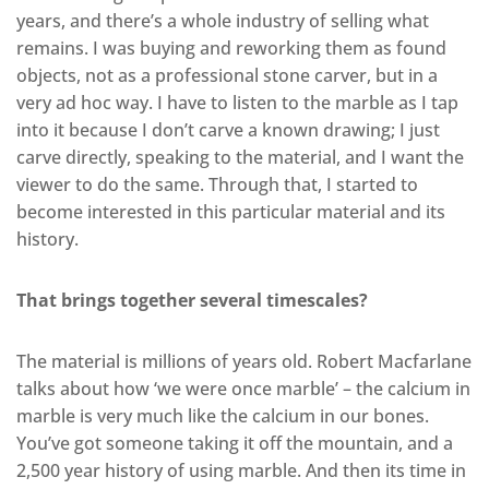
years, and there’s a whole industry of selling what
remains. I was buying and reworking them as found
objects, not as a professional stone carver, but in a
very ad hoc way. I have to listen to the marble as I tap
into it because I don’t carve a known drawing; I just
carve directly, speaking to the material, and I want the
viewer to do the same. Through that, I started to
become interested in this particular material and its
history.
That brings together several timescales?
The material is millions of years old. Robert Macfarlane
talks about how ‘we were once marble’ – the calcium in
marble is very much like the calcium in our bones.
You’ve got someone taking it off the mountain, and a
2,500 year history of using marble. And then its time in