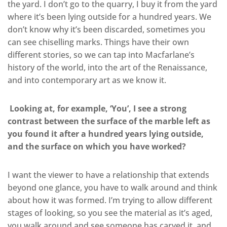
the yard. I don’t go to the quarry, I buy it from the yard
where it’s been lying outside for a hundred years. We
don’t know why it’s been discarded, sometimes you
can see chiselling marks. Things have their own
different stories, so we can tap into Macfarlane’s
history of the world, into the art of the Renaissance,
and into contemporary art as we know it.
Looking at, for example, ‘You’, I see a strong
contrast between the surface of the marble left as
you found it after a hundred years lying outside,
and the surface on which you have worked?
I want the viewer to have a relationship that extends
beyond one glance, you have to walk around and think
about how it was formed. I’m trying to allow different
stages of looking, so you see the material as it’s aged,
you walk around and see someone has carved it, and