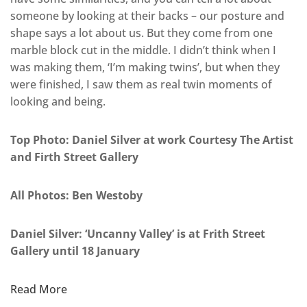
someone by looking at their backs – our posture and
shape says a lot about us. But they come from one
marble block cut in the middle. I didn’t think when I
was making them, ‘I’m making twins’, but when they
were finished, I saw them as real twin moments of
looking and being.
Top Photo: Daniel Silver at work Courtesy The Artist
and Firth Street Gallery
All Photos: Ben Westoby
Daniel Silver: ‘Uncanny Valley’ is at Frith Street
Gallery until 18 January
Read More