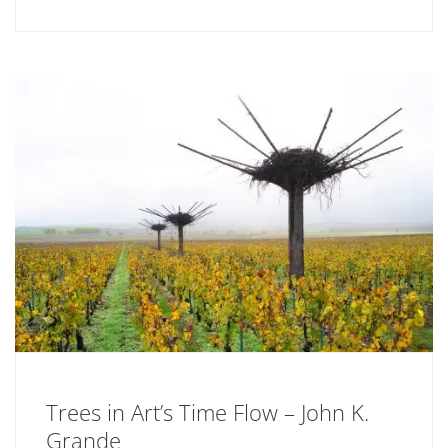
Trees in Art’s Time Flow – John K.
Grande