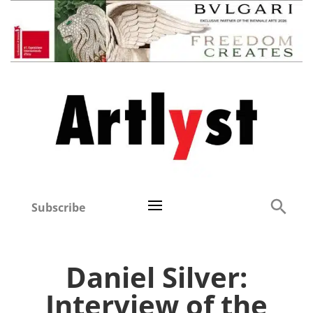
Subscribe
Daniel Silver:
Interview of the