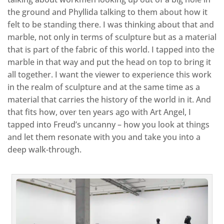
the ground and Phyllida talking to them about how it
felt to be standing there. I was thinking about that and
marble, not only in terms of sculpture but as a material
that is part of the fabric of this world. I tapped into the
marble in that way and put the head on top to bring it
all together. I want the viewer to experience this work
in the realm of sculpture and at the same time as a
material that carries the history of the world in it. And
that fits how, over ten years ago with Art Angel, I
tapped into Freud’s uncanny – how you look at things
and let them resonate with you and take you into a
deep walk-through.