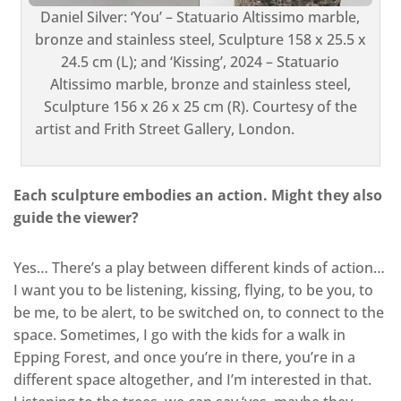
Daniel Silver: ‘You’ – Statuario Altissimo marble,
bronze and stainless steel, Sculpture 158 x 25.5 x
24.5 cm (L); and ‘Kissing’, 2024 – Statuario
Altissimo marble, bronze and stainless steel,
Sculpture 156 x 26 x 25 cm (R). Courtesy of the
artist and Frith Street Gallery, London.
Each sculpture embodies an action. Might they also
guide the viewer?
Yes… There’s a play between different kinds of action…
I want you to be listening, kissing, flying, to be you, to
be me, to be alert, to be switched on, to connect to the
space. Sometimes, I go with the kids for a walk in
Epping Forest, and once you’re in there, you’re in a
different space altogether, and I’m interested in that.