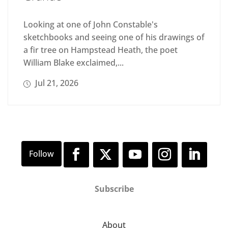
Looking at one of John Constable's
sketchbooks and seeing one of his drawings of
a fir tree on Hampstead Heath, the poet
William Blake exclaimed,...
Jul 21, 2026
Subscribe
About