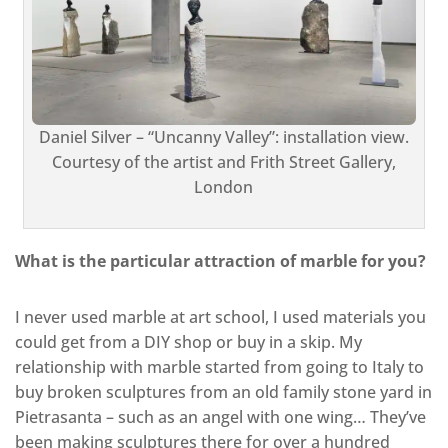
Daniel Silver – “Uncanny Valley”: installation view.
Courtesy of the artist and Frith Street Gallery,
London
What is the particular attraction of marble for you?
I never used marble at art school, I used materials you
could get from a DIY shop or buy in a skip. My
relationship with marble started from going to Italy to
buy broken sculptures from an old family stone yard in
Pietrasanta – such as an angel with one wing… They’ve
been making sculptures there for over a hundred