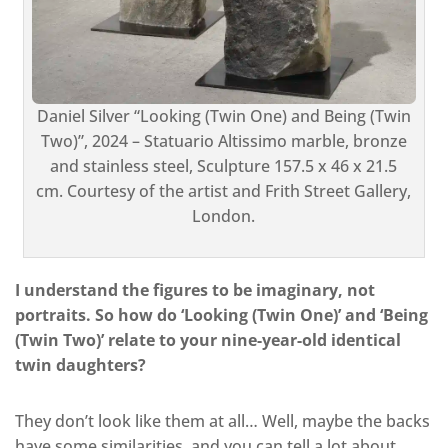
Daniel Silver “Looking (Twin One) and Being (Twin
Two)”, 2024 – Statuario Altissimo marble, bronze
and stainless steel, Sculpture 157.5 x 46 x 21.5
cm. Courtesy of the artist and Frith Street Gallery,
London.
I understand the figures to be imaginary, not
portraits. So how do ‘Looking (Twin One)’ and ‘Being
(Twin Two)’ relate to your nine-year-old identical
twin daughters?
They don’t look like them at all… Well, maybe the backs
have some similarities, and you can tell a lot about