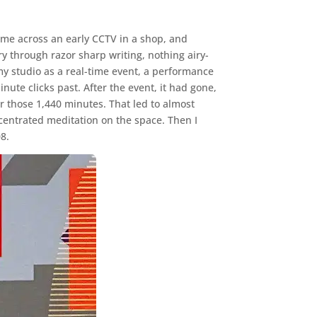
come across an early CCTV in a shop, and
y through razor sharp writing, nothing airy-
 my studio as a real-time event, a performance
nute clicks past. After the event, it had gone,
or those 1,440 minutes. That led to almost
centrated meditation on the space. Then I
08.