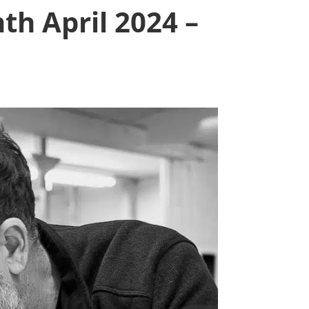
th April 2024 –