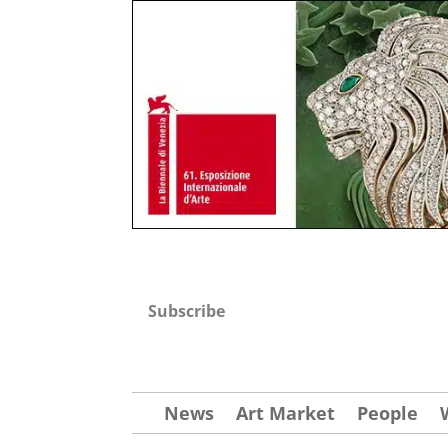
Subscribe
News
Art Market
People