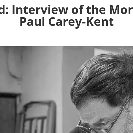
 Interview of the Mon
Paul Carey-Kent