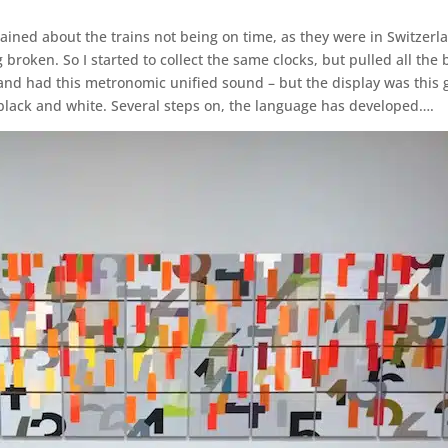
ned about the trains not being on time, as they were in Switzerlan
g broken. So I started to collect the same clocks, but pulled all 
and had this metronomic unified sound – but the display was this g
in black and white. Several steps on, the language has developed….