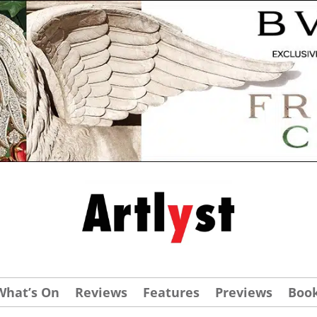
What’s On
Reviews
Features
Previews
Boo