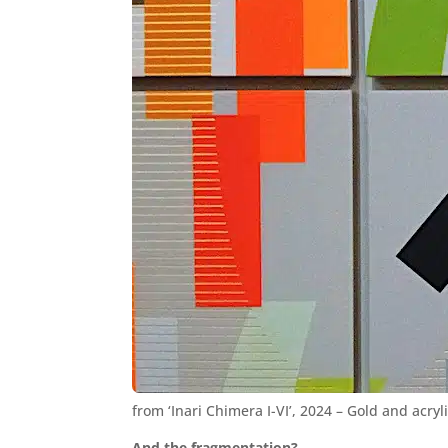
from ‘Inari Chimera I-VI’, 2024 – Gold and acry
And the fragmentation?