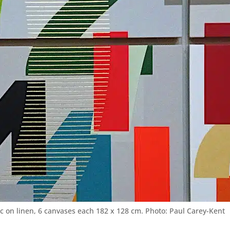
lic on linen, 6 canvases each 182 x 128 cm. Photo: Paul Carey-Kent