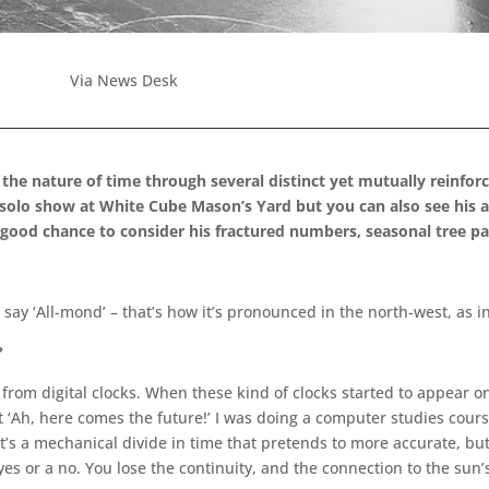
Via News Desk
the nature of time through several distinct yet mutually reinfor
 solo show at White Cube Mason’s Yard but you can also see his a
s a good chance to consider his fractured numbers, seasonal tree 
ay ‘All-mond’ – that’s how it’s pronounced in the north-west, as in
?
 from digital clocks. When these kind of clocks started to appear o
t ‘Ah, here comes the future!’ I was doing a computer studies course
 It’s a mechanical divide in time that pretends to more accurate, but
es or a no. You lose the continuity, and the connection to the sun’