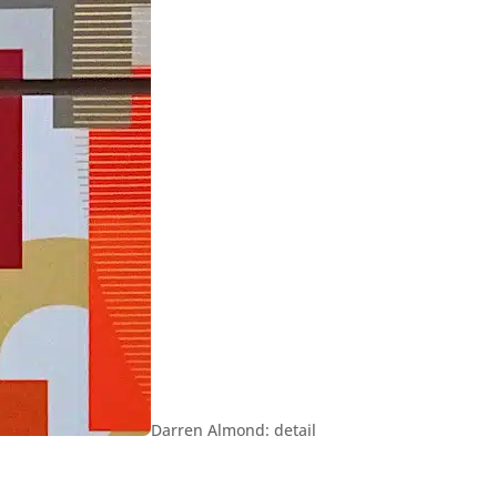
Darren Almond: detail