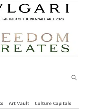
ks
Art Vault
Culture Capitals