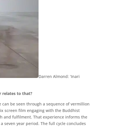
Darren Almond: ‘Inari
r relates to that?
pe can be seen through a sequence of vermillion
a six screen film engaging with the Buddhist
h and fulfilment. That experience informs the
a seven year period. The full cycle concludes