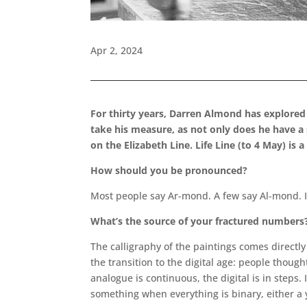
Apr 2, 2024
For thirty years, Darren Almond has explored 
take his measure, as not only does he have a
on the Elizabeth Line. Life Line (to 4 May) i
How should you be pronounced?
Most people say Ar-mond. A few say Al-mond. I s
What’s the source of your fractured numbers
The calligraphy of the paintings comes directly
the transition to the digital age: people though
analogue is continuous, the digital is in steps.
something when everything is binary, either a y