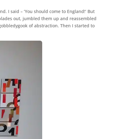
d. I said – ‘You should come to England!’ But
the blades out, jumbled them up and reassembled
obbledygook of abstraction. Then I started to