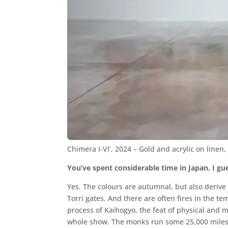
Chimera I-VI’, 2024 – Gold and acrylic on line
You’ve spent considerable time in Japan. I gues
Yes. The colours are autumnal, but also derive
Torri gates. And there are often fires in the te
process of Kaihogyo, the feat of physical and
whole show. The monks run some 25,000 miles – 