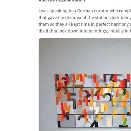
I was speaking to a German curator who complai
that gave me the idea of the station clock bein
them so they all kept time in perfect harmony 
distil that look down into paintings, initially 