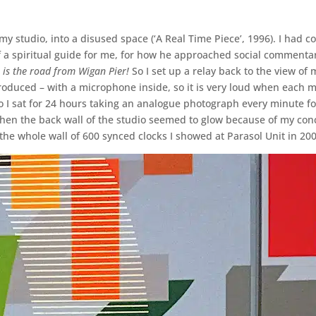
 my studio, into a disused space (‘A Real Time Piece’, 1996). I had 
f a spiritual guide for me, for how he approached social commentar
 is the road from Wigan Pier!
So I set up a relay back to the view of
roduced – with a microphone inside, so it is very loud when each mi
 So I sat for 24 hours taking an analogue photograph every minute f
hen the back wall of the studio seemed to glow because of my con
’, the whole wall of 600 synced clocks I showed at Parasol Unit in 20