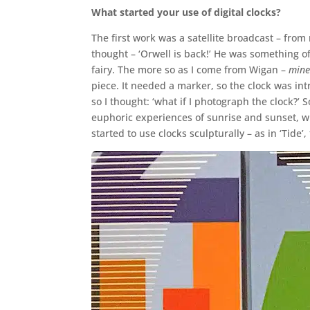
What started your use of digital clocks?
The first work was a satellite broadcast – from
thought – ‘Orwell is back!’ He was something o
fairy. The more so as I come from Wigan –
mine
piece. It needed a marker, so the clock was int
so I thought: ‘what if I photograph the clock?’
euphoric experiences of sunrise and sunset, w
started to use clocks sculpturally – as in ‘Tide