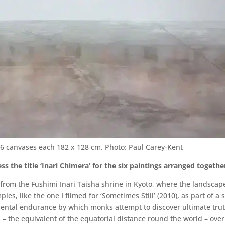
n, 6 canvases each 182 x 128 cm. Photo: Paul Carey-Kent
s the title ‘Inari Chimera’ for the six paintings arranged togethe
 from the Fushimi Inari Taisha shrine in Kyoto, where the landsca
mples, like the one I filmed for ‘Sometimes Still’ (2010), as part of 
 mental endurance by which monks attempt to discover ultimate trut
the equivalent of the equatorial distance round the world – over 