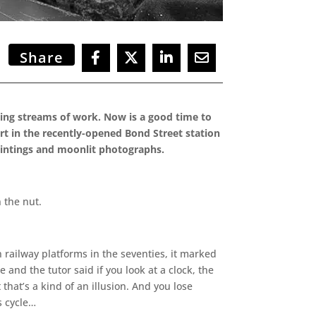
Share
cing streams of work. Now is a good time to
rt in the recently-opened Bond Street station
paintings and moonlit photographs.
 the nut.
n railway platforms in the seventies, it marked
 and the tutor said if you look at a clock, the
 that’s a kind of an illusion. And you lose
s cycle…