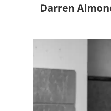
Darren Almond: