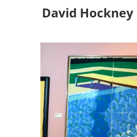
David Hockney 