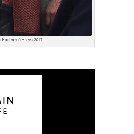
d Hockney © Artlyst 2017