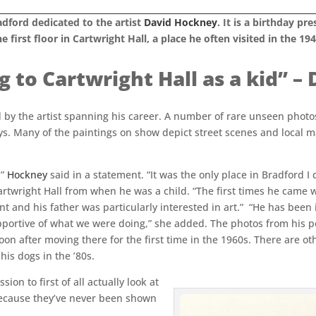
adford dedicated to the artist
David Hockney
. It is a birthday 
e first floor in Cartwright Hall, a place he often visited in the 194
ng to Cartwright Hall as a kid” 
by the artist spanning his career. A number of rare unseen photo
s. Many of the paintings on show depict street scenes and local m
”
Hockney
said in a statement. “It was the only place in Bradford I c
Cartwright Hall from when he was a child. “The first times he came
nt and his father was particularly interested in art.” “He has been
portive of what we were doing,” she added. The photos from his p
oon after moving there for the first time in the 1960s. There are o
his dogs in the ’80s.
on to first of all actually look at
because they’ve never been shown