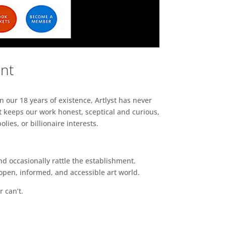
ent
n our 18 years of existence, Artlyst has never
 keeps our work honest, sceptical and curious,
ies, or billionaire interests.
d occasionally rattle the establishment.
pen, informed, and accessible art world.
r can’t.