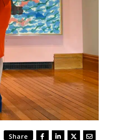
Share