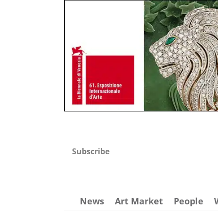
Subscribe
News
Art Market
People