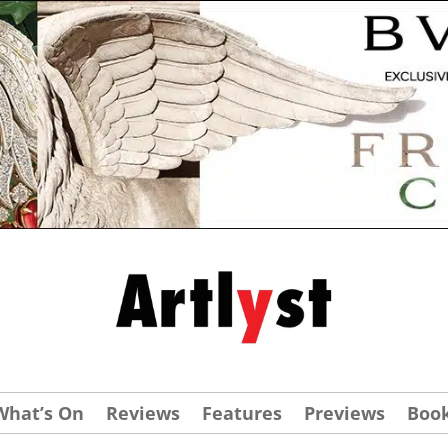
What’s On
Reviews
Features
Previews
Boo