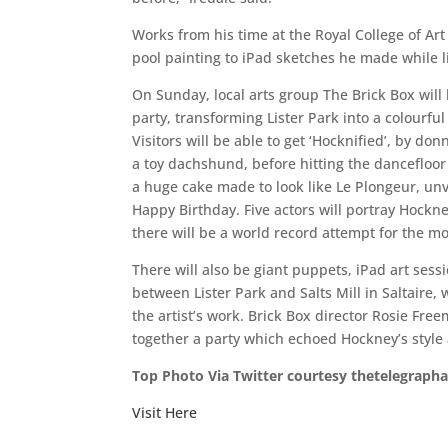
Works from his time at the Royal College of Art 
pool painting to iPad sketches he made while li
On Sunday, local arts group The Brick Box will
party, transforming Lister Park into a colourful c
Visitors will be able to get ‘Hocknified’, by do
a toy dachshund, before hitting the dancefloor
a huge cake made to look like Le Plongeur, un
Happy Birthday. Five actors will portray Hockney
there will be a world record attempt for the mo
There will also be giant puppets, iPad art ses
between Lister Park and Salts Mill in Saltaire,
the artist’s work. Brick Box director Rosie Fr
together a party which echoed Hockney’s style
Top Photo Via Twitter courtesy thetelegraph
Visit Here