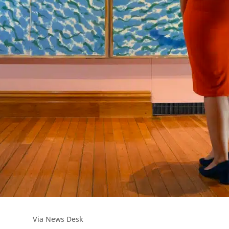
Via News Desk