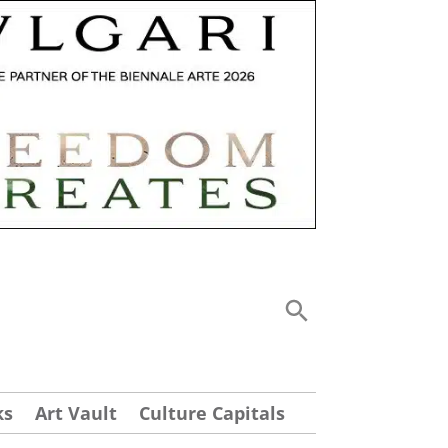
ks
Art Vault
Culture Capitals