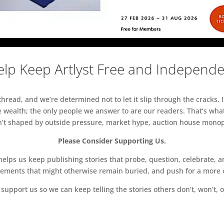
lp Keep Artlyst Free and Independ
read, and we’re determined not to let it slip through the cracks. I
 wealth; the only people we answer to are our readers. That’s what
sn’t shaped by outside pressure, market hype, auction house monopol
Please Consider Supporting Us.
ps us keep publishing stories that probe, question, celebrate, an
vements that might otherwise remain buried, and push for a more o
support us so we can keep telling the stories others don’t, won’t, o