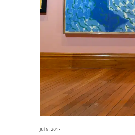
Jul 8, 2017