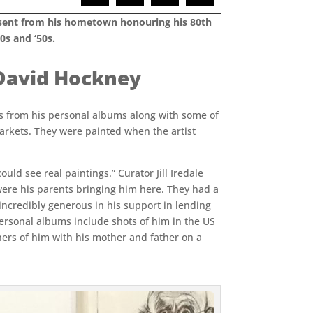
present from his hometown honouring his 80th
0s and ‘50s.
– David Hockney
s from his personal albums along with some of
arkets. They were painted when the artist
ould see real paintings.” Curator Jill Iredale
 were his parents bringing him here. They had a
 incredibly generous in his support in lending
ersonal albums include shots of him in the US
thers of him with his mother and father on a