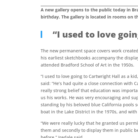
A new gallery opens to the public today in Br
birthday. The gallery is located in rooms on th
“I used to love goi
The new permanent space covers work created 
his earliest sketchbooks accompany the display
attended Bradford School of Art in the 1950s.
“I used to love going to Cartwright Hall as a kid,
said: “He’s had quite a close connection with 
really strong belief that education was importa
us his works. He was very encouraging and sup
standing by his beloved blue California pools s
boat in the Lake District in the 1970s, and with 
“We were really lucky that he granted us permissi
them and secondly to display them in public 
before,” Iredale said.