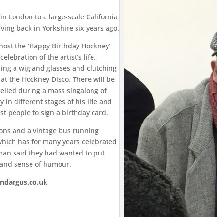
in London to a large-scale California
ving back in Yorkshire six years ago.
 host the ‘Happy Birthday Hockney’
elebration of the artist’s life.
nning a wig and glasses and clutching
 at the Hockney Disco. There will be
veiled during a mass singalong of
 in different stages of his life and
st people to sign a birthday card.
sions and a vintage bus running
 which has for many years celebrated
eeman said they had wanted to put
 and sense of humour.
andargus.co.uk