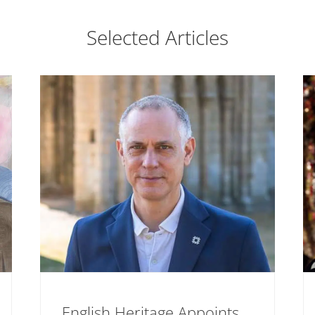
Selected Articles
English Heritage Appoints