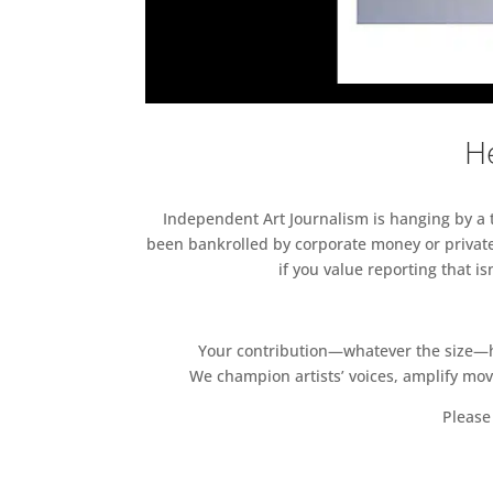
He
Independent Art Journalism is hanging by a th
been bankrolled by corporate money or private
if you value reporting that i
Your contribution—whatever the size—hel
We champion artists’ voices, amplify mo
Please 