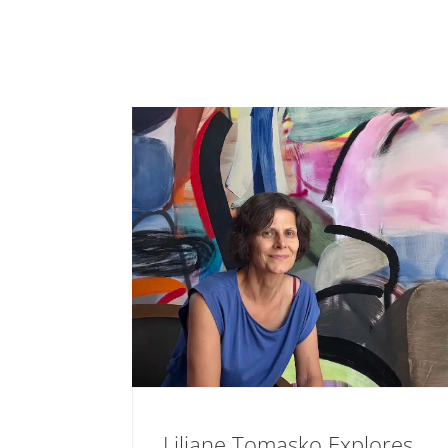
Liliane Tomasko Explores