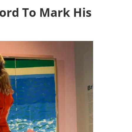
ord To Mark His