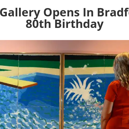
Gallery Opens In Bradf
80th Birthday