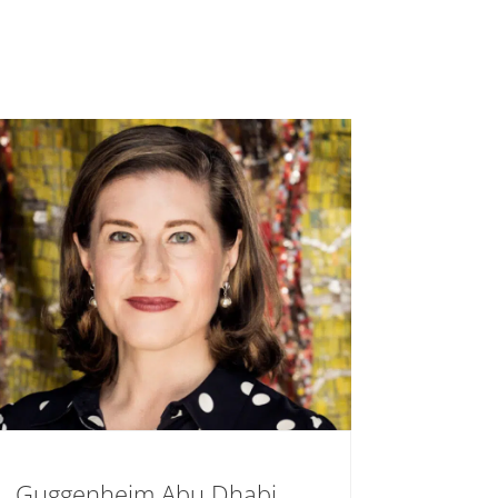
Guggenheim Abu Dhabi