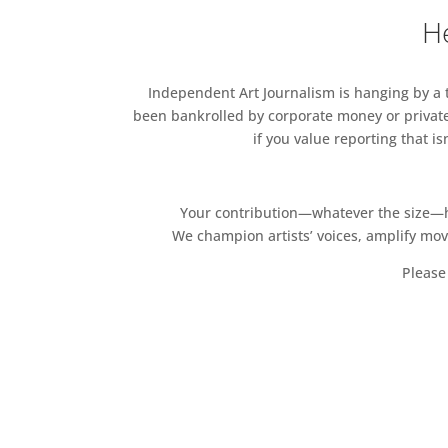
He
Independent Art Journalism is hanging by a th
been bankrolled by corporate money or private
if you value reporting that i
Your contribution—whatever the size—hel
We champion artists’ voices, amplify mo
Please 