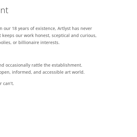
ent
n our 18 years of existence, Artlyst has never
 keeps our work honest, sceptical and curious,
ies, or billionaire interests.
d occasionally rattle the establishment.
pen, informed, and accessible art world.
r can’t.