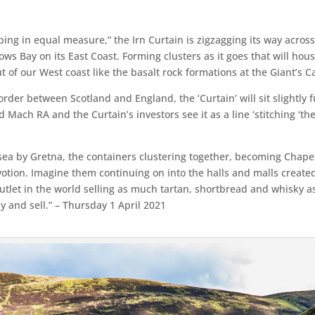
bing in equal measure,” the Irn Curtain is zigzagging its way acros
ws Bay on its East Coast. Forming clusters as it goes that will hous
out of our West coast like the basalt rock formations at the Giant’s 
rder between Scotland and England, the ‘Curtain’ will sit slightly f
 Mach RA and the Curtain’s investors see it as a line ‘stitching ‘the
e sea by Gretna, the containers clustering together, becoming Chapel
evotion. Imagine them continuing on into the halls and malls created
l outlet in the world selling as much tartan, shortbread and whisky 
y and sell.” – Thursday 1 April 2021