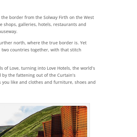
s the border from the Solway Firth on the West
e shops, galleries, hotels, restaurants and
Causeway.
urther north, where the true border is. Yet
 two countries together, with that stitch
s of Love, turning into Love Hotels, the world’s
 by the fattening out of the Curtain’s
as you like and clothes and furniture, shoes and