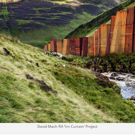
David Mach RA ‘Irn Curtain’ Project