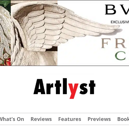
What’s On
Reviews
Features
Previews
Boo