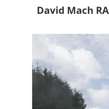
David Mach RA 