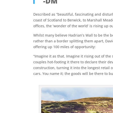
-DM
Described as “beautiful, fascinating and distur
coast of Scotland to Berwick, to Marshall Meado
offices, the ‘wonder of the world’ is rising up 
Whilst many believe Hadrian’s Wall to be the bo
rather than a border splitting them apart, David
offering up 100 miles of opportunity:
“Imagine it as that. Imagine it rising out of th
couples hot-footing it there to declare their d
construction, turning it into the longest retai
cars. You name it; the goods will be there to bu