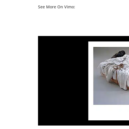
See More On Vimo: