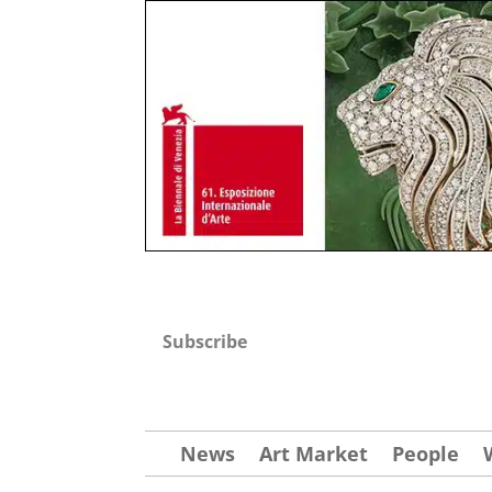
Subscribe
News
Art Market
People