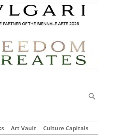
ks
Art Vault
Culture Capitals