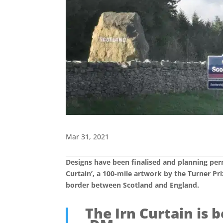
Mar 31, 2021
Designs have been finalised and planning perm
Curtain’, a 100-mile artwork by the Turner Pr
border between Scotland and England.
The Irn Curtain is 