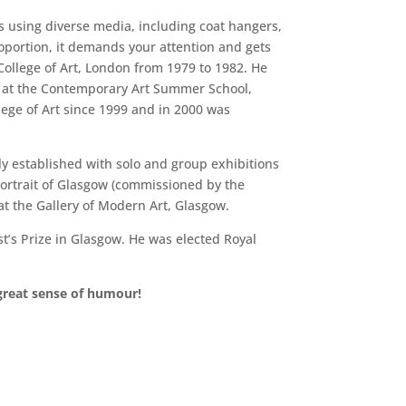
s using diverse media, including coat hangers,
oportion, it demands your attention and gets
College of Art, London from 1979 to 1982. He
er at the Contemporary Art Summer School,
ege of Art since 1999 and in 2000 was
kly established with solo and group exhibitions
Portrait of Glasgow (commissioned by the
at the Gallery of Modern Art, Glasgow.
t’s Prize in Glasgow. He was elected Royal
 great sense of humour!