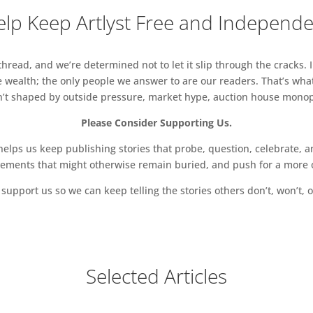
lp Keep Artlyst Free and Independ
read, and we’re determined not to let it slip through the cracks. I
 wealth; the only people we answer to are our readers. That’s what
sn’t shaped by outside pressure, market hype, auction house monopol
Please Consider Supporting Us.
ps us keep publishing stories that probe, question, celebrate, an
vements that might otherwise remain buried, and push for a more o
support us so we can keep telling the stories others don’t, won’t, o
Selected Articles