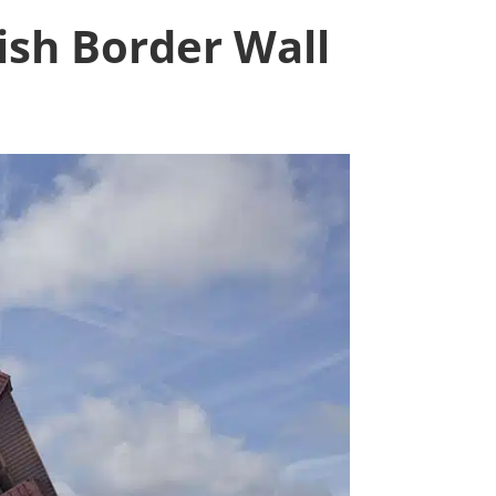
ish Border Wall