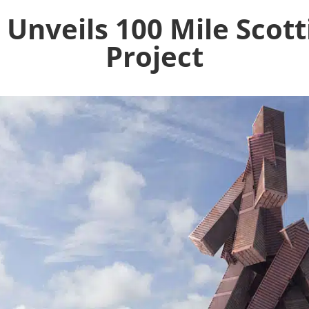
Unveils 100 Mile Scott
Project