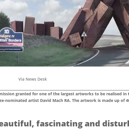
Via News Desk
ission granted for one of the largest artworks to be realised in 
ize-nominated artist David Mach RA. The artwork is made up of 40
beautiful, fascinating and distu