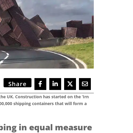
Share
the UK. Construction has started on the ‘Irn
0,000 shipping containers that will form a
rbing in equal measure