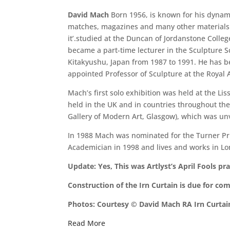
David Mach
Born 1956, is known for his dynami
matches, magazines and many other materials. 
it’.studied at the Duncan of Jordanstone Colle
became a part-time lecturer in the Sculpture 
Kitakyushu, Japan from 1987 to 1991. He has b
appointed Professor of Sculpture at the Royal
Mach’s first solo exhibition was held at the Li
held in the UK and in countries throughout th
Gallery of Modern Art, Glasgow), which was unv
In 1988 Mach was nominated for the Turner Priz
Academician in 1998 and lives and works in L
Update: Yes, This was Artlyst’s April Fools 
Construction of the Irn Curtain is due for co
Photos: Courtesy © David Mach RA Irn Curtai
Read More