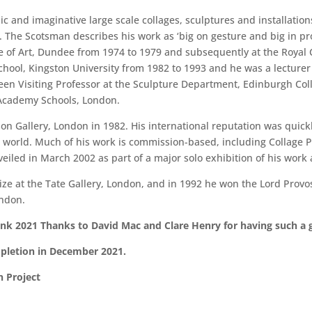
c and imaginative large scale collages, sculptures and installation
The Scotsman describes his work as ‘big on gesture and big in pr
ge of Art, Dundee from 1974 to 1979 and subsequently at the Royal 
School, Kingston University from 1982 to 1993 and he was a lectur
een Visiting Professor at the Sculpture Department, Edinburgh Coll
 Academy Schools, London.
sson Gallery, London in 1982. His international reputation was quic
e world. Much of his work is commission-based, including Collage 
eiled in March 2002 as part of a major solo exhibition of his work 
e at the Tate Gallery, London, and in 1992 he won the Lord Provos
ondon.
prank 2021 Thanks to David Mac and Clare Henry for having such a
mpletion in December 2021.
n Project