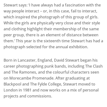
Stewart says: ‘I have always had a fascination with the
way people interact – or, in this case, fail to interact,
which inspired the photograph of this group of girls.
While the girls are physically very close and their style
and clothing highlight their membership of the same
peer group, there is an element of distance between
them.’ This year is the sixteenth time Stewart has had a
photograph selected for the annual exhibition.
Born in Lancaster, England, David Stewart began his
career photographing punk bands, including The Clash
and The Ramones, and the colourful characters seen
on Morecambe Promenade. After graduating at
Blackpool and The Fylde College, Stewart moved to
London in 1981 and now works on a mix of personal
projects and commissions.