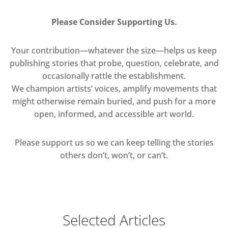
Please Consider Supporting Us.
Your contribution—whatever the size—helps us keep
publishing stories that probe, question, celebrate, and
occasionally rattle the establishment.
We champion artists’ voices, amplify movements that
might otherwise remain buried, and push for a more
open, informed, and accessible art world.
Please support us so we can keep telling the stories
others don’t, won’t, or can’t.
Selected Articles