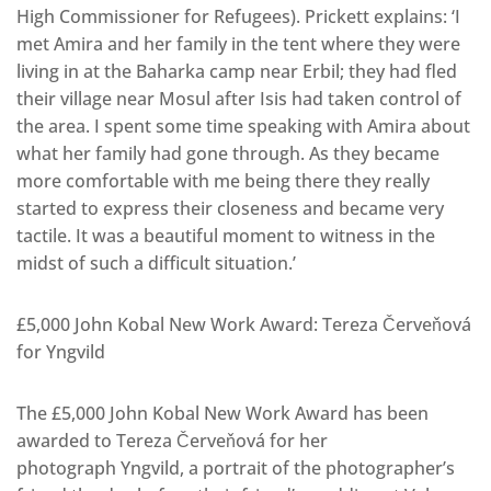
High Commissioner for Refugees). Prickett explains: ‘I
met Amira and her family in the tent where they were
living in at the Baharka camp near Erbil; they had fled
their village near Mosul after Isis had taken control of
the area. I spent some time speaking with Amira about
what her family had gone through. As they became
more comfortable with me being there they really
started to express their closeness and became very
tactile. It was a beautiful moment to witness in the
midst of such a difficult situation.’
£5,000 John Kobal New Work Award: Tereza Červeňová
for Yngvild
The £5,000 John Kobal New Work Award has been
awarded to Tereza Červeňová for her
photograph Yngvild, a portrait of the photographer’s