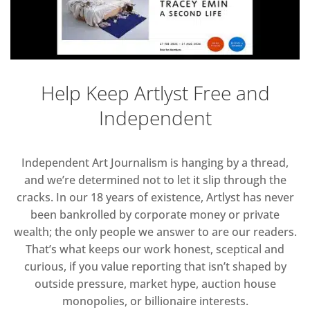
Help Keep Artlyst Free and
Independent
Independent Art Journalism is hanging by a thread,
and we’re determined not to let it slip through the
cracks. In our 18 years of existence, Artlyst has never
been bankrolled by corporate money or private
wealth; the only people we answer to are our readers.
That’s what keeps our work honest, sceptical and
curious, if you value reporting that isn’t shaped by
outside pressure, market hype, auction house
monopolies, or billionaire interests.