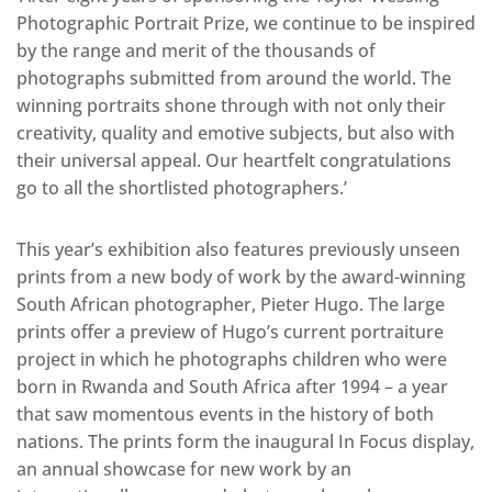
Photographic Portrait Prize, we continue to be inspired
by the range and merit of the thousands of
photographs submitted from around the world. The
winning portraits shone through with not only their
creativity, quality and emotive subjects, but also with
their universal appeal. Our heartfelt congratulations
go to all the shortlisted photographers.’
This year’s exhibition also features previously unseen
prints from a new body of work by the award-winning
South African photographer, Pieter Hugo. The large
prints offer a preview of Hugo’s current portraiture
project in which he photographs children who were
born in Rwanda and South Africa after 1994 – a year
that saw momentous events in the history of both
nations. The prints form the inaugural In Focus display,
an annual showcase for new work by an