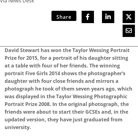
Via News Desk
Share
David Stewart has won the Taylor Wessing Portrait
Prize for 2015, for a portrait of his daughter sitting
at a table with four of her friends. The winning
portrait Five Girls 2014 shows the photographer’s
daughter with four close friends and mirrors a
photograph he took of them seven years ago, which
was displayed in the Taylor Wessing Photographic
Portrait Prize 2008. In the original photograph, the
friends were about to start their GCSEs and, in the
updated version, they have just graduated from
university.