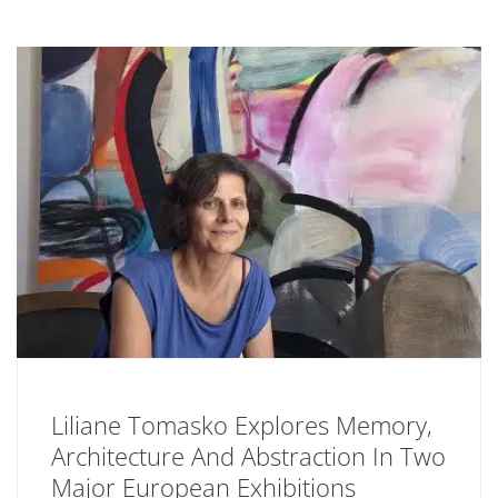
Liliane Tomasko Explores Memory,
Architecture And Abstraction In Two
Major European Exhibitions