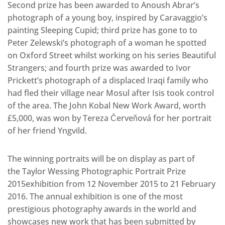
Second prize has been awarded to Anoush Abrar’s
photograph of a young boy, inspired by Caravaggio’s
painting Sleeping Cupid; third prize has gone to to
Peter Zelewski’s photograph of a woman he spotted
on Oxford Street whilst working on his series Beautiful
Strangers; and fourth prize was awarded to Ivor
Prickett’s photograph of a displaced Iraqi family who
had fled their village near Mosul after Isis took control
of the area. The John Kobal New Work Award, worth
£5,000, was won by Tereza Červeňová for her portrait
of her friend Yngvild.
The winning portraits will be on display as part of
the Taylor Wessing Photographic Portrait Prize
2015exhibition from 12 November 2015 to 21 February
2016. The annual exhibition is one of the most
prestigious photography awards in the world and
showcases new work that has been submitted by