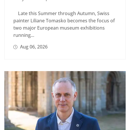
Late this Summer through Autumn, Swiss
painter Liliane Tomasko becomes the focus of
two major European museum exhibitions
running...
Aug 06, 2026