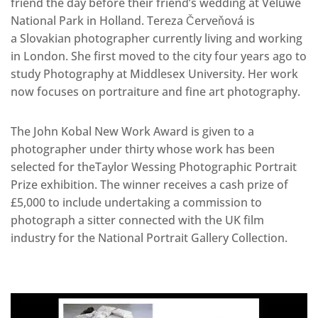
friend the day before their friend’s wedding at Veluwe
National Park in Holland. Tereza Červeňová is
a Slovakian photographer currently living and working
in London. She first moved to the city four years ago to
study Photography at Middlesex University. Her work
now focuses on portraiture and fine art photography.
The John Kobal New Work Award is given to a
photographer under thirty whose work has been
selected for theTaylor Wessing Photographic Portrait
Prize exhibition. The winner receives a cash prize of
£5,000 to include undertaking a commission to
photograph a sitter connected with the UK film
industry for the National Portrait Gallery Collection.