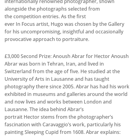
internationally renowned photographer, shown
alongside the photographs selected from
the competition entries. As the first
ever In Focus artist, Hugo was chosen by the Gallery
for his uncompromising, insightful and occasionally
provocative approach to portraiture.
£3,000 Second Prize: Anoush Abrar for Hector Anoush
Abrar was born in Tehran, Iran, and lived in
Switzerland from the age of five. He studied at the
University of Arts in Lausanne and has taught
photography there since 2005. Abrar has had his work
exhibited in museums and galleries around the world
and now lives and works between London and
Lausanne. The idea behind Abrar’s
portrait Hector stems from the photographer’s
fascination with Caravaggio’s work, particularly his
painting Sleeping Cupid from 1608. Abrar explains: