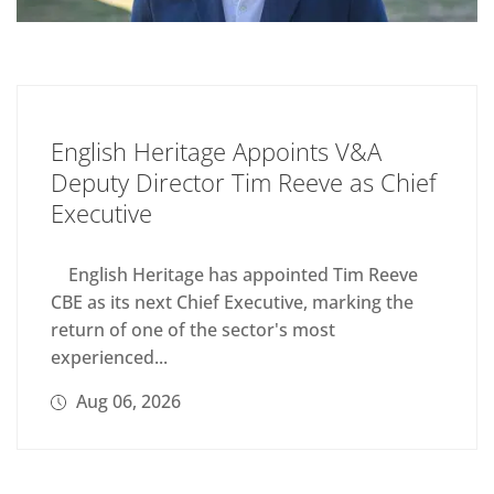
English Heritage Appoints V&A
Deputy Director Tim Reeve as Chief
Executive
English Heritage has appointed Tim Reeve
CBE as its next Chief Executive, marking the
return of one of the sector's most
experienced...
Aug 06, 2026