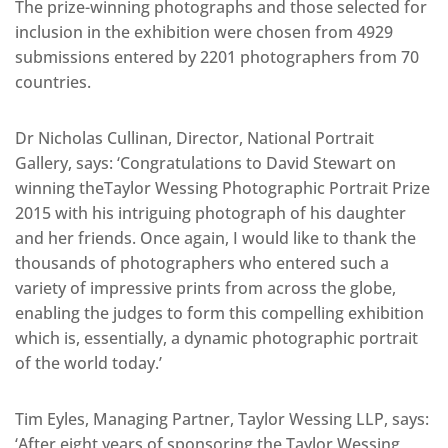
The prize-winning photographs and those selected for
inclusion in the exhibition were chosen from 4929
submissions entered by 2201 photographers from 70
countries.
Dr Nicholas Cullinan, Director, National Portrait
Gallery, says: ‘Congratulations to David Stewart on
winning theTaylor Wessing Photographic Portrait Prize
2015 with his intriguing photograph of his daughter
and her friends. Once again, I would like to thank the
thousands of photographers who entered such a
variety of impressive prints from across the globe,
enabling the judges to form this compelling exhibition
which is, essentially, a dynamic photographic portrait
of the world today.’
Tim Eyles, Managing Partner, Taylor Wessing LLP, says:
‘After eight years of sponsoring the Taylor Wessing