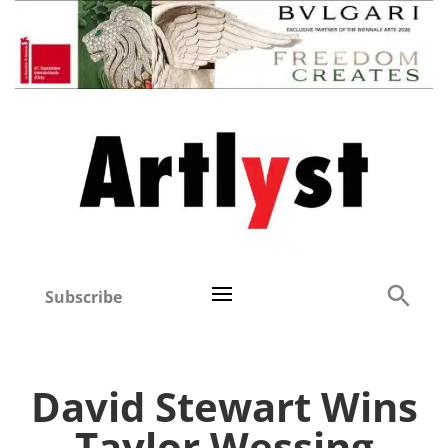
Subscribe
David Stewart Wins
Taylor Wessing