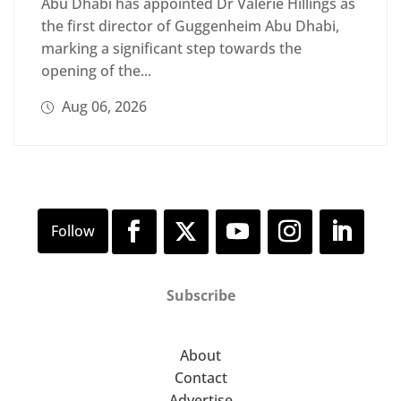
Abu Dhabi has appointed Dr Valerie Hillings as
the first director of Guggenheim Abu Dhabi,
marking a significant step towards the
opening of the...
Aug 06, 2026
Subscribe
About
Contact
Advertise