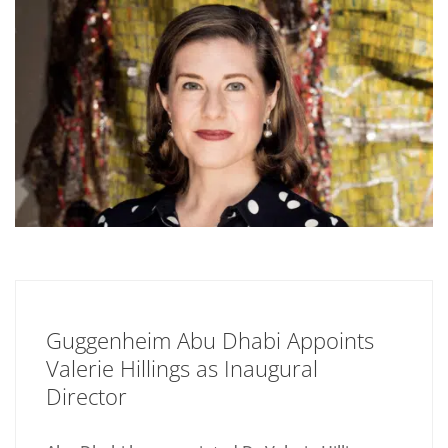
Guggenheim Abu Dhabi Appoints
Valerie Hillings as Inaugural
Director