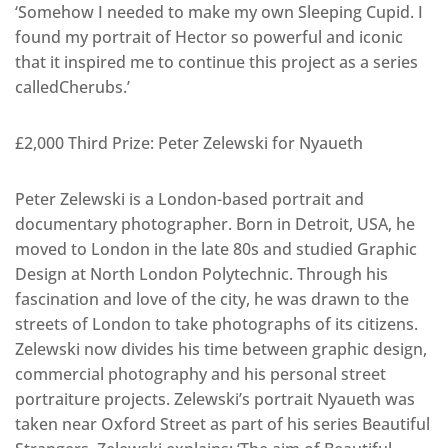
‘Somehow I needed to make my own Sleeping Cupid. I
found my portrait of Hector so powerful and iconic
that it inspired me to continue this project as a series
calledCherubs.’
£2,000 Third Prize: Peter Zelewski for Nyaueth
Peter Zelewski is a London-based portrait and
documentary photographer. Born in Detroit, USA, he
moved to London in the late 80s and studied Graphic
Design at North London Polytechnic. Through his
fascination and love of the city, he was drawn to the
streets of London to take photographs of its citizens.
Zelewski now divides his time between graphic design,
commercial photography and his personal street
portraiture projects. Zelewski’s portrait Nyaueth was
taken near Oxford Street as part of his series Beautiful