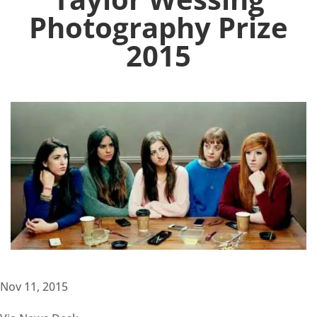
Photography Prize
2015
Nov 11, 2015