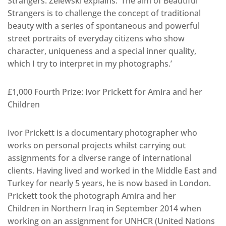
Strangers. Zelewski explains: ‘The aim of Beautiful
Strangers is to challenge the concept of traditional
beauty with a series of spontaneous and powerful
street portraits of everyday citizens who show
character, uniqueness and a special inner quality,
which I try to interpret in my photographs.’
£1,000 Fourth Prize: Ivor Prickett for Amira and her
Children
Ivor Prickett is a documentary photographer who
works on personal projects whilst carrying out
assignments for a diverse range of international
clients. Having lived and worked in the Middle East and
Turkey for nearly 5 years, he is now based in London.
Prickett took the photograph Amira and her
Children in Northern Iraq in September 2014 when
working on an assignment for UNHCR (United Nations