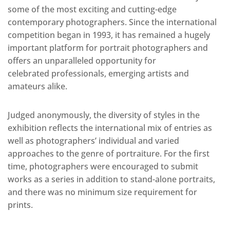
some of the most exciting and cutting-edge
contemporary photographers. Since the international
competition began in 1993, it has remained a hugely
important platform for portrait photographers and
offers an unparalleled opportunity for
celebrated professionals, emerging artists and
amateurs alike.
Judged anonymously, the diversity of styles in the
exhibition reflects the international mix of entries as
well as photographers’ individual and varied
approaches to the genre of portraiture. For the first
time, photographers were encouraged to submit
works as a series in addition to stand-alone portraits,
and there was no minimum size requirement for
prints.