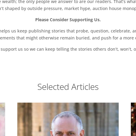
 wealth; the only people we answer to are our readers. That’s what
sn’t shaped by outside pressure, market hype, auction house monopol
Please Consider Supporting Us.
ps us keep publishing stories that probe, question, celebrate, an
vements that might otherwise remain buried, and push for a more o
support us so we can keep telling the stories others don’t, won’t, o
Selected Articles