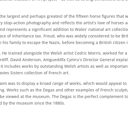
e largest and perhaps greatest of the fifteen horse figures that w
stop-action photography and reflects the artist’s love of horses a
d represents a significant addition to Wales’ national art collectio
ce of inheritance tax. Freud, who was widely considered to be Britai
 his family to escape the Nazis, before becoming a British citizen 
. He trained alongside the Welsh artist Cedric Morris, worked for a
ardiff. David Anderson, Amgueddfa Cymru’s Director General explain
. It includes works by outstanding Welsh artists as well as importa
ies Sisters collection of French art.
m was to display a broad range of works, which would appeal to a 
ng. Works such as the Degas and other examples of French sculpt
 be viewed at the museum. The Degas is the perfect complement to
ed by the museum since the 1880s.