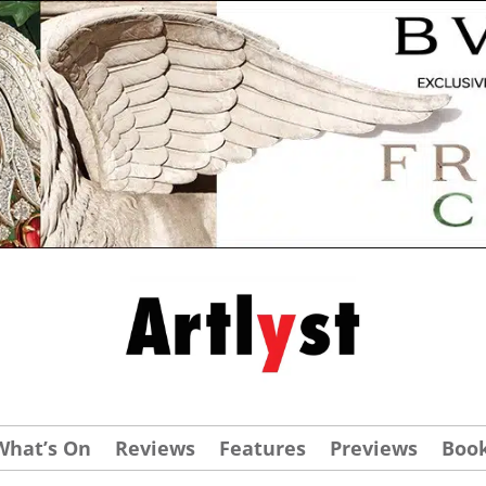
What’s On
Reviews
Features
Previews
Boo