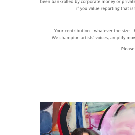
been bankrolled by corporate money or private
if you value reporting that i
Your contribution—whatever the size—hel
We champion artists’ voices, amplify mo
Please 