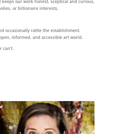
 keeps our work honest, sceptical and curious,
ies, or billionaire interests.
d occasionally rattle the establishment.
pen, informed, and accessible art world.
r can’t.