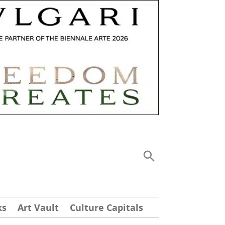
ks
Art Vault
Culture Capitals