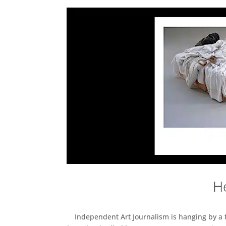
He
Independent Art Journalism is hanging by a th