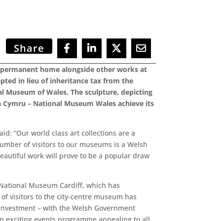
Share
 a permanent home alongside other works at
ted in lieu of inheritance tax from the
al Museum of Wales. The sculpture, depicting
dfa Cymru – National Museum Wales achieve its
id: “Our world class art collections are a
number of visitors to our museums is a Welsh
autiful work will prove to be a popular draw
 National Museum Cardiff, which has
of visitors to the city-centre museum has
f investment – with the Welsh Government
 an exciting events programme appealing to all