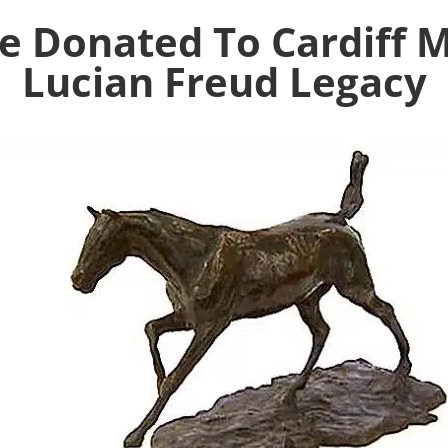
re Donated To Cardiff
Lucian Freud Legacy