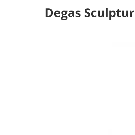
Degas Sculptu