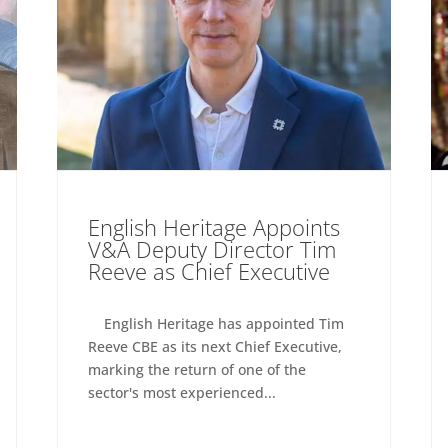
English Heritage Appoints
V&A Deputy Director Tim
Reeve as Chief Executive
English Heritage has appointed Tim
Reeve CBE as its next Chief Executive,
marking the return of one of the
sector's most experienced...