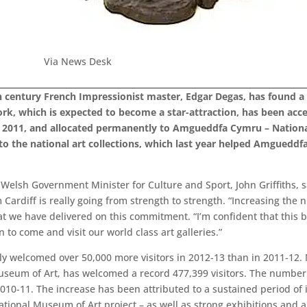
Via News Desk
th century French Impressionist master, Edgar Degas, has found
rk, which is expected to become a star-attraction, has been accep
 in 2011, and allocated permanently to Amgueddfa Cymru – Nation
n to the national art collections, which last year helped Amgued
Welsh Government Minister for Culture and Sport, John Griffiths, sa
ardiff is really going from strength to strength. “Increasing the 
we have delivered on this commitment. “I’m confident that this be
 to come and visit our world class art galleries.”
 welcomed over 50,000 more visitors in 2012-13 than in 2011-12.
useum of Art, has welcomed a record 477,399 visitors. The number 
 2010-11. The increase has been attributed to a sustained period o
National Museum of Art project – as well as strong exhibitions and