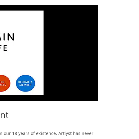
ent
n our 18 years of existence, Artlyst has never