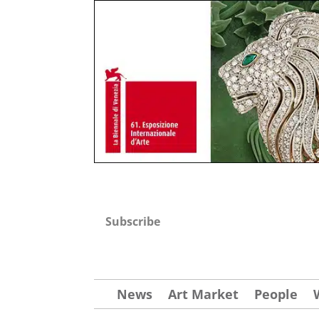
Subscribe
News
Art Market
People