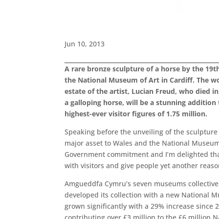
Jun 10, 2013
A rare bronze sculpture of a horse by the 19
the National Museum of Art in Cardiff. The wo
estate of the artist, Lucian Freud, who died
a galloping horse, will be a stunning additio
highest-ever visitor figures of 1.75 million.
Speaking before the unveiling of the sculpture 
major asset to Wales and the National Museum C
Government commitment and I’m delighted that 
with visitors and give people yet another reason
Amgueddfa Cymru’s seven museums collectively
developed its collection with a new National M
grown significantly with a 29% increase since
contributing over £3 million to the £6 million 