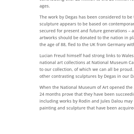
ages.
The work by Degas has been considered to be th
sculpture appears to be based on contemporary 
secured for present and future generations – an
artworks should be donated to the nation in pla
the age of 88, fled to the UK from Germany with
Lucian Freud himself had strong links to Wales
national art collections at National Museum C
to our collection, of which we can all be proud
other contrasting sculptures by Degas in our Dav
When the National Museum of Art opened the ai
24 months prove that they have been succeedi
including works by Rodin and Jules Dalou may
painting and sculpture that have been acquir