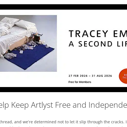
lp Keep Artlyst Free and Independ
read, and we’re determined not to let it slip through the cracks. I