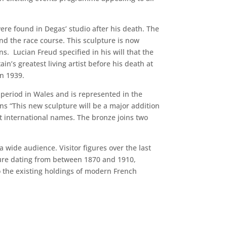
ere found in Degas’ studio after his death. The
nd the race course. This sculpture is now
ns. Lucian Freud specified in his will that the
n’s greatest living artist before his death at
in 1939.
 period in Wales and is represented in the
s “This new sculpture will be a major addition
nt international names. The bronze joins two
wide audience. Visitor figures over the last
ure dating from between 1870 and 1910,
 the existing holdings of modern French