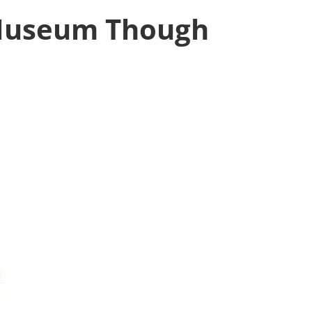
 Museum Though