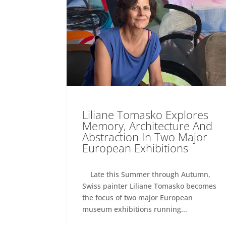
Liliane Tomasko Explores
Memory, Architecture And
Abstraction In Two Major
European Exhibitions
Late this Summer through Autumn,
Swiss painter Liliane Tomasko becomes
the focus of two major European
museum exhibitions running...