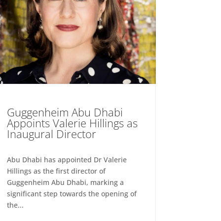
Guggenheim Abu Dhabi
Appoints Valerie Hillings as
Inaugural Director
Abu Dhabi has appointed Dr Valerie
Hillings as the first director of
Guggenheim Abu Dhabi, marking a
significant step towards the opening of
the...