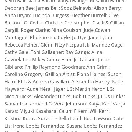
Keith Ball: Nadia Ballan: Vanya Balogh: Rosalind Barker:
Deborah Bee: James Bell: Sooz Belnavis: Alison Berry:
Anita Bryan: Lucinda Burgess: Heather Burrell: Clive
Burton LG: Cedric Christie: Christopher Clack & Gillian
Cargill: Roger Clarke: Nina Coulson: Jude Cowan
Montague: Phoenix-Blu Coyle: Jo Dye: Jane Eyton:
Rebecca Feiner: Glenn Fitzy Fitzpatrick: Mandee Gage:
Cathy Gale: Toni Gallagher: Ray Gange: Alina
Gavrielatos: Mikey Georgeson: Jill Gibson: Jason
Gibilaro: Phillip Raymond Goodman: Ann Grim’:
Caroline Gregory: Gzillion Artist: Fiona Haines: Susan
Haire PLG & Andrea Cavallari: Alexandra Harley: Katie
Hayward: Aude Hérail Jäger LG: Martin Heron LG:
Nicola Hicks: Alexander Hinks: Bob Hinks: Julius Hinks:
Samantha Jarman LG: Vera Jefferson: Katya Kan: Vanja
Karas: Miyuki Kasahara: Calum F Kerr: Will Kerr:
Kristina Kotov: Suzanne Bella Land: Bob Lawson: Cate
Lis: Irene Lopéz Fernández: Susana Lopéz Fernández: