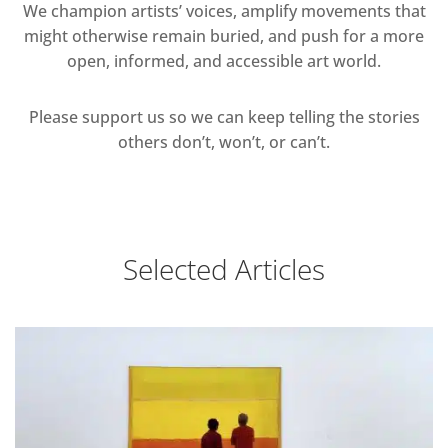
We champion artists’ voices, amplify movements that
might otherwise remain buried, and push for a more
open, informed, and accessible art world.
Please support us so we can keep telling the stories
others don’t, won’t, or can’t.
Selected Articles