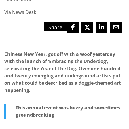
Via News Desk
Share
Chinese New Year, got off with a woof yesterday
with the launch of ‘Embracing the Underdog’,
celebrating the Year of The Dog. Over one hundred
and twenty emerging and underground artists put
on what could be described as a doggie-themed art
happening.
This annual event was buzzy and sometimes
groundbreaking