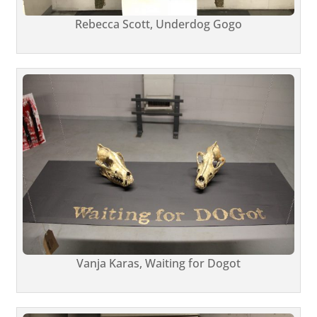
Rebecca Scott, Underdog Gogo
Vanja Karas, Waiting for Dogot