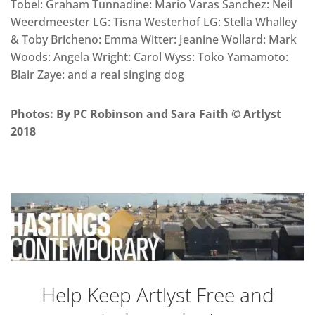
Tobel: Graham Tunnadine: Mario Varas Sanchez: Neil
Weerdmeester LG: Tisna Westerhof LG: Stella Whalley
& Toby Bricheno: Emma Witter: Jeanine Wollard: Mark
Woods: Angela Wright: Carol Wyss: Toko Yamamoto:
Blair Zaye: and a real singing dog
Photos: By PC Robinson and Sara Faith © Artlyst
2018
Help Keep Artlyst Free and