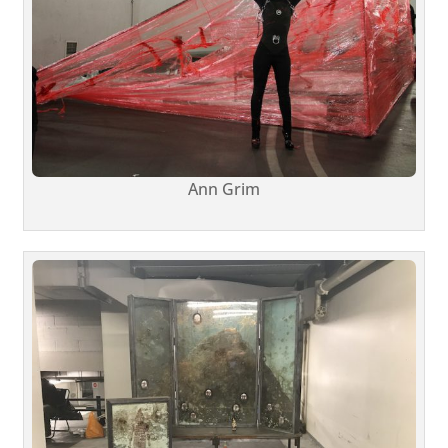
Ann Grim