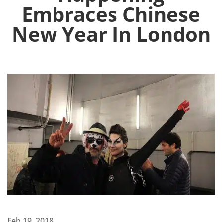
Embraces Chinese
New Year In London
Feb 19, 2018