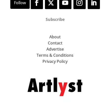
Subscribe
About
Contact
Advertise
Terms & Conditions
Privacy Policy