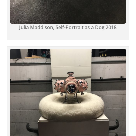
Julia Maddison, Self-Portrait as a Dog 2018