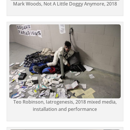
Mark Woods, Not A Little Doggy Anymore, 2018
Teo Robinson, Iatrogenesis, 2018 mixed media,
installation and performance