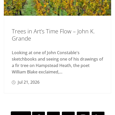
Trees in Art’s Time Flow – John K.
Grande
Looking at one of John Constable's
sketchbooks and seeing one of his drawings of
a fir tree on Hampstead Heath, the poet
William Blake exclaimed,...
Jul 21, 2026