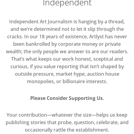
Independent
Independent Art Journalism is hanging by a thread,
and we’re determined not to let it slip through the
cracks. In our 18 years of existence, Artlyst has never
been bankrolled by corporate money or private
wealth; the only people we answer to are our readers.
That’s what keeps our work honest, sceptical and
curious, if you value reporting that isn’t shaped by
outside pressure, market hype, auction house
monopolies, or billionaire interests.
Please Consider Supporting Us.
Your contribution—whatever the size—helps us keep
publishing stories that probe, question, celebrate, and
occasionally rattle the establishment.