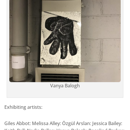
Vanya Balogh
Exhibiting artists:
Giles Abbot: Melissa Alley: Özgül Arslan: Jessica Bailey: