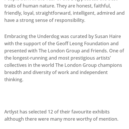
traits of human nature. They are honest, faithful,
friendly, loyal, straightforward, intelligent, admired and
have a strong sense of responsibility.
Embracing the Underdog was curated by Susan Haire
with the support of the Geoff Leong Foundation and
presented with The London Group and Friends. One of
the longest-running and most prestigious artists’
collectives in the world The London Group champions
breadth and diversity of work and independent
thinking.
Artlyst has selected 12 of their favourite exhibits
although there were many more worthy of mention.