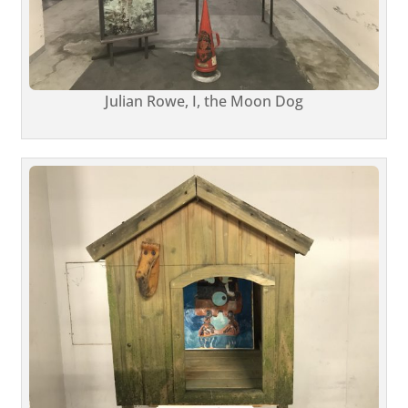
Julian Rowe, I, the Moon Dog