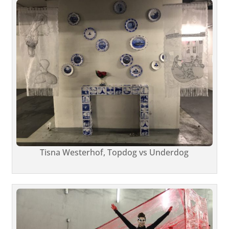
Tisna Westerhof, Topdog vs Underdog