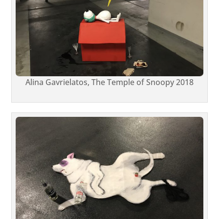
Alina Gavrielatos, The Temple of Snoopy 2018