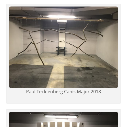
Paul Tecklenberg Canis Major 2018