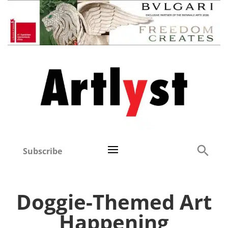
Subscribe
Doggie-Themed Art
Happening