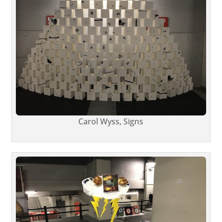
Carol Wyss, Signs