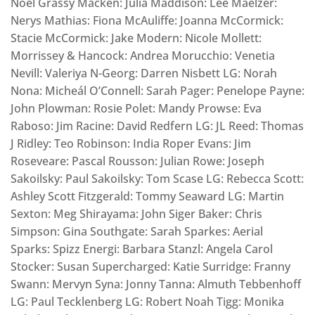
Noel Grassy Macken: Julia Maddison: Lee Maelzer:
Nerys Mathias: Fiona McAuliffe: Joanna McCormick:
Stacie McCormick: Jake Modern: Nicole Mollett:
Morrissey & Hancock: Andrea Morucchio: Venetia
Nevill: Valeriya N-Georg: Darren Nisbett LG: Norah
Nona: Micheál O’Connell: Sarah Pager: Penelope Payne:
John Plowman: Rosie Polet: Mandy Prowse: Eva
Raboso: Jim Racine: David Redfern LG: JL Reed: Thomas
J Ridley: Teo Robinson: India Roper Evans: Jim
Roseveare: Pascal Rousson: Julian Rowe: Joseph
Sakoilsky: Paul Sakoilsky: Tom Scase LG: Rebecca Scott:
Ashley Scott Fitzgerald: Tommy Seaward LG: Martin
Sexton: Meg Shirayama: John Siger Baker: Chris
Simpson: Gina Southgate: Sarah Sparkes: Aerial
Sparks: Spizz Energi: Barbara Stanzl: Angela Carol
Stocker: Susan Supercharged: Katie Surridge: Franny
Swann: Mervyn Syna: Jonny Tanna: Almuth Tebbenhoff
LG: Paul Tecklenberg LG: Robert Noah Tigg: Monika