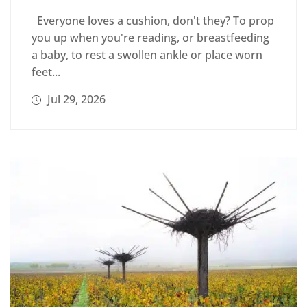
Everyone loves a cushion, don't they? To prop
you up when you're reading, or breastfeeding
a baby, to rest a swollen ankle or place worn
feet...
Jul 29, 2026