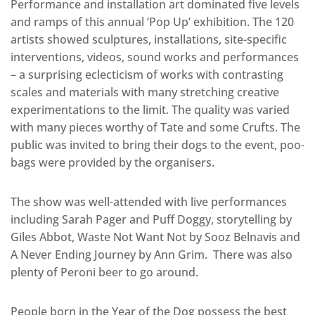
Performance and installation art dominated five levels
and ramps of this annual ‘Pop Up’ exhibition. The 120
artists showed sculptures, installations, site-specific
interventions, videos, sound works and performances
– a surprising eclecticism of works with contrasting
scales and materials with many stretching creative
experimentations to the limit. The quality was varied
with many pieces worthy of Tate and some Crufts. The
public was invited to bring their dogs to the event, poo-
bags were provided by the organisers.
The show was well-attended with live performances
including Sarah Pager and Puff Doggy, storytelling by
Giles Abbot, Waste Not Want Not by Sooz Belnavis and
A Never Ending Journey by Ann Grim. There was also
plenty of Peroni beer to go around.
People born in the Year of the Dog possess the best