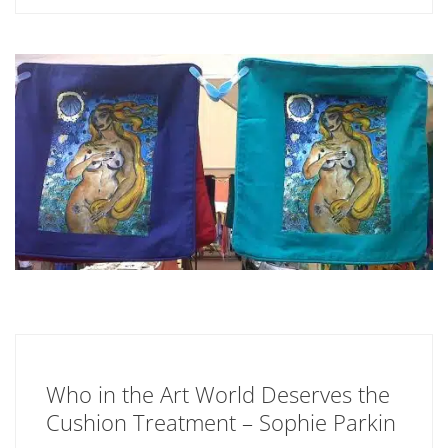
Who in the Art World Deserves the
Cushion Treatment – Sophie Parkin