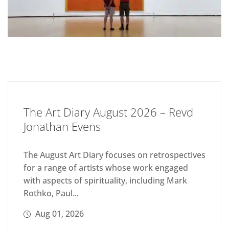
The Art Diary August 2026 – Revd
Jonathan Evens
The August Art Diary focuses on retrospectives
for a range of artists whose work engaged
with aspects of spirituality, including Mark
Rothko, Paul...
Aug 01, 2026