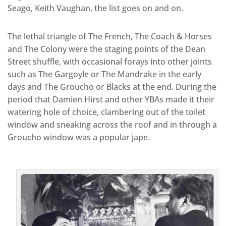
Seago, Keith Vaughan, the list goes on and on.
The lethal triangle of The French, The Coach & Horses
and The Colony were the staging points of the Dean
Street shuffle, with occasional forays into other joints
such as The Gargoyle or The Mandrake in the early
days and The Groucho or Blacks at the end. During the
period that Damien Hirst and other YBAs made it their
watering hole of choice, clambering out of the toilet
window and sneaking across the roof and in through a
Groucho window was a popular jape.