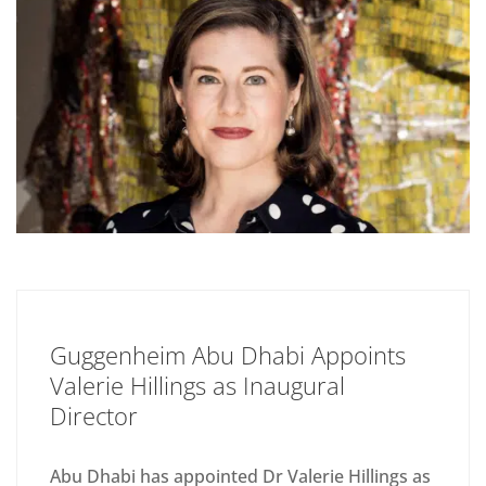
Guggenheim Abu Dhabi Appoints
Valerie Hillings as Inaugural
Director
Abu Dhabi has appointed Dr Valerie Hillings as