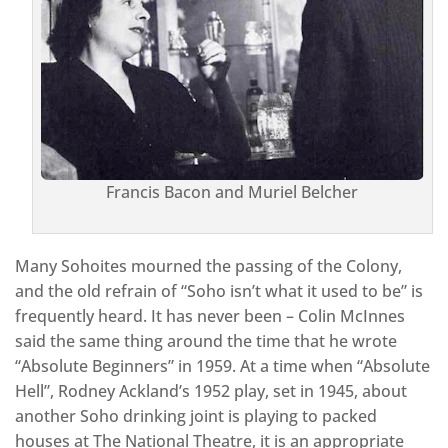
Francis Bacon and Muriel Belcher
Many Sohoites mourned the passing of the Colony,
and the old refrain of “Soho isn’t what it used to be” is
frequently heard. It has never been – Colin McInnes
said the same thing around the time that he wrote
“Absolute Beginners” in 1959. At a time when “Absolute
Hell”, Rodney Ackland’s 1952 play, set in 1945, about
another Soho drinking joint is playing to packed
houses at The National Theatre, it is an appropriate