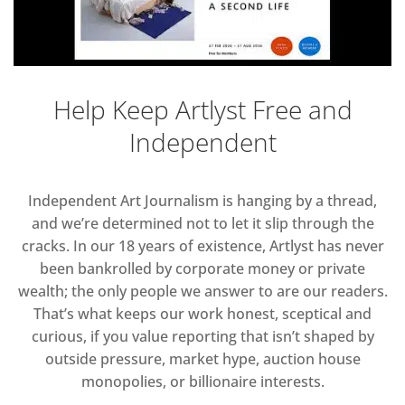
Help Keep Artlyst Free and
Independent
Independent Art Journalism is hanging by a thread,
and we’re determined not to let it slip through the
cracks. In our 18 years of existence, Artlyst has never
been bankrolled by corporate money or private
wealth; the only people we answer to are our readers.
That’s what keeps our work honest, sceptical and
curious, if you value reporting that isn’t shaped by
outside pressure, market hype, auction house
monopolies, or billionaire interests.