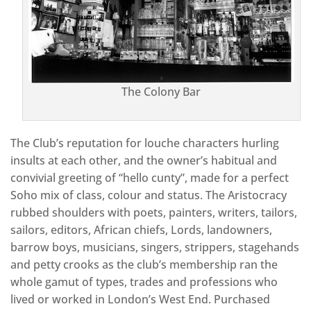
The Colony Bar
The Club’s reputation for louche characters hurling
insults at each other, and the owner’s habitual and
convivial greeting of “hello cunty”, made for a perfect
Soho mix of class, colour and status. The Aristocracy
rubbed shoulders with poets, painters, writers, tailors,
sailors, editors, African chiefs, Lords, landowners,
barrow boys, musicians, singers, strippers, stagehands
and petty crooks as the club’s membership ran the
whole gamut of types, trades and professions who
lived or worked in London’s West End. Purchased