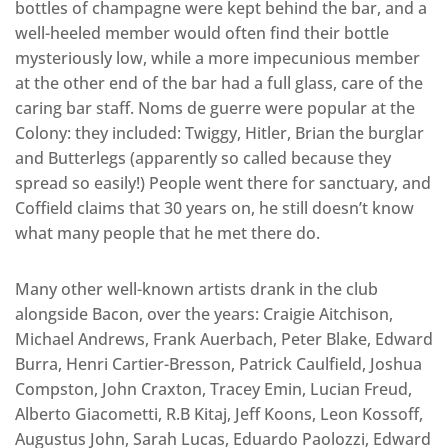
bottles of champagne were kept behind the bar, and a
well-heeled member would often find their bottle
mysteriously low, while a more impecunious member
at the other end of the bar had a full glass, care of the
caring bar staff. Noms de guerre were popular at the
Colony: they included: Twiggy, Hitler, Brian the burglar
and Butterlegs (apparently so called because they
spread so easily!) People went there for sanctuary, and
Coffield claims that 30 years on, he still doesn’t know
what many people that he met there do.
Many other well-known artists drank in the club
alongside Bacon, over the years: Craigie Aitchison,
Michael Andrews, Frank Auerbach, Peter Blake, Edward
Burra, Henri Cartier-Bresson, Patrick Caulfield, Joshua
Compston, John Craxton, Tracey Emin, Lucian Freud,
Alberto Giacometti, R.B Kitaj, Jeff Koons, Leon Kossoff,
Augustus John, Sarah Lucas, Eduardo Paolozzi, Edward