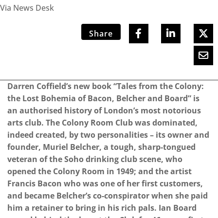
Via News Desk
Share
Darren Coffield’s new book “Tales from the Colony:
the Lost Bohemia of Bacon, Belcher and Board” is
an authorised history of London’s most notorious
arts club. The Colony Room Club was dominated,
indeed created, by two personalities – its owner and
founder, Muriel Belcher, a tough, sharp-tongued
veteran of the Soho drinking club scene, who
opened the Colony Room in 1949; and the artist
Francis Bacon who was one of her first customers,
and became Belcher’s co-conspirator when she paid
him a retainer to bring in his rich pals. Ian Board