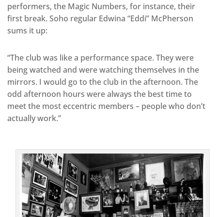
performers, the Magic Numbers, for instance, their
first break. Soho regular Edwina “Eddi” McPherson
sums it up:
“The club was like a performance space. They were
being watched and were watching themselves in the
mirrors. I would go to the club in the afternoon. The
odd afternoon hours were always the best time to
meet the most eccentric members – people who don’t
actually work.”