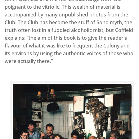
poignant to the vitriolic. This wealth of material is
accompanied by many unpublished photos from the
Club. The Club has become the stuff of Soho myth, the
truth often lost in a fuddled alcoholic mist, but Coffield
explains: “the aim of this book is to give the reader a
flavour of what it was like to frequent the Colony and
its environs by using the authentic voices of those who
were actually there.”