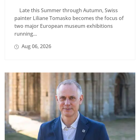
Late this Summer through Autumn, Swiss
painter Liliane Tomasko becomes the focus of
two major European museum exhibitions
running...
Aug 06, 2026