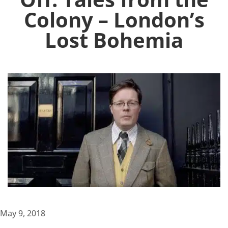
Colony – London’s
Lost Bohemia
May 9, 2018