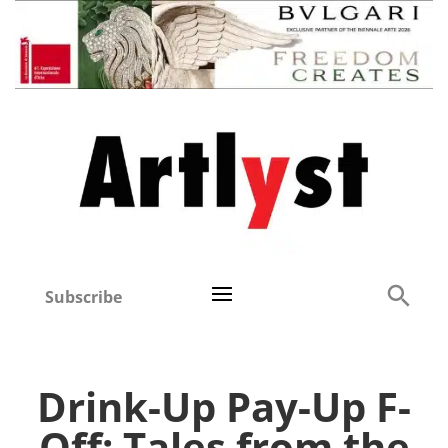
Subscribe
Drink-Up Pay-Up F-
Off: Tales from the