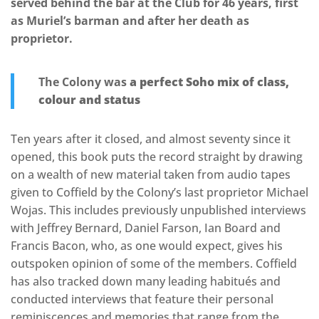
served behind the bar at the Club for 46 years, first
as Muriel’s barman and after her death as
proprietor.
The Colony was
a perfect Soho mix of class,
colour and status
Ten years after it closed, and almost seventy since it
opened, this book puts the record straight by drawing
on a wealth of new material taken from audio tapes
given to Coffield by the Colony’s last proprietor Michael
Wojas. This includes previously unpublished interviews
with Jeffrey Bernard, Daniel Farson, Ian Board and
Francis Bacon, who, as one would expect, gives his
outspoken opinion of some of the members. Coffield
has also tracked down many leading habitués and
conducted interviews that feature their personal
reminiscences and memories that range from the