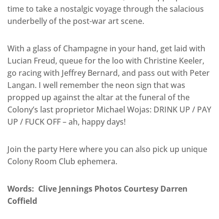
time to take a nostalgic voyage through the salacious
underbelly of the post-war art scene.
With a glass of Champagne in your hand, get laid with
Lucian Freud, queue for the loo with Christine Keeler,
go racing with Jeffrey Bernard, and pass out with Peter
Langan. I well remember the neon sign that was
propped up against the altar at the funeral of the
Colony’s last proprietor Michael Wojas: DRINK UP / PAY
UP / FUCK OFF – ah, happy days!
Join the party Here where you can also pick up unique
Colony Room Club ephemera.
Words: Clive Jennings Photos Courtesy Darren
Coffield