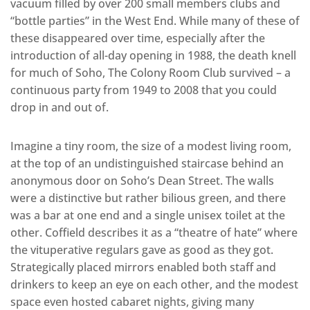
vacuum filled by over 200 small members clubs and
“bottle parties” in the West End. While many of these of
these disappeared over time, especially after the
introduction of all-day opening in 1988, the death knell
for much of Soho, The Colony Room Club survived – a
continuous party from 1949 to 2008 that you could
drop in and out of.
Imagine a tiny room, the size of a modest living room,
at the top of an undistinguished staircase behind an
anonymous door on Soho’s Dean Street. The walls
were a distinctive but rather bilious green, and there
was a bar at one end and a single unisex toilet at the
other. Coffield describes it as a “theatre of hate” where
the vituperative regulars gave as good as they got.
Strategically placed mirrors enabled both staff and
drinkers to keep an eye on each other, and the modest
space even hosted cabaret nights, giving many