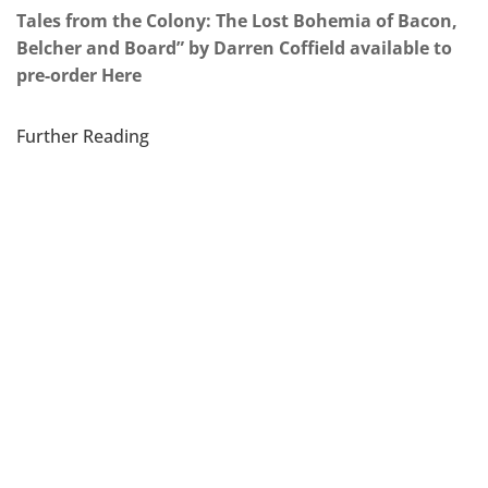
Tales from the Colony: The Lost Bohemia of Bacon,
Belcher and Board” by Darren Coffield available to
pre-order Here
Further Reading