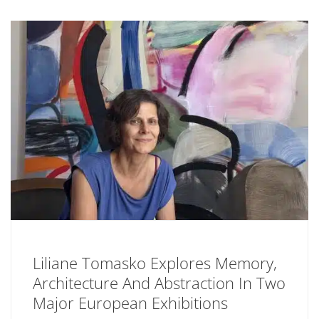
Liliane Tomasko Explores Memory,
Architecture And Abstraction In Two
Major European Exhibitions