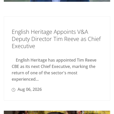
English Heritage Appoints V&A
Deputy Director Tim Reeve as Chief
Executive
English Heritage has appointed Tim Reeve
CBE as its next Chief Executive, marking the
return of one of the sector's most
experienced...
Aug 06, 2026