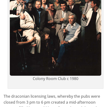
Colony Room Club c 1980
The draconian licensing laws, whereby the pubs were
closed from 3 pm to 6 pm created a mid-afternoon