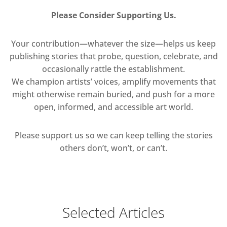
Please Consider Supporting Us.
Your contribution—whatever the size—helps us keep
publishing stories that probe, question, celebrate, and
occasionally rattle the establishment.
We champion artists’ voices, amplify movements that
might otherwise remain buried, and push for a more
open, informed, and accessible art world.
Please support us so we can keep telling the stories
others don’t, won’t, or can’t.
Selected Articles