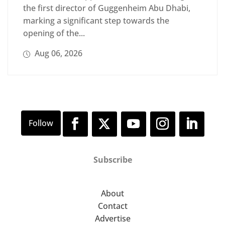
the first director of Guggenheim Abu Dhabi,
marking a significant step towards the
opening of the...
Aug 06, 2026
Subscribe
About
Contact
Advertise