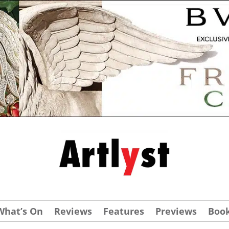
What’s On
Reviews
Features
Previews
Boo