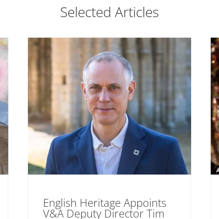
Selected Articles
English Heritage Appoints
V&A Deputy Director Tim