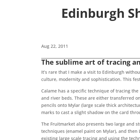
Edinburgh Sh
Aug 22, 2011
The sublime art of tracing a
It’s rare that I make a visit to Edinburgh witho
culture, modernity and sophistication. This fest
Calame has a specific technique of tracing the
and river beds. These are either transferred on
pencils onto Mylar (large scale thick architect
marks to cast a slight shadow on the card thro
The Fruitmarket also presents two large and s
techniques (enamel paint on Mylar), and then L
existing large scale tracing and using the tec