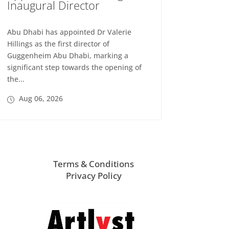
Inaugural Director
Abu Dhabi has appointed Dr Valerie
Hillings as the first director of
Guggenheim Abu Dhabi, marking a
significant step towards the opening of
the...
Aug 06, 2026
Terms & Conditions
Privacy Policy