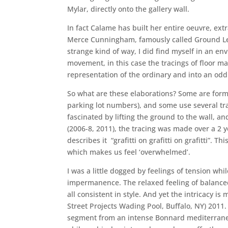
Mylar, directly onto the gallery wall.
In fact Calame has built her entire oeuvre, extr
Merce Cunningham, famously called Ground Level
strange kind of way, I did find myself in an e
movement, in this case the tracings of floor m
representation of the ordinary and into an odd
So what are these elaborations? Some are formed
parking lot numbers), and some use several trac
fascinated by lifting the ground to the wall, a
(2006-8, 2011), the tracing was made over a 2
describes it “grafitti on grafitti on grafitti”. 
which makes us feel ‘overwhelmed’.
I was a little dogged by feelings of tension w
impermanence. The relaxed feeling of balanced 
all consistent in style. And yet the intricacy 
Street Projects Wading Pool, Buffalo, NY) 201
segment from an intense Bonnard mediterranea