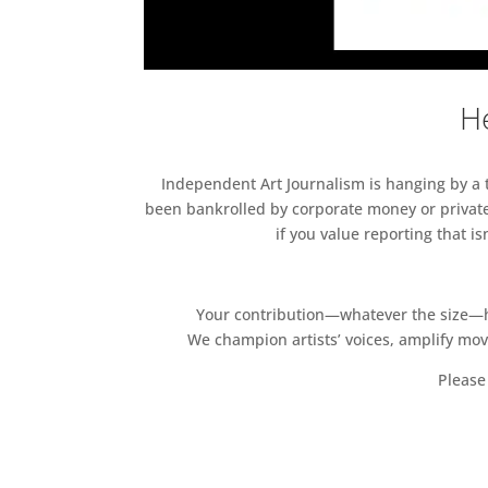
He
Independent Art Journalism is hanging by a th
been bankrolled by corporate money or private
if you value reporting that i
Your contribution—whatever the size—hel
We champion artists’ voices, amplify mo
Please 