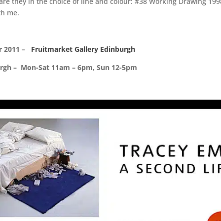
 are they in the choice of line and colour: #38 Working Drawing 1
th me.
r 2011 –
Fruitmarket Gallery Edinburgh
burgh – Mon-Sat 11am – 6pm, Sun 12-5pm