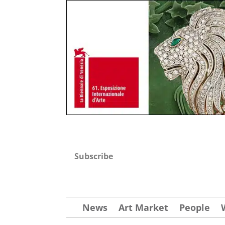
Subscribe
News
Art Market
People