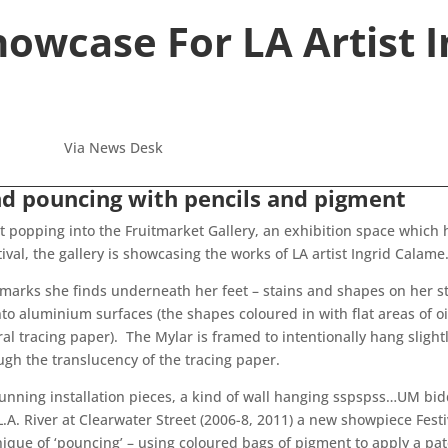
owcase For LA Artist 
Via News Desk
nd pouncing with pencils and pigment
ut popping into the Fruitmarket Gallery, an exhibition space which hi
ival, the gallery is showcasing the works of LA artist Ingrid Calame
 marks she finds underneath her feet – stains and shapes on her s
to aluminium surfaces (the shapes coloured in with flat areas of o
ural tracing paper). The Mylar is framed to intentionally hang slig
ugh the translucency of the tracing paper.
tunning installation pieces, a kind of wall hanging sspspss…UM b
.A. River at Clearwater Street (2006-8, 2011) a new showpiece Fes
hnique of ‘pouncing’ – using coloured bags of pigment to apply a pa