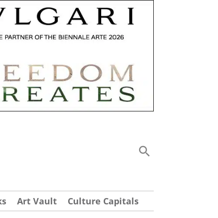
ks
Art Vault
Culture Capitals