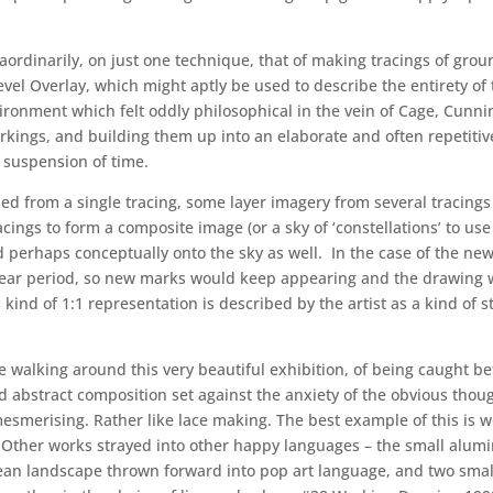
aordinarily, on just one technique, that of making tracings of groun
 Overlay, which might aptly be used to describe the entirety of th
nvironment which felt oddly philosophical in the vein of Cage, Cun
arkings, and building them up into an elaborate and often repetit
 suspension of time.
 from a single tracing, some layer imagery from several tracings (
ings to form a composite image (or a sky of ‘constellations’ to us
nd perhaps conceptually onto the sky as well. In the case of the ne
 year period, so new marks would keep appearing and the drawing 
This kind of 1:1 representation is described by the artist as a kind of
hile walking around this very beautiful exhibition, of being caught
abstract composition set against the anxiety of the obvious thoug
is mesmerising. Rather like lace making. The best example of this i
1. Other works strayed into other happy languages – the small alu
n landscape thrown forward into pop art language, and two small 