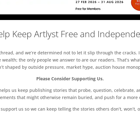
lp Keep Artlyst Free and Independ
read, and we’re determined not to let it slip through the cracks. I
 wealth; the only people we answer to are our readers. That’s what
sn’t shaped by outside pressure, market hype, auction house monopol
Please Consider Supporting Us.
ps us keep publishing stories that probe, question, celebrate, an
vements that might otherwise remain buried, and push for a more o
support us so we can keep telling the stories others don’t, won’t, o