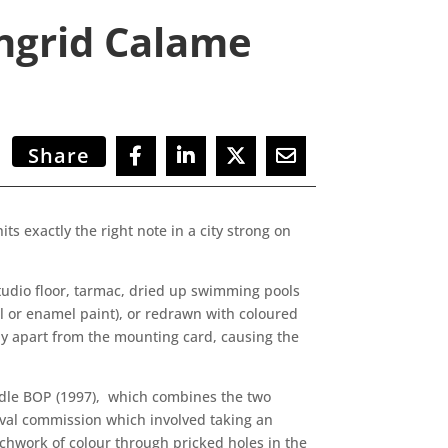
Ingrid Calame
Share
ts exactly the right note in a city strong on
.
tudio floor, tarmac, dried up swimming pools
il or enamel paint), or redrawn with coloured
htly apart from the mounting card, causing the
iddle BOP (1997), which combines the two
tival commission which involved taking an
tchwork of colour through pricked holes in the