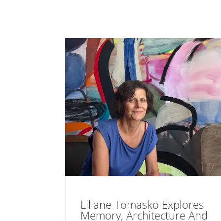
Liliane Tomasko Explores
Memory, Architecture And