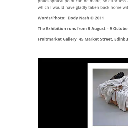
philosophical point can be made, so effortless
which I would have gladly taken back home wi
Words/Photo: Dody Nash © 2011
The Exhibition runs from 5 August – 9 Octobe
Fruitmarket Gallery 45 Market Street, Edin