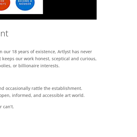
ent
n our 18 years of existence, Artlyst has never
 keeps our work honest, sceptical and curious,
ies, or billionaire interests.
d occasionally rattle the establishment.
pen, informed, and accessible art world.
r can’t.