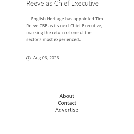
Reeve as Chief Executive
English Heritage has appointed Tim
Reeve CBE as its next Chief Executive,
marking the return of one of the
sector's most experienced...
Aug 06, 2026
About
Contact
Advertise