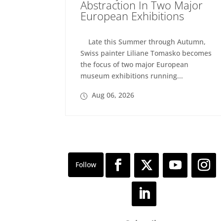
Abstraction In Two Major
European Exhibitions
Late this Summer through Autumn,
Swiss painter Liliane Tomasko becomes
the focus of two major European
museum exhibitions running...
Aug 06, 2026