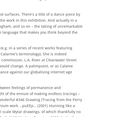
d surfaces. There’s a title of a dance piece by
e work in this exhibition. And actually in a
ningham, and so on – the taking of unremarkable
ive language that makes you think beyond the
e.g. in a series of recent works featuring
e Calarme’s terminology). She is indeed
w commission, L.A. River at Clearwater Street
would change. A palimpsest, or as Calame
 stance against our globalising internet age
 between feelings of permanence and
ht of the ennuie of making endless tracings –
s wonderful #346 Drawing (Tracing from the Perry
minium work …puEEp… (2001) stunning like a
scale Mylar drawings, of which thankfully no