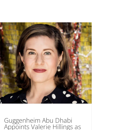
Guggenheim Abu Dhabi
Appoints Valerie Hillings as