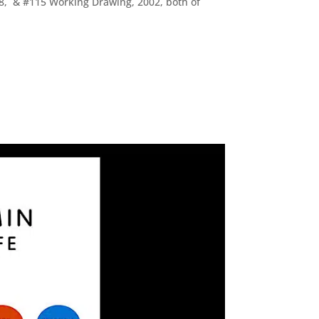
998, & #115 Working Drawing, 2002, both of