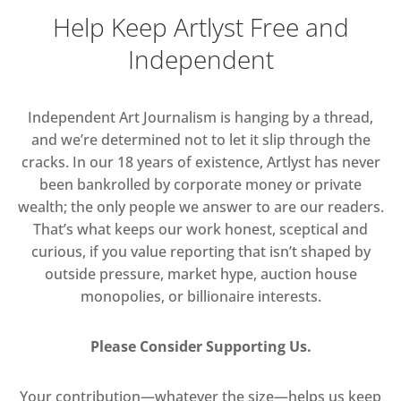
Help Keep Artlyst Free and
Independent
Independent Art Journalism is hanging by a thread,
and we’re determined not to let it slip through the
cracks. In our 18 years of existence, Artlyst has never
been bankrolled by corporate money or private
wealth; the only people we answer to are our readers.
That’s what keeps our work honest, sceptical and
curious, if you value reporting that isn’t shaped by
outside pressure, market hype, auction house
monopolies, or billionaire interests.
Please Consider Supporting Us.
Your contribution—whatever the size—helps us keep