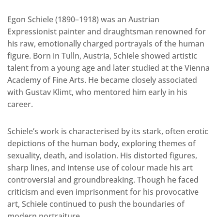
Egon Schiele (1890–1918) was an Austrian
Expressionist painter and draughtsman renowned for
his raw, emotionally charged portrayals of the human
figure. Born in Tulln, Austria, Schiele showed artistic
talent from a young age and later studied at the Vienna
Academy of Fine Arts. He became closely associated
with Gustav Klimt, who mentored him early in his
career.
Schiele’s work is characterised by its stark, often erotic
depictions of the human body, exploring themes of
sexuality, death, and isolation. His distorted figures,
sharp lines, and intense use of colour made his art
controversial and groundbreaking. Though he faced
criticism and even imprisonment for his provocative
art, Schiele continued to push the boundaries of
modern portraiture.