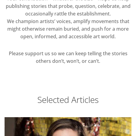
publishing stories that probe, question, celebrate, and
occasionally rattle the establishment.
We champion artists’ voices, amplify movements that
might otherwise remain buried, and push for a more
open, informed, and accessible art world.
Please support us so we can keep telling the stories
others don’t, won’t, or can’t.
Selected Articles