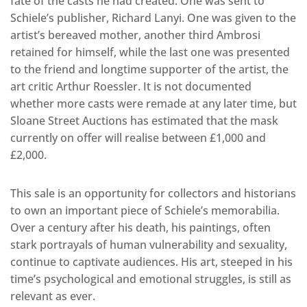
fate of the casts he had created. One was sent to
Schiele’s publisher, Richard Lanyi. One was given to the
artist’s bereaved mother, another third Ambrosi
retained for himself, while the last one was presented
to the friend and longtime supporter of the artist, the
art critic Arthur Roessler. It is not documented
whether more casts were remade at any later time, but
Sloane Street Auctions has estimated that the mask
currently on offer will realise between £1,000 and
£2,000.
This sale is an opportunity for collectors and historians
to own an important piece of Schiele’s memorabilia.
Over a century after his death, his paintings, often
stark portrayals of human vulnerability and sexuality,
continue to captivate audiences. His art, steeped in his
time’s psychological and emotional struggles, is still as
relevant as ever.