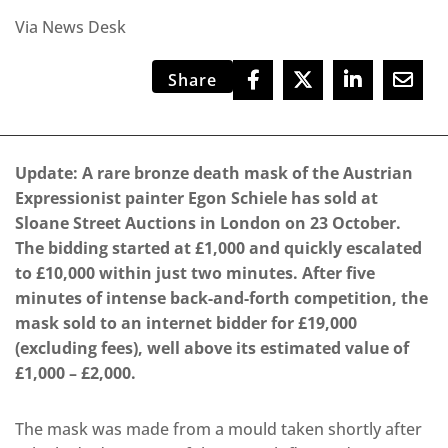
Via News Desk
Share
Update: A rare bronze death mask of the Austrian
Expressionist painter Egon Schiele has sold at
Sloane Street Auctions in London on 23 October.
The bidding started at £1,000 and quickly escalated
to £10,000 within just two minutes. After five
minutes of intense back-and-forth competition, the
mask sold to an internet bidder for £19,000
(excluding fees), well above its estimated value of
£1,000 – £2,000.
The mask was made from a mould taken shortly after