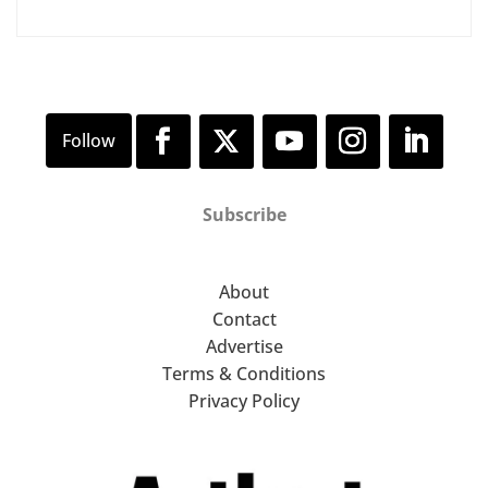
Subscribe
About
Contact
Advertise
Terms & Conditions
Privacy Policy