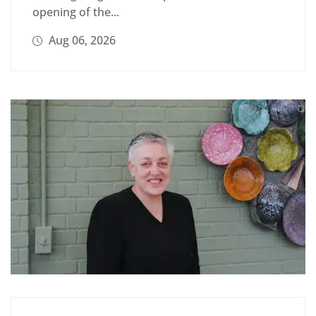
opening of the...
Aug 06, 2026