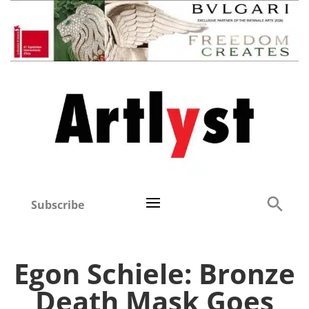
Subscribe
Egon Schiele: Bronze
Death Mask Goes