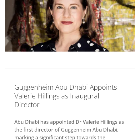
Guggenheim Abu Dhabi Appoints
Valerie Hillings as Inaugural
Director
Abu Dhabi has appointed Dr Valerie Hillings as
the first director of Guggenheim Abu Dhabi,
marking a significant step towards the