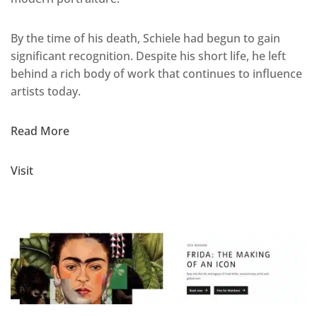
By the time of his death, Schiele had begun to gain
significant recognition. Despite his short life, he left
behind a rich body of work that continues to influence
artists today.
Read More
Visit