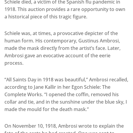
Schiele died, a victim of the Spanish flu pandemic in
1918. This auction provides a rare opportunity to own
a historical piece of this tragic figure.
Schiele was, at times, a provocative depicter of the
human form. His contemporary, Gustinus Ambrosi,
made the mask directly from the artist’s face. Later,
Ambrosi gave an evocative account of the eerie
process.
“All Saints Day in 1918 was beautiful,” Ambrosi recalled,
according to Jane Kallir in her Egon Schiele: The
Complete Works. “I opened the coffin, removed his
collar and tie, and in the sunshine under the blue sky, I
made the mould for the death mask.”
On November 10, 1918, Ambrosi wrote to explain the