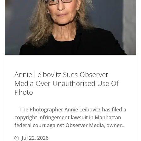
Annie Leibovitz Sues Observer
Media Over Unauthorised Use Of
Photo
The Photographer Annie Leibovitz has filed a
copyright infringement lawsuit in Manhattan
federal court against Observer Media, owner...
Jul 22, 2026