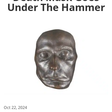
Under The Hammer
Oct 22, 2024