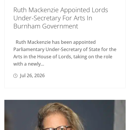
Ruth Mackenzie Appointed Lords
Under-Secretary For Arts In
Burnham Government
Ruth Mackenzie has been appointed
Parliamentary Under-Secretary of State for the
Arts in the House of Lords, taking on the role
with a newly...
Jul 26, 2026