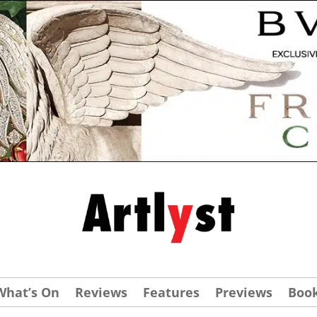
What’s On
Reviews
Features
Previews
Boo