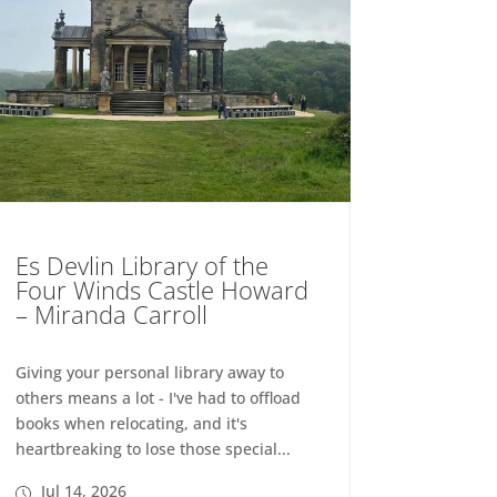
Es Devlin Library of the
Four Winds Castle Howard
– Miranda Carroll
Giving your personal library away to
others means a lot - I've had to offload
books when relocating, and it's
heartbreaking to lose those special...
Jul 14, 2026