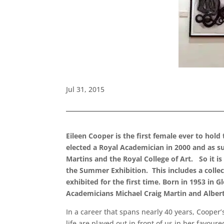
Jul 31, 2015
Eileen Cooper is the first female ever to hold
elected a Royal Academician in 2000 and as su
Martins and the Royal College of Art. So it i
the Summer Exhibition. This includes a collec
exhibited for the first time. Born in 1953 in
Academicians Michael Craig Martin and Albert 
In a career that spans nearly 40 years, Coope
life are played out in front of us in her favou