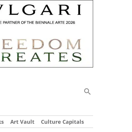
ks
Art Vault
Culture Capitals