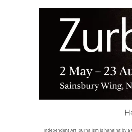
He
Independent Art Journalism is hanging by a th