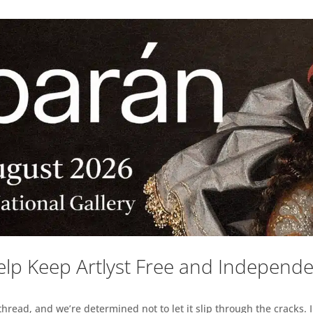
lp Keep Artlyst Free and Independ
read, and we’re determined not to let it slip through the cracks. I