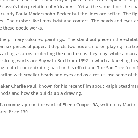
casso’s interpretation of African Art. Yet at the same time, the cha
ularly Paula Modershohn-Becker but the lines are softer. The figur
s. The rubber like limbs twist and contort. The heads and eyes are
e these poetic works.
the primary coloured paintings. The stand out piece in the exhibit
 six pieces of paper, it depicts two nude children playing in a tr
es acting as arms protecting the children as they play, while a ma
er strong works are Boy with Bird from 1992 in which a kneeling bo
ding a bird, concentrating hard on his effort and The Sad Tree from
portion with smaller heads and eyes and as a result lose some of th
mmaker Charlie Paul, known for his recent film about Ralph Steadma
methods and how she builds up a drawing.
 of a monograph on the work of Eileen Cooper RA, written by Marti
ts. Price £30.