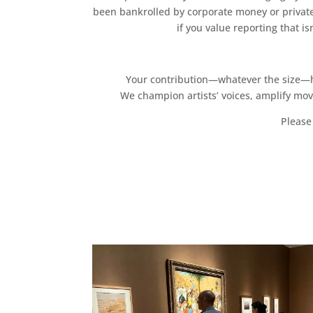
been bankrolled by corporate money or private
if you value reporting that i
Your contribution—whatever the size—hel
We champion artists’ voices, amplify mo
Please 