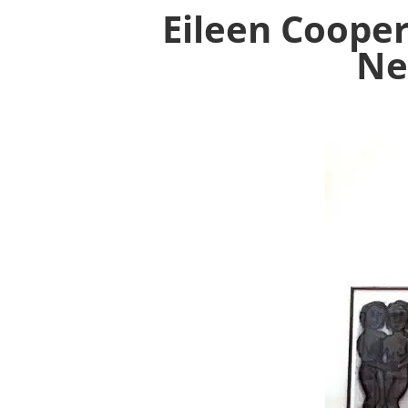
Eileen Cooper
Ne