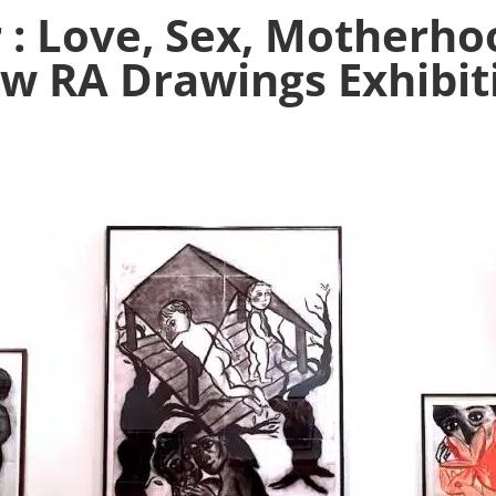
 : Love, Sex, Motherh
w RA Drawings Exhibit