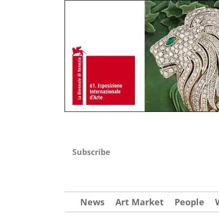
Subscribe
News
Art Market
People