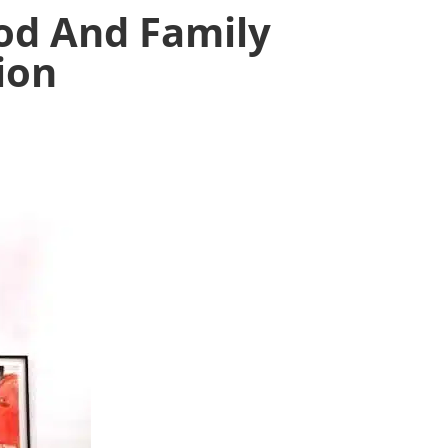
ood And Family
ion