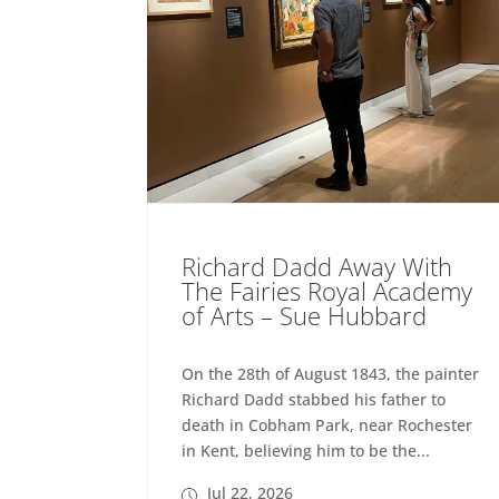
Richard Dadd Away With
The Fairies Royal Academy
of Arts – Sue Hubbard
On the 28th of August 1843, the painter
Richard Dadd stabbed his father to
death in Cobham Park, near Rochester
in Kent, believing him to be the...
Jul 22, 2026