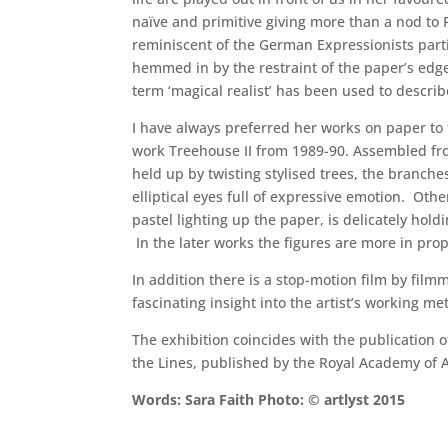
naïve and primitive giving more than a nod to Pi
reminiscent of the German Expressionists partic
hemmed in by the restraint of the paper’s edge
term ‘magical realist’ has been used to describ
I have always preferred her works on paper to 
work Treehouse II from 1989-90. Assembled from
held up by twisting stylised trees, the branch
elliptical eyes full of expressive emotion. Oth
pastel lighting up the paper, is delicately hol
In the later works the figures are more in pro
In addition there is a stop-motion film by fil
fascinating insight into the artist’s working 
The exhibition coincides with the publication
the Lines, published by the Royal Academy of Ar
Words: Sara Faith Photo: © artlyst 2015