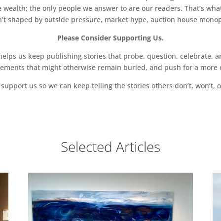
 wealth; the only people we answer to are our readers. That’s what
sn’t shaped by outside pressure, market hype, auction house monopol
Please Consider Supporting Us.
ps us keep publishing stories that probe, question, celebrate, an
vements that might otherwise remain buried, and push for a more o
support us so we can keep telling the stories others don’t, won’t, o
Selected Articles