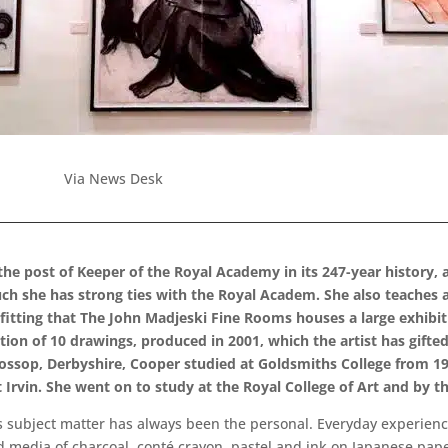
Via News Desk
 the post of Keeper of the Royal Academy in its 247-year history,
ch she has strong ties with the Royal Academ. She also teaches a
s fitting that The John Madjeski Fine Rooms houses a large exhibi
tion of 10 drawings, produced in 2001, which the artist has gift
 Glossop, Derbyshire, Cooper studied at Goldsmiths College from 
Irvin. She went on to study at the Royal College of Art and by t
r’s subject matter has always been the personal. Everyday experien
red media of charcoal, conté crayon, pastel and ink on Japanese pape