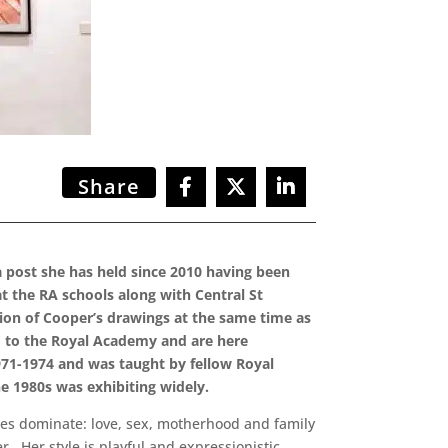
Share
 a post she has held since 2010 having been
t the RA schools along with Central St
tion of Cooper’s drawings at the same time as
ed to the Royal Academy and are here
1971-1974 and was taught by fellow Royal
he 1980s was exhibiting widely.
ces dominate: love, sex, motherhood and family
r. Her style is playful and expressionistic,