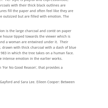
rcoals with their thick black outlines are
es fill the paper and often feel like they are
 outsized but are filled with emotion. The
ion is the large charcoal and conté on paper
ee house tipped towards the viewer which is
n and a woman are entwined under it. Their
y, drawn with thick charcoal with a dash of blue
 1983 in which the tree takes on a human face.
e intense emotion in the earlier works.
n ‘For No Good Reason’, that provides a
n Gayford and Sara Lee. Eileen Cooper: Between