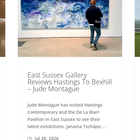
East Sussex Gallery
Reviews Hastings To Bexhill
– Jude Montague
Jude Montague has visited Hastings
Contemporary and the De La Warr
Pavilion in East Sussex to see their
latest exhibitions. Janaina Tschäpe:...
Jul 20, 2026