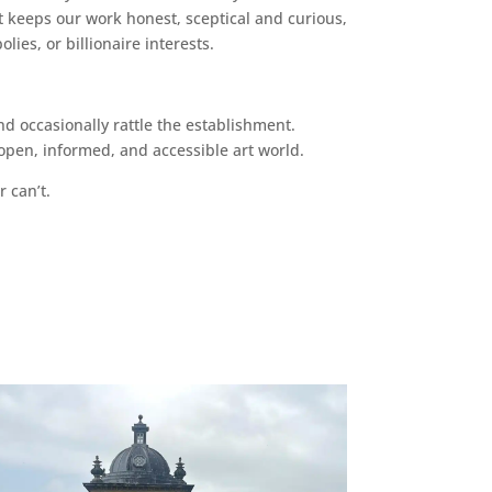
 keeps our work honest, sceptical and curious,
ies, or billionaire interests.
d occasionally rattle the establishment.
pen, informed, and accessible art world.
r can’t.