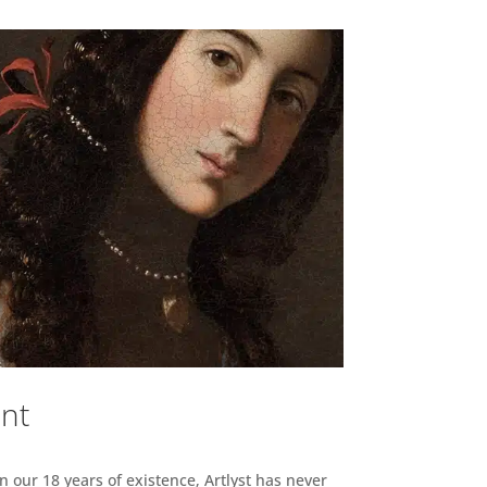
ent
n our 18 years of existence, Artlyst has never