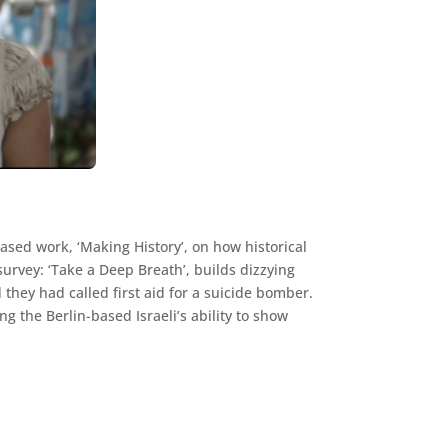
sed work, ‘Making History’, on how historical
survey: ‘Take a Deep Breath’, builds dizzying
 they had called first aid for a suicide bomber.
g the Berlin-based Israeli’s ability to show