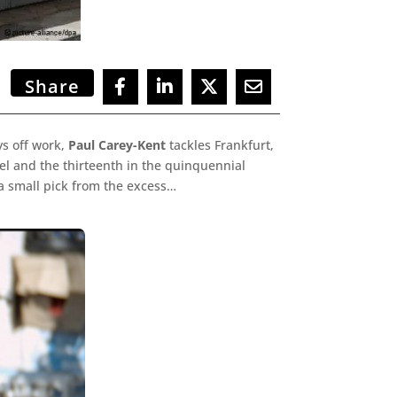
Share
s off work,
Paul Carey-Kent
tackles Frankfurt,
el and the thirteenth in the quinquennial
a small pick from the excess…