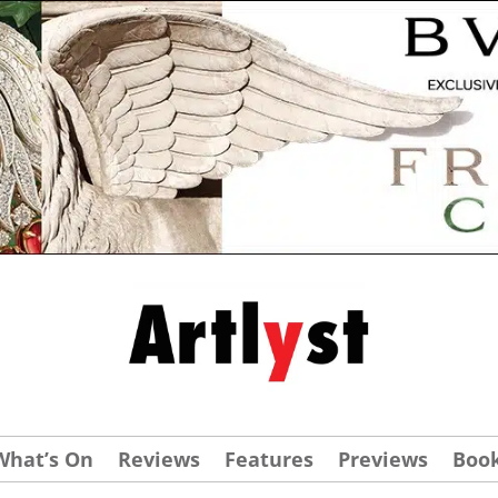
What’s On
Reviews
Features
Previews
Boo