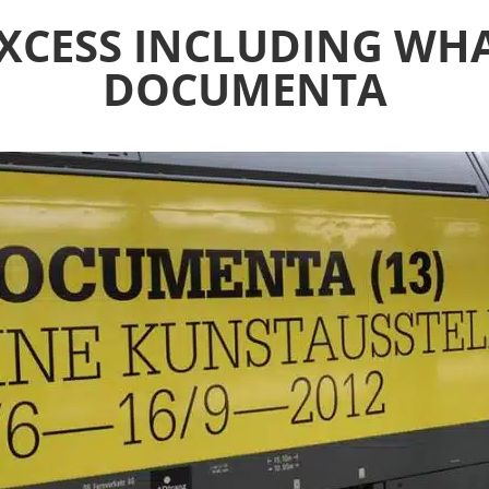
XCESS INCLUDING WHA
DOCUMENTA