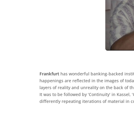
Frankfurt
has wonderful banking-backed institu
happenings are reflected in the images of today
layers of reality and unreality on the back of 
It was to be followed by ‘Continuity’ in Kassel,
differently repeating iterations of material in c