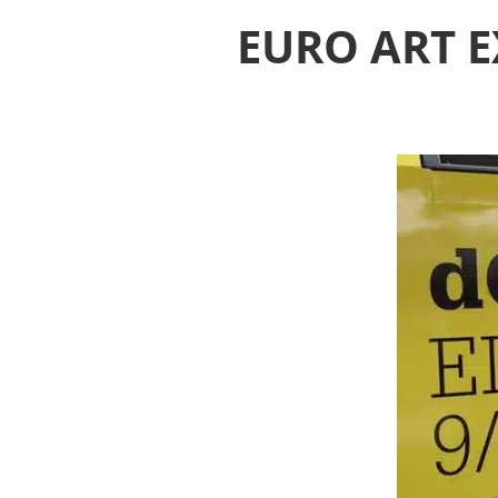
EURO ART E