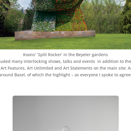
Koons’ ‘Split Rocker’ in the Beyeler gardens
cluded many interlocking shows, talks and events in addition to the
n, Art Features, Art Unlimited and Art Statements on the main site; Ar
around Basel, of which the highlight – as everyone I spoke to agree