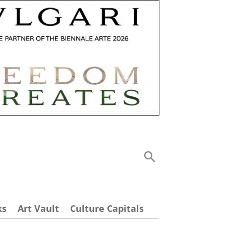
ks
Art Vault
Culture Capitals