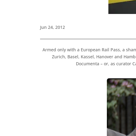
Jun 24, 2012
Armed only with a European Rail Pass, a sha
Zurich, Basel, Kassel, Hanover and Hambu
Documenta – or, as curator C