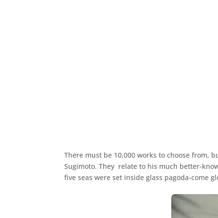
There must be 10,000 works to choose from, bu
Sugimoto. They relate to his much better-known
five seas were set inside glass pagoda-come glo