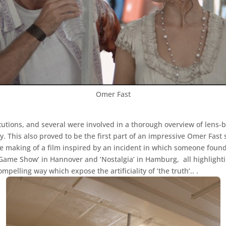
Omer Fast
tions, and several were involved in a thorough overview of lens-ba
. This also proved to be the first part of an impressive Omer Fast 
the making of a film inspired by an incident in which someone found
 ‘Game Show’ in Hannover and ‘Nostalgia’ in Hamburg, all highlightin
ompelling way which expose the artificiality of ‘the truth’.. .