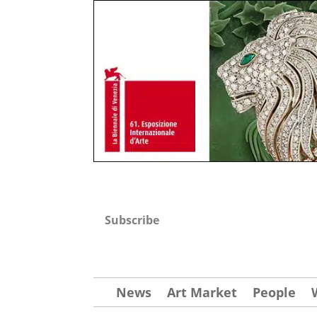
Subscribe
News
Art Market
People