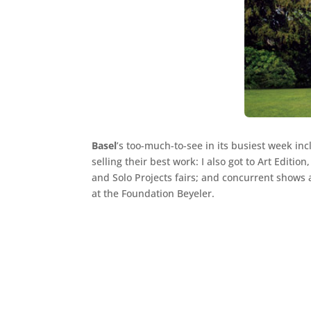
Basel
’s too-much-to-see in its busiest week in
selling their best work: I also got to Art Editio
and Solo Projects fairs; and concurrent shows 
at the Foundation Beyeler.