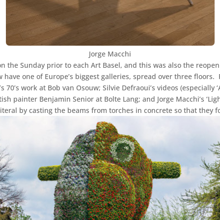
Jorge Macchi
 on the Sunday prior to each Art Basel, and this was also the reopen
have one of Europe’s biggest galleries, spread over three floors. 
s 70’s work at Bob van Osouw; Silvie Defraoui’s videos (especially ‘
tish painter Benjamin Senior at Bolte Lang; and Jorge Macchi’s ‘Lig
literal by casting the beams from torches in concrete so that they f