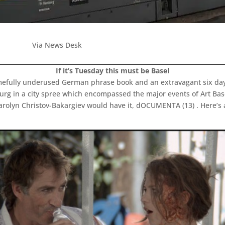
Via News Desk
If it’s Tuesday this must be Basel
mefully underused German phrase book and an extravagant six day
rg in a city spree which encompassed the major events of Art Bas
arolyn Christov-Bakargiev would have it, dOCUMENTA (13) . Here’s 