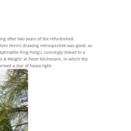
ing after two years of the refurbished
Roni Horn’s drawing retrospective was good, as
Aphrodite Ping Pong’), cunningly linked to a
ht & Weight’ at Peter Klichmann, in which the
ormed a star of heavy light.