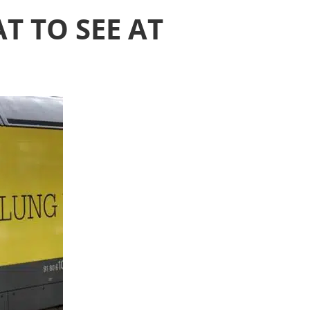
T TO SEE AT