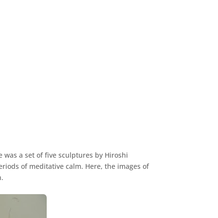
as a set of five sculptures by Hiroshi
riods of meditative calm. Here, the images of
n.