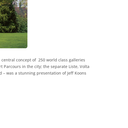
 central concept of 250 world class galleries
t Parcours in the city; the separate Liste, Volta
d – was a stunning presentation of Jeff Koons