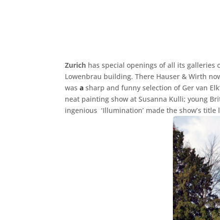
Zurich
has special openings of all its galleries
Lowenbrau building. There Hauser & Wirth now 
was
a
sharp and funny selection of Ger van Elk’
neat painting show at Susanna Kulli; young Bri
ingenious ‘Illumination’ made the show’s title 