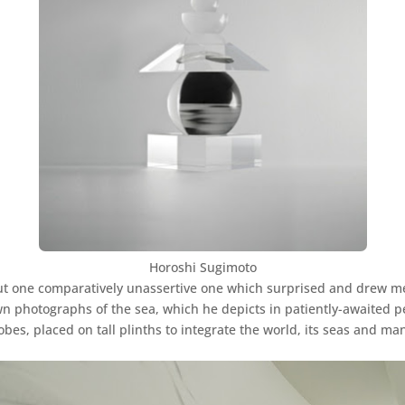
Horoshi Sugimoto
t one comparatively unassertive one which surprised and drew me w
 photographs of the sea, which he depicts in patiently-awaited pe
bes, placed on tall plinths to integrate the world, its seas and ma