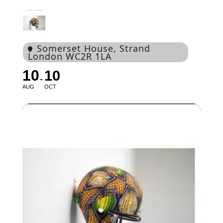
Somerset House
, Strand
London WC2R 1LA
10
10
AUG
OCT