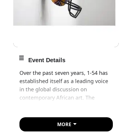
Event Details
Over the past seven years, 1-54 has
established itself as a leading voice
in the global discussion on
contemporary African art. The
scaled-down fair will see 28
international galleries representing a
selection of the best contemporary
MORE
African artists on show at Somerset