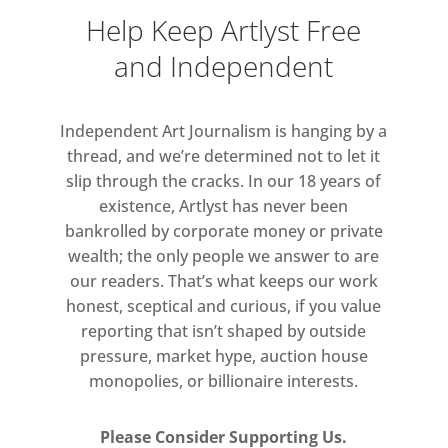
2020.
Help Keep Artlyst Free
1-54 is implementing, in
and Independent
collaboration with Somerset House
and compliance with all national
Independent Art Journalism is hanging by a
regulations, strict sanitary measures
thread, and we’re determined not to let it
to ensure everyone’s health and
slip through the cracks. In our 18 years of
security, including a one-way circuit
existence, Artlyst has never been
through the fair, time-slot ticketing
bankrolled by corporate money or private
and VIP access system (to be pre-
wealth; the only people we answer to are
our readers. That’s what keeps our work
booked online), hand sanitiser,
honest, sceptical and curious, if you value
cleaning measures, hands free
reporting that isn’t shaped by outside
systems and limited capacity-
pressure, market hype, auction house
controlled at all times.
monopolies, or billionaire interests.
Please Consider Supporting Us.