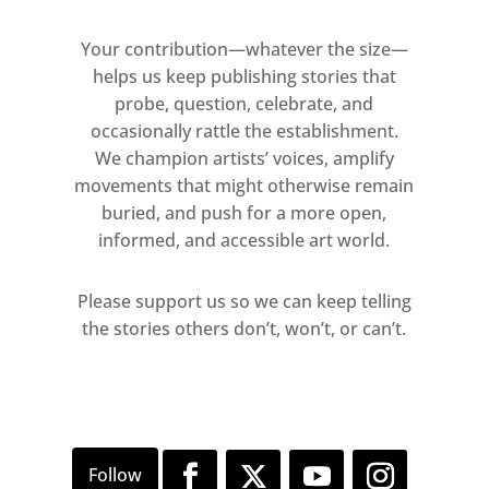
Your contribution—whatever the size—
helps us keep publishing stories that
probe, question, celebrate, and
occasionally rattle the establishment.
We champion artists’ voices, amplify
movements that might otherwise remain
buried, and push for a more open,
informed, and accessible art world.
Please support us so we can keep telling
the stories others don’t, won’t, or can’t.