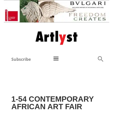
Subscribe
1-54 CONTEMPORARY
AFRICAN ART FAIR