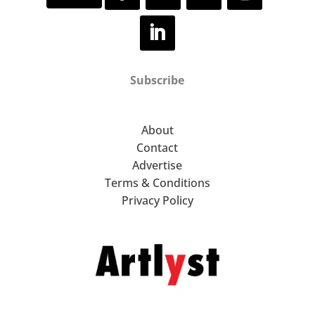
Subscribe
About
Contact
Advertise
Terms & Conditions
Privacy Policy