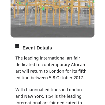
Event Details
The leading international art fair
dedicated to contemporary African
art will return to London for its fifth
edition between 5-8 October 2017.
With biannual editions in London
and New York, 1:54 is the leading
international art fair dedicated to