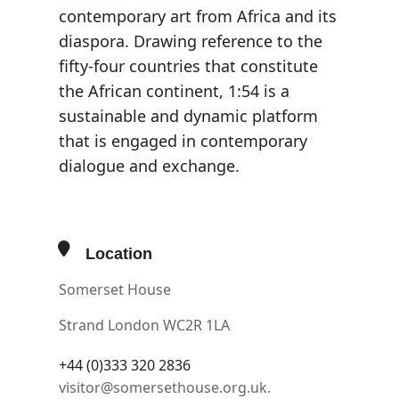
contemporary art from Africa and its
diaspora. Drawing reference to the
fifty-four countries that constitute
the African continent, 1:54 is a
sustainable and dynamic platform
that is engaged in contemporary
dialogue and exchange.
Location
Somerset House
Strand London WC2R 1LA
+44 (0)333 320 2836
visitor@somersethouse.org.uk.