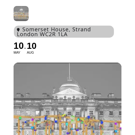
Somerset House
, Strand
London WC2R 1LA
10
10
MAY
AUG