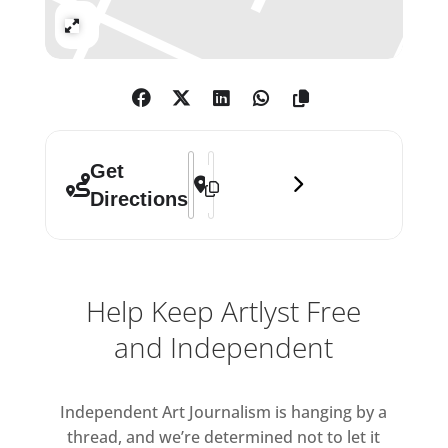
Expand
Address - 1:54 Contemporary African Ar
Destination Address - 1:54 Contempo
Get
Directions
Help Keep Artlyst Free
and Independent
Independent Art Journalism is hanging by a
thread, and we’re determined not to let it