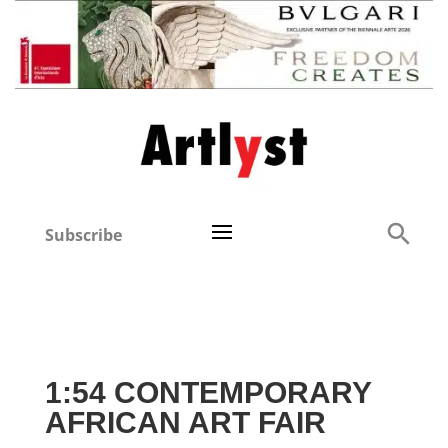
Subscribe
1:54 CONTEMPORARY
AFRICAN ART FAIR