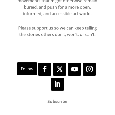
movements that might otherwise remain
buried, and push for a more open,
informed, and accessible art world.
Please support us so we can keep telling
the stories others don’t, won’t, or can’t.
Subscribe