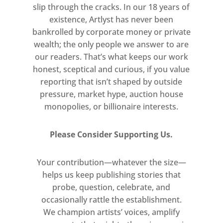
slip through the cracks. In our 18 years of
existence, Artlyst has never been
bankrolled by corporate money or private
wealth; the only people we answer to are
our readers. That’s what keeps our work
honest, sceptical and curious, if you value
reporting that isn’t shaped by outside
pressure, market hype, auction house
monopolies, or billionaire interests.
Please Consider Supporting Us.
Your contribution—whatever the size—
helps us keep publishing stories that
probe, question, celebrate, and
occasionally rattle the establishment.
We champion artists’ voices, amplify