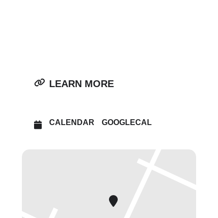
OTHER EVENTS
OPEN IN MAPS
LEARN MORE
CALENDAR
GOOGLECAL