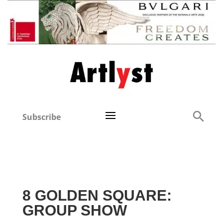
Subscribe
8 GOLDEN SQUARE:
GROUP SHOW