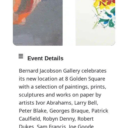
Event Details
Bernard Jacobson Gallery celebrates
its new location at 8 Golden Square
with a selection of paintings, prints,
sculptures and works on paper by
artists Ivor Abrahams, Larry Bell,
Peter Blake, Georges Braque, Patrick
Caulfield, Robyn Denny, Robert
Dukes, Sam Francis, Joe Goode,