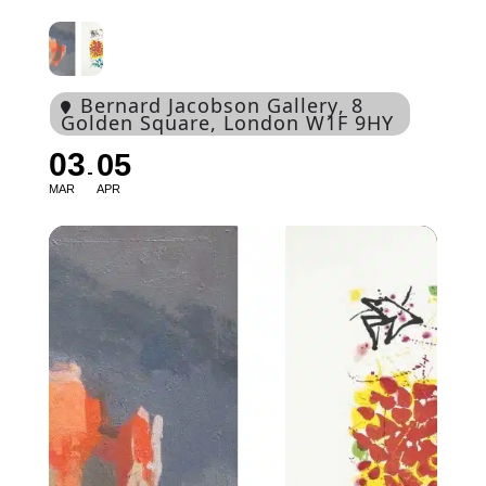
Bernard Jacobson Gallery
, 8
Golden Square, London W1F 9HY
03
05
MAR
APR