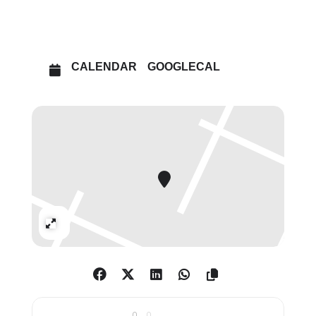
OPEN IN MAPS
CALENDAR
GOOGLECAL
Expand