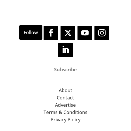
Subscribe
About
Contact
Advertise
Terms & Conditions
Privacy Policy