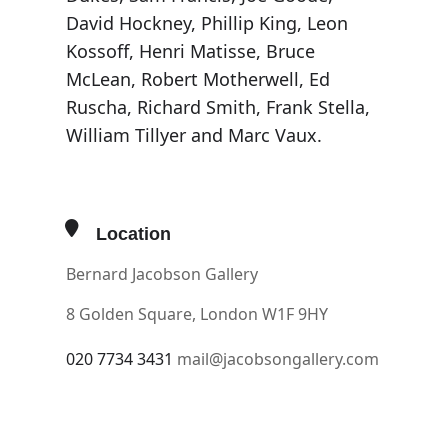
David Hockney, Phillip King, Leon
Kossoff, Henri Matisse, Bruce
McLean, Robert Motherwell, Ed
Ruscha, Richard Smith, Frank Stella,
William Tillyer and Marc Vaux.
Location
Bernard Jacobson Gallery
8 Golden Square, London W1F 9HY
020 7734 3431
mail@jacobsongallery.com
OTHER EVENTS