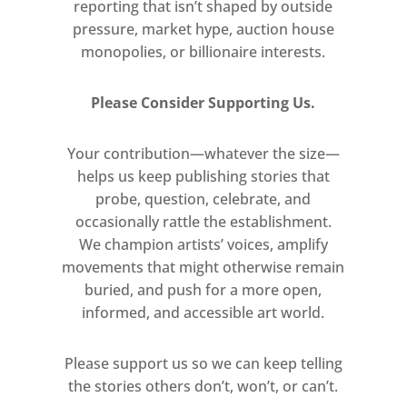
reporting that isn’t shaped by outside
pressure, market hype, auction house
monopolies, or billionaire interests.
Please Consider Supporting Us.
Your contribution—whatever the size—
helps us keep publishing stories that
probe, question, celebrate, and
occasionally rattle the establishment.
We champion artists’ voices, amplify
movements that might otherwise remain
buried, and push for a more open,
informed, and accessible art world.
Please support us so we can keep telling
the stories others don’t, won’t, or can’t.