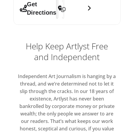
Address - 8 Golden Square: Group Sho
Destination Address - 8 Golden Squ
Get
Directions
Help Keep Artlyst Free
and Independent
Independent Art Journalism is hanging by a
thread, and we’re determined not to let it
slip through the cracks. In our 18 years of
existence, Artlyst has never been
bankrolled by corporate money or private
wealth; the only people we answer to are
our readers. That’s what keeps our work
honest, sceptical and curious, if you value