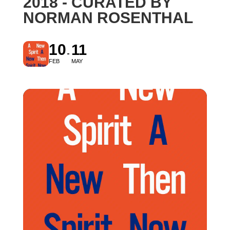
2018 - CURATED BY
NORMAN ROSENTHAL
10
11
FEB
MAY