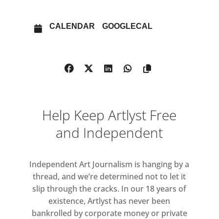
The original exhibition embraced
painting’s capacity for
CALENDAR
GOOGLECAL
representation, playfulness, and
experimentation, showcasing several
generations of artists who largely
operated outside the New York art
world’s sphere of influence. With A
New Spirit Then, A New Spirit Now,
Help Keep Artlyst Free
1981 – 2018, Rosenthal revisits this
conversation in a contemporary
and Independent
setting, featuring works by artists
included in his original presentation,
Independent Art Journalism is hanging by a
with the addition of Maria Lassnig.
thread, and we’re determined not to let it
slip through the cracks. In our 18 years of
In the early 1980s, the relevance of
existence, Artlyst has never been
painting was in question.
bankrolled by corporate money or private