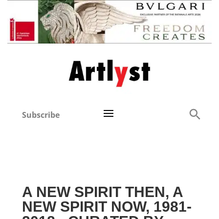
Subscribe
A NEW SPIRIT THEN, A
NEW SPIRIT NOW, 1981-