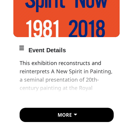
Event Details
This exhibition reconstructs and
reinterprets A New Spirit in Painting,
a seminal presentation of 20th-
century painting at the Royal
Academy of Arts in London co-
curated by Rosenthal with Christos
Joachimides and Nicholas Serota in
MORE
1981.