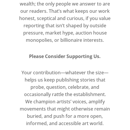
Internationally, newer mediums such
wealth; the only people we answer to are
as photography, video, and
our readers. That’s what keeps our work
installation dominated the art scene.
honest, sceptical and curious, if you value
reporting that isn’t shaped by outside
Moreover, the critical establishment
pressure, market hype, auction house
— centralized in New York during the
monopolies, or billionaire interests.
postwar years — had endowed
painting with a certain sense of
Please Consider Supporting Us.
orthodoxy that was hard to shake.
Works that expressed a personal or
Your contribution—whatever the size—
political viewpoint through
helps us keep publishing stories that
figuration were considered to be
probe, question, celebrate, and
retrograde in comparison to the
occasionally rattle the establishment.
radical abstractions created by the
We champion artists’ voices, amplify
great American painters of the
movements that might otherwise remain
forties and fifties. The establishment
buried, and push for a more open,
asserted that the New York school of
informed, and accessible art world.