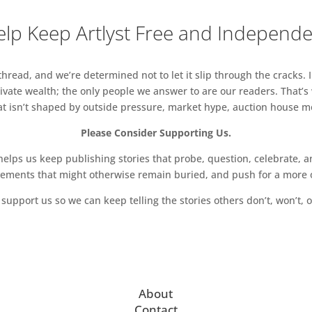
lp Keep Artlyst Free and Independ
read, and we’re determined not to let it slip through the cracks. I
vate wealth; the only people we answer to are our readers. That’s
hat isn’t shaped by outside pressure, market hype, auction house mon
Please Consider Supporting Us.
ps us keep publishing stories that probe, question, celebrate, an
vements that might otherwise remain buried, and push for a more o
support us so we can keep telling the stories others don’t, won’t, o
About
Contact