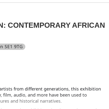
N: CONTEMPORARY AFRICAN
on SE1 9TG
rtists from different generations, this exhibition
, film, audio, and more have been used to
tures and historical narratives.