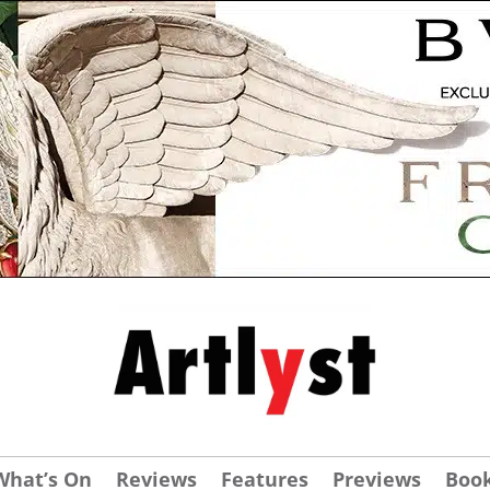
What’s On
Reviews
Features
Previews
Boo