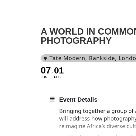
A WORLD IN COMMO
PHOTOGRAPHY
Tate Modern
, Bankside, Lond
07
01
JUN
FEB
Event Details
Bringing together a group of a
will address how photography
reimagine Africa’s diverse cul