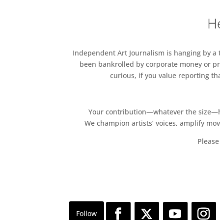
He
Independent Art Journalism is hanging by a th
been bankrolled by corporate money or pri
curious, if you value reporting t
Your contribution—whatever the size—hel
We champion artists’ voices, amplify mo
Please 