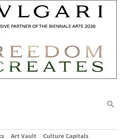
ks
Art Vault
Culture Capitals