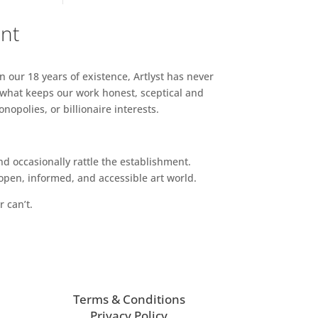
ent
n our 18 years of existence, Artlyst has never
 what keeps our work honest, sceptical and
opolies, or billionaire interests.
d occasionally rattle the establishment.
pen, informed, and accessible art world.
r can’t.
Terms & Conditions
Privacy Policy