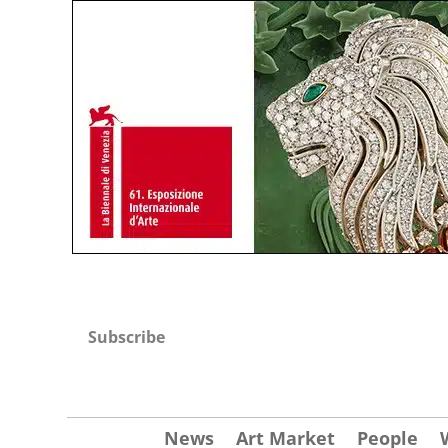
Subscribe
News
Art Market
People