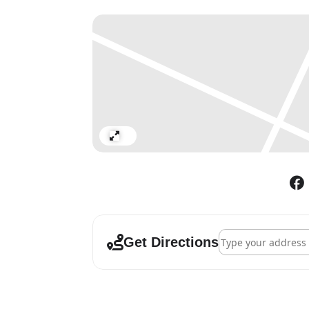
Expand
Address - A World 
Get Directions