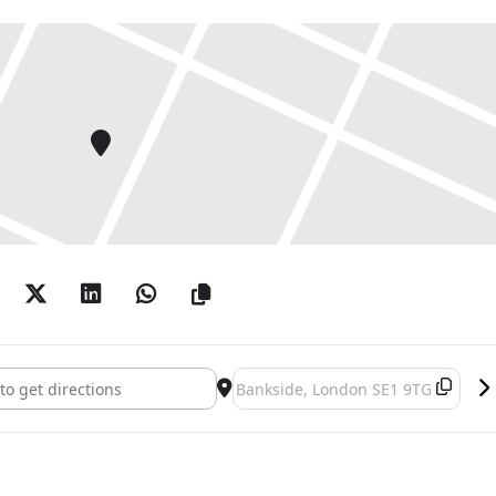
In Common: Contemporary African Photography []
Destination Address - A World In 