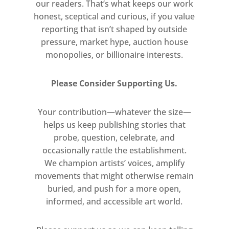
our readers. That’s what keeps our work
honest, sceptical and curious, if you value
reporting that isn’t shaped by outside
pressure, market hype, auction house
monopolies, or billionaire interests.
Please Consider Supporting Us.
Your contribution—whatever the size—
helps us keep publishing stories that
probe, question, celebrate, and
occasionally rattle the establishment.
We champion artists’ voices, amplify
movements that might otherwise remain
buried, and push for a more open,
informed, and accessible art world.