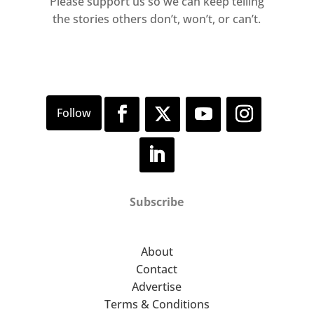
Please support us so we can keep telling
the stories others don’t, won’t, or can’t.
Subscribe
About
Contact
Advertise
Terms & Conditions