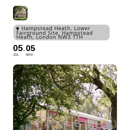
Hampstead Heath
, Lower
Fairground Site, Hampstead
Heath, London NW3 1TH
05
05
JUL
NOV