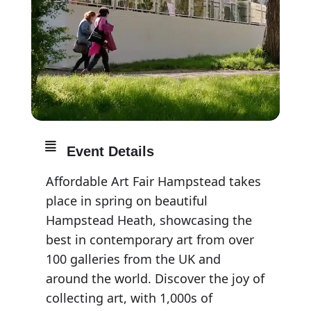
Event Details
Affordable Art Fair Hampstead takes
place in spring on beautiful
Hampstead Heath, showcasing the
best in contemporary art from over
100 galleries from the UK and
around the world. Discover the joy of
collecting art, with 1,000s of