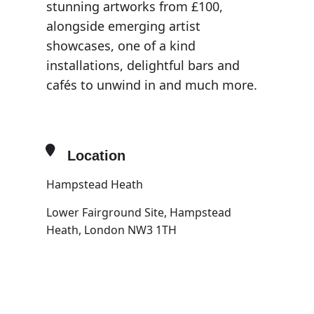
stunning artworks from £100,
alongside emerging artist
showcases, one of a kind
installations, delightful bars and
cafés to unwind in and much more.
Location
Hampstead Heath
Lower Fairground Site, Hampstead
Heath, London NW3 1TH
OTHER EVENTS
OPEN IN MAPS