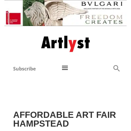
Subscribe
AFFORDABLE ART FAIR
HAMPSTEAD