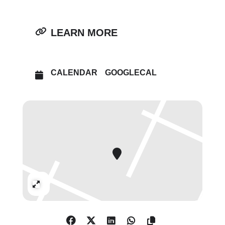
LEARN MORE
CALENDAR
GOOGLECAL
Expand