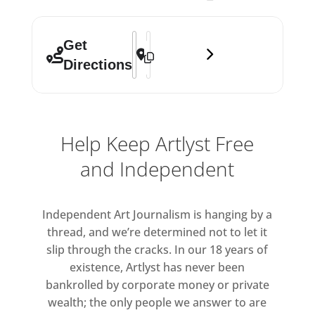
Address - Affordable Art Fair Hampstea
Destination Address - Affordable Ar
Get
Directions
Help Keep Artlyst Free
and Independent
Independent Art Journalism is hanging by a
thread, and we’re determined not to let it
slip through the cracks. In our 18 years of
existence, Artlyst has never been
bankrolled by corporate money or private
wealth; the only people we answer to are