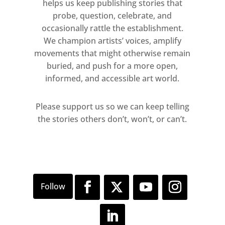
helps us keep publishing stories that
probe, question, celebrate, and
occasionally rattle the establishment.
We champion artists’ voices, amplify
movements that might otherwise remain
buried, and push for a more open,
informed, and accessible art world.
Please support us so we can keep telling
the stories others don’t, won’t, or can’t.