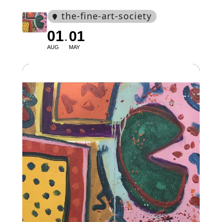
the-fine-art-society
01
01
AUG
MAY