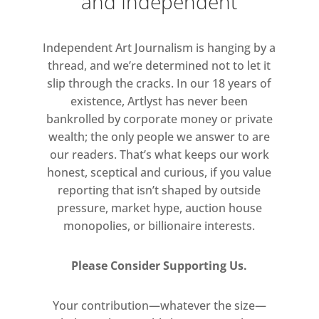
and Independent
of his contemporaries, like the
Abstract Expressionist painter
Independent Art Journalism is hanging by a
Jackson Pollock.
thread, and we’re determined not to let it
slip through the cracks. In our 18 years of
These works are vitalising and daring
existence, Artlyst has never been
and demonstrate the interior world
bankrolled by corporate money or private
of a man determined in his pursuit
wealth; the only people we answer to are
of visualising the totality of human
our readers. That’s what keeps our work
life.
honest, sceptical and curious, if you value
reporting that isn’t shaped by outside
pressure, market hype, auction house
monopolies, or billionaire interests.
Please Consider Supporting Us.
Your contribution—whatever the size—