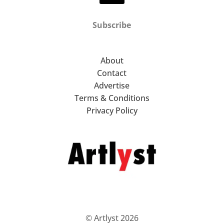
Subscribe
About
Contact
Advertise
Terms & Conditions
Privacy Policy
© Artlyst 2026