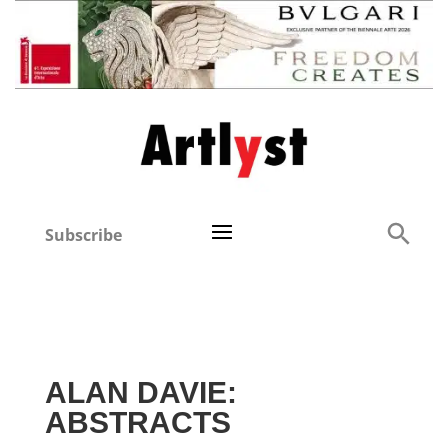
Subscribe
ALAN DAVIE:
ABSTRACTS