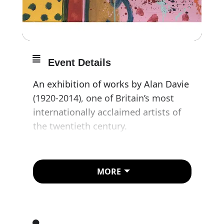
Event Details
An exhibition of works by Alan Davie
(1920-2014), one of Britain’s most
internationally acclaimed artists of
the twentieth century.
Providing an opportunity to
consider the breadth of Davie’s
MORE
career, the exhibition will present a
retrospective view of the artist’s
work over six decades from 1945 to
2005. The twenty-two works reflect