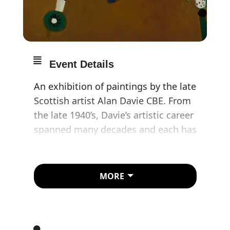
Event Details
An exhibition of paintings by the late
Scottish artist Alan Davie CBE. From
the late 1940’s, Davie’s artistic career
spanned many decades and each has
been represented by exhibitions at
Gimpel Fils. The exhibition coincides
with the gallery’s 70th anniversary.
MORE
The exhibition concentrates on a
specific decade, the seventies, a
decade in which the artist moved to