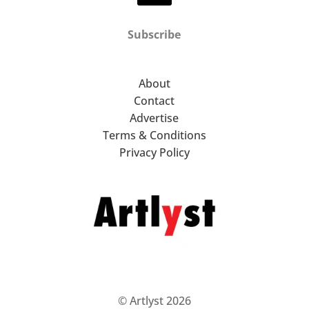
Subscribe
About
Contact
Advertise
Terms & Conditions
Privacy Policy
© Artlyst 2026