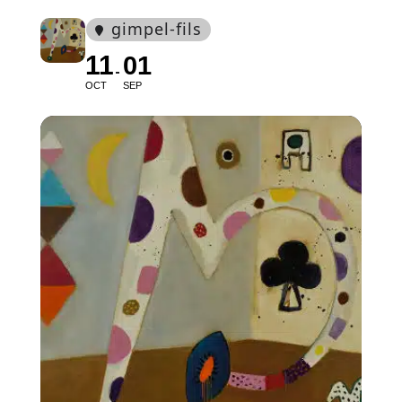
gimpel-fils
11
01
OCT
SEP