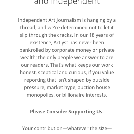
and Independent
Independent Art Journalism is hanging by a
thread, and we’re determined not to let it
slip through the cracks. In our 18 years of
existence, Artlyst has never been
bankrolled by corporate money or private
wealth; the only people we answer to are
our readers. That’s what keeps our work
honest, sceptical and curious, if you value
reporting that isn’t shaped by outside
pressure, market hype, auction house
monopolies, or billionaire interests.
Please Consider Supporting Us.
Your contribution—whatever the size—