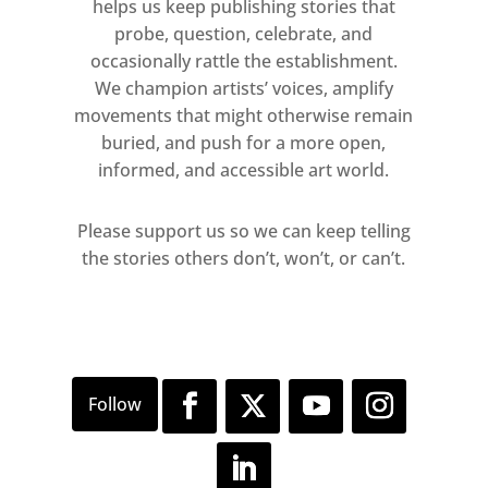
helps us keep publishing stories that
probe, question, celebrate, and
occasionally rattle the establishment.
We champion artists’ voices, amplify
movements that might otherwise remain
buried, and push for a more open,
informed, and accessible art world.
Please support us so we can keep telling
the stories others don’t, won’t, or can’t.