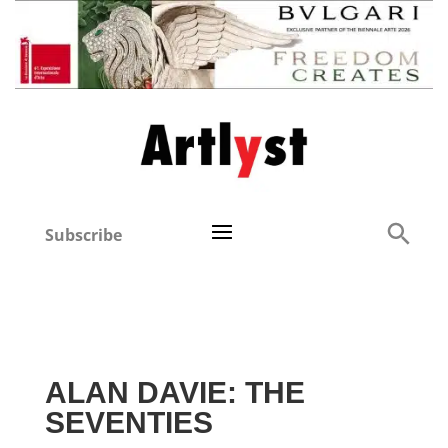
Subscribe
ALAN DAVIE: THE
SEVENTIES