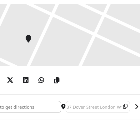
[]
Destination Address - Alchemy []