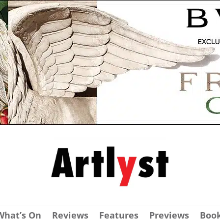
What’s On
Reviews
Features
Previews
Boo