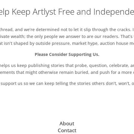
lp Keep Artlyst Free and Independ
read, and we’re determined not to let it slip through the cracks. I
vate wealth; the only people we answer to are our readers. That’s
hat isn’t shaped by outside pressure, market hype, auction house mon
Please Consider Supporting Us.
ps us keep publishing stories that probe, question, celebrate, an
vements that might otherwise remain buried, and push for a more o
support us so we can keep telling the stories others don’t, won’t, o
About
Contact