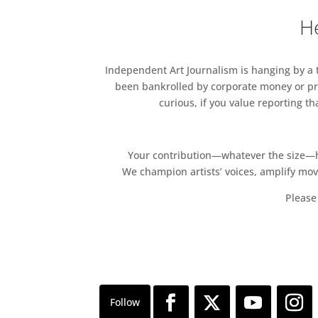
He
Independent Art Journalism is hanging by a th
been bankrolled by corporate money or pri
curious, if you value reporting t
Your contribution—whatever the size—hel
We champion artists’ voices, amplify mo
Please 