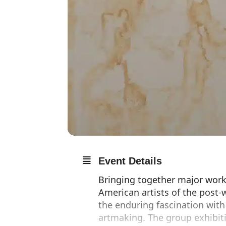
Event Details
Bringing together major work
American artists of the post
the enduring fascination with
artmaking. The group exhibit