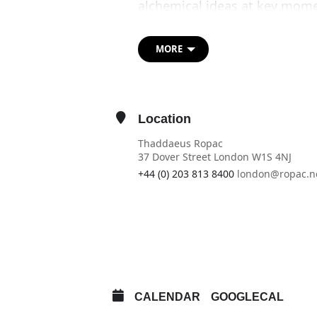
alchemical ideas at key momen
Anselm Kiefer, Sigmar Polke,
Andy Warhol. Assembling a gro
MORE
many shown for the first time
material, artistic and philos
by, these pioneers of art.
Location
While typically associated wi
find a universal cure for dis
Thaddaeus Ropac
associations as it has evolved
37 Dover Street London W1S 4NJ
Known as the ‘Great Art’ (Ars 
+44 (0) 203 813 8400
london@ropac.n
artists across the centuries, 
OTHER EVENTS
Conceiving the artist’s studio
of alchemy through the distin
OPEN IN MAPS
experimental modes of engag
CALENDAR
GOOGLECAL