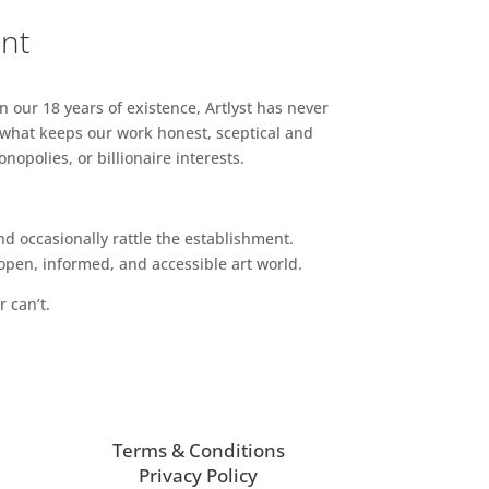
ent
n our 18 years of existence, Artlyst has never
 what keeps our work honest, sceptical and
opolies, or billionaire interests.
d occasionally rattle the establishment.
pen, informed, and accessible art world.
r can’t.
Terms & Conditions
Privacy Policy