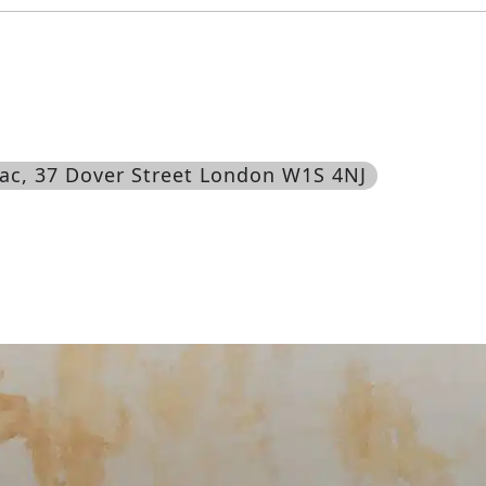
ac
, 37 Dover Street London W1S 4NJ