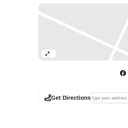
Expand
Address - Alchemy 
Get Directions