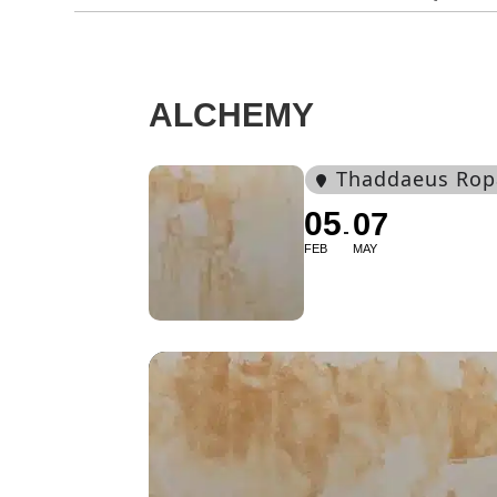
ALCHEMY
Thaddaeus Rop
05
07
FEB
MAY