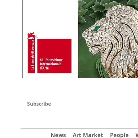
Subscribe
News
Art Market
People