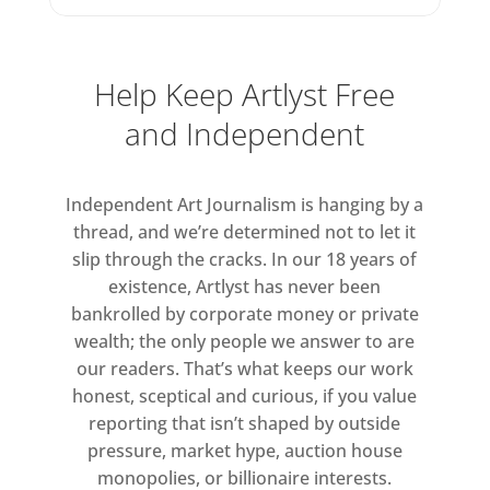
One painting from 2024, Study for
Yellow Flowers (3), depicts yellow
blooms suspended against a field of
Help Keep Artlyst Free
muted blue, as though flung
and Independent
skyward and pictured from below.
Free
Independent Art Journalism is hanging by a
thread, and we’re determined not to let it
Tuesday to Friday 10am – 6pm
slip through the cracks. In our 18 years of
Saturday 11am – 5pm
existence, Artlyst has never been
bankrolled by corporate money or private
wealth; the only people we answer to are
our readers. That’s what keeps our work
honest, sceptical and curious, if you value
reporting that isn’t shaped by outside
pressure, market hype, auction house
monopolies, or billionaire interests.