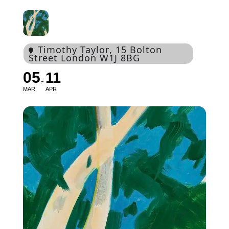
Timothy Taylor
, 15 Bolton
Street London W1J 8BG
05
11
MAR
APR