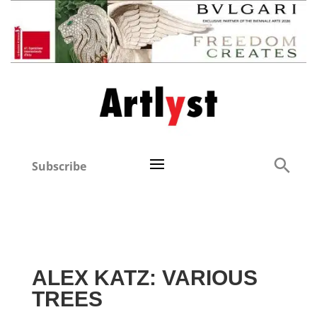
Subscribe
ALEX KATZ: VARIOUS
TREES