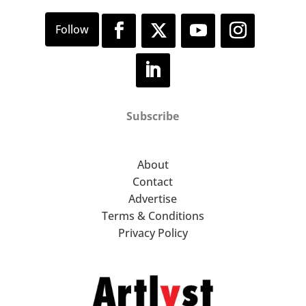
Subscribe
About
Contact
Advertise
Terms & Conditions
Privacy Policy