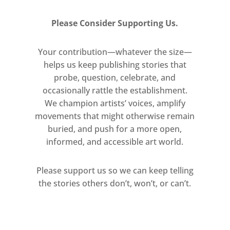
Please Consider Supporting Us.
Your contribution—whatever the size—
helps us keep publishing stories that
probe, question, celebrate, and
occasionally rattle the establishment.
We champion artists’ voices, amplify
movements that might otherwise remain
buried, and push for a more open,
informed, and accessible art world.
Please support us so we can keep telling
the stories others don’t, won’t, or can’t.