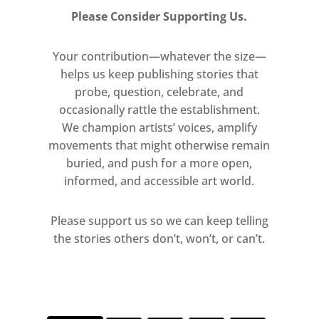
humanity that she encountered”.
Please Consider Supporting Us.
The selected portraits include
Your contribution—whatever the size—
cultural and political figures
helps us keep publishing stories that
admired by Neel, among them
probe, question, celebrate, and
playwright, actor, and author
occasionally rattle the establishment.
Alice Childress, and sociologist
We champion artists’ voices, amplify
movements that might otherwise remain
Horace R. Cayton, Jr., whose 1945
buried, and push for a more open,
Black Metropolis: A Study of
informed, and accessible art world.
Negro Life in a Northern City is
among the key academic studies
Please support us so we can keep telling
of the African American urban
the stories others don’t, won’t, or can’t.
experience in the early twentieth
century.