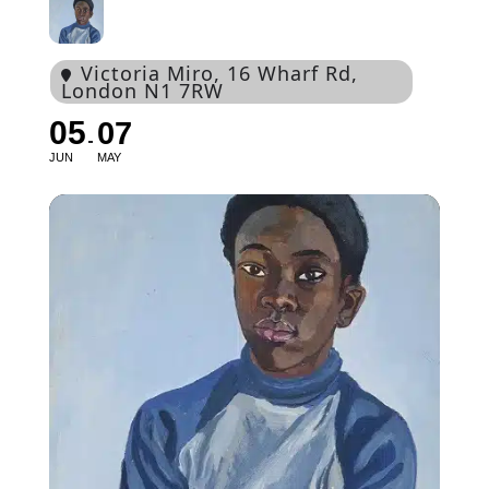
Victoria Miro
, 16 Wharf Rd,
London N1 7RW
05
07
JUN
MAY