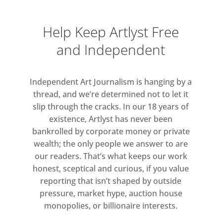
and social issues, and the
particularities of living and
Help Keep Artlyst Free
working under, as Neel put it,
and Independent
“the pressure of city life”.
Highlighting both the innate
Independent Art Journalism is hanging by a
diversity of Neel’s approach to
thread, and we’re determined not to let it
portraiture and the extraordinary
slip through the cracks. In our 18 years of
diversity of twentieth century
existence, Artlyst has never been
bankrolled by corporate money or private
New York City, in this exhibition
wealth; the only people we answer to are
Hilton Als brings together a
our readers. That’s what keeps our work
selection of Neel’s portraits of
honest, sceptical and curious, if you value
African Americans, Latinos,
reporting that isn’t shaped by outside
Asians, and other people of
pressure, market hype, auction house
colour. As Als writes, “what
monopolies, or billionaire interests.
fascinated her was the breadth of