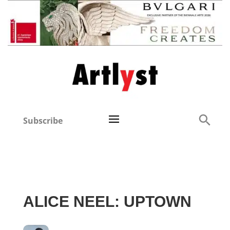
Subscribe
ALICE NEEL: UPTOWN