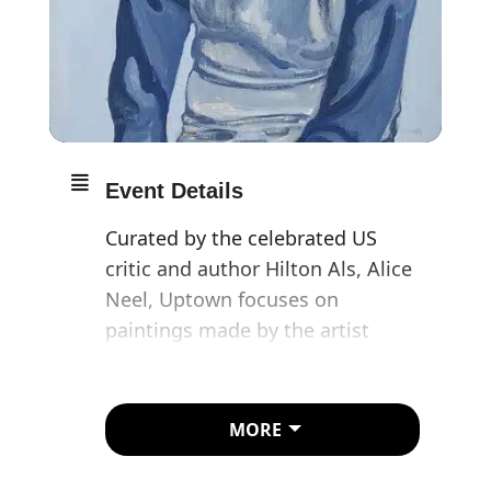
Event Details
Curated by the celebrated US
critic and author Hilton Als, Alice
Neel, Uptown focuses on
paintings made by the artist
during the five decades in which
she lived and worked in upper
Manhattan, first in Spanish (East)
MORE
Harlem, where she moved in
1938, and, later, the Upper West