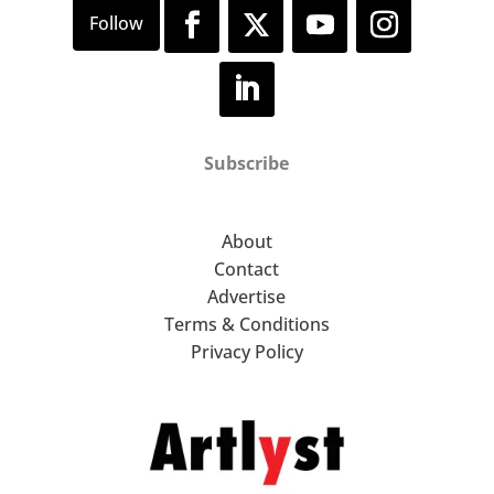
Subscribe
About
Contact
Advertise
Terms & Conditions
Privacy Policy